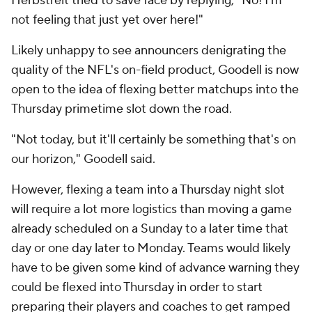
Herbstreit tried to save face by replying, "No! I'm
not feeling that just yet over here!"
Likely unhappy to see announcers denigrating the
quality of the NFL's on-field product, Goodell is now
open to the idea of flexing better matchups into the
Thursday primetime slot down the road.
"Not today, but it'll certainly be something that's on
our horizon," Goodell said.
However, flexing a team into a Thursday night slot
will require a lot more logistics than moving a game
already scheduled on a Sunday to a later time that
day or one day later to Monday. Teams would likely
have to be given some kind of advance warning they
could be flexed into Thursday in order to start
preparing their players and coaches to get ramped