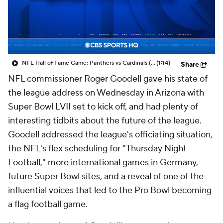
NFL Hall of Fame Game: Panthers vs Cardinals (8/6)
(1:14)
Share
NFL commissioner Roger Goodell gave his state of
the league address on Wednesday in Arizona with
Super Bowl LVII set to kick off, and had plenty of
interesting tidbits about the future of the league.
Goodell addressed the league's officiating situation,
the NFL's flex scheduling for "Thursday Night
Football," more international games in Germany,
future Super Bowl sites, and a reveal of one of the
influential voices that led to the Pro Bowl becoming
a flag football game.