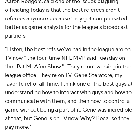
Aaron Rodgers
, said one of the issues plaguing
officiating today is that the best referees aren't
referees anymore because they get compensated
better as game analysts for the league's broadcast
partners.
"Listen, the best refs we've had in the league are on
TV now," the four-time NFL MVP said Tuesday on
the "
Pat McAfee Show
." "They're not working in the
league office. They're on TV. Gene Steratore, my
favorite ref of all-time. I think one of the best guys at
understanding how to interact with guys and how to
communicate with them, and then how to control a
game without being a part of it. Gene was incredible
at that, but Gene is on TV now. Why? Because they
pay more."