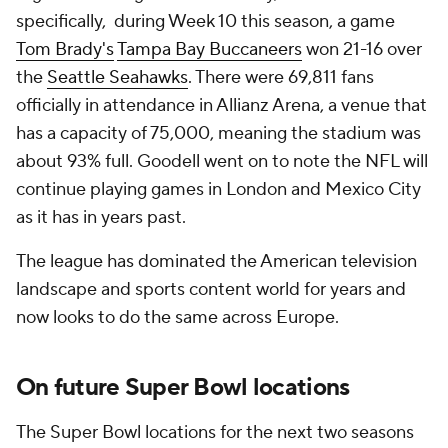
specifically, during Week 10 this season, a game
Tom Brady's
Tampa Bay Buccaneers
won 21-16 over
the
Seattle Seahawks
. There were 69,811 fans
officially in attendance in Allianz Arena, a venue that
has a capacity of 75,000, meaning the stadium was
about 93% full. Goodell went on to note the NFL will
continue playing games in London and Mexico City
as it has in years past.
The league has dominated the American television
landscape and sports content world for years and
now looks to do the same across Europe.
On future Super Bowl locations
The Super Bowl locations for the next two seasons