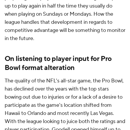
up to play again in half the time they usually do
when playing on Sundays or Mondays. How the
league handles that development in regards to
competitive advantage will be something to monitor
in the future.
On listening to player input for Pro
Bowl format alteration
The quality of the NFL's all-star game, the Pro Bowl,
has declined over the years with the top stars
bowing out due to injuries or for a lack of a desire to
participate as the game's location shifted from
Hawaii to Orlando and most recently Las Vegas.
With the league looking to juice both the ratings and
player participation, Goodell opened himself up to