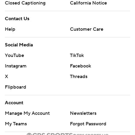
Closed Captioning
California Notice
Contact Us
Help
Customer Care
Social Media
YouTube
TikTok
Instagram
Facebook
X
Threads
Flipboard
Account
Manage My Account
Newsletters
My Teams
Forgot Password