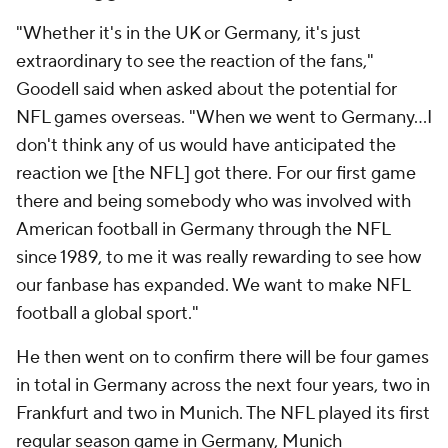
"Whether it's in the UK or Germany, it's just
extraordinary to see the reaction of the fans,"
Goodell said when asked about the potential for
NFL games overseas. "When we went to Germany...I
don't think any of us would have anticipated the
reaction we [the NFL] got there. For our first game
there and being somebody who was involved with
American football in Germany through the NFL
since 1989, to me it was really rewarding to see how
our fanbase has expanded. We want to make NFL
football a global sport."
He then went on to confirm there will be four games
in total in Germany across the next four years, two in
Frankfurt and two in Munich. The NFL played its first
regular season game in Germany, Munich