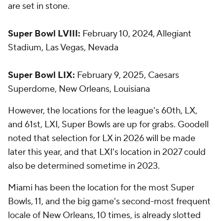
are set in stone.
Super Bowl LVIII:
February 10, 2024, Allegiant
Stadium, Las Vegas, Nevada
Super Bowl LIX:
February 9, 2025, Caesars
Superdome, New Orleans, Louisiana
However, the locations for the league's 60th, LX,
and 61st, LXI, Super Bowls are up for grabs. Goodell
noted that selection for LX in 2026 will be made
later this year, and that LXI's location in 2027 could
also be determined sometime in 2023.
Miami has been the location for the most Super
Bowls, 11, and the big game's second-most frequent
locale of New Orleans, 10 times, is already slotted