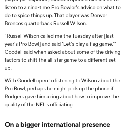
listen to a nine-time Pro Bowler's advice on what to
do to spice things up. That player was Denver
Broncos quarterback Russell Wilson.
"Russell Wilson called me the Tuesday after [last
year's Pro Bowl] and said 'Let's play a flag game,'"
Goodell said when asked about some of the driving
factors to shift the all-star game to a different set-
up.
With Goodell open to listening to Wilson about the
Pro Bowl, perhaps he might pick up the phone if
Rodgers gave him a ring about how to improve the
quality of the NFL's officiating.
On a bigger international presence