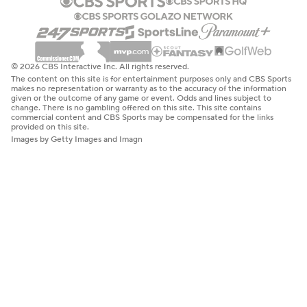
© 2026 CBS Interactive Inc. All rights reserved.
The content on this site is for entertainment purposes only and CBS Sports
makes no representation or warranty as to the accuracy of the information
given or the outcome of any game or event. Odds and lines subject to
change. There is no gambling offered on this site. This site contains
commercial content and CBS Sports may be compensated for the links
provided on this site.
Images by Getty Images and Imagn