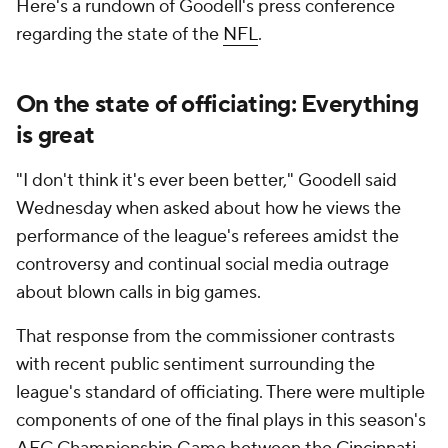
Here's a rundown of Goodell's press conference
regarding the state of the
NFL
.
On the state of officiating: Everything
is great
"I don't think it's ever been better," Goodell said
Wednesday when asked about how he views the
performance of the league's referees amidst the
controversy and continual social media outrage
about blown calls in big games.
That response from the commissioner contrasts
with recent public sentiment surrounding the
league's standard of officiating. There were multiple
components of one of the final plays in this season's