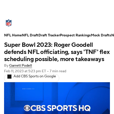
NFL News
Scores
Schedule
NFL Home
Standings
NFL Draft
Draft Tracker
Odds
Props
Prospect Rankings
Teams
Mock Drafts
N
Super Bowl 2023: Roger Goodell
Stats
Power Rankings
Video
defends NFL officiating, says 'TNF' flex
scheduling possible, more takeaways
NFL Draft
Super Bowl
Players
By
Garrett Podell
Feb 11, 2023
at 5:23 pm ET
•
7 min read
Injuries
Transactions
NFL Betting
Add CBS Sports on Google
Fantasy
Paramount +
NFL Shop