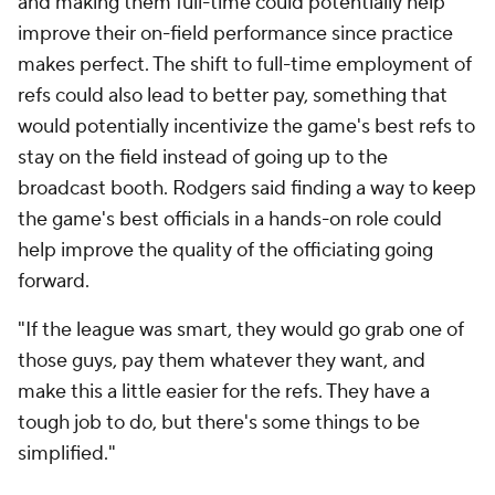
and making them full-time could potentially help
improve their on-field performance since practice
makes perfect. The shift to full-time employment of
refs could also lead to better pay, something that
would potentially incentivize the game's best refs to
stay on the field instead of going up to the
broadcast booth. Rodgers said finding a way to keep
the game's best officials in a hands-on role could
help improve the quality of the officiating going
forward.
"If the league was smart, they would go grab one of
those guys, pay them whatever they want, and
make this a little easier for the refs. They have a
tough job to do, but there's some things to be
simplified."