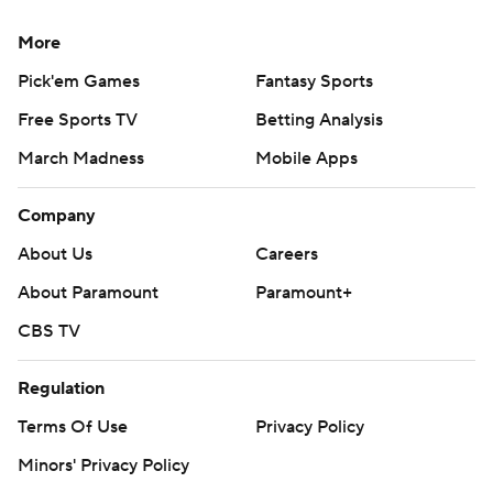
More
Pick'em Games
Fantasy Sports
Free Sports TV
Betting Analysis
March Madness
Mobile Apps
Company
About Us
Careers
About Paramount
Paramount+
CBS TV
Regulation
Terms Of Use
Privacy Policy
Minors' Privacy Policy