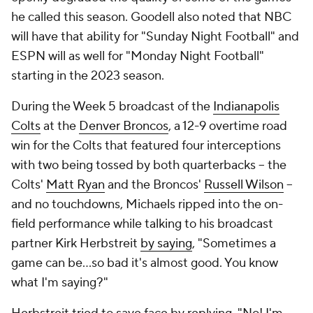
he called this season. Goodell also noted that NBC
will have that ability for "Sunday Night Football" and
ESPN will as well for "Monday Night Football"
starting in the 2023 season.
During the Week 5 broadcast of the
Indianapolis
Colts
at the
Denver Broncos
, a 12-9 overtime road
win for the Colts that featured four interceptions
with two being tossed by both quarterbacks -- the
Colts'
Matt Ryan
and the Broncos'
Russell Wilson
--
and no touchdowns, Michaels ripped into the on-
field performance while talking to his broadcast
partner Kirk Herbstreit
by saying
, "Sometimes a
game can be...so bad it's almost good. You know
what I'm saying?"