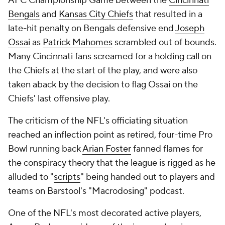
AFC Championship Game between the
Cincinnati
Bengals
and
Kansas City Chiefs
that resulted in a
late-hit penalty on Bengals defensive end
Joseph
Ossai
as
Patrick Mahomes
scrambled out of bounds.
Many Cincinnati fans screamed for a holding call on
the Chiefs at the start of the play, and were also
taken aback by the decision to flag Ossai on the
Chiefs' last offensive play.
The criticism of the NFL's officiating situation
reached an inflection point as retired, four-time Pro
Bowl running back
Arian Foster
fanned flames for
the conspiracy theory that the league is rigged as he
alluded to "
scripts
" being handed out to players and
teams on Barstool's "Macrodosing" podcast.
One of the NFL's most decorated active players,