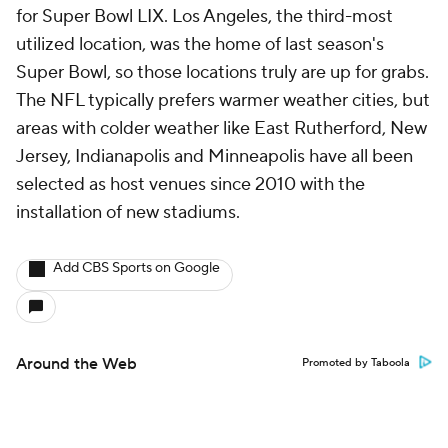
for Super Bowl LIX. Los Angeles, the third-most
utilized location, was the home of last season's
Super Bowl, so those locations truly are up for grabs.
The NFL typically prefers warmer weather cities, but
areas with colder weather like East Rutherford, New
Jersey, Indianapolis and Minneapolis have all been
selected as host venues since 2010 with the
installation of new stadiums.
Add CBS Sports on Google
Around the Web
Promoted by Taboola