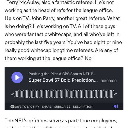
"Terry McAulay, also a fantastic referee. He's not
working as the head of refs for the league office.
He's on TV. John Parry, another great referee. What
is he doing? He's working on TV. All of these guys
who were fantastic whitecaps, and all who've left in
probably the last five years. You've had eight or nine
really good whitecap longtime referees. Are any of
them working at the league office? No."
The NFL's referees serve as part-time employees,