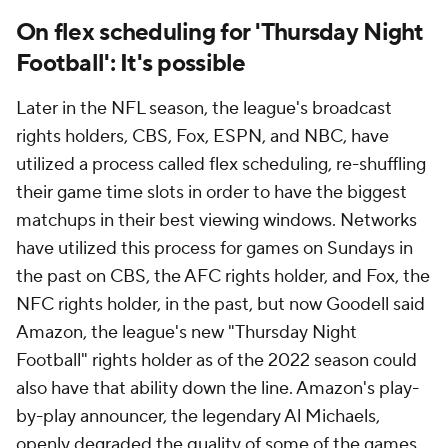
On flex scheduling for 'Thursday Night
Football': It's possible
Later in the NFL season, the league's broadcast
rights holders, CBS, Fox, ESPN, and NBC, have
utilized a process called flex scheduling, re-shuffling
their game time slots in order to have the biggest
matchups in their best viewing windows. Networks
have utilized this process for games on Sundays in
the past on CBS, the AFC rights holder, and Fox, the
NFC rights holder, in the past, but now Goodell said
Amazon, the league's new "Thursday Night
Football" rights holder as of the 2022 season could
also have that ability down the line. Amazon's play-
by-play announcer, the legendary Al Michaels,
openly degraded the quality of some of the games