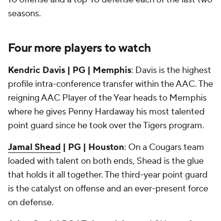
seasons.
Four more players to watch
Kendric Davis | PG | Memphis
: Davis is the highest
profile intra-conference transfer within the AAC. The
reigning AAC Player of the Year heads to Memphis
where he gives Penny Hardaway his most talented
point guard since he took over the Tigers program.
Jamal Shead
| PG | Houston
: On a Cougars team
loaded with talent on both ends, Shead is the glue
that holds it all together. The third-year point guard
is the catalyst on offense and an ever-present force
on defense.