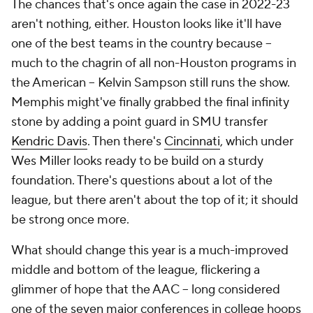
The chances that's once again the case in 2022-23
aren't nothing, either. Houston looks like it'll have
one of the best teams in the country because --
much to the chagrin of all non-Houston programs in
the American -- Kelvin Sampson still runs the show.
Memphis might've finally grabbed the final infinity
stone by adding a point guard in SMU transfer
Kendric Davis
. Then there's
Cincinnati
, which under
Wes Miller looks ready to be build on a sturdy
foundation. There's questions about a lot of the
league, but there aren't about the top of it; it should
be strong once more.
What should change this year is a much-improved
middle and bottom of the league, flickering a
glimmer of hope that the AAC -- long considered
one of the seven major conferences in college hoops