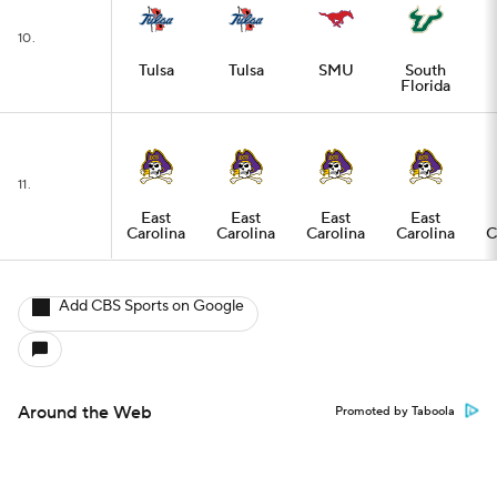
10.
Tulsa
Tulsa
SMU
South
Florida
11.
East
East
East
East
Carolina
Carolina
Carolina
Carolina
C
Add CBS Sports on Google
Around the Web
Promoted by Taboola