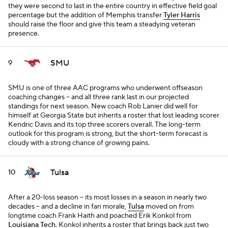
they were second to last in the entire country in effective field goal
percentage but the addition of Memphis transfer
Tyler Harris
should raise the floor and give this team a steadying veteran
presence.
SMU
9
SMU is one of three AAC programs who underwent offseason
coaching changes -- and all three rank last in our projected
standings for next season. New coach Rob Lanier did well for
himself at Georgia State but inherits a roster that lost leading scorer
Kendric Davis and its top three scorers overall. The long-term
outlook for this program is strong, but the short-term forecast is
cloudy with a strong chance of growing pains.
Tulsa
10
After a 20-loss season -- its most losses in a season in nearly two
decades -- and a decline in fan morale,
Tulsa
moved on from
longtime coach Frank Haith and poached Erik Konkol from
Louisiana Tech
. Konkol inherits a roster that brings back just two