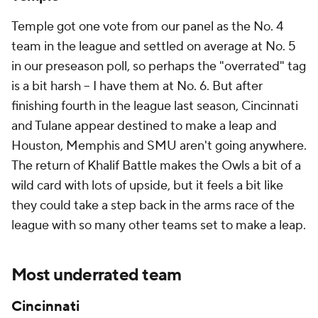
Temple got one vote from our panel as the No. 4
team in the league and settled on average at No. 5
in our preseason poll, so perhaps the "overrated" tag
is a bit harsh -- I have them at No. 6. But after
finishing fourth in the league last season, Cincinnati
and Tulane appear destined to make a leap and
Houston, Memphis and SMU aren't going anywhere.
The return of Khalif Battle makes the Owls a bit of a
wild card with lots of upside, but it feels a bit like
they could take a step back in the arms race of the
league with so many other teams set to make a leap.
Most underrated team
Cincinnati