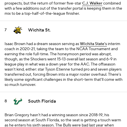
prospects, but the return of former five-star
C.J. Walker
combined
with a few additions out of the transfer portal is keeping them in the
mix to be a top-half-of-the-league finisher.
Wichita St.
7
Isaac Brown had a dream season serving as
Wichita State's
interim
coach in 2020-21, taking the team to the NCAA Tournament and
earning the role full-time. The honeymoon period was abrupt,
though, as the Shockers went 15-13 overall last season and 6-9 in
league play in what was a down year for the AAC. The offseason
wasn't kind, either: star Tyson Etienne turned pro and seven players
transferred out, forcing Brown into a major roster overhaul. There's
likely some significant challenges in the short-term that'll come with
so much turnover.
South Florida
8
Brian Gregory hasn't had a winning season since 2018-19, his
second season at South Florida, so the seat is getting a touch warm
as he enters his sixth season. The Bulls were bad last year when