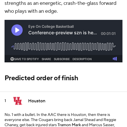
strengths as an energetic, crash-the-glass forward
who plays with an edge.
Predicted order of finish
Houston
1
No. 1 with a bullet. In the AAC there is Houston, then there is
everyone else. The Cougars bring back Jamal Shead and Reggie
Chaney, get back injured stars
Tramon Mark
and Marcus Sasser,