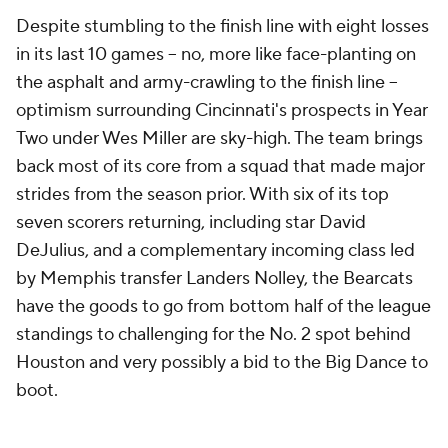
Despite stumbling to the finish line with eight losses
in its last 10 games -- no, more like face-planting on
the asphalt and army-crawling to the finish line --
optimism surrounding Cincinnati's prospects in Year
Two under Wes Miller are sky-high. The team brings
back most of its core from a squad that made major
strides from the season prior. With six of its top
seven scorers returning, including star David
DeJulius, and a complementary incoming class led
by Memphis transfer Landers Nolley, the Bearcats
have the goods to go from bottom half of the league
standings to challenging for the No. 2 spot behind
Houston and very possibly a bid to the Big Dance to
boot.