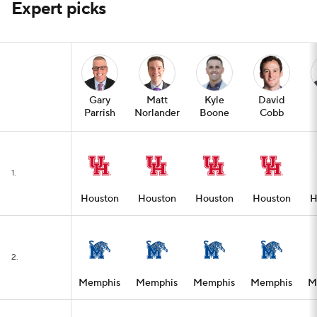
Expert picks
Gary
Matt
Kyle
David
Parrish
Norlander
Boone
Cobb
1.
Houston
Houston
Houston
Houston
H
2.
Memphis
Memphis
Memphis
Memphis
M