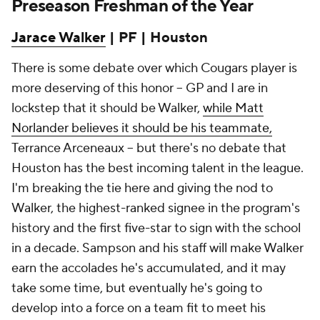
Preseason Freshman of the Year
Jarace Walker
| PF | Houston
There is some debate over which Cougars player is
more deserving of this honor -- GP and I are in
lockstep that it should be Walker,
while Matt
Norlander believes it should be his teammate,
Terrance Arceneaux -- but there's no debate that
Houston has the best incoming talent in the league.
I'm breaking the tie here and giving the nod to
Walker, the highest-ranked signee in the program's
history and the first five-star to sign with the school
in a decade. Sampson and his staff will make Walker
earn the accolades he's accumulated, and it may
take some time, but eventually he's going to
develop into a force on a team fit to meet his