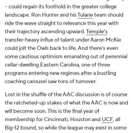
-- could regain its foothold in the greater college
landscape. Ron Hunter and his
Tulane
team should
ride the wave straight to relevance this year with
their trajectory ascending upward.
Temple's
transfer-heavy influx of talent under Aaron McKie
could jolt the Owls back to life. And there's even
some cautious optimism emanating out of perennial
cellar-dwelling Eastern Carolina, one of three
programs entering new regimes after a bustling
coaching carousel saw tons of turnover.
Lost in the shuffle of the AAC discussion is of course
the ratcheted-up stakes of what the AAC is now and
will become soon. This is the final year of
membership for Cincinnati, Houston and
UCF
, all
Big-12 bound, so while the league may exist in some