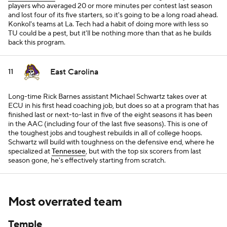
players who averaged 20 or more minutes per contest last season
and lost four of its five starters, so it's going to be a long road ahead.
Konkol's teams at La. Tech had a habit of doing more with less so
TU could be a pest, but it'll be nothing more than that as he builds
back this program.
East Carolina
11
Long-time Rick Barnes assistant Michael Schwartz takes over at
ECU in his first head coaching job, but does so at a program that has
finished last or next-to-last in five of the eight seasons it has been
in the AAC (including four of the last five seasons). This is one of
the toughest jobs and toughest rebuilds in all of college hoops.
Schwartz will build with toughness on the defensive end, where he
specialized at
Tennessee
, but with the top six scorers from last
season gone, he's effectively starting from scratch.
Most overrated team
Temple