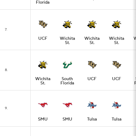
Florida
7.
UCF
Wichita
Wichita
Wichita
W
St.
St.
St.
8.
Wichita
South
UCF
UCF
St.
Florida
9.
SMU
SMU
Tulsa
Tulsa