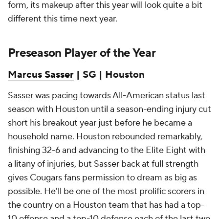
form, its makeup after this year will look quite a bit
different this time next year.
Preseason Player of the Year
Marcus Sasser
| SG | Houston
Sasser was pacing towards All-American status last
season with Houston until a season-ending injury cut
short his breakout year just before he became a
household name. Houston rebounded remarkably,
finishing 32-6 and advancing to the Elite Eight with
a litany of injuries, but Sasser back at full strength
gives Cougars fans permission to dream as big as
possible. He'll be one of the most prolific scorers in
the country on a Houston team that has had a top-
10 offense and a top-10 defense each of the last two