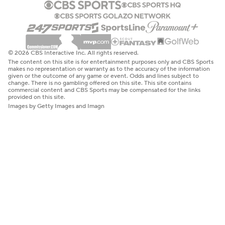
© 2026 CBS Interactive Inc. All rights reserved.
The content on this site is for entertainment purposes only and CBS Sports
makes no representation or warranty as to the accuracy of the information
given or the outcome of any game or event. Odds and lines subject to
change. There is no gambling offered on this site. This site contains
commercial content and CBS Sports may be compensated for the links
provided on this site.
Images by Getty Images and Imagn