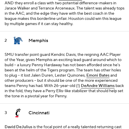
AND they enroll a class with two potential difference-makers in
Jarace Walker and Terrance Arceneaux. The talent was already tops
in the AAC, and the edge they have with the best coach in the
league makes this borderline unfair. Houston could win this league
by multiple games if it can stay healthy.
Memphis
2
SMU transfer point guard Kendric Davis, the reigning AAC Player
of the Year, gives Memphis an exciting lead guard around which to
build -- a luxury Penny Hardaway has not been afforded since he's
been at the helm of the Tigers program. The team has other holes
to plug -- it lost Jalen Duren, Lester Quinones,
Emoni Bates
and
other producers -- but it should be one of the more experienced
teams Penny has had. With 26-year-old (!)
DeAndre Williams
back
in the fold, they have a Perry Ellis-like stabilizer that should help set
the tone in a pivotal year for Penny.
Cincinnati
3
David DeJulius
is the focal point of a really talented returning cast