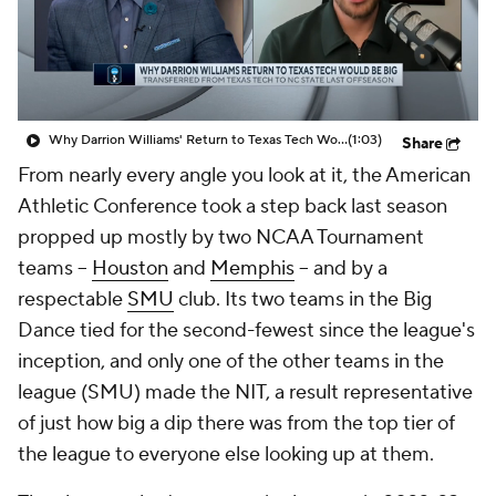
Prospect Rankings
2026 Top Recruits
2026 Top Classes
CBS Sports Classic
Why Darrion Williams' Return to Texas Tech Would Be Big
(1:03)
Share
College Shop
From nearly every angle you look at it, the American
Athletic Conference took a step back last season
propped up mostly by two NCAA Tournament
teams --
Houston
and
Memphis
-- and by a
respectable
SMU
club. Its two teams in the Big
Dance tied for the second-fewest since the league's
inception, and only one of the other teams in the
league (SMU) made the NIT, a result representative
of just how big a dip there was from the top tier of
the league to everyone else looking up at them.