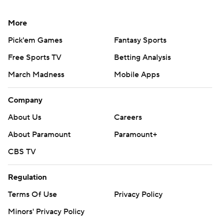
More
Pick'em Games
Fantasy Sports
Free Sports TV
Betting Analysis
March Madness
Mobile Apps
Company
About Us
Careers
About Paramount
Paramount+
CBS TV
Regulation
Terms Of Use
Privacy Policy
Minors' Privacy Policy