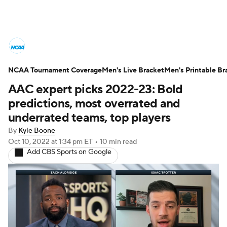
College Basketball News
Scores
NCAA Tournament Coverage
NCAA Tournament
Men's Live Bracket
Bracket Games
Men's Printable Br
AAC expert picks 2022-23: Bold
Men's Live Bracket
predictions, most overrated and
underrated teams, top players
Men's Printable Bracket
Schedule
By
Kyle Boone
Oct 10, 2022
at 1:34 pm ET
•
10 min read
NIT Bracket
Standings
Rankings
Add CBS Sports on Google
Stats
Teams
Players
College Basketball Betting
Women's BB
NBA Draft