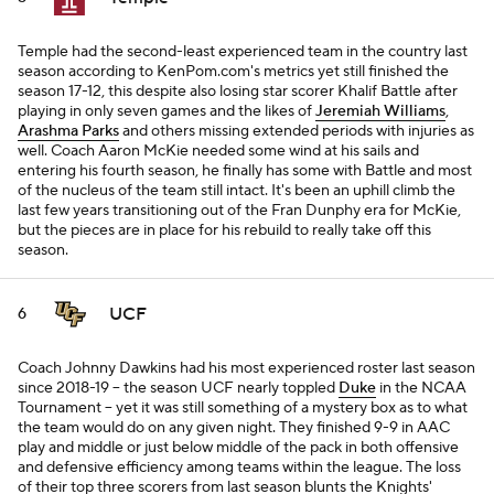
Temple had the second-least experienced team in the country last
season according to KenPom.com's metrics yet still finished the
season 17-12, this despite also losing star scorer Khalif Battle after
playing in only seven games and the likes of
Jeremiah Williams
,
Arashma Parks
and others missing extended periods with injuries as
well. Coach Aaron McKie needed some wind at his sails and
entering his fourth season, he finally has some with Battle and most
of the nucleus of the team still intact. It's been an uphill climb the
last few years transitioning out of the Fran Dunphy era for McKie,
but the pieces are in place for his rebuild to really take off this
season.
UCF
6
Coach Johnny Dawkins had his most experienced roster last season
since 2018-19 -- the season UCF nearly toppled
Duke
in the NCAA
Tournament -- yet it was still something of a mystery box as to what
the team would do on any given night. They finished 9-9 in AAC
play and middle or just below middle of the pack in both offensive
and defensive efficiency among teams within the league. The loss
of their top three scorers from last season blunts the Knights'