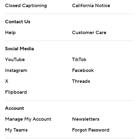
Closed Captioning
California Notice
Contact Us
Help
Customer Care
Social Media
YouTube
TikTok
Instagram
Facebook
X
Threads
Flipboard
Account
Manage My Account
Newsletters
My Teams
Forgot Password