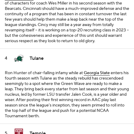
of characters for coach Wes Miller in his second season with the
Bearcats. Cincinnati should have a much-improved defense and the
continuity of a program that has been in constant turnover the last
few years should help them make a leap back near the top of the
league standings. Cincy may still be a year away from totally
revamping itself -- it is working on a top-20 recruiting class in 2023 --
but the cohesiveness and experience of this unit should warrant
serious respect as they look to return to old glory.
Tulane
4
Ron Hunter of chair-falling infamy while at
Georgia State
enters his
fourth season with Tulane as the steady rebuild has crescendoed
seemingly to a spot where the Green Wave are ready to make a
leap. They bring back every starter from last season and their young
nucleus, led by former LSU transfer Jalen Cook, is a year older and
wiser. After posting their first winning record in AAC play last
season since the league's inception, they seem primed to roll into
the top half of the league and push for a potential NCAA
Tournament berth.
Temple
5