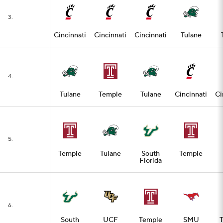
3.
Cincinnati
Cincinnati
Cincinnati
Tulane
4.
Tulane
Temple
Tulane
Cincinnati
Ci
5.
Temple
Tulane
South
Temple
Florida
6.
South
UCF
Temple
SMU