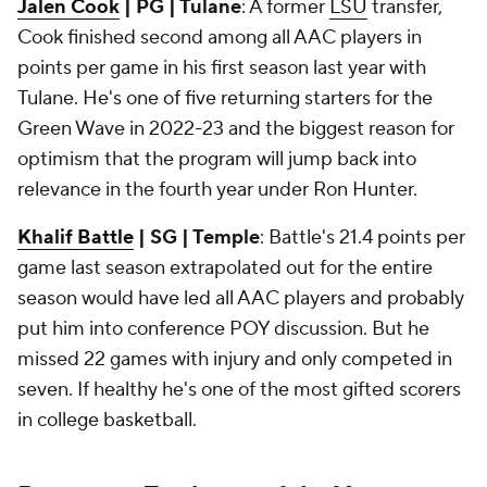
Jalen Cook
| PG | Tulane
: A former
LSU
transfer,
Cook finished second among all AAC players in
points per game in his first season last year with
Tulane. He's one of five returning starters for the
Green Wave in 2022-23 and the biggest reason for
optimism that the program will jump back into
relevance in the fourth year under Ron Hunter.
Khalif Battle
| SG | Temple
: Battle's 21.4 points per
game last season extrapolated out for the entire
season would have led all AAC players and probably
put him into conference POY discussion. But he
missed 22 games with injury and only competed in
seven. If healthy he's one of the most gifted scorers
in college basketball.