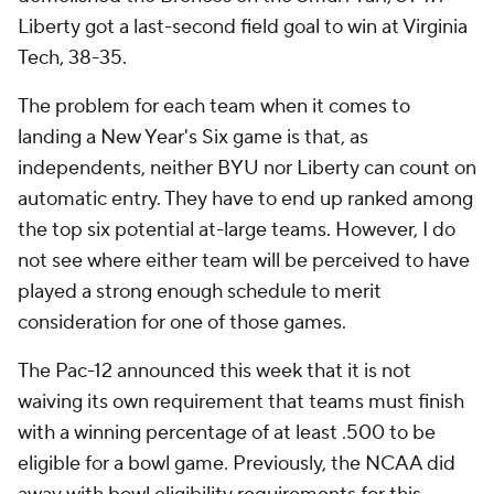
Liberty got a last-second field goal to win at Virginia
Tech, 38-35.
The problem for each team when it comes to
landing a New Year's Six game is that, as
independents, neither BYU nor Liberty can count on
automatic entry. They have to end up ranked among
the top six potential at-large teams. However, I do
not see where either team will be perceived to have
played a strong enough schedule to merit
consideration for one of those games.
The Pac-12 announced this week that it is not
waiving its own requirement that teams must finish
with a winning percentage of at least .500 to be
eligible for a bowl game. Previously, the NCAA did