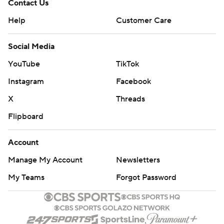
Contact Us
Help
Customer Care
Social Media
YouTube
TikTok
Instagram
Facebook
X
Threads
Flipboard
Account
Manage My Account
Newsletters
My Teams
Forgot Password