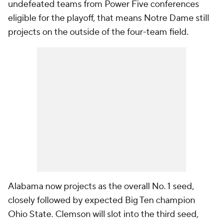
undefeated teams from Power Five conferences
eligible for the playoff, that means Notre Dame still
projects on the outside of the four-team field.
Alabama now projects as the overall No. 1 seed,
closely followed by expected Big Ten champion
Ohio State. Clemson will slot into the third seed,