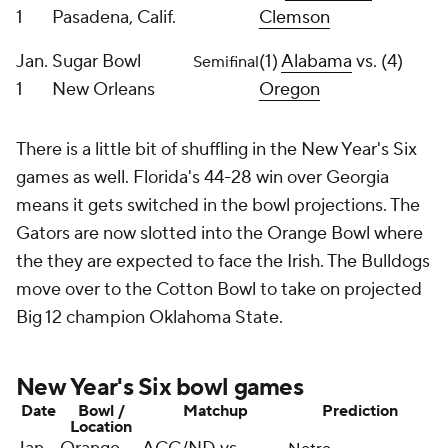
1
Pasadena, Calif.
Clemson
Jan.
Sugar Bowl
(1)
Alabama
vs. (4)
Semifinal
1
New Orleans
Oregon
There is a little bit of shuffling in the New Year's Six
games as well. Florida's 44-28 win over Georgia
means it gets switched in the bowl projections. The
Gators are now slotted into the Orange Bowl where
the they are expected to face the Irish. The Bulldogs
move over to the Cotton Bowl to take on projected
Big 12 champion Oklahoma State.
New Year's Six bowl games
Date
Bowl /
Matchup
Prediction
Location