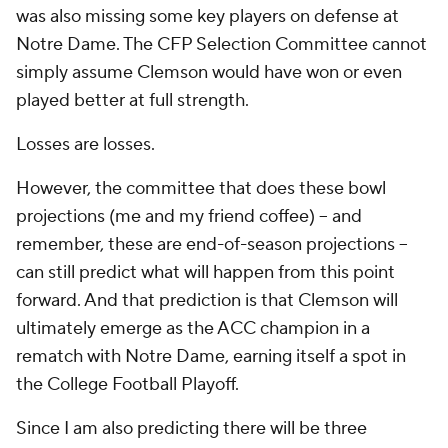
was also missing some key players on defense at
Notre Dame. The CFP Selection Committee cannot
simply assume Clemson would have won or even
played better at full strength.
Losses are losses.
However, the committee that does
these
bowl
projections (me and my friend coffee) -- and
remember, these are end-of-season projections --
can still predict what will happen from this point
forward. And that prediction is that Clemson will
ultimately emerge as the ACC champion in a
rematch with Notre Dame, earning itself a spot in
the College Football Playoff.
Since I am also predicting there will be three