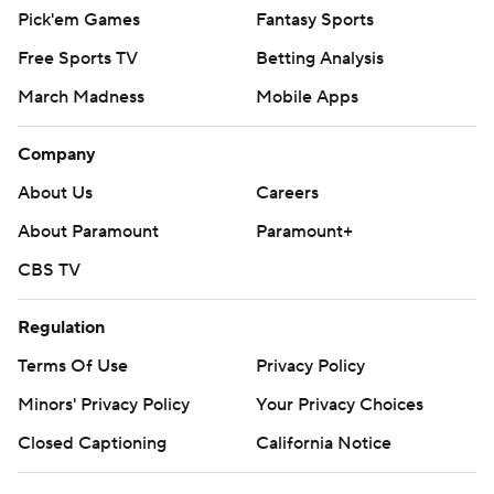
Pick'em Games
Fantasy Sports
Free Sports TV
Betting Analysis
March Madness
Mobile Apps
Company
About Us
Careers
About Paramount
Paramount+
CBS TV
Regulation
Terms Of Use
Privacy Policy
Minors' Privacy Policy
Your Privacy Choices
Closed Captioning
California Notice