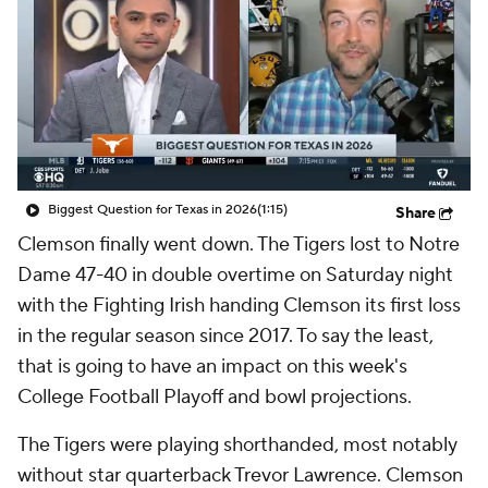
College Shop
StubHub
Biggest Question for Texas in 2026
(1:15)
Share
Clemson finally went down. The Tigers lost to Notre
Dame 47-40 in double overtime on Saturday night
with the Fighting Irish handing Clemson its first loss
in the regular season since 2017. To say the least,
that is going to have an impact on this week's
College Football Playoff and bowl projections.
The Tigers were playing shorthanded, most notably
without star quarterback Trevor Lawrence. Clemson