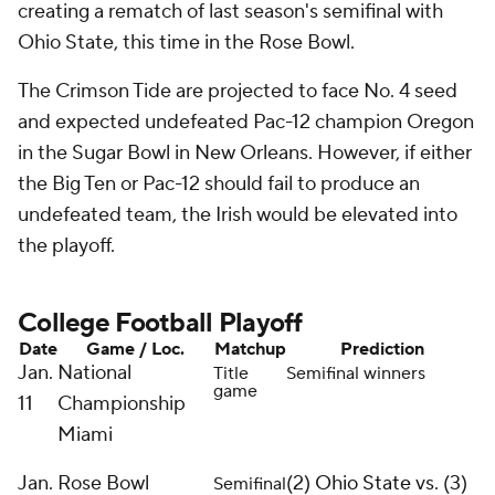
creating a rematch of last season's semifinal with
Ohio State, this time in the Rose Bowl.
The Crimson Tide are projected to face No. 4 seed
and expected undefeated Pac-12 champion Oregon
in the Sugar Bowl in New Orleans. However, if either
the Big Ten or Pac-12 should fail to produce an
undefeated team, the Irish would be elevated into
the playoff.
College Football Playoff
Date
Game / Loc.
Matchup
Prediction
Jan.
National
Title
Semifinal winners
game
11
Championship
Miami
Jan.
Rose Bowl
(2)
Ohio State
vs. (3)
Semifinal