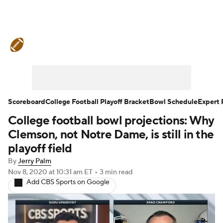
College Football News
Scores
Schedule
Rankings
Standings
Expert Picks
Odds
Bowl Schedule
Scoreboard
College Football Playoff Bracket
Bowl Schedule
Expert 
College football bowl projections: Why
Teams
Stats
Watch CFB Live
Clemson, not Notre Dame, is still in the
Signing Day
Transfer Portal
playoff field
By
Jerry Palm
2026 Top Recruits
Nov 8, 2020
at 10:31 am ET
•
3 min read
Add CBS Sports on Google
2025 Top Classes
College Football Betting
Players