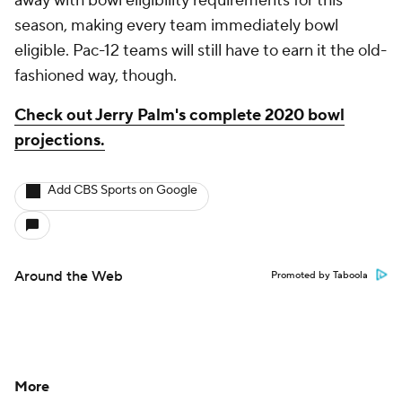
away with bowl eligibility requirements for this
season, making every team immediately bowl
eligible. Pac-12 teams will still have to earn it the old-
fashioned way, though.
Check out Jerry Palm's complete 2020 bowl
projections.
Add CBS Sports on Google
Around the Web
Promoted by Taboola
More