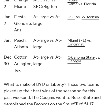
Jan.
Orange
ACC/ND vs.
Notre
Dame
vs.
Florida
2
Miami
SEC/Big Ten
Jan.
Fiesta
At-large vs. At-
USC
vs.
Wisconsin
2
Glendale,
large
Ariz.
Jan. 1
Peach
At-large vs. At-
Miami (FL) vs.
Cincinnati
Atlanta
large
Dec.
Cotton
At-large vs. At-
Oklahoma State
vs.
Georgia
30
Arlington,
large
Tex.
What to make of BYU or Liberty? Those two teams
picked up their best wins of the season so far this
past weekend. The Cougars went to Boise State and
demolished the Broncos on the Smurf Turf, 51-17.