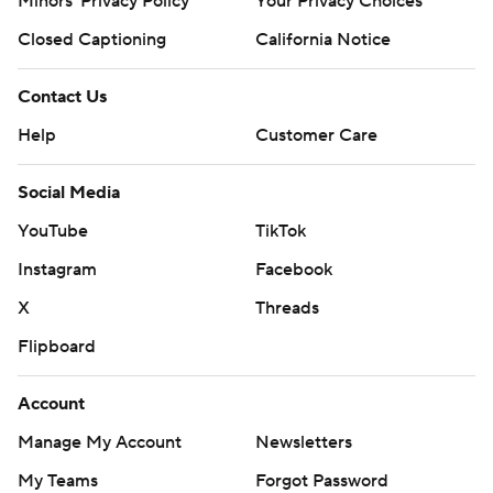
Minors' Privacy Policy
Your Privacy Choices
Closed Captioning
California Notice
Contact Us
Help
Customer Care
Social Media
YouTube
TikTok
Instagram
Facebook
X
Threads
Flipboard
Account
Manage My Account
Newsletters
My Teams
Forgot Password