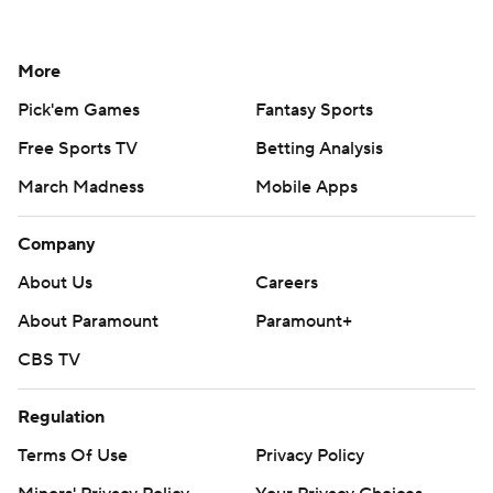
More
Pick'em Games
Fantasy Sports
Free Sports TV
Betting Analysis
March Madness
Mobile Apps
Company
About Us
Careers
About Paramount
Paramount+
CBS TV
Regulation
Terms Of Use
Privacy Policy