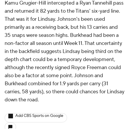
Kamu Grugier-Hill intercepted a Ryan Tannehill pass
and returned it 82 yards to the Titans' six-yard line.
That was it for Lindsay. Johnson's been used
primarily as a receiving back, but his 13 carries and
35 snaps were season highs. Burkhead had been a
non-factor all season until Week 11. That uncertainty
in the backfield suggests Lindsay being third on the
depth chart could be a temporary development,
although the recently signed Royce Freeman could
also be a factor at some point. Johnson and
Burkhead combined for 1.9 yards per carry (31
carries, 58 yards), so there could chances for Lindsay
down the road.
Add CBS Sports on Google