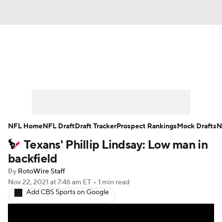
News
Rankings
Projections
Avg. Draft Positions
Roster Trends
Stats
Depth Charts
Player News
NFL Home
NFL Draft
Draft Tracker
Prospect Rankings
Mock Drafts
N
Texans' Phillip Lindsay: Low man in
Player Search
Injury Report
backfield
Fantasy Football Today
Fantasy Hub
By
RotoWire Staff
Nov 22, 2021
at 7:46 am ET
•
1 min read
Add CBS Sports on Google
Fantasy Games