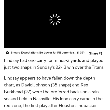
Should Expectations Be Lower for RB Jeremiyah Love?
(1:39)
Share
Lindsay
had one carry for minus-3 yards and played
just two snaps in Sunday's 22-13 win over the Titans.
Lindsay appears to have fallen down the depth
chart, as David Johnson (35 snaps) and Rex
Burkhead (27) were the preferred backs on a rain-
soaked field in Nashville. His lone carry came in the
red zone, the first play after Houston linebacker