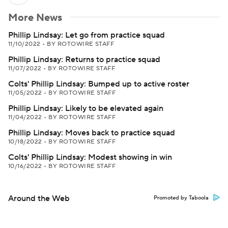
More News
Phillip Lindsay: Let go from practice squad
11/10/2022
•
BY ROTOWIRE STAFF
Phillip Lindsay: Returns to practice squad
11/07/2022
•
BY ROTOWIRE STAFF
Colts' Phillip Lindsay: Bumped up to active roster
11/05/2022
•
BY ROTOWIRE STAFF
Phillip Lindsay: Likely to be elevated again
11/04/2022
•
BY ROTOWIRE STAFF
Phillip Lindsay: Moves back to practice squad
10/18/2022
•
BY ROTOWIRE STAFF
Colts' Phillip Lindsay: Modest showing in win
10/16/2022
•
BY ROTOWIRE STAFF
Around the Web
Promoted by Taboola