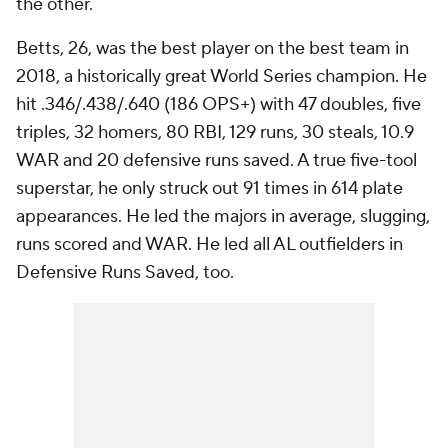
the other.
Betts, 26, was the best player on the best team in
2018, a historically great World Series champion. He
hit .346/.438/.640 (186 OPS+) with 47 doubles, five
triples, 32 homers, 80 RBI, 129 runs, 30 steals, 10.9
WAR and 20 defensive runs saved. A true five-tool
superstar, he only struck out 91 times in 614 plate
appearances. He led the majors in average, slugging,
runs scored and WAR. He led all AL outfielders in
Defensive Runs Saved, too.