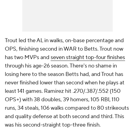
Trout led the AL in walks, on-base percentage and
OPS, finishing second in WAR to Betts. Trout now
has two MVPs and
seven straight top-four finishes
through his age-26 season. There's no shame in
losing here to the season Betts had, and Trout has
never finished lower than second when he plays at
least 141 games. Ramirez hit .270/.387/.552 (150
OPS+) with 38 doubles, 39 homers, 105 RBI, 110
runs, 34 steals, 106 walks compared to 80 strikeouts
and quality defense at both second and third. This
was his second-straight top-three finish.