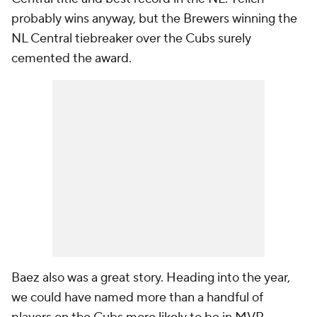
probably wins anyway, but the Brewers winning the
NL Central tiebreaker over the Cubs surely
cemented the award.
Baez also was a great story. Heading into the year,
we could have named more than a handful of