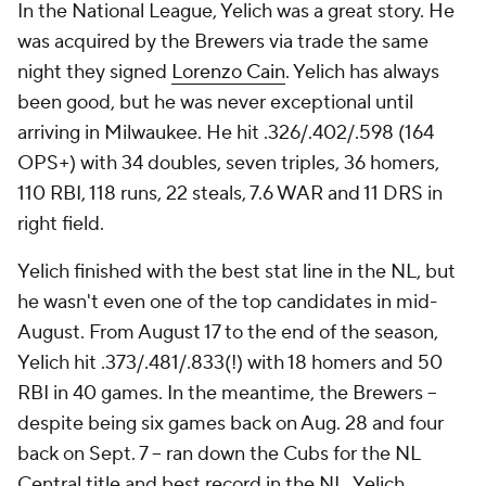
In the National League, Yelich was a great story. He
was acquired by the Brewers via trade the same
night they signed
Lorenzo Cain
. Yelich has always
been good, but he was never exceptional until
arriving in Milwaukee. He hit .326/.402/.598 (164
OPS+) with 34 doubles, seven triples, 36 homers,
110 RBI, 118 runs, 22 steals, 7.6 WAR and 11 DRS in
right field.
Yelich finished with the best stat line in the NL, but
he wasn't even one of the top candidates in mid-
August. From August 17 to the end of the season,
Yelich hit .373/.481/.833(!) with 18 homers and 50
RBI in 40 games. In the meantime, the Brewers --
despite being six games back on Aug. 28 and four
back on Sept. 7 -- ran down the Cubs for the NL
Central title and best record in the NL. Yelich