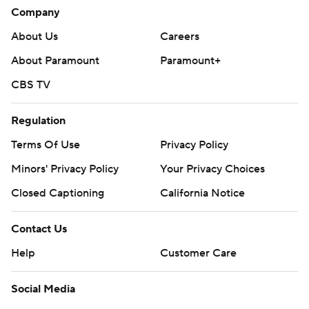
Company
About Us
Careers
About Paramount
Paramount+
CBS TV
Regulation
Terms Of Use
Privacy Policy
Minors' Privacy Policy
Your Privacy Choices
Closed Captioning
California Notice
Contact Us
Help
Customer Care
Social Media