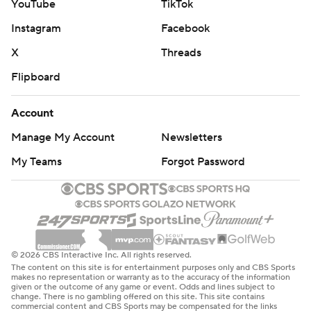
YouTube
TikTok
Instagram
Facebook
X
Threads
Flipboard
Account
Manage My Account
Newsletters
My Teams
Forgot Password
© 2026 CBS Interactive Inc. All rights reserved.
The content on this site is for entertainment purposes only and CBS Sports
makes no representation or warranty as to the accuracy of the information
given or the outcome of any game or event. Odds and lines subject to
change. There is no gambling offered on this site. This site contains
commercial content and CBS Sports may be compensated for the links