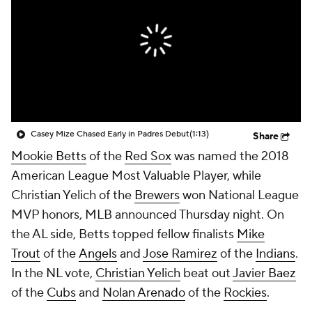
Casey Mize Chased Early in Padres Debut
(1:13)
Share
Mookie Betts
of the
Red Sox
was named the 2018
American League Most Valuable Player, while
Christian Yelich of the
Brewers
won National League
MVP honors, MLB announced Thursday night. On
the AL side, Betts topped fellow finalists
Mike
Trout
of the
Angels
and
Jose Ramirez
of the
Indians
.
In the NL vote,
Christian Yelich
beat out
Javier Baez
of the
Cubs
and
Nolan Arenado
of the
Rockies
.