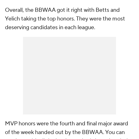
Overall, the BBWAA got it right with Betts and
Yelich taking the top honors. They were the most
deserving candidates in each league.
MVP honors were the fourth and final major award
of the week handed out by the BBWAA. You can