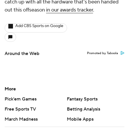
catch up with all the hardware that's been handed
out this offseason
in our awards tracker
.
Add CBS Sports on Google
Around the Web
Promoted by Taboola
More
Pick'em Games
Fantasy Sports
Free Sports TV
Betting Analysis
March Madness
Mobile Apps