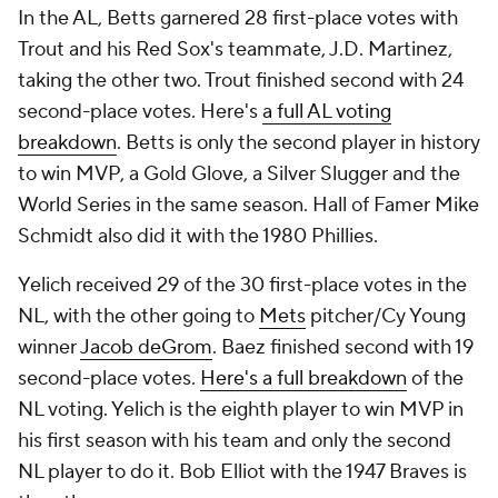
In the AL, Betts garnered 28 first-place votes with
Trout and his Red Sox's teammate, J.D. Martinez,
taking the other two. Trout finished second with 24
second-place votes. Here's
a full AL voting
breakdown
. Betts is only the second player in history
to win MVP, a Gold Glove, a Silver Slugger and the
World Series in the same season. Hall of Famer Mike
Schmidt also did it with the 1980 Phillies.
Yelich received 29 of the 30 first-place votes in the
NL, with the other going to
Mets
pitcher/Cy Young
winner
Jacob deGrom
. Baez finished second with 19
second-place votes.
Here's a full breakdown
of the
NL voting. Yelich is the eighth player to win MVP in
his first season with his team and only the second
NL player to do it. Bob Elliot with the 1947 Braves is