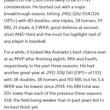
players on the Cubs more likely to be in MVP
consideration. He busted out with a major
breakthrough season, hitting .290/.326/.554 (126
OPS+) with 40 doubles, nine triples, 34 homers, 111
RBI, 21 steals, 6.3 WAR, good defense at second,
short AND third and the most fun highlight reel of
any player in baseball.
For a while, it looked like Arenado's best chance ever
at an MVP after finishing eighth, fifth and fourth,
respectively, in the past three seasons. He had
another great year at .297/.374/.561 (OPS+ of 133)
with 38 doubles, 38 homers and 110 RBI, but his 5.6
WAR was his lowest since 2014. His RBI total was
20+ lower than each of the previous three seasons.
Still, the field being weaker than in past years led to
his best finish yet.