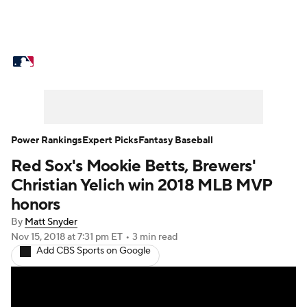
MLB News
Scores
Schedule
Standings
Odds
Picks
Props
Teams
Stats
Expert Picks
Video
Power Rankings
Expert Picks
Fantasy Baseball
Red Sox's Mookie Betts, Brewers'
Power Rankings
College World Series
Christian Yelich win 2018 MLB MVP
Probable Pitchers
Two-Start Pitchers
honors
By
Matt Snyder
Players
Transactions
MLB Betting
Nov 15, 2018
at 7:31 pm ET
•
3 min read
Add CBS Sports on Google
Fantasy
Injuries
MLB Shop