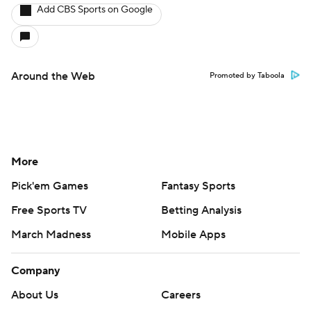
Add CBS Sports on Google
Around the Web
Promoted by Taboola
More
Pick'em Games
Fantasy Sports
Free Sports TV
Betting Analysis
March Madness
Mobile Apps
Company
About Us
Careers