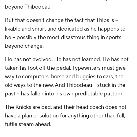
beyond Thibodeau.
But that doesn't change the fact that Thibs is --
likable and smart and dedicated as he happens to
be -- possibly the most disastrous thing in sports:
beyond change.
He has not evolved. He has not learned. He has not
taken his foot off the pedal. Typewriters must give
way to computers, horse and buggies to cars, the
old ways to the new. And Thibodeau -- stuck in the
past -- has fallen into his own predictable pattern.
The Knicks are bad, and their head coach does not
have a plan or solution for anything other than full,
futile steam ahead.