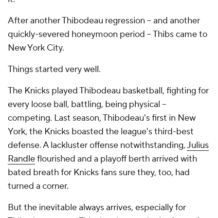
After another Thibodeau regression -- and another
quickly-severed honeymoon period -- Thibs came to
New York City.
Things started very well.
The Knicks played Thibodeau basketball, fighting for
every loose ball, battling, being physical --
competing
. Last season, Thibodeau's first in New
York, the Knicks boasted the league's third-best
defense. A lackluster offense notwithstanding,
Julius
Randle
flourished and a playoff berth arrived with
bated breath for Knicks fans sure they, too, had
turned a corner.
But the inevitable always arrives, especially for