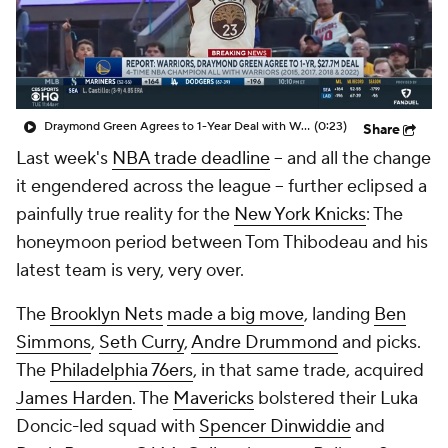
Draymond Green Agrees to 1-Year Deal with Warriors
(0:23)
Share
Last week's
NBA trade deadline
-- and all the change
it engendered across the league -- further eclipsed a
painfully true reality for the
New York Knicks
: The
honeymoon period between Tom Thibodeau and his
latest team is very, very over.
The
Brooklyn Nets
made a big move
, landing
Ben
Simmons
,
Seth Curry
,
Andre Drummond
and picks.
The
Philadelphia 76ers
, in that same trade, acquired
James Harden
. The
Mavericks
bolstered their Luka
Doncic-led squad with
Spencer Dinwiddie
and