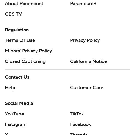
About Paramount
Paramount+
CBS TV
Regulation
Terms Of Use
Privacy Policy
Minors' Privacy Policy
Closed Captioning
California Notice
Contact Us
Help
Customer Care
Social Media
YouTube
TikTok
Instagram
Facebook