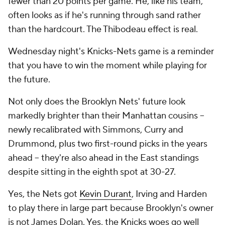
fewer than 20 points per game. He, like his team,
often looks as if he's running through sand rather
than the hardcourt. The Thibodeau effect is real.
Wednesday night's Knicks-Nets game is a reminder
that you have to win the moment while playing for
the future.
Not only does the Brooklyn Nets' future look
markedly brighter than their Manhattan cousins --
newly recalibrated with Simmons, Curry and
Drummond, plus two first-round picks in the years
ahead -- they're also ahead in the East standings
despite sitting in the eighth spot at 30-27.
Yes, the Nets got
Kevin Durant
, Irving and Harden
to play there in large part because Brooklyn's owner
is not James Dolan. Yes, the Knicks woes go well