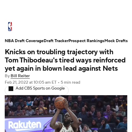
NBA News
Scores
Schedule
NBA Draft Coverage
Standings
Draft Tracker
Stats
Teams
Prospect Rankings
Mock Drafts
Knicks on troubling trajectory with
Expert Picks
Odds
Picks
Props
Tom Thibodeau's tired ways reinforced
yet again in blown lead against Nets
NBA Draft
Video
Injuries
By
Bill Reiter
Feb 21, 2022
at 10:05 am ET
•
5 min read
Transactions
Players
Power Rankings
Add CBS Sports on Google
NBA Betting
NBA Shop