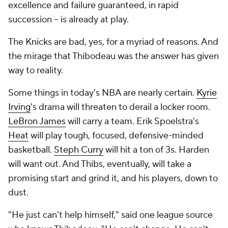
excellence and failure guaranteed, in rapid
succession -- is already at play.
The Knicks are bad, yes, for a myriad of reasons. And
the mirage that Thibodeau was the answer has given
way to reality.
Some things in today's NBA are nearly certain.
Kyrie
Irving
's drama will threaten to derail a locker room.
LeBron James
will carry a team. Erik Spoelstra's
Heat
will play tough, focused, defensive-minded
basketball.
Steph Curry
will hit a ton of 3s. Harden
will want out. And Thibs, eventually, will take a
promising start and grind it, and his players, down to
dust.
"He just can't help himself," said one league source