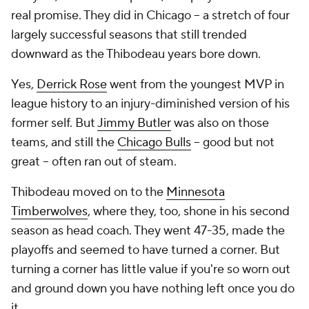
real promise. They did in Chicago -- a stretch of four
largely successful seasons that still trended
downward as the Thibodeau years bore down.
Yes,
Derrick Rose
went from the youngest MVP in
league history to an injury-diminished version of his
former self. But
Jimmy Butler
was also on those
teams, and still the
Chicago Bulls
-- good but not
great -- often ran out of steam.
Thibodeau moved on to the
Minnesota
Timberwolves
, where they, too, shone in his second
season as head coach. They went 47-35, made the
playoffs and seemed to have turned a corner. But
turning a corner has little value if you're so worn out
and ground down you have nothing left once you do
it.