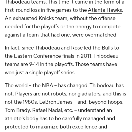
Thibodeau teams. This time it came in the form of a
first-round loss in five games to the
Atlanta Hawks
.
An exhausted Knicks team, without the offense
needed for the playoffs or the energy to compete
against a team that had one, were overmatched.
In fact, since Thibodeau and Rose led the Bulls to
the Eastern Conference finals in 2011, Thibodeau
teams are 9-14 in the playoffs. Those teams have
won just a single playoff series.
The world -- the NBA -- has changed. Thibodeau has
not. Players are not robots, nor gladiators, and this is
not the 1980s. LeBron James -- and, beyond hoops,
Tom Brady, Rafael Nadal, etc. -- understand an
athlete's body has to be carefully managed and
protected to maximize both excellence and