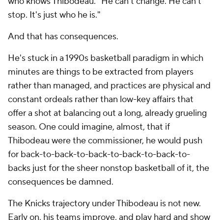
who knows Thibodeau. "He can't change. He can't
stop. It's just who he is."
And that has consequences.
He's stuck in a 1990s basketball paradigm in which
minutes are things to be extracted from players
rather than managed, and practices are physical and
constant ordeals rather than low-key affairs that
offer a shot at balancing out a long, already grueling
season. One could imagine, almost, that if
Thibodeau were the commissioner, he would push
for back-to-back-to-back-to-back-to-back-to-
backs just for the sheer nonstop basketball of it, the
consequences be damned.
The Knicks trajectory under Thibodeau is not new.
Early on, his teams improve, and play hard and show