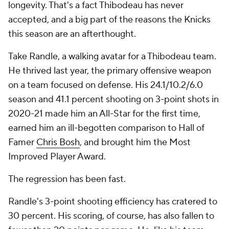
longevity. That's a fact Thibodeau has never
accepted, and a big part of the reasons the Knicks
this season are an afterthought.
Take Randle, a walking avatar for a Thibodeau team.
He thrived last year, the primary offensive weapon
on a team focused on defense. His 24.1/10.2/6.0
season and 41.1 percent shooting on 3-point shots in
2020-21 made him an All-Star for the first time,
earned him an ill-begotten comparison to Hall of
Famer
Chris Bosh
, and brought him the Most
Improved Player Award.
The regression has been fast.
Randle's 3-point shooting efficiency has cratered to
30 percent. His scoring, of course, has also fallen to