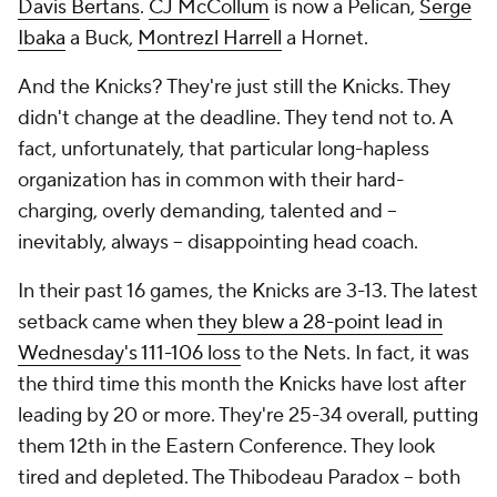
Davis Bertans
.
CJ McCollum
is now a Pelican,
Serge
Ibaka
a Buck,
Montrezl Harrell
a Hornet.
And the Knicks? They're just still the Knicks. They
didn't change at the deadline. They tend not to. A
fact, unfortunately, that particular long-hapless
organization has in common with their hard-
charging, overly demanding, talented and --
inevitably, always -- disappointing head coach.
In their past 16 games, the Knicks are 3-13. The latest
setback came when
they blew a 28-point lead in
Wednesday's 111-106 loss
to the Nets. In fact, it was
the third time this month the Knicks have lost after
leading by 20 or more. They're 25-34 overall, putting
them 12th in the Eastern Conference. They look
tired and depleted. The Thibodeau Paradox -- both