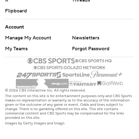
X
Threads
Flipboard
Account
Manage My Account
Newsletters
My Teams
Forgot Password
© 2026 CBS Interactive Inc. All rights reserved.
The content on this site is for entertainment purposes only and CBS Sports
makes no representation or warranty as to the accuracy of the information
given or the outcome of any game or event. Odds and lines subject to
change. There is no gambling offered on this site. This site contains
commercial content and CBS Sports may be compensated for the links
provided on this site.
Images by Getty Images and Imagn