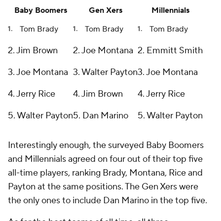
Baby Boomers
Gen Xers
Millennials
Tom Brady
Tom Brady
Tom Brady
2. Jim Brown
2. Joe Montana
2. Emmitt Smith
3. Joe Montana
3. Walter Payton
3. Joe Montana
4. Jerry Rice
4. Jim Brown
4. Jerry Rice
5. Walter Payton
5. Dan Marino
5. Walter Payton
Interestingly enough, the surveyed Baby Boomers
and Millennials agreed on four out of their top five
all-time players, ranking Brady, Montana, Rice and
Payton at the same positions. The Gen Xers were
the only ones to include Dan Marino in the top five.