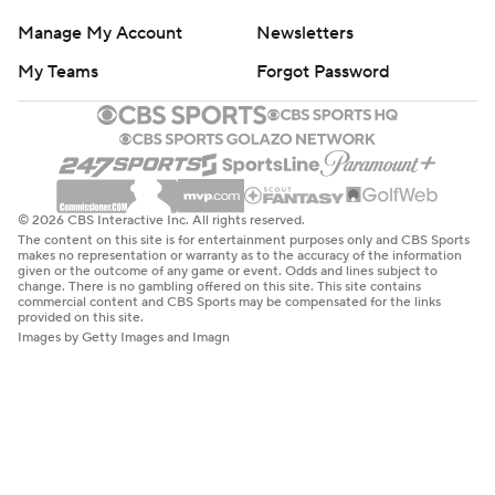
Manage My Account
Newsletters
My Teams
Forgot Password
© 2026 CBS Interactive Inc. All rights reserved.
The content on this site is for entertainment purposes only and CBS Sports
makes no representation or warranty as to the accuracy of the information
given or the outcome of any game or event. Odds and lines subject to
change. There is no gambling offered on this site. This site contains
commercial content and CBS Sports may be compensated for the links
provided on this site.
Images by Getty Images and Imagn