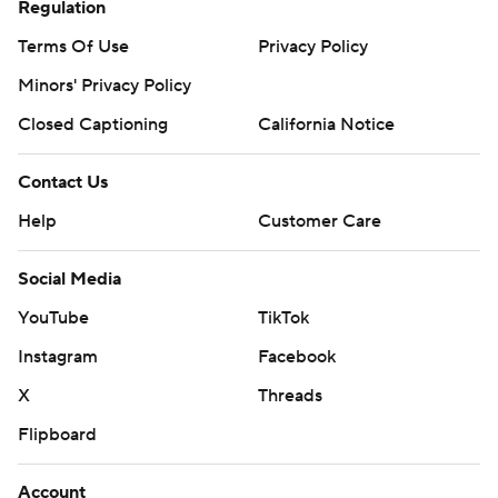
Regulation
Terms Of Use
Privacy Policy
Minors' Privacy Policy
Closed Captioning
California Notice
Contact Us
Help
Customer Care
Social Media
YouTube
TikTok
Instagram
Facebook
X
Threads
Flipboard
Account