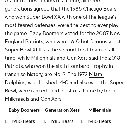
As for the best teams of all time, all three
generations agreed that the 1985 Chicago Bears,
who won Super Bowl XX with one of the league's
most feared defenses, were the best to ever play
the game. Baby Boomers voted for the 2007 New
England Patriots, who went 16-0 but famously lost
Super Bowl XLII, as the second-best team of all
time, while Millennials and Gen Xers said the 2018
Patriots, who won the sixth Lombardi Trophy in
franchise history, are No. 2. The 1972
Miami
Dolphins
, who finished 14-0 and also won the Super
Bowl, were ranked third-best of all time by both
Millennials and Gen Xers.
Baby Boomers
Generation Xers
Millennials
1985 Bears
1985 Bears
1985 Bears