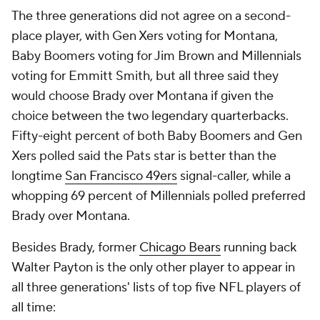
The three generations did not agree on a second-
place player, with Gen Xers voting for Montana,
Baby Boomers voting for Jim Brown and Millennials
voting for Emmitt Smith, but all three said they
would choose Brady over Montana if given the
choice between the two legendary quarterbacks.
Fifty-eight percent of both Baby Boomers and Gen
Xers polled said the Pats star is better than the
longtime
San Francisco 49ers
signal-caller, while a
whopping 69 percent of Millennials polled preferred
Brady over Montana.
Besides Brady, former
Chicago Bears
running back
Walter Payton is the only other player to appear in
all three generations' lists of top five NFL players of
all time: