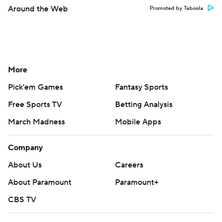
Around the Web
Promoted by Taboola
More
Pick'em Games
Fantasy Sports
Free Sports TV
Betting Analysis
March Madness
Mobile Apps
Company
About Us
Careers
About Paramount
Paramount+
CBS TV