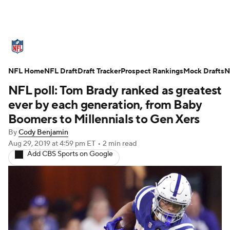
NFL News
Scores
Schedule
NFL Home
Standings
NFL Draft
Draft Tracker
Odds
Props
Prospect Rankings
Teams
Mock Drafts
N
NFL poll: Tom Brady ranked as greatest
Stats
Power Rankings
Video
ever by each generation, from Baby
Boomers to Millennials to Gen Xers
NFL Draft
Super Bowl
Players
By
Cody Benjamin
Aug 29, 2019
at 4:59 pm ET
•
2 min read
Injuries
Transactions
NFL Betting
Add CBS Sports on Google
Fantasy
Paramount +
NFL Shop