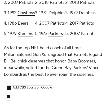
2. 2007 Patriots
2. 2018 Patriots
2. 2018 Patriots
3. 1993
Cowboys
3. 1972 Dolphins
3. 1972 Dolphins
4. 1986 Bears
4. 2007 Patriots
4. 2017 Patriots
5. 1979
Steelers
5. 1967
Packers
5. 2007 Patriots
As for the top NFL head coach of all time,
Millennials and Gen Xers agreed that Patriots legend
Bill Belichick deserves that honor. Baby Boomers,
meanwhile, voted for the Green Bay Packers' Vince
Lombardi as the best to ever roam the sidelines.
Add CBS Sports on Google