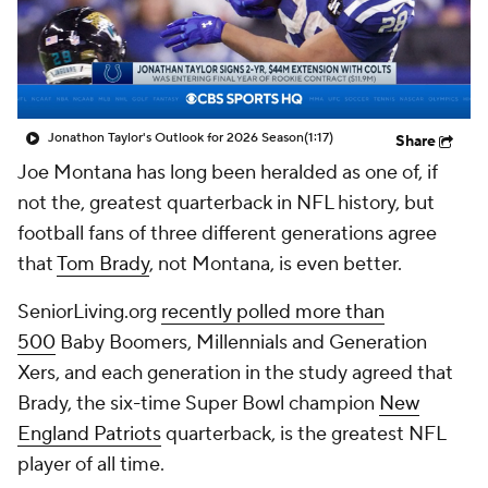
Jonathon Taylor's Outlook for 2026 Season
(1:17)
Share
Joe Montana has long been heralded as one of, if
not the, greatest quarterback in NFL history, but
football fans of three different generations agree
that
Tom Brady
, not Montana, is even better.
SeniorLiving.org
recently polled more than
500
Baby Boomers, Millennials and Generation
Xers, and each generation in the study agreed that
Brady, the six-time Super Bowl champion
New
England Patriots
quarterback, is the greatest NFL
player of all time.