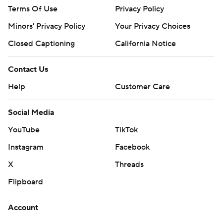
Terms Of Use
Privacy Policy
Minors' Privacy Policy
Your Privacy Choices
Closed Captioning
California Notice
Contact Us
Help
Customer Care
Social Media
YouTube
TikTok
Instagram
Facebook
X
Threads
Flipboard
Account