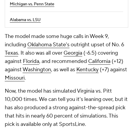
Michigan vs. Penn State
Alabama vs. LSU
The model made some huge calls in Week 9,
including
Oklahoma State's
outright upset of No. 6
Texas
. It also was all over
Georgia
(-6.5) covering
against
Florida
, and recommended
California
(+12)
against
Washington
, as well as
Kentucky
(+7) against
Missouri
.
Now, the model has simulated Virginia vs. Pitt
10,000 times. We can tell you it's leaning over, but it
has also produced a strong against-the-spread pick
that hits in nearly 60 percent of simulations. This
pick is available only at SportsLine.