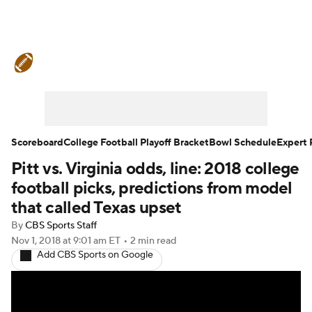
College Football News
Scores
Schedule
Rankings
Standings
Expert Picks
Odds
Bowl Schedule
Scoreboard
College Football Playoff Bracket
Bowl Schedule
Expert 
Pitt vs. Virginia odds, line: 2018 college
Teams
Stats
Watch CFB Live
football picks, predictions from model
Signing Day
Transfer Portal
that called Texas upset
By
CBS Sports Staff
2026 Top Recruits
Nov 1, 2018
at 9:01 am ET
•
2 min read
Add CBS Sports on Google
2025 Top Classes
College Football Betting
Players