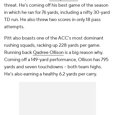
threat. He's coming off his best game of the season
in which he ran for 76 yards, including a nifty 30-yard
TD run. He also threw two scores in only 18 pass
attempts.
Pitt also boasts one of the ACC's most dominant
rushing squads, racking up 228 yards per game.
Running back
Qadree Ollison
is a big reason why.
Coming off a 149-yard performance, Ollison has 795
yards and seven touchdowns -- both team highs.
He's also earning a healthy 6.2 yards per carry.