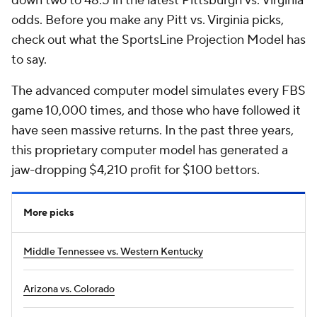
down two to 48.5 in the latest Pittsburgh vs. Virginia
odds. Before you make any Pitt vs. Virginia picks,
check out what the SportsLine Projection Model has
to say.
The advanced computer model simulates every FBS
game 10,000 times, and those who have followed it
have seen massive returns. In the past three years,
this proprietary computer model has generated a
jaw-dropping $4,210 profit for $100 bettors.
More picks
Middle Tennessee vs. Western Kentucky
Arizona vs. Colorado