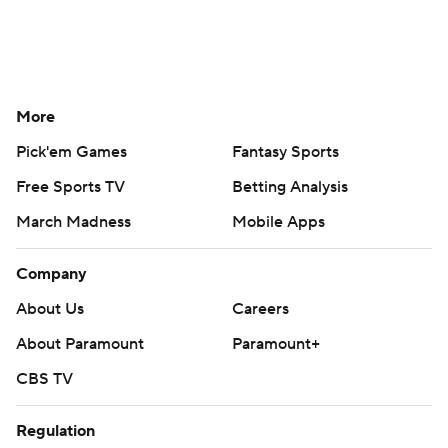
More
Pick'em Games
Fantasy Sports
Free Sports TV
Betting Analysis
March Madness
Mobile Apps
Company
About Us
Careers
About Paramount
Paramount+
CBS TV
Regulation