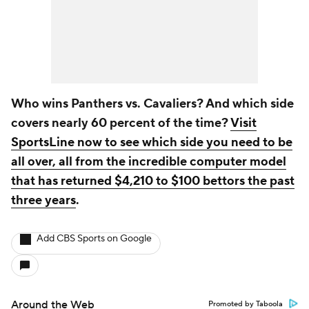
Who wins Panthers vs. Cavaliers? And which side
covers nearly 60 percent of the time?
Visit
SportsLine now to see which side you need to be
all over, all from the incredible computer model
that has returned $4,210 to $100 bettors the past
three years
.
Add CBS Sports on Google
Around the Web
Promoted by Taboola