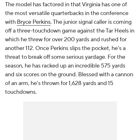
The model has factored in that Virginia has one of
the most versatile quarterbacks in the conference
with
Bryce Perkins
. The junior signal caller is coming
off a three-touchdown game against the Tar Heels in
which he threw for over 200 yards and rushed for
another 112. Once Perkins slips the pocket, he's a
threat to break off some serious yardage. For the
season, he has racked up an incredible 575 yards
and six scores on the ground. Blessed with a cannon
of an arm, he's thrown for 1,628 yards and 15
touchdowns.