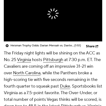
College Shop
StubHub
Heisman Trophy Odds: Darian Mensah vs. Dante Moore
(1:51)
Share
The Friday night lights will be shining on the ACC as
No. 25
Virginia
hosts
Pittsburgh
at 7:30 p.m. ET. The
Cavaliers are coming off an impressive 31-21 win
over
North Carolina
, while the Panthers broke a
high-scoring tie with five seconds remaining in the
fourth quarter to squeak past
Duke
. Sportsbooks list
Virginia as a 7.5-point favorite. The Over-Under, or
total number of points Vegas thinks will be scored, is