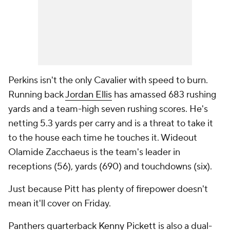
Perkins isn't the only Cavalier with speed to burn.
Running back
Jordan Ellis
has amassed 683 rushing
yards and a team-high seven rushing scores. He's
netting 5.3 yards per carry and is a threat to take it
to the house each time he touches it. Wideout
Olamide Zacchaeus is the team's leader in
receptions (56), yards (690) and touchdowns (six).
Just because Pitt has plenty of firepower doesn't
mean it'll cover on Friday.
Panthers quarterback
Kenny Pickett
is also a dual-