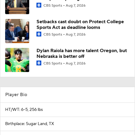
CBS Sports
Aug 7, 2026
Setbacks cast doubt on Protect College
Sports Act as deadline looms
CBS Sports
Aug 7, 2026
Dylan Raiola has more talent Oregon, but
Nebraska is better off
CBS Sports
Aug 7, 2026
Player Bio
HT/WT: 6-5, 256 lbs
Birthplace: Sugar Land, TX