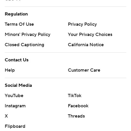
Regulation
Terms Of Use
Privacy Policy
Minors' Privacy Policy
Your Privacy Choices
Closed Captioning
California Notice
Contact Us
Help
Customer Care
Social Media
YouTube
TikTok
Instagram
Facebook
X
Threads
Flipboard