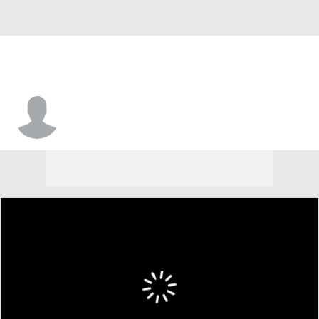
Jacob Mangum-Farrar