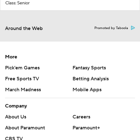
Class: Senior
Around the Web
Promoted by Taboola
More
Pick'em Games
Fantasy Sports
Free Sports TV
Betting Analysis
March Madness
Mobile Apps
Company
About Us
Careers
About Paramount
Paramount+
CBS TV