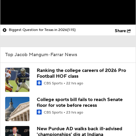
Biggest Question for Texas in 2026
(1:15)
Share
Top Jacob Mangum-Farrar News
Ranking the college careers of 2026 Pro
Football HOF class
CBS Sports
22 hrs ago
College sports bill fails to reach Senate
floor for vote before recess
CBS Sports
23 hrs ago
New Purdue AD walks back ill-advised
'championships' dig at Indiana