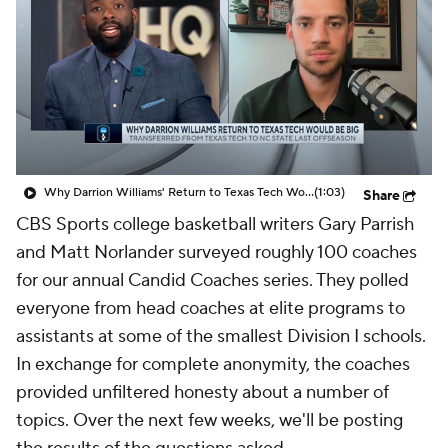
Prospect Rankings
2026 Top Recruits
2026 Top Classes
CBS Sports Classic
College Shop
Why Darrion Williams' Return to Texas Tech Would Be Big
(1:03)
Share
CBS Sports college basketball writers Gary Parrish
and Matt Norlander surveyed roughly 100 coaches
for our annual Candid Coaches series. They polled
everyone from head coaches at elite programs to
assistants at some of the smallest Division I schools.
In exchange for complete anonymity, the coaches
provided unfiltered honesty about a number of
topics. Over the next few weeks, we'll be posting