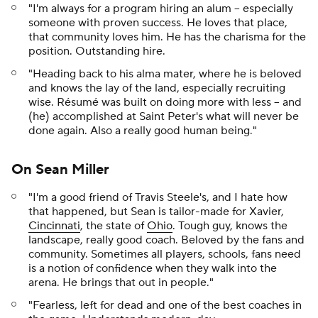
"I'm always for a program hiring an alum -- especially
someone with proven success. He loves that place,
that community loves him. He has the charisma for the
position. Outstanding hire.
"Heading back to his alma mater, where he is beloved
and knows the lay of the land, especially recruiting
wise. Résumé was built on doing more with less -- and
(he) accomplished at Saint Peter's what will never be
done again. Also a really good human being."
On Sean Miller
"I'm a good friend of Travis Steele's, and I hate how
that happened, but Sean is tailor-made for Xavier,
Cincinnati
, the state of
Ohio
. Tough guy, knows the
landscape, really good coach. Beloved by the fans and
community. Sometimes all players, schools, fans need
is a notion of confidence when they walk into the
arena. He brings that out in people."
"Fearless, left for dead and one of the best coaches in