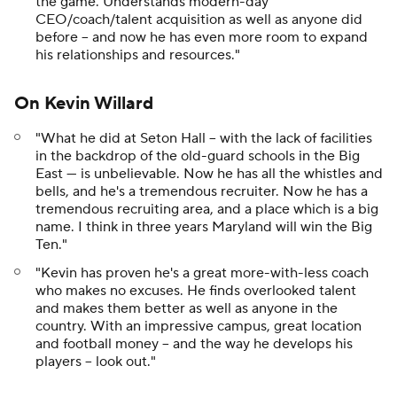
the game. Understands modern-day
CEO/coach/talent acquisition as well as anyone did
before -- and now he has even more room to expand
his relationships and resources."
On Kevin Willard
"What he did at Seton Hall -- with the lack of facilities
in the backdrop of the old-guard schools in the Big
East --- is unbelievable. Now he has all the whistles and
bells, and he's a tremendous recruiter. Now he has a
tremendous recruiting area, and a place which is a big
name. I think in three years Maryland will win the Big
Ten."
"Kevin has proven he's a great more-with-less coach
who makes no excuses. He finds overlooked talent
and makes them better as well as anyone in the
country. With an impressive campus, great location
and football money -- and the way he develops his
players -- look out."