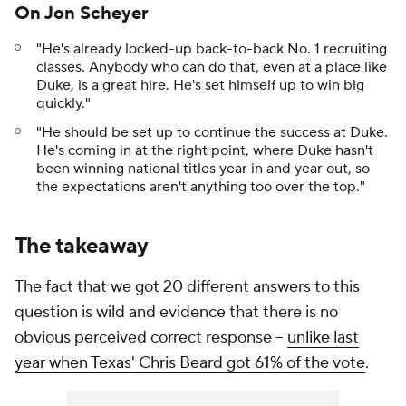
On Jon Scheyer
"He's already locked-up back-to-back No. 1 recruiting
classes. Anybody who can do that, even at a place like
Duke, is a great hire. He's set himself up to win big
quickly."
"He should be set up to continue the success at Duke.
He's coming in at the right point, where Duke hasn't
been winning national titles year in and year out, so
the expectations aren't anything too over the top."
The takeaway
The fact that we got 20 different answers to this
question is wild and evidence that there is no
obvious perceived correct response --
unlike last
year when Texas' Chris Beard got 61% of the vote
.