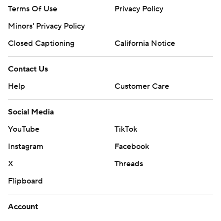
Terms Of Use
Privacy Policy
Minors' Privacy Policy
Closed Captioning
California Notice
Contact Us
Help
Customer Care
Social Media
YouTube
TikTok
Instagram
Facebook
X
Threads
Flipboard
Account