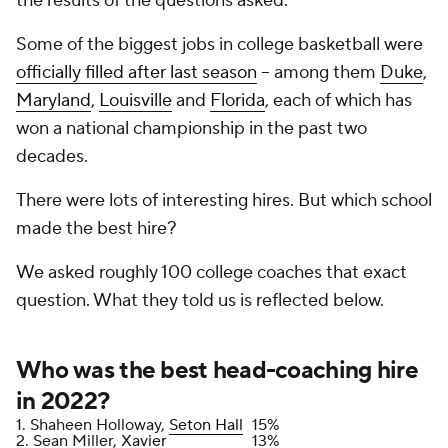
the results of the questions asked.
Some of the biggest jobs in college basketball were
officially filled after last season
-- among them
Duke
,
Maryland
,
Louisville
and
Florida
, each of which has
won a national championship in the past two
decades.
There were lots of interesting hires. But which school
made the
best
hire?
We asked roughly 100 college coaches that exact
question. What they told us is reflected below.
Who was the best head-coaching hire
in 2022?
1. Shaheen Holloway,
Seton Hall
15%
2. Sean Miller,
Xavier
13%