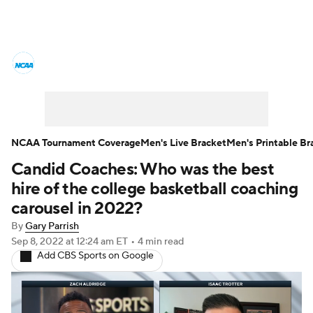
College Basketball News
Scores
NCAA Tournament
Bracket Games
Men's Live Bracket
NCAA Tournament Coverage
Men's Live Bracket
Men's Printable Br
Candid Coaches: Who was the best
Men's Printable Bracket
Schedule
hire of the college basketball coaching
NIT Bracket
Standings
Rankings
carousel in 2022?
By
Gary Parrish
Stats
Teams
Players
Sep 8, 2022
at 12:24 am ET
•
4 min read
Add CBS Sports on Google
College Basketball Betting
Women's BB
NBA Draft