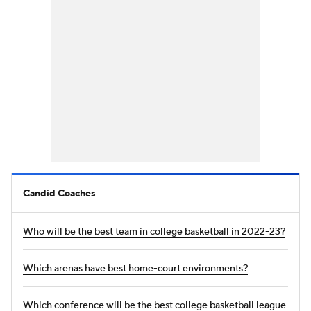
Candid Coaches
Who will be the best team in college basketball in 2022-23?
Which arenas have best home-court environments?
Which conference will be the best college basketball league