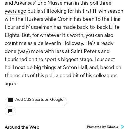
and Arkansas' Eric Musselman in this poll three
years ago
but is still looking for his first 11-win season
with the Huskers while Cronin has been to the Final
Four and Musselman has made back-to-back Elite
Eights. But, for whatever it's worth, you can also
count me as a believer in Holloway. He's already
done (way) more with less at Saint Peter's and
flourished on the sport's biggest stage. I suspect
he'll next do big things at Seton Hall, and, based on
the results of this poll, a good bit of his colleagues
agree.
Add CBS Sports on Google
Around the Web
Promoted by Taboola