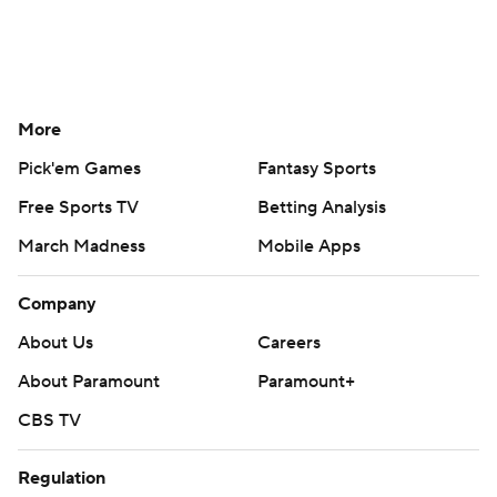
More
Pick'em Games
Fantasy Sports
Free Sports TV
Betting Analysis
March Madness
Mobile Apps
Company
About Us
Careers
About Paramount
Paramount+
CBS TV
Regulation