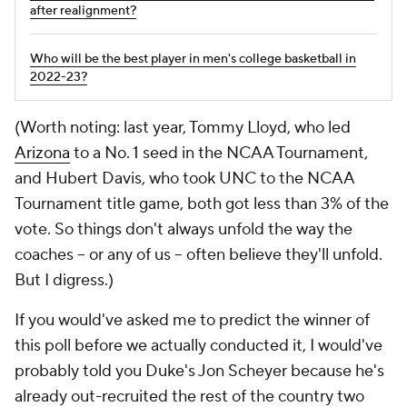
after realignment?
Who will be the best player in men's college basketball in
2022-23?
(Worth noting: last year, Tommy Lloyd, who led
Arizona
to a No. 1 seed in the NCAA Tournament,
and Hubert Davis, who took UNC to the NCAA
Tournament title game, both got less than 3% of the
vote. So things don't always unfold the way the
coaches -- or any of us -- often believe they'll unfold.
But I digress.)
If you would've asked me to predict the winner of
this poll before we actually conducted it, I would've
probably told you Duke's Jon Scheyer because he's
already out-recruited the rest of the country two