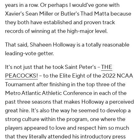
years in a row. Or perhaps I would've gone with
Xavier's Sean Miller or Butler's Thad Matta because
they both have established and proven track
records of winning at the high-major level.
That said, Shaheen Holloway is a totally reasonable
leading-vote getter.
It's not just that he took Saint Peter's --
THE
PEACOCKS!
-- to the Elite Eight of the 2022 NCAA
Tournament after finishing in the top three of the
Metro Atlantic Athletic Conference in each of the
past three seasons that makes Holloway a perceived
great hire. It's also the way he seemed to develop a
strong culture within the program, one where the
players appeared to love and respect him so much
that they literally
attended his introductory press