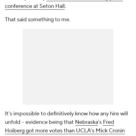
conference at Seton Hall
.
That said something to me.
It's impossible to definitively know how any hire will
unfold -- evidence being that
Nebraska
's
Fred
Hoiberg got more votes than UCLA's Mick Cronin