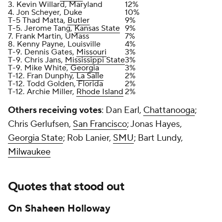
3. Kevin Willard, Maryland
12%
4. Jon Scheyer, Duke
10%
T-5 Thad Matta,
Butler
9%
T-5. Jerome Tang,
Kansas State
9%
7. Frank Martin, UMass
7%
8. Kenny Payne, Louisville
4%
T-9. Dennis Gates,
Missouri
3%
T-9. Chris Jans,
Mississippi State
3%
T-9. Mike White,
Georgia
3%
T-12. Fran Dunphy,
La Salle
2%
T-12. Todd Golden, Florida
2%
T-12. Archie Miller,
Rhode Island
2%
Others receiving votes
: Dan Earl,
Chattanooga
;
Chris Gerlufsen,
San Francisco
; Jonas Hayes,
Georgia State
; Rob Lanier,
SMU
; Bart Lundy,
Milwaukee
Quotes that stood out
On Shaheen Holloway