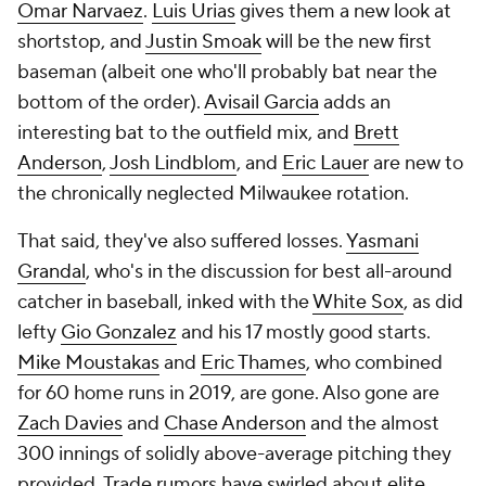
Omar Narvaez
.
Luis Urias
gives them a new look at
shortstop, and
Justin Smoak
will be the new first
baseman (albeit one who'll probably bat near the
bottom of the order).
Avisail Garcia
adds an
interesting bat to the outfield mix, and
Brett
Anderson
,
Josh Lindblom
, and
Eric Lauer
are new to
the chronically neglected Milwaukee rotation.
That said, they've also suffered losses.
Yasmani
Grandal
, who's in the discussion for best all-around
catcher in baseball, inked with the
White Sox
, as did
lefty
Gio Gonzalez
and his 17 mostly good starts.
Mike Moustakas
and
Eric Thames
, who combined
for 60 home runs in 2019, are gone. Also gone are
Zach Davies
and
Chase Anderson
and the almost
300 innings of solidly above-average pitching they
provided. Trade rumors have swirled about elite