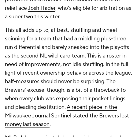
relief ace
Josh Hader
, who's eligible for arbitration as
a
super two
this winter.
This all adds up to, at best, shuffling and wheel-
spinning for a team that had a middling plus-three
run differential and barely sneaked into the playoffs
as the second NL wild-card team. This is a roster in
need of improvements, not idle shuffling. In the full
light of recent ownership behavior across the league,
half-measures should never be surprising. The
Brewers' excuse, though, is a bit of a throwback to
when every club was exposing their pocket linings
and pleading destitution.
A recent piece in the
Milwaukee Journal Sentinel
stated the Brewers lost
money last season
.