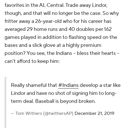
favorites in the AL Central. Trade away Lindor,
though, and that will no longer be the case. So why
fritter away a 26-year-old who for his career has
averaged 29 home runs and 40 doubles per 162
games played in addition to flashing speed on the
bases and a slick glove at a highly premium
position? You see, the Indians -- bless their hearts --
can't afford to keep him:
Really shameful that
#Indians
develop a star like
Lindor and have no shot of signing him to long-
term deal. Baseball is beyond broken.
— Tom Withers (@twithersAP)
December 21, 2019