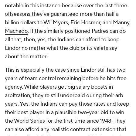
notable in this instance because over the last three
offseasons they've guaranteed more than half a
billion dollars to
Wil Myers
,
Eric Hosmer
, and
Manny
Machado
. If the similarly positioned Padres can do
all that, then, yes, the Indians can afford to keep
Lindor no matter what the club or its valets say
about the matter.
This is especially the case since Lindor still has two
years of team control remaining before he hits free
agency. While players get big salary boosts in
arbitration, they're still underpaid during their arb
years. Yes, the Indians can pay those rates and keep
their best player in a plausible two-year bid to win
the World Series for the first time since 1948. They
can also afford any realistic contract extension that