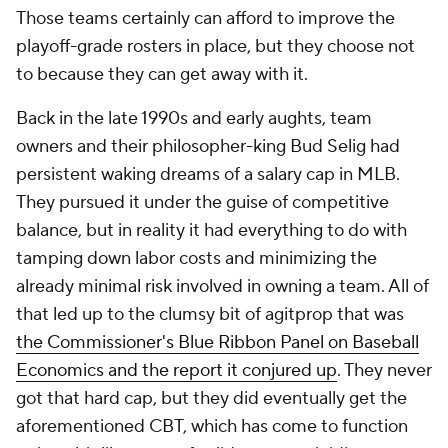
Those teams certainly can afford to improve the
playoff-grade rosters in place, but they choose not
to because they can get away with it.
Back in the late 1990s and early aughts, team
owners and their philosopher-king Bud Selig had
persistent waking dreams of a salary cap in MLB.
They pursued it under the guise of competitive
balance, but in reality it had everything to do with
tamping down labor costs and minimizing the
already minimal risk involved in owning a team. All of
that led up to the clumsy bit of agitprop that was
the Commissioner's Blue Ribbon Panel on Baseball
Economics and the report it conjured up
. They never
got that hard cap, but they did eventually get the
aforementioned CBT, which has come to function