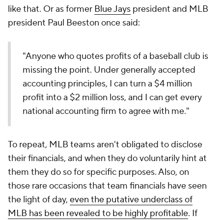
like that. Or as former
Blue Jays
president and MLB
president Paul Beeston once said:
"Anyone who quotes profits of a baseball club is
missing the point. Under generally accepted
accounting principles, I can turn a $4 million
profit into a $2 million loss, and I can get every
national accounting firm to agree with me."
To repeat, MLB teams aren't obligated to disclose
their financials, and when they do voluntarily hint at
them they do so for specific purposes. Also, on
those rare occasions that team financials have seen
the light of day,
even the putative underclass of
MLB has been revealed to be highly profitable
. If