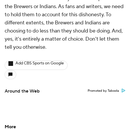
the Brewers or Indians. As fans and writers, we need
to hold them to account for this dishonesty. To
different extents, the Brewers and Indians are
choosing to do less than they should be doing. And,
yes, it's entirely a matter of choice. Don't let them
tell you otherwise.
Add CBS Sports on Google
Around the Web
Promoted by Taboola
More