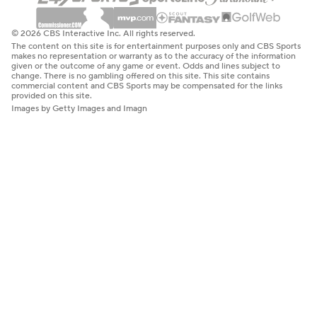
© 2026 CBS Interactive Inc. All rights reserved.
The content on this site is for entertainment purposes only and CBS Sports
makes no representation or warranty as to the accuracy of the information
given or the outcome of any game or event. Odds and lines subject to
change. There is no gambling offered on this site. This site contains
commercial content and CBS Sports may be compensated for the links
provided on this site.
Images by Getty Images and Imagn