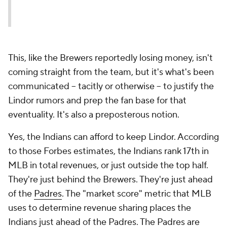
This, like the Brewers reportedly losing money, isn't
coming straight from the team, but it's what's been
communicated -- tacitly or otherwise -- to justify the
Lindor rumors and prep the fan base for that
eventuality. It's also a preposterous notion.
Yes, the Indians can afford to keep Lindor. According
to those Forbes estimates, the Indians rank 17th in
MLB in total revenues, or just outside the top half.
They're just behind the Brewers. They're just ahead
of the
Padres
. The "market score" metric that MLB
uses to determine revenue sharing places the
Indians just ahead of the Padres. The Padres are