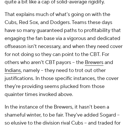
quite a bit like a cap of solid-average rigidity.
That explains much of what's going on with the
Cubs, Red Sox, and Dodgers. Teams these days
have so many guaranteed paths to profitability that
engaging the fan base via a vigorous and dedicated
offseason isn't necessary, and when they need cover
for not doing so they can point to the CBT. For
others who aren't CBT payors -- the
Brewers
and
Indians
, namely -- they need to trot out other
justifications. In those specific instances, the cover
they're providing seems plucked from those
quainter times invoked above.
In the instance of the Brewers, it hasn't been a
shameful winter, to be fair. They've added Sogard --
so elusive to the division rival Cubs -- and traded for