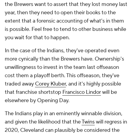
the Brewers want to assert that they lost money last
year, then they need to open their books to the
extent that a forensic accounting of what's in them
is possible. Feel free to tend to other business while
you wait for that to happen.
In the case of the Indians, they've operated even
more cynically than the Brewers have. Ownership's
unwillingness to invest in the team last offseason
cost them a playoff berth. This offseason, they've
traded away
Corey Kluber
, and it's highly possible
that franchise shortstop
Francisco Lindor
will be
elsewhere by Opening Day.
The Indians play in an eminently winnable division,
and given the likelihood that the
Twins
will regress in
2020, Cleveland can plausibly be considered the