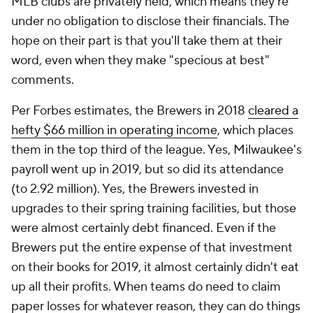
MLB clubs are privately held, which means they're
under no obligation to disclose their financials. The
hope on their part is that you'll take them at their
word, even when they make "specious at best"
comments.
Per Forbes estimates, the Brewers in 2018
cleared a
hefty $66 million in operating income
, which places
them in the top third of the league. Yes, Milwaukee's
payroll went up in 2019, but so did its attendance
(to 2.92 million). Yes, the Brewers invested in
upgrades to their spring training facilities, but those
were almost certainly debt financed. Even if the
Brewers put the entire expense of that investment
on their books for 2019, it almost certainly didn't eat
up all their profits. When teams do need to claim
paper losses for whatever reason, they can do things