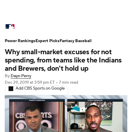
MLB News
Scores
Schedule
Power Rankings
Standings
Expert Picks
Odds
Fantasy Baseball
Picks
Props
Why small-market excuses for not
Teams
Stats
Expert Picks
Video
spending, from teams like the Indians
and Brewers, don't hold up
Power Rankings
Probable Pitchers
By
Dayn Perry
Dec 29, 2019
at 3:59 pm ET
•
7 min read
Two-Start Pitchers
Players
Add CBS Sports on Google
Transactions
MLB Betting
Fantasy
Injuries
MLB Shop