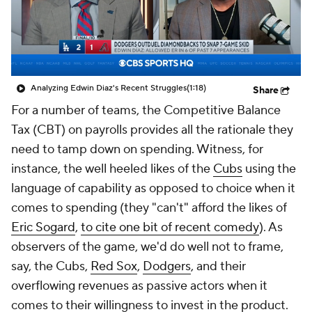
Analyzing Edwin Diaz's Recent Struggles
(1:18)
Share
For a number of teams, the Competitive Balance
Tax (CBT) on payrolls provides all the rationale they
need to tamp down on spending. Witness, for
instance, the well heeled likes of the
Cubs
using the
language of capability as opposed to choice when it
comes to spending (they "can't" afford the likes of
Eric Sogard
,
to cite one bit of recent comedy
). As
observers of the game, we'd do well not to frame,
say, the Cubs,
Red Sox
,
Dodgers
, and their
overflowing revenues as passive actors when it
comes to their willingness to invest in the product.