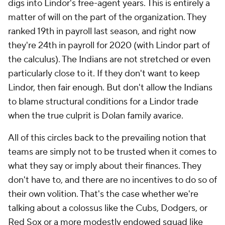
digs into Lindor's free-agent years. This is entirely a
matter of will on the part of the organization. They
ranked 19th in payroll last season, and right now
they're 24th in payroll for 2020 (with Lindor part of
the calculus). The Indians are not stretched or even
particularly close to it. If they don't want to keep
Lindor, then fair enough. But don't allow the Indians
to blame structural conditions for a Lindor trade
when the true culprit is Dolan family avarice.
All of this circles back to the prevailing notion that
teams are simply not to be trusted when it comes to
what they say or imply about their finances. They
don't have to, and there are no incentives to do so of
their own volition. That's the case whether we're
talking about a colossus like the Cubs, Dodgers, or
Red Sox or a more modestly endowed squad like