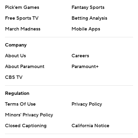
Pick'em Games
Fantasy Sports
Free Sports TV
Betting Analysis
March Madness
Mobile Apps
Company
About Us
Careers
About Paramount
Paramount+
CBS TV
Regulation
Terms Of Use
Privacy Policy
Minors' Privacy Policy
Closed Captioning
California Notice