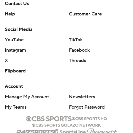
Contact Us
Help
Customer Care
Social Media
YouTube
TikTok
Instagram
Facebook
X
Threads
Flipboard
Account
Manage My Account
Newsletters
My Teams
Forgot Password