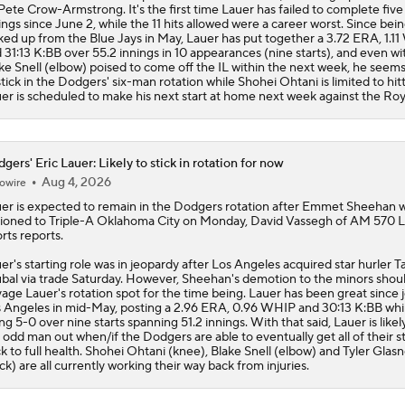
Pete Crow-Armstrong. It's the first time Lauer has failed to complete five
ings since June 2, while the 11 hits allowed were a career worst. Since bei
ked up from the Blue Jays in May, Lauer has put together a 3.72 ERA, 1.1
 31:13 K:BB over 55.2 innings in 10 appearances (nine starts), and even wi
ke Snell (elbow) poised to come off the IL within the next week, he seems 
stick in the Dodgers' six-man rotation while Shohei Ohtani is limited to hitt
er is scheduled to make his next start at home next week against the Roy
gers' Eric Lauer: Likely to stick in rotation for now
Aug 4, 2026
owire
uer
is expected to remain in the
Dodgers
rotation after Emmet Sheehan 
ioned to Triple-A Oklahoma City on Monday, David Vassegh of AM 570 
rts reports.
er's starting role was in jeopardy after Los Angeles acquired star hurler Ta
bal via trade Saturday. However, Sheehan's demotion to the minors shou
vage Lauer's rotation spot for the time being. Lauer has been great since 
 Angeles in mid-May, posting a 2.96 ERA, 0.96 WHIP and 30:13 K:BB whi
ng 5-0 over nine starts spanning 51.2 innings. With that said, Lauer is likel
 odd man out when/if the Dodgers are able to eventually get all of their s
k to full health. Shohei Ohtani (knee), Blake Snell (elbow) and Tyler Glas
ck) are all currently working their way back from injuries.