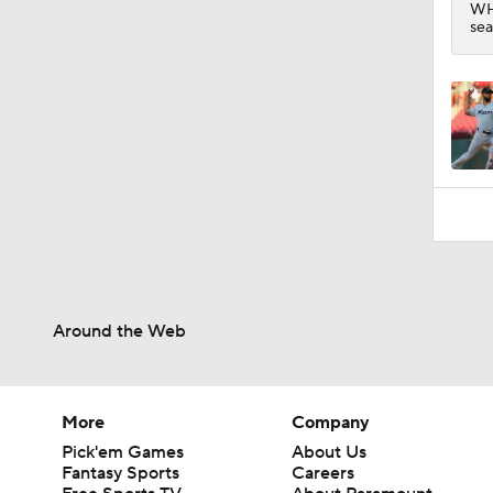
WHI
sea
Around the Web
More
Company
Pick'em Games
About Us
Fantasy Sports
Careers