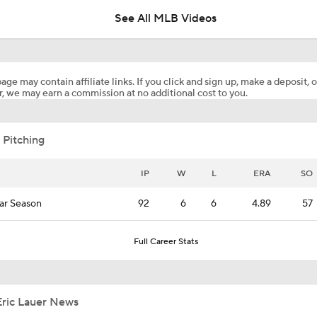
See All MLB Videos
Breaking Down Matt Snyder's MLB Playoff Predictions
age may contain affiliate links. If you click and sign up, make a deposit, o
, we may earn a commission at no additional cost to you.
Matt Snyder's AL Division Winner Predictions
 Pitching
Predicting the NL Wild Card Teams
IP
W
L
ERA
SO
ar Season
92
6
6
4.89
57
MLB Playoff Predictions: NL Division Winners
Full Career Stats
Dodgers Hit Season-Worst 6-Game Losing Streak
Eric Lauer News