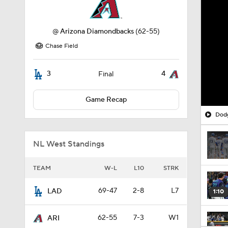
@
Arizona Diamondbacks
(62-55)
Chase Field
3
4
Final
Game Recap
Dodg
NL West Standings
TEAM
W-L
L10
STRK
69-47
2-8
L7
LAD
1:10
62-55
7-3
W1
ARI