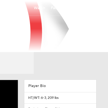
Watch
Fantasy
Betting
Player Bio
HT/WT: 6-3, 209 lbs