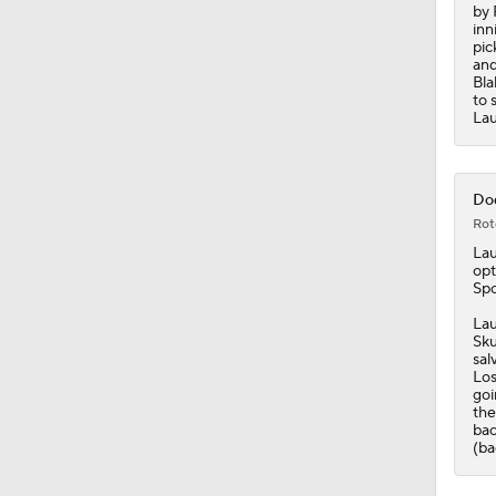
by 
inn
pic
and
Bla
to 
Lau
Dod
Rot
La
opt
Spo
Lau
Sku
sal
Los
goi
the
bac
(ba