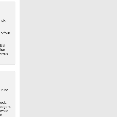
 six
up four
:BB
lue
ersus
e runs
eck,
odgers
 while
26