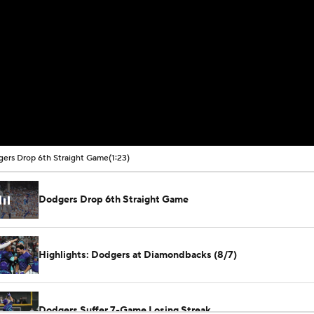
ers Drop 6th Straight Game
(1:23)
Dodgers Drop 6th Straight Game
Highlights: Dodgers at Diamondbacks (8/7)
Dodgers Suffer 7-Game Losing Streak