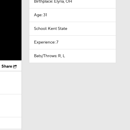
Birthplace: Elyria, OH
Age: 31
School: Kent State
Experience: 7
Bats/Throws: R, L
Share