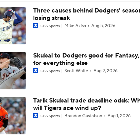
Red Sox Down White Sox to Win 8th Straight Game
Three causes behind Dodgers' seaso
losing streak
Mike Axisa
Aug 5, 2026
CBS Sports
From Ruining Baseball...To Season in Jeopardy?
Skubal to Dodgers good for Fantasy,
Pete Crow-Armstrong Tied With Ohtani For NL MVP
for everything else
Scott White
Aug 2, 2026
CBS Sports
Highlights: Dodgers at Cubs (8/5)
Tarik Skubal trade deadline odds: W
Why You Shouldn't Sleep on the Cubs
will Tigers ace wind up?
Brandon Gustafson
Aug 1, 2026
CBS Sports
Dodgers Offense Comes Up Empty vs Cubs