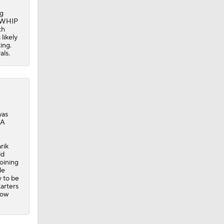
ng
1 WHIP
th
likely
ing.
als.
was
LA
rik
ld
joining
le
y to be
tarters
now