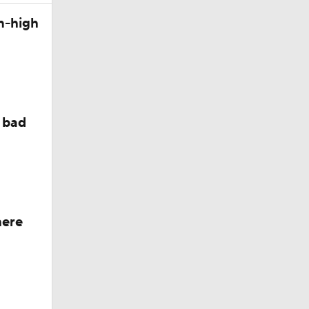
n-high
 bad
here