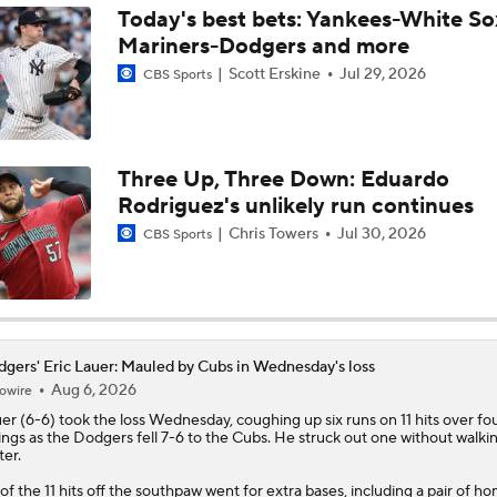
Today's best bets: Yankees-White So
Mariners-Dodgers and more
Tarik Skubal's Dodgers Debut
Scott Erskine
Jul 29, 2026
CBS Sports
San Diego Padres Rank No. 11 in MLB Power Rankings
Three Up, Three Down: Eduardo
Rodriguez's unlikely run continues
Where the Dodgers' Rotation Ranks All-Time
Chris Towers
Jul 30, 2026
CBS Sports
What to Expect in Tarik Skubal's Dodgers Debut
gers' Eric Lauer: Mauled by Cubs in Wednesday's loss
Aug 6, 2026
owire
How Do Dodgers Manage Tarik Skubal's Workload?
uer
(6-6) took the loss Wednesday, coughing up six runs on 11 hits over fo
ings as the
Dodgers
fell 7-6 to the Cubs. He struck out one without walki
ter.
 of the 11 hits off the southpaw went for extra bases, including a pair of h