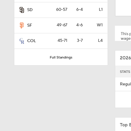
0:37
60-57
6-4
L1
SD
49-67
4-6
W1
SF
9:06
This p
wager
45-71
3-7
L4
COL
1:09
2026
Full Standings
1:54
STATS
Regul
1:46
1:27
Top 