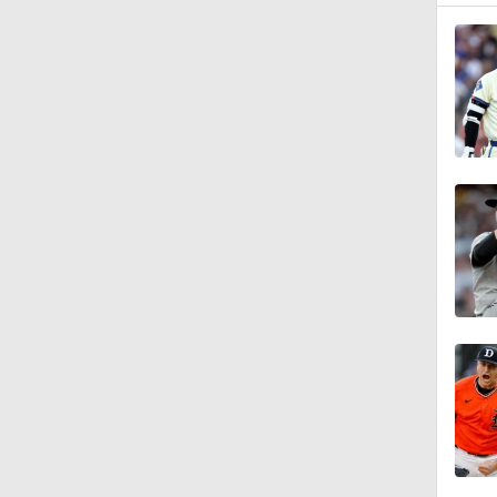
1:58
1:57
1:25
2:42
1:01
1:30