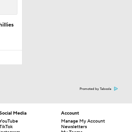
illies
Promoted by Taboola
Social Media
Account
YouTube
Manage My Account
TikTok
Newsletters