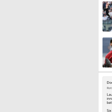
0:52
1:28
1:53
1:15
Dod
Rot
0:53
La
inn
bat
Six