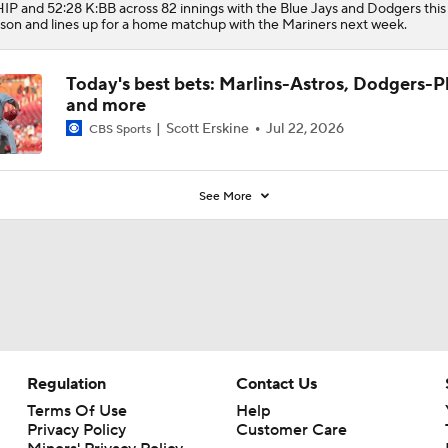
P and 52:28 K:BB across 82 innings with the Blue Jays and Dodgers this
son and lines up for a home matchup with the Mariners next week.
Today's best bets: Marlins-Astros, Dodgers-Ph
and more
Scott Erskine
Jul 22, 2026
CBS Sports
See More
Regulation
Contact Us
Terms Of Use
Help
Privacy Policy
Customer Care