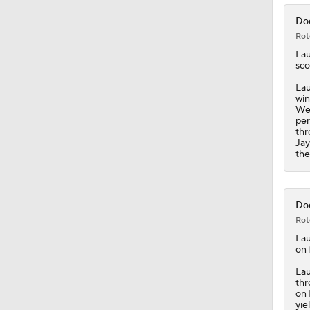
Dod
Rot
La
sco
Lau
win
Wed
per
thr
Jay
the
Dod
Rot
La
on 
Lau
thr
on 
yie