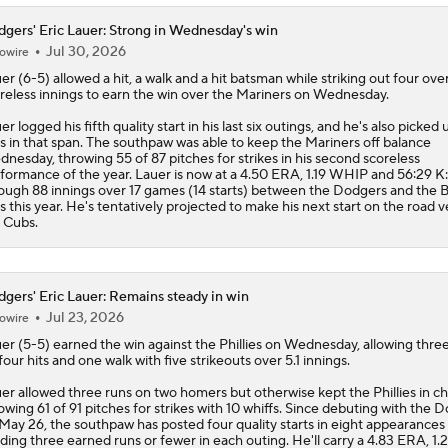
gers' Eric Lauer: Strong in Wednesday's win
Jul 30, 2026
owire
uer
(6-5) allowed a hit, a walk and a hit batsman while striking out four over
reless innings to earn the win over the Mariners on Wednesday.
er logged his fifth quality start in his last six outings, and he's also picked 
s in that span. The southpaw was able to keep the Mariners off balance
nesday, throwing 55 of 87 pitches for strikes in his second scoreless
formance of the year. Lauer is now at a 4.50 ERA, 1.19 WHIP and 56:29 K
ough 88 innings over 17 games (14 starts) between the
Dodgers
and the B
s this year. He's tentatively projected to make his next start on the road v
 Cubs.
gers' Eric Lauer: Remains steady in win
Jul 23, 2026
owire
uer
(5-5) earned the win against the Phillies on Wednesday, allowing thre
four hits and one walk with five strikeouts over 5.1 innings.
er allowed three runs on two homers but otherwise kept the Phillies in ch
owing 61 of 91 pitches for strikes with 10 whiffs. Since debuting with the
D
May 26, the southpaw has posted four quality starts in eight appearances
lding three earned runs or fewer in each outing. He'll carry a 4.83 ERA, 1.