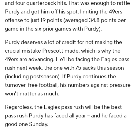
and four quarterback hits. That was enough to rattle
Purdy and get him off his spot, limiting the 49ers
offense to just 19 points (averaged 34.8 points per
game in the six prior games with Purdy).
Purdy deserves a lot of credit for not making the
crucial mistake Prescott made, which is why the
49ers are advancing. He'll be facing the Eagles pass
rush next week, the one with 75 sacks this season
(including postseason). If Purdy continues the
turnover-free football, his numbers against pressure
won't matter as much.
Regardless, the Eagles pass rush will be the best
pass rush Purdy has faced all year -- and he faced a
good one Sunday.