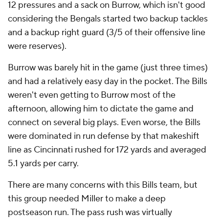
12 pressures and a sack on Burrow, which isn't good
considering the Bengals started two backup tackles
and a backup right guard (3/5 of their offensive line
were reserves).
Burrow was barely hit in the game (just three times)
and had a relatively easy day in the pocket. The Bills
weren't even getting to Burrow most of the
afternoon, allowing him to dictate the game and
connect on several big plays. Even worse, the Bills
were dominated in run defense by that makeshift
line as Cincinnati rushed for 172 yards and averaged
5.1 yards per carry.
There are many concerns with this Bills team, but
this group needed Miller to make a deep
postseason run. The pass rush was virtually