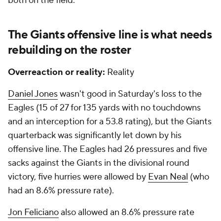
both on the field.
The Giants offensive line is what needs
rebuilding on the roster
Overreaction or reality:
Reality
Daniel Jones
wasn't good in Saturday's loss to the
Eagles (15 of 27 for 135 yards with no touchdowns
and an interception for a 53.8 rating), but the Giants
quarterback was significantly let down by his
offensive line. The Eagles had 26 pressures and five
sacks against the Giants in the divisional round
victory, five hurries were allowed by
Evan Neal
(who
had an 8.6% pressure rate).
Jon Feliciano
also allowed an 8.6% pressure rate