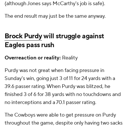
(although Jones says McCarthy's job is safe).
The end result may just be the same anyway.
Brock Purdy
will struggle against
Eagles pass rush
Overreaction or reality:
Reality
Purdy was not great when facing pressure in
Sunday's win, going just 3 of 11 for 24 yards with a
39.6 passer rating. When Purdy was blitzed, he
finished 3 of 6 for 38 yards with no touchdowns and
no interceptions and a 70.1 passer rating.
The Cowboys were able to get pressure on Purdy
throughout the game, despite only having two sacks