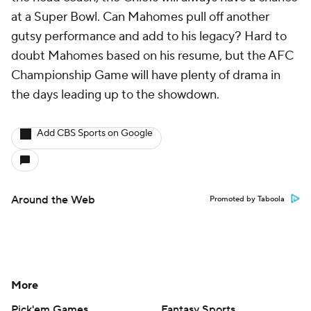
at a Super Bowl. Can Mahomes pull off another
gutsy performance and add to his legacy? Hard to
doubt Mahomes based on his resume, but the AFC
Championship Game will have plenty of drama in
the days leading up to the showdown.
Add CBS Sports on Google
Around the Web
Promoted by Taboola
More
Pick'em Games
Fantasy Sports