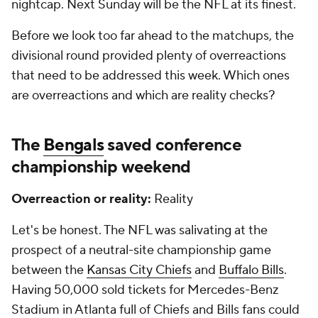
nightcap. Next Sunday will be the NFL at its finest.
Before we look too far ahead to the matchups, the
divisional round provided plenty of overreactions
that need to be addressed this week. Which ones
are overreactions and which are reality checks?
The
Bengals
saved conference
championship weekend
Overreaction or reality:
Reality
Let's be honest. The NFL was salivating at the
prospect of a neutral-site championship game
between the
Kansas City Chiefs
and
Buffalo Bills
.
Having 50,000 sold tickets for Mercedes-Benz
Stadium in Atlanta full of Chiefs and Bills fans could