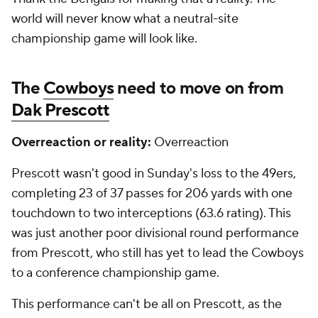
world will never know what a neutral-site
championship game will look like.
The
Cowboys
need to move on from
Dak Prescott
Overreaction or reality:
Overreaction
Prescott wasn't good in Sunday's loss to the 49ers,
completing 23 of 37 passes for 206 yards with one
touchdown to two interceptions (63.6 rating). This
was just another poor divisional round performance
from Prescott, who still has yet to lead the Cowboys
to a conference championship game.
This performance can't be all on Prescott, as the