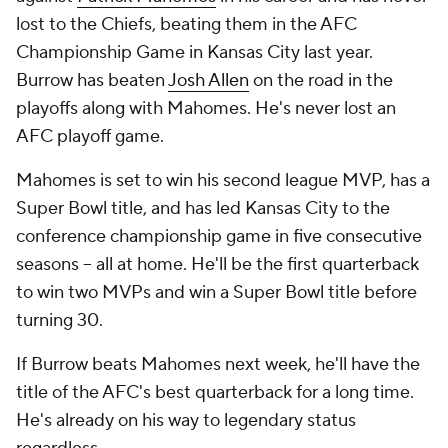
lost to the Chiefs, beating them in the AFC
Championship Game in Kansas City last year.
Burrow has beaten
Josh Allen
on the road in the
playoffs along with Mahomes. He's never lost an
AFC playoff game.
Mahomes is set to win his second league MVP, has a
Super Bowl title, and has led Kansas City to the
conference championship game in five consecutive
seasons -- all at home. He'll be the first quarterback
to win two MVPs and win a Super Bowl title before
turning 30.
If Burrow beats Mahomes next week, he'll have the
title of the AFC's best quarterback for a long time.
He's already on his way to legendary status