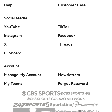
Help
Customer Care
Social Media
YouTube
TikTok
Instagram
Facebook
X
Threads
Flipboard
Account
Manage My Account
Newsletters
My Teams
Forgot Password