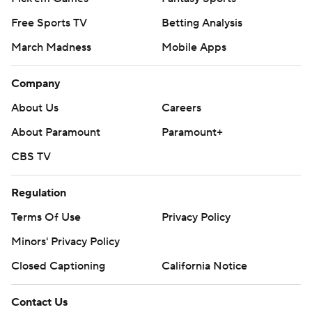
Free Sports TV
Betting Analysis
March Madness
Mobile Apps
Company
About Us
Careers
About Paramount
Paramount+
CBS TV
Regulation
Terms Of Use
Privacy Policy
Minors' Privacy Policy
Closed Captioning
California Notice
Contact Us