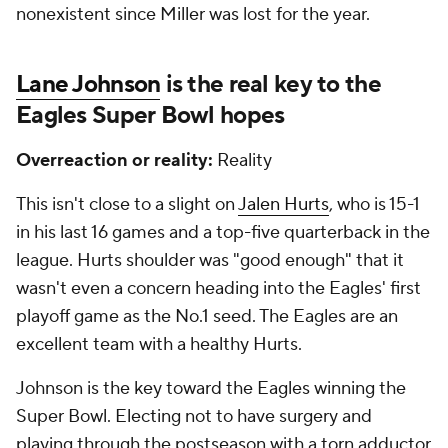
nonexistent since Miller was lost for the year.
Lane Johnson
is the real key to the
Eagles Super Bowl hopes
Overreaction or reality:
Reality
This isn't close to a slight on
Jalen Hurts
, who is 15-1
in his last 16 games and a top-five quarterback in the
league. Hurts shoulder was "good enough" that it
wasn't even a concern heading into the Eagles' first
playoff game as the No.1 seed. The Eagles are an
excellent team with a healthy Hurts.
Johnson is the key toward the Eagles winning the
Super Bowl. Electing not to have surgery and
playing through the postseason with a torn adductor