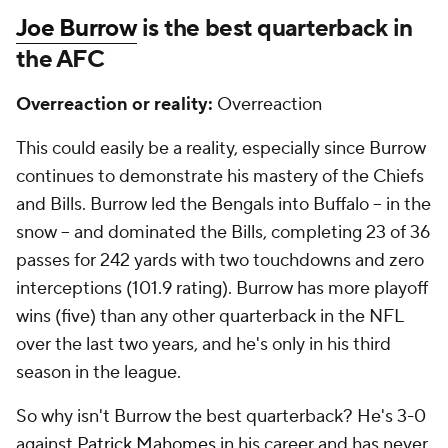
Joe Burrow
is the best quarterback in
the AFC
Overreaction or reality:
Overreaction
This could easily be a reality, especially since Burrow
continues to demonstrate his mastery of the Chiefs
and Bills. Burrow led the Bengals into Buffalo -- in the
snow -- and dominated the Bills, completing 23 of 36
passes for 242 yards with two touchdowns and zero
interceptions (101.9 rating). Burrow has more playoff
wins (five) than any other quarterback in the NFL
over the last two years, and he's only in his third
season in the league.
So why isn't Burrow the best quarterback? He's 3-0
against
Patrick Mahomes
in his career and has never