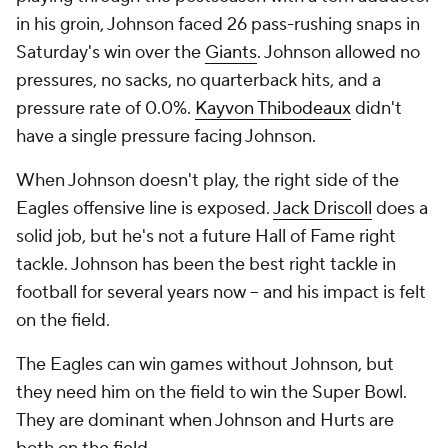
in his groin, Johnson faced 26 pass-rushing snaps in
Saturday's win over the
Giants
. Johnson allowed no
pressures, no sacks, no quarterback hits, and a
pressure rate of 0.0%.
Kayvon Thibodeaux
didn't
have a single pressure facing Johnson.
When Johnson doesn't play, the right side of the
Eagles offensive line is exposed.
Jack Driscoll
does a
solid job, but he's not a future Hall of Fame right
tackle. Johnson has been the best right tackle in
football for several years now -- and his impact is felt
on the field.
The Eagles can win games without Johnson, but
they need him on the field to win the Super Bowl.
They are dominant when Johnson and Hurts are