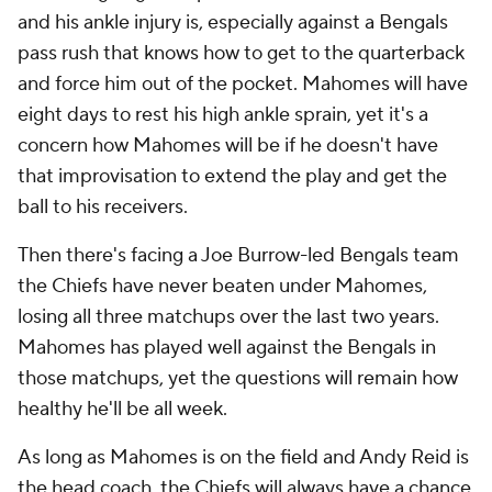
and his ankle injury is, especially against a Bengals
pass rush that knows how to get to the quarterback
and force him out of the pocket. Mahomes will have
eight days to rest his high ankle sprain, yet it's a
concern how Mahomes will be if he doesn't have
that improvisation to extend the play and get the
ball to his receivers.
Then there's facing a Joe Burrow-led Bengals team
the Chiefs have never beaten under Mahomes,
losing all three matchups over the last two years.
Mahomes has played well against the Bengals in
those matchups, yet the questions will remain how
healthy he'll be all week.
As long as Mahomes is on the field and Andy Reid is
the head coach, the Chiefs will always have a chance