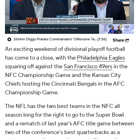
Stefon Diggs Praises Commanders' Offensive Talent
(1:36)
Share
An exciting weekend of divisional playoff football
has come to a close, with the
Philadelphia Eagles
squaring off against the
San Francisco 49ers
in the
NFC Championship Game and the Kansas City
Chiefs hosting the Cincinnati Bengals in the AFC
Championship Game.
The NFL has the two best teams in the NFC all
season long for the right to go to the Super Bowl
and a rematch of last year's AFC title game between
two of the conference's best quarterbacks as a