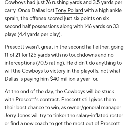
Cowboys had just 76 rushing yards and 3.5 yards per
carry. Once Dallas lost
Tony Pollard
with a high ankle
sprain, the offense scored just six points on six
second half possessions along with 146 yards on 33
plays (4.4 yards per play).
Prescott wasn't great in the second half either, going
11 of 21 for 125 yards with no touchdowns and no
interceptions (70.5 rating). He didn't do anything to
will the Cowboys to victory in the playoffs, not what
Dallas is paying him $40 million a year for.
At the end of the day, the Cowboys will be stuck
with Prescott's contract. Prescott still gives them
their best chance to win, as owner/general manager
Jerry Jones will try to tinker the salary-inflated roster
or find a new coach to get the most out of Prescott