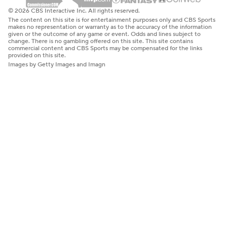
© 2026 CBS Interactive Inc. All rights reserved.
The content on this site is for entertainment purposes only and CBS Sports
makes no representation or warranty as to the accuracy of the information
given or the outcome of any game or event. Odds and lines subject to
change. There is no gambling offered on this site. This site contains
commercial content and CBS Sports may be compensated for the links
provided on this site.
Images by Getty Images and Imagn