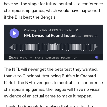
have set the stage for future neutral-site conference
championship games, which would have happened
if the Bills beat the Bengals.
The NFL will never get the beta test they wanted,
thanks to Cincinnati trouncing Buffalo in Orchard
Park. If the NFL ever goes to neutral-site conference
championship games, the league will have no visual
evidence of an actual game to make it happen.
Thank the Bengals for making that a reality. The