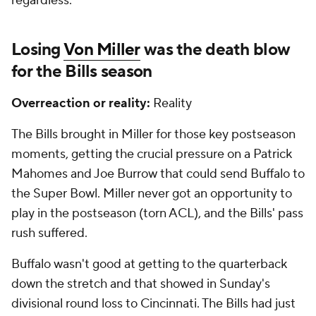
regardless.
Losing
Von Miller
was the death blow
for the Bills season
Overreaction or reality:
Reality
The Bills brought in Miller for those key postseason
moments, getting the crucial pressure on a Patrick
Mahomes and Joe Burrow that could send Buffalo to
the Super Bowl. Miller never got an opportunity to
play in the postseason (torn ACL), and the Bills' pass
rush suffered.
Buffalo wasn't good at getting to the quarterback
down the stretch and that showed in Sunday's
divisional round loss to Cincinnati. The Bills had just