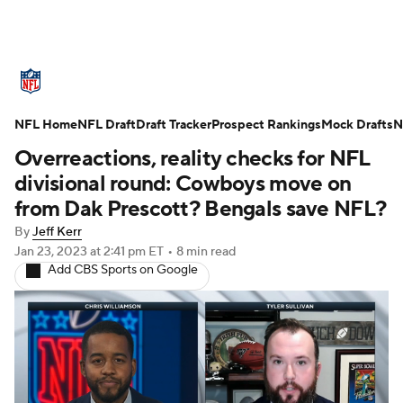
NFL News
Scores
Schedule
NFL Home
Standings
NFL Draft
Draft Tracker
Odds
Props
Prospect Rankings
Teams
Mock Drafts
N
Overreactions, reality checks for NFL
Stats
Power Rankings
Video
divisional round: Cowboys move on
from Dak Prescott? Bengals save NFL?
NFL Draft
Super Bowl
Players
By
Jeff Kerr
Jan 23, 2023
at 2:41 pm ET
•
8 min read
Injuries
Transactions
NFL Betting
Add CBS Sports on Google
Fantasy
Paramount +
NFL Shop