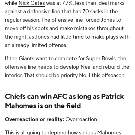
while
Nick Gates
was at 7.7%, less than ideal marks
against a defensive line that had 70 sacks in the
regular season. The offensive line forced Jones to
move off his spots and make mistakes throughout
the night, as Jones had little time to make plays with
an already limited offense.
If the Giants want to compete for Super Bowls, the
offensive line needs to develop Neal and rebuild the
interior. That should be priority No. 1 this offseason.
Chiefs can win AFC as long as Patrick
Mahomes is on the field
Overreaction or reality:
Overreaction
This is all going to depend how serious Mahomes