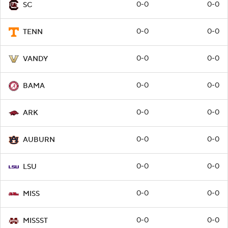
0-0
0-0
SC
0-0
0-0
TENN
0-0
0-0
VANDY
0-0
0-0
BAMA
0-0
0-0
ARK
0-0
0-0
AUBURN
0-0
0-0
LSU
0-0
0-0
MISS
0-0
0-0
MISSST