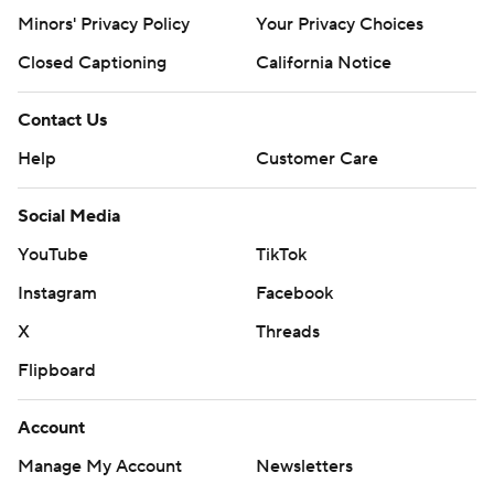
Minors' Privacy Policy
Your Privacy Choices
Closed Captioning
California Notice
Contact Us
Help
Customer Care
Social Media
YouTube
TikTok
Instagram
Facebook
X
Threads
Flipboard
Account
Manage My Account
Newsletters