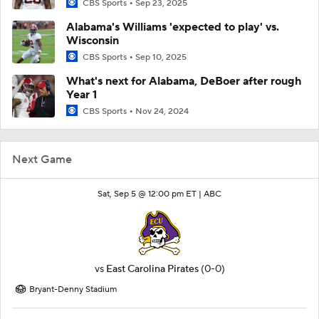
CBS Sports
Sep 23, 2025
Alabama's Williams 'expected to play' vs.
Wisconsin
CBS Sports
Sep 10, 2025
What's next for Alabama, DeBoer after rough
Year 1
CBS Sports
Nov 24, 2024
Next Game
Sat, Sep 5 @ 12:00 pm ET |
ABC
vs
East Carolina Pirates
(0-0)
Bryant-Denny Stadium