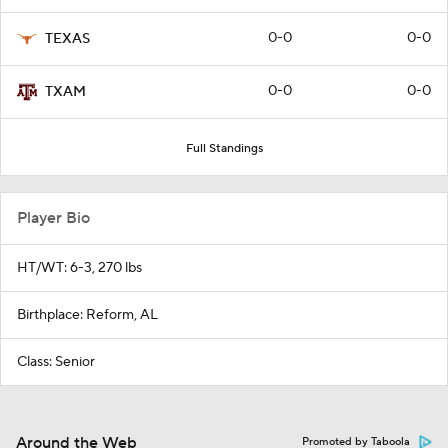
0-0
0-0
TEXAS
0-0
0-0
TXAM
Full Standings
Player Bio
HT/WT: 6-3, 270 lbs
Birthplace: Reform, AL
Class: Senior
Around the Web
Promoted by Taboola