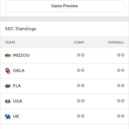
Game Preview
SEC Standings
TEAM
CONF
OVERALL
0-0
0-0
MIZZOU
0-0
0-0
OKLA
0-0
0-0
FLA
0-0
0-0
UGA
0-0
0-0
UK