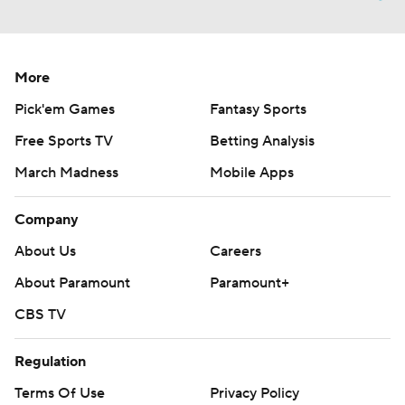
More
Pick'em Games
Fantasy Sports
Free Sports TV
Betting Analysis
March Madness
Mobile Apps
Company
About Us
Careers
About Paramount
Paramount+
CBS TV
Regulation
Terms Of Use
Privacy Policy