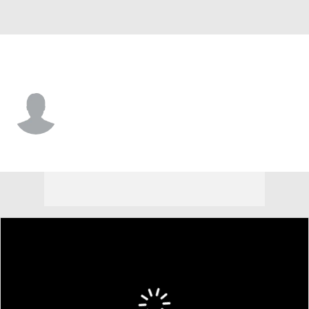
Alabama • #20 • LB
Jah-Marien Latham
Player Home
Game Log