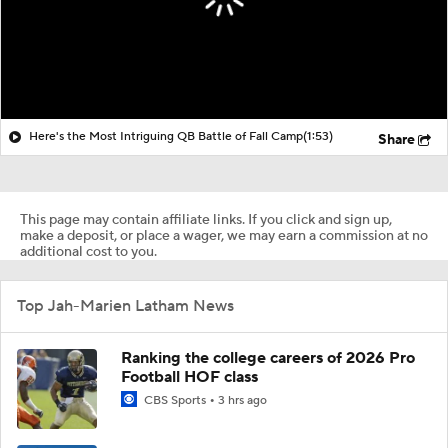
Here's the Most Intriguing QB Battle of Fall Camp
(1:53)
Share
This page may contain affiliate links. If you click and sign up,
make a deposit, or place a wager, we may earn a commission at no
additional cost to you.
Top Jah-Marien Latham News
Ranking the college careers of 2026 Pro
Football HOF class
CBS Sports
3 hrs ago