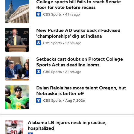
College sports bill fails to reach Senate
floor for vote before recess
CBS Sports
4 hrs ago
New Purdue AD walks back ill-advised
'championships' dig at Indiana
CBS Sports
19 hrs ago
Setbacks cast doubt on Protect College
Sports Act as deadline looms
CBS Sports
21 hrs ago
Dylan Raiola has more talent Oregon, but
Nebraska is better off
CBS Sports
Aug 7, 2026
Alabama LB injures neck in practice,
hospitalized