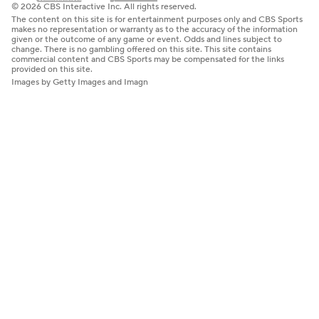
© 2026 CBS Interactive Inc. All rights reserved.
The content on this site is for entertainment purposes only and CBS Sports
makes no representation or warranty as to the accuracy of the information
given or the outcome of any game or event. Odds and lines subject to
change. There is no gambling offered on this site. This site contains
commercial content and CBS Sports may be compensated for the links
provided on this site.
Images by Getty Images and Imagn