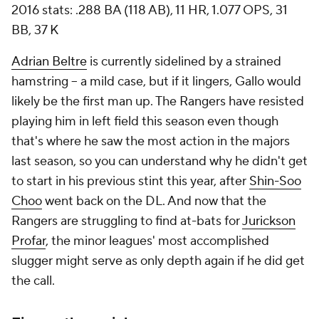
2016 stats: .288 BA (118 AB), 11 HR, 1.077 OPS, 31
BB, 37 K
Adrian Beltre
is currently sidelined by a strained
hamstring -- a mild case, but if it lingers, Gallo would
likely be the first man up. The Rangers have resisted
playing him in left field this season even though
that's where he saw the most action in the majors
last season, so you can understand why he didn't get
to start in his previous stint this year, after
Shin-Soo
Choo
went back on the DL. And now that the
Rangers are struggling to find at-bats for
Jurickson
Profar
, the minor leagues' most accomplished
slugger might serve as only depth again if he did get
the call.