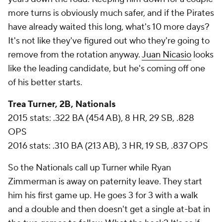
more turns is obviously much safer, and if the Pirates
have already waited this long, what's 10 more days?
It's not like they've figured out who they're going to
remove from the rotation anyway.
Juan Nicasio
looks
like the leading candidate, but he's coming off one
of his better starts.
Trea Turner, 2B, Nationals
2015 stats: .322 BA (454 AB), 8 HR, 29 SB, .828
OPS
2016 stats: .310 BA (213 AB), 3 HR, 19 SB, .837 OPS
So the Nationals call up Turner while Ryan
Zimmerman is away on paternity leave. They start
him his first game up. He goes 3 for 3 with a walk
and a double and then doesn't get a single at-bat in