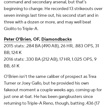
command and secondary arsenal, but that's
beginning to change. He recorded 13 strikeouts over
seven innings last time out, his second start and in
three with a dozen or more, and may well beat
Giolito to Triple-A.
Peter O'Brien
, OF,
Diamondbacks
2015 stats: .284 BA (490 AB), 26 HR, .883 OPS, 31
BB, 124 K
2016 stats: .330 BA (212 AB), 17 HR, 1.025 OPS, 9
BB, 61 K
O'Brien isn't the same caliber of prospect as Trea
Turner or Joey Gallo, but he provided his own
fakeout moment a couple weeks ago, coming up for
just one at-bat. He has been gangbusters since
returning to Triple-A Reno, though, batting .436 (17