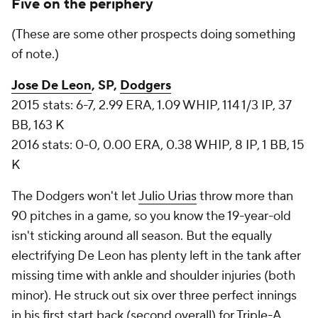
Five on the periphery
(These are some other prospects doing something
of note.)
Jose De Leon
, SP,
Dodgers
2015 stats: 6-7, 2.99 ERA, 1.09 WHIP, 114 1/3 IP, 37
BB, 163 K
2016 stats: 0-0, 0.00 ERA, 0.38 WHIP, 8 IP, 1 BB, 15
K
The Dodgers won't let
Julio Urias
throw more than
90 pitches in a game, so you know the 19-year-old
isn't sticking around all season. But the equally
electrifying De Leon has plenty left in the tank after
missing time with ankle and shoulder injuries (both
minor). He struck out six over three perfect innings
in his first start back (second overall) for Triple-A