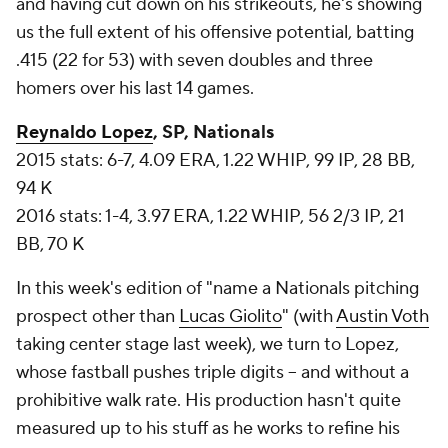
and having cut down on his strikeouts, he's showing
us the full extent of his offensive potential, batting
.415 (22 for 53) with seven doubles and three
homers over his last 14 games.
Reynaldo Lopez
, SP, Nationals
2015 stats: 6-7, 4.09 ERA, 1.22 WHIP, 99 IP, 28 BB,
94 K
2016 stats: 1-4, 3.97 ERA, 1.22 WHIP, 56 2/3 IP, 21
BB, 70 K
In this week's edition of "name a Nationals pitching
prospect other than
Lucas Giolito
" (with
Austin Voth
taking center stage last week), we turn to Lopez,
whose fastball pushes triple digits -- and without a
prohibitive walk rate. His production hasn't quite
measured up to his stuff as he works to refine his