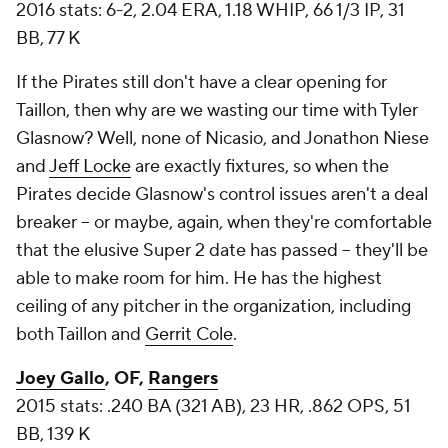
2016 stats: 6-2, 2.04 ERA, 1.18 WHIP, 66 1/3 IP, 31
BB, 77 K
If the Pirates still don't have a clear opening for
Taillon, then why are we wasting our time with Tyler
Glasnow? Well, none of Nicasio, and Jonathon Niese
and
Jeff Locke
are exactly fixtures, so when the
Pirates decide Glasnow's control issues aren't a deal
breaker -- or maybe, again, when they're comfortable
that the elusive Super 2 date has passed -- they'll be
able to make room for him. He has the highest
ceiling of any pitcher in the organization, including
both Taillon and
Gerrit Cole
.
Joey Gallo
, OF,
Rangers
2015 stats: .240 BA (321 AB), 23 HR, .862 OPS, 51
BB, 139 K