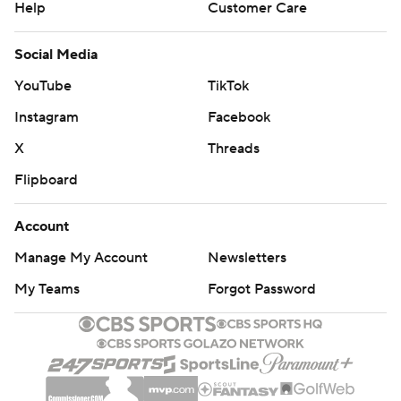
Help
Customer Care
Social Media
YouTube
TikTok
Instagram
Facebook
X
Threads
Flipboard
Account
Manage My Account
Newsletters
My Teams
Forgot Password