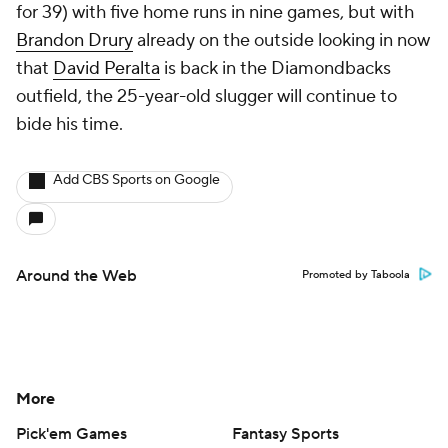
for 39) with five home runs in nine games, but with
Brandon Drury
already on the outside looking in now
that
David Peralta
is back in the Diamondbacks
outfield, the 25-year-old slugger will continue to
bide his time.
Add CBS Sports on Google
Around the Web
Promoted by Taboola
More
Pick'em Games
Fantasy Sports