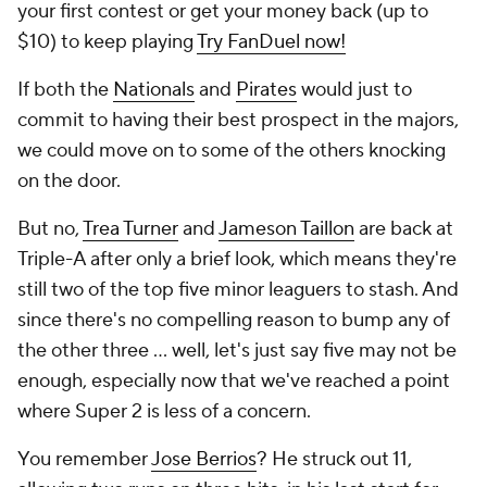
your first contest or get your money back (up to
$10) to keep playing
Try FanDuel now!
If both the
Nationals
and
Pirates
would just to
commit to having their best prospect in the majors,
we could move on to some of the others knocking
on the door.
But no,
Trea Turner
and
Jameson Taillon
are back at
Triple-A after only a brief look, which means they're
still two of the top five minor leaguers to stash. And
since there's no compelling reason to bump any of
the other three ... well, let's just say five may not be
enough, especially now that we've reached a point
where Super 2 is less of a concern.
You remember
Jose Berrios
? He struck out 11,