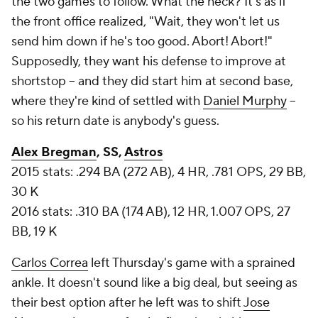
the two games to follow. What the heck? It's as if
the front office realized, "Wait, they won't let us
send him down if he's too good. Abort! Abort!"
Supposedly, they want his defense to improve at
shortstop -- and they did start him at second base,
where they're kind of settled with
Daniel Murphy
--
so his return date is anybody's guess.
Alex Bregman
, SS,
Astros
2015 stats: .294 BA (272 AB), 4 HR, .781 OPS, 29 BB,
30 K
2016 stats: .310 BA (174 AB), 12 HR, 1.007 OPS, 27
BB, 19 K
Carlos Correa
left Thursday's game with a sprained
ankle. It doesn't sound like a big deal, but seeing as
their best option after he left was to shift
Jose