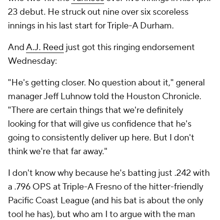
23 debut. He struck out nine over six scoreless
innings in his last start for Triple-A Durham.
And
A.J. Reed
just got this ringing endorsement
Wednesday:
"He's getting closer. No question about it," general
manager Jeff Luhnow told the
Houston Chronicle
.
"There are certain things that we're definitely
looking for that will give us confidence that he's
going to consistently deliver up here. But I don't
think we're that far away."
I don't know why because he's batting just .242 with
a .796 OPS at Triple-A Fresno of the hitter-friendly
Pacific Coast League (and his bat is about the only
tool he has), but who am I to argue with the man