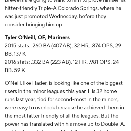
Brewers are going to want to him to prove himself at
hitter-friendly Triple-A Colorado Springs, where he
was just promoted Wednesday, before they
consider bringing him up.
Tyler O'Neill
, OF,
Mariners
2015 stats: .260 BA (407 AB), 32 HR, .874 OPS, 29
BB, 137 K
2016 stats: .332 BA (223 AB), 12 HR, .981 OPS, 24
BB, 59 K
O'Neill, like Hader, is looking like one of the biggest
risers in the minor leagues this year. His 32 home
runs last year, tied for second-most in the minors,
were easy to overlook because he achieved them in
the most hitter friendly of all the leagues. But the
power has translated with his move up to Double-A,