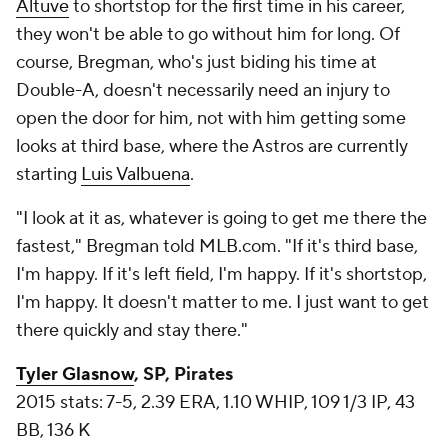
Altuve
to shortstop for the first time in his career,
they won't be able to go without him for long. Of
course, Bregman, who's just biding his time at
Double-A, doesn't necessarily need an injury to
open the door for him, not with him getting some
looks at third base, where the Astros are currently
starting
Luis Valbuena
.
"I look at it as, whatever is going to get me there the
fastest," Bregman told MLB.com. "If it's third base,
I'm happy. If it's left field, I'm happy. If it's shortstop,
I'm happy. It doesn't matter to me. I just want to get
there quickly and stay there."
Tyler Glasnow
, SP, Pirates
2015 stats: 7-5, 2.39 ERA, 1.10 WHIP, 109 1/3 IP, 43
BB, 136 K