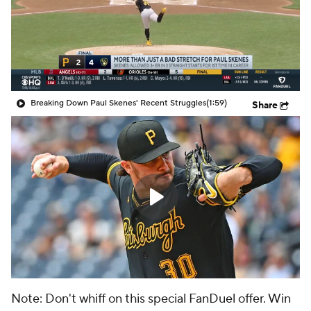
Breaking Down Paul Skenes' Recent Struggles
(1:59)
Share
Note: Don't whiff on this special FanDuel offer. Win