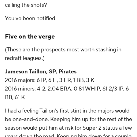
calling the shots?
You've been notified.
Five on the verge
(These are the prospects most worth stashing in
redraft leagues.)
Jameson Taillon, SP, Pirates
2016 majors: 6 IP, 6 H, 3 ER, 1 BB, 3 K
2016 minors: 4-2, 2.04 ERA, 0.81 WHIP, 61 2/3 IP, 6
BB, 61 K
I had a feeling Taillon's first stint in the majors would
be one-and-done. Keeping him up for the rest of the
season would put him at risk for Super 2 status a few
years down the road. Keeping him down for a couple