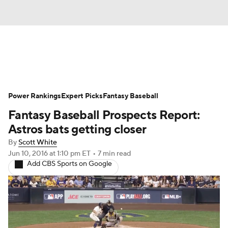
News
Rankings
Roster Trends
Power Rankings
Depth Charts
Expert Picks
Two-Start Pitchers
Fantasy Baseball
Fantasy Baseball Prospects Report:
Probable Pitchers
Player News
Astros bats getting closer
By
Scott White
Player Search
Stats
Injury Report
Jun 10, 2016
at 1:10 pm ET
•
7 min read
Add CBS Sports on Google