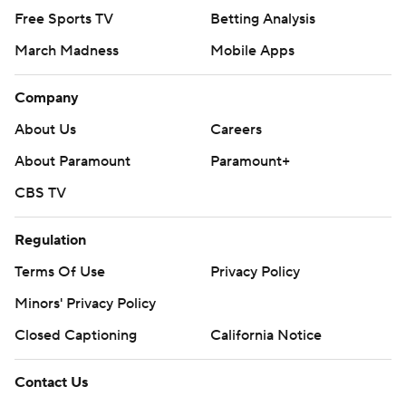
Free Sports TV
Betting Analysis
March Madness
Mobile Apps
Company
About Us
Careers
About Paramount
Paramount+
CBS TV
Regulation
Terms Of Use
Privacy Policy
Minors' Privacy Policy
Closed Captioning
California Notice
Contact Us