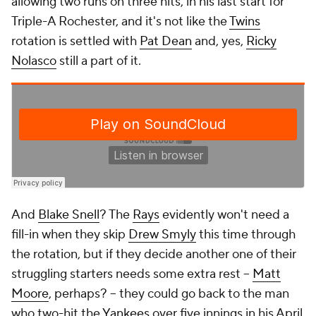
allowing two runs on three hits, in his last start for
Triple-A Rochester, and it's not like the
Twins
rotation is settled with
Pat Dean
and, yes,
Ricky
Nolasco
still a part of it.
And
Blake Snell
? The
Rays
evidently won't need a
fill-in when they skip
Drew Smyly
this time through
the rotation, but if they decide another one of their
struggling starters needs some extra rest --
Matt
Moore
, perhaps? -- they could go back to the man
who two-hit the
Yankees
over five innings in his April