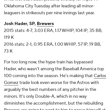
Oklahoma City Tuesday after leading all minor-
leaguers in strikeouts per nine innings last year.
Josh Hader, SP,
Brewers
2015 stats: 4-7, 3.03 ERA, 1.17 WHIP, 104 IP, 35 BB,
119 K
2016 stats: 2-1, 0.95 ERA, 1.00 WHIP, 57 IP, 19 BB,
73 K
For too long now, the hype train has bypassed
Hader, who wasn't among the
Baseball America
top
100 coming into the season. He's making that
Carlos
Gomez
trade look even worse for the Astros with
arguably the best numbers of any pitcher in the
minors. It's only Double-A, which in no way
diminishes the accomplishment, but the rebuilding