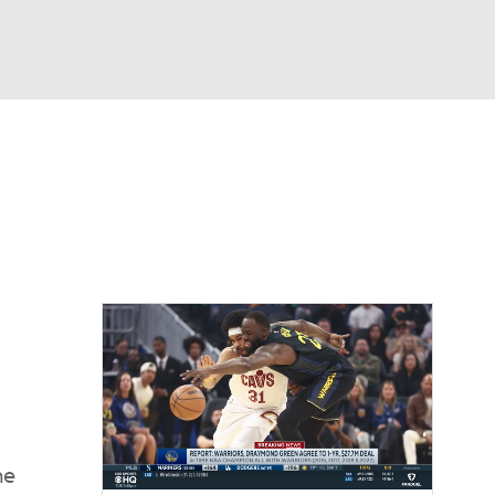
Watch
Fantasy
Betting
he