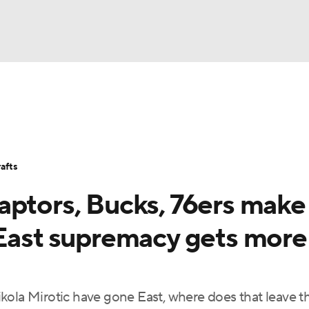
BA
Stats
Teams
Expert Picks
Odds
Picks
Props
NHL
Players
Power Rankings
NBA Betting
NBA Shop
afts
CAR
aptors, Bucks, 76ers make
ympics
 East supremacy gets more
MLV
kola Mirotic have gone East, where does that leave t