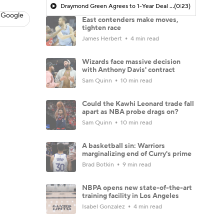
Draymond Green Agrees to 1-Year Deal with Warriors
(0:23)
 Google
East contenders make moves,
tighten race
James Herbert
4 min read
Wizards face massive decision
with Anthony Davis' contract
Sam Quinn
10 min read
Could the Kawhi Leonard trade fall
apart as NBA probe drags on?
Sam Quinn
10 min read
A basketball sin: Warriors
marginalizing end of Curry's prime
Brad Botkin
9 min read
NBPA opens new state-of-the-art
training facility in Los Angeles
Isabel Gonzalez
4 min read