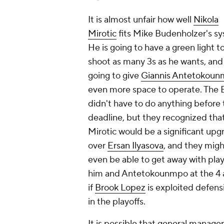
It is almost unfair how well
Nikola
Mirotic
fits Mike Budenholzer's s
He is going to have a green light t
shoot as many 3s as he wants, and 
going to give
Giannis Antetokou
even more space to operate. The 
didn't
have
to do anything before 
deadline, but they recognized tha
Mirotic would be a significant upg
over
Ersan Ilyasova
, and they migh
even be able to get away with pla
him and Antetokounmpo at the 4 
if
Brook Lopez
is exploited defens
in the playoffs.
It is possible that general manag