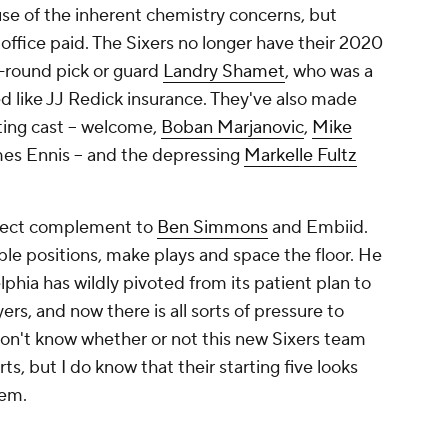
se of the inherent chemistry concerns, but
 office paid. The Sixers no longer have their 2020
t-round pick or guard
Landry Shamet
, who was a
ed like JJ Redick insurance. They've also made
ing cast -- welcome,
Boban Marjanovic
,
Mike
s Ennis -- and the depressing
Markelle Fultz
rfect complement to
Ben Simmons
and Embiid.
e positions, make plays and space the floor. He
phia has wildly pivoted from its patient plan to
ers, and now there is all sorts of pressure to
 don't know whether or not this new Sixers team
ts, but I do know that their starting five looks
hem.