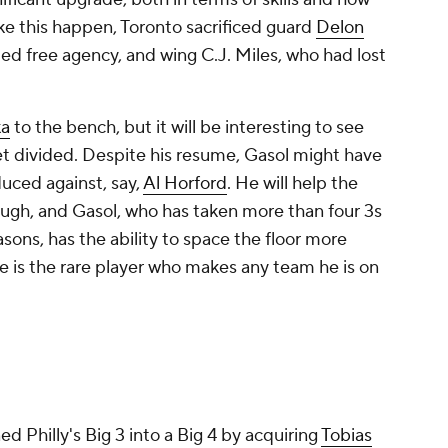
ke this happen, Toronto sacrificed guard
Delon
ted free agency, and wing C.J. Miles, who had lost
ka
to the bench, but it will be interesting to see
et divided. Despite his resume, Gasol might have
duced against, say,
Al Horford
. He will help the
ough, and Gasol, who has taken more than four 3s
sons, has the ability to space the floor more
He is the rare player who makes any team he is on
 Philly's Big 3 into a Big 4 by acquiring
Tobias