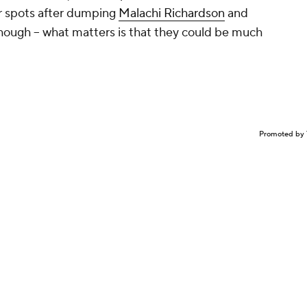
r spots after dumping
Malachi Richardson
and
f, though -- what matters is that they could be much
Promoted by 