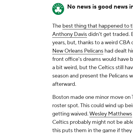
No news is good news i
The
best thing that happened to t
Anthony Davis
didn't get traded. 
years, but, thanks to a weird CBA 
New Orleans Pelicans
had dealt h
front office's dreams would have
a bit weird, but the Celtics still 
season and present the Pelicans w
afterward.
Boston made one minor move on T
roster spot. This could wind up be
getting waived.
Wesley Matthews
Celtics probably might not be able 
this puts them in the game if the