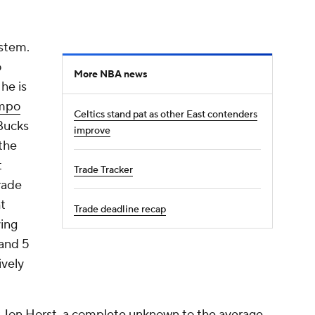
ystem.
o
More NBA news
he is
nmpo
Celtics stand pat as other East contenders
Bucks
improve
the
t
Trade Tracker
rade
t
Trade deadline recap
ying
and 5
ively
er Jon Horst, a complete unknown to the average