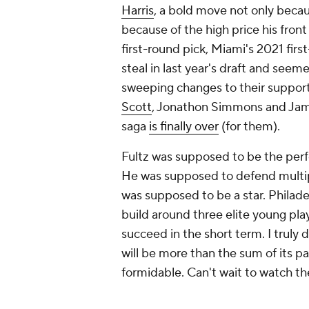
Harris
, a bold move not only becau
because of the high price his front
first-round pick, Miami's 2021 firs
steal in last year's draft and seem
sweeping changes to their support
Scott
, Jonathon Simmons and Jame
saga
is finally over
(for them).
Fultz was supposed to be the pe
He was supposed to defend multipl
was supposed to be a star. Philadel
build around three elite young play
succeed in the short term. I truly
will be more than the sum of its par
formidable. Can't wait to watch t