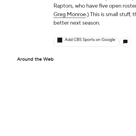
Raptors, who have
five
open roste
Greg Monroe
.) This is small stuf
better next season.
Add CBS Sports on Google
Around the Web