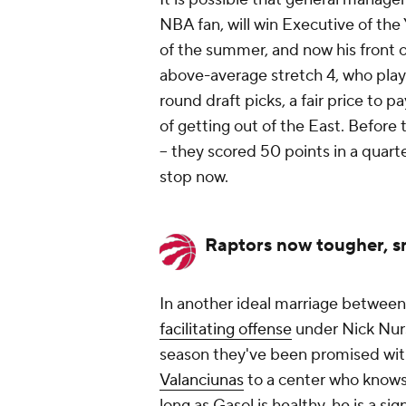
NBA fan, will win Executive of the
of the summer, and now his front o
above-average stretch 4, who play
round draft picks, a fair price to 
of getting out of the East. Before 
-- they scored 50 points
in a quart
stop now.
Raptors now tougher, s
In another ideal marriage betwee
facilitating offense
under Nick Nurs
season they've been promised wit
Valanciunas
to a center who knows
long as Gasol is healthy, he is a si