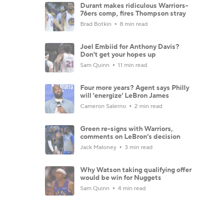
Durant makes ridiculous Warriors-
76ers comp, fires Thompson stray
Brad Botkin
8 min read
Joel Embiid for Anthony Davis?
Don't get your hopes up
Sam Quinn
11 min read
Four more years? Agent says Philly
will 'energize' LeBron James
Cameron Salerno
2 min read
Green re-signs with Warriors,
comments on LeBron's decision
Jack Maloney
3 min read
Why Watson taking qualifying offer
would be win for Nuggets
Sam Quinn
4 min read