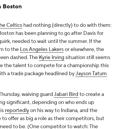
n Boston
he Celtics
had nothing (directly) to do with them:
Boston has been planning to go after Davis for
quirk, needed to wait until the summer. If the
im to the
Los Angeles Lakers
or elsewhere, the
 been dashed. The
Kyrie Irving
situation still seems
have the talent to compete for a championship this
ith a trade package headlined by
Jayson Tatum
hursday, waiving guard
Jabari Bird
to create a
ing significant, depending on who ends up
is
reportedly
on his way to Indiana, and the
to offer as big a role as their competitors, but
y need to be. (One competitor to watch: The