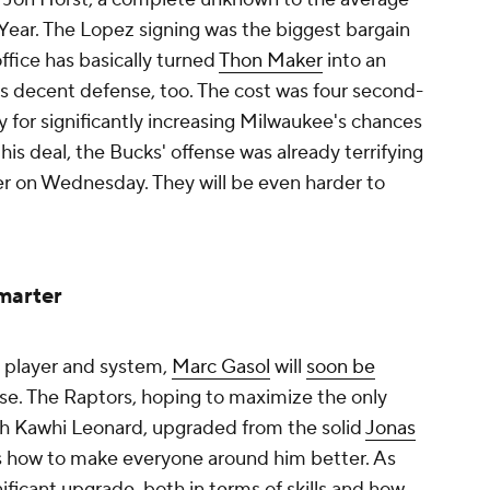
 Year. The Lopez signing was the biggest bargain
ffice has basically turned
Thon Maker
into an
s decent defense, too. The cost was four second-
pay for significantly increasing Milwaukee's chances
this deal, the Bucks' offense was already terrifying
er
on Wednesday. They will be even harder to
marter
n player and system,
Marc Gasol
will
soon be
e. The Raptors, hoping to maximize the only
h Kawhi Leonard, upgraded from the solid
Jonas
 how to make everyone around him better. As
gnificant upgrade, both in terms of skills and how