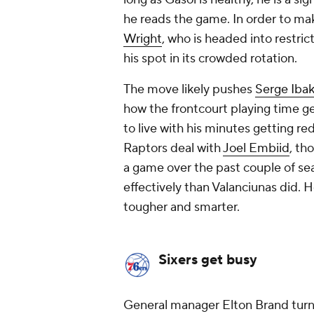
he reads the game. In order to ma
Wright
, who is headed into restric
his spot in its crowded rotation.
The move likely pushes
Serge Iba
how the frontcourt playing time g
to live with his minutes getting re
Raptors deal with
Joel Embiid
, th
a game over the past couple of sea
effectively than Valanciunas did. 
tougher
and
smarter.
Sixers get busy
General manager Elton Brand turned