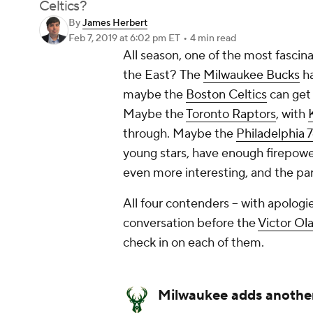
Celtics?
By
James Herbert
Feb 7, 2019
at 6:02 pm ET
•
4 min read
All season, one of the most fasc
the East?
The
Milwaukee Bucks
ha
maybe the
Boston Celtics
can get 
Maybe the
Toronto Raptors
, with
through. Maybe the
Philadelphia 
young stars, have enough firepower
even more interesting, and the par
All four contenders -- with apologi
conversation before the
Victor Ol
check in on each of them.
Milwaukee adds anothe