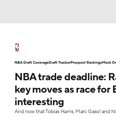
NFL
NCAA FB
Golf
MLB
UFC
N
NBA News
Scores
Schedule
Standings
Soccer
WNBA
NCAA BB
NCAA WBB
NBA Draft
Video
Injuries
Transactions
NBA Draft Coverage
Draft Tracker
Prospect Rankings
Mock Dr
Champions League
WWE
Boxing
NAS
NBA trade deadline: R
Motor Sports
NWSL
Tennis
BIG3
Ol
key moves as race for
interesting
Podcasts
Prediction
Shop
PBR
And now that Tobias Harris, Marc Gasol and Ni
3ICE
Play Golf