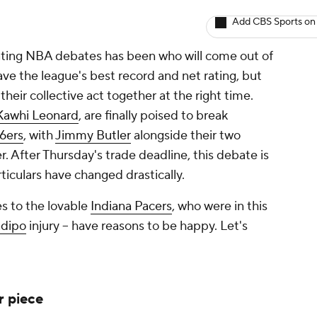
Add CBS Sports on
inating NBA debates has been
who will come out of
ve the league's best record and net rating, but
their collective act together at the right time.
Kawhi Leonard
, are finally poised to break
76ers
, with
Jimmy Butler
alongside their two
. After Thursday's trade deadline, this debate is
ticulars have changed drastically.
es to the lovable
Indiana Pacers
, who were in this
adipo
injury -- have reasons to be happy. Let's
r piece