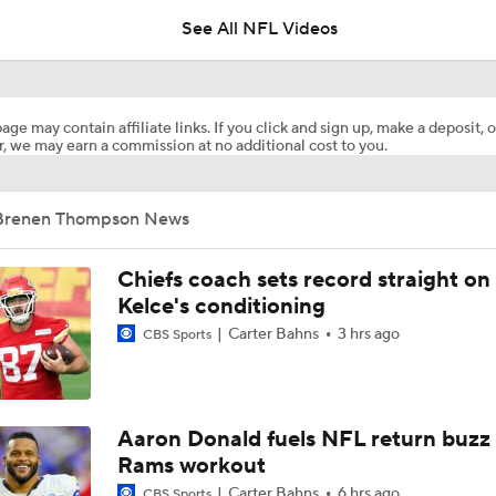
See All NFL Videos
Best Available Wide Receivers Left In The NFL Draft
age may contain affiliate links. If you click and sign up, make a deposit, o
, we may earn a commission at no additional cost to you.
Are Chiefs Still Super Bowl Contenders Despite Unknowns?
Brenen Thompson News
Are the Chiefs Still Contenders in the AFC West?
Chiefs coach sets record straight on
Kelce's conditioning
Carter Bahns
3 hrs ago
CBS Sports
Patrick Mahomes Aiming For Week 1 Return
AFC West Preview: Players To Watch
Aaron Donald fuels NFL return buzz
Rams workout
Carter Bahns
6 hrs ago
CBS Sports