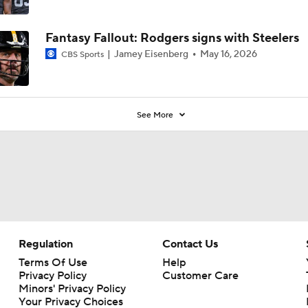
Fantasy Fallout: Rodgers signs with Steelers
Jamey Eisenberg
May 16, 2026
CBS Sports
See More
Regulation
Contact Us
Terms Of Use
Help
Privacy Policy
Customer Care
Minors' Privacy Policy
Your Privacy Choices