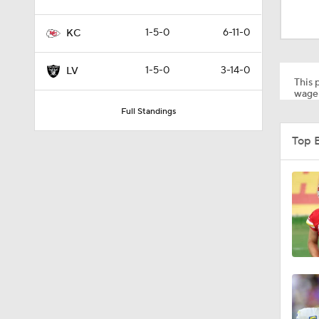
0:30
1-5-0
6-11-0
KC
1:52
1-5-0
3-14-0
LV
This p
wager
Full Standings
1:24
Top 
1:52
1:59
9:22