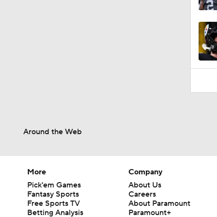
0:53
Around the Web
More
Company
Pick'em Games
About Us
Fantasy Sports
Careers
Free Sports TV
About Paramount
Betting Analysis
Paramount+