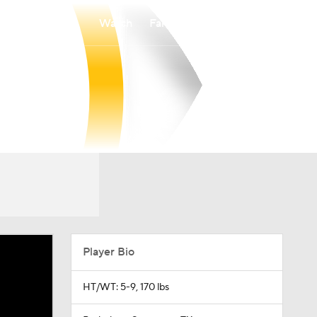
Watch
Fantasy
Betting
Player Bio
HT/WT: 5-9, 170 lbs