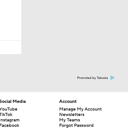
Promoted by Taboola
Social Media
Account
YouTube
Manage My Account
TikTok
Newsletters
Instagram
My Teams
Facebook
Forgot Password