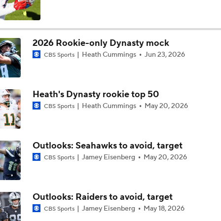
Los Angeles Chargers 2026 Schedule
2026 Rookie-only Dynasty mock
Heath Cummings
Jun 23, 2026
CBS Sports
Finding A Big Winner In Chargers Offense
Heath's Dynasty rookie top 50
Will Jim Harbaugh and Mike McDaniel Work?
Heath Cummings
May 20, 2026
CBS Sports
AFC West Bust Alert Players
Outlooks: Seahawks to avoid, target
Jamey Eisenberg
May 20, 2026
CBS Sports
Chargers Bust Alert: TE Oronde Gadsden II
Outlooks: Raiders to avoid, target
Jamey Eisenberg
May 18, 2026
CBS Sports
Chiefs Bust Alert: WR Rashee Rice