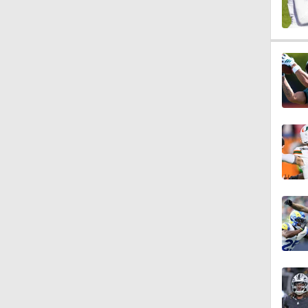
0:43
0:31
0:42
10:27
1:25