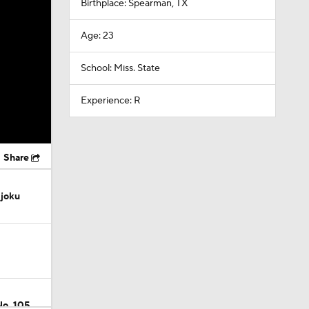
Birthplace: Spearman, TX
Age: 23
School: Miss. State
Experience: R
Share
Njoku
No. 105