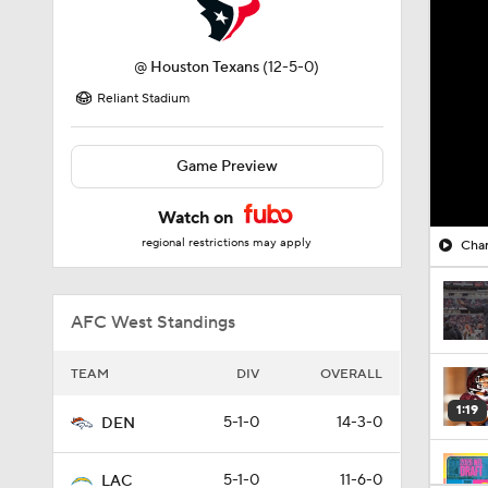
@
Houston Texans
(12-5-0)
Reliant Stadium
Game Preview
Watch on
regional restrictions may apply
Char
AFC West Standings
TEAM
DIV
OVERALL
1:19
5-1-0
14-3-0
DEN
5-1-0
11-6-0
LAC