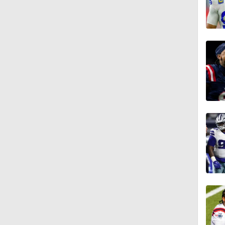
10:5
1:21
1:27
1:18
3:12
4:49