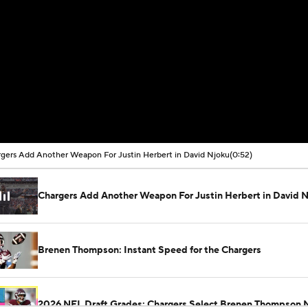
gers Add Another Weapon For Justin Herbert in David Njoku
(0:52)
Chargers Add Another Weapon For Justin Herbert in David 
Brenen Thompson: Instant Speed for the Chargers
2026 NFL Draft Grades: Chargers Select Brenen Thompson 