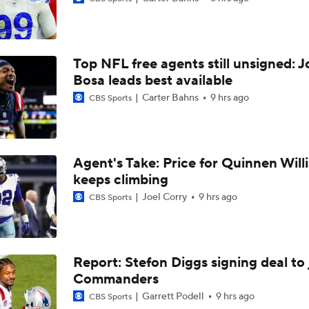
1-On-1 Interview With Aaron Rodgers At Steelers Training 
5
Top NFL free agents still unsigned: J
Best Free Agent Fit For WR Keenan Allen: Baltimore Ravens
Bosa leads best available
Carter Bahns
9 hrs ago
CBS Sports
How Do Bengals Bounce Back After 6-11 Season?
Agent's Take: Price for Quinnen Will
keeps climbing
NFL Buying Or Lying: Chargers Will Win AFC West
Joel Corry
9 hrs ago
CBS Sports
1-On-1 Interview With Omarion Hampton at Chargers Traini
Report: Stefon Diggs signing deal to 
Commanders
1-On-1 Interview With Derwin James at Chargers Training C
Garrett Podell
9 hrs ago
CBS Sports