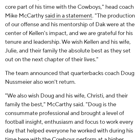
core part of his time with the Cowboys," head coach
Mike McCarthy
said in a statement
. "The production
of our offense and his mentorship of Dak were at the
center of Kellen's impact, and we are grateful for his
tenure and leadership. We wish Kellen and his wife,
Julie, and their family the absolute best as they set
out on the next chapter of their lives."
The team announced that quarterbacks coach Doug
Nussmeier also won't return.
"We also wish Doug and his wife, Christi, and their
family the best," McCarthy said. "Doug is the
consummate professional and brought a level of
football insight, enthusiasm and focus to work every
day that helped everyone he worked with during his
time here with the Cowboys perform at a higher