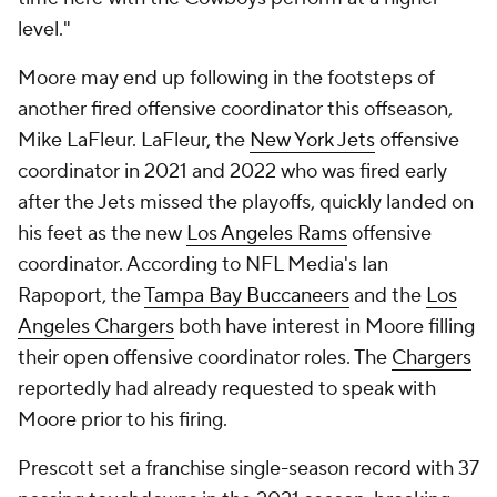
level."
Moore may end up following in the footsteps of
another fired offensive coordinator this offseason,
Mike LaFleur. LaFleur, the
New York Jets
offensive
coordinator in 2021 and 2022 who was fired early
after the Jets missed the playoffs, quickly landed on
his feet as the new
Los Angeles Rams
offensive
coordinator. According to NFL Media's Ian
Rapoport, the
Tampa Bay Buccaneers
and the
Los
Angeles Chargers
both have interest in Moore filling
their open offensive coordinator roles. The
Chargers
reportedly had already requested to speak with
Moore prior to his firing.
Prescott set a franchise single-season record with 37