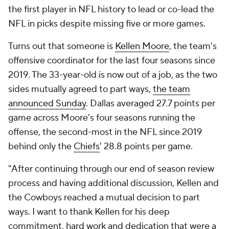
the first player in NFL history to lead or co-lead the
NFL in picks despite missing five or more games.
Turns out that someone is
Kellen Moore
, the team's
offensive coordinator for the last four seasons since
2019. The 33-year-old is now out of a job, as the two
sides mutually agreed to part ways,
the team
announced Sunday
. Dallas averaged 27.7 points per
game across Moore's four seasons running the
offense, the second-most in the NFL since 2019
behind only the
Chiefs
' 28.8 points per game.
"After continuing through our end of season review
process and having additional discussion, Kellen and
the Cowboys reached a mutual decision to part
ways. I want to thank Kellen for his deep
commitment, hard work and dedication that were a