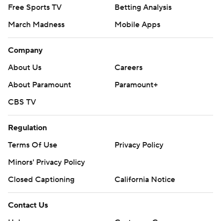
Free Sports TV
Betting Analysis
March Madness
Mobile Apps
Company
About Us
Careers
About Paramount
Paramount+
CBS TV
Regulation
Terms Of Use
Privacy Policy
Minors' Privacy Policy
Closed Captioning
California Notice
Contact Us