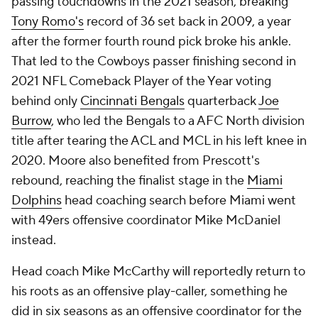
passing touchdowns in the 2021 season, breaking
Tony Romo's
record of 36 set back in 2009, a year
after the former fourth round pick broke his ankle.
That led to the Cowboys passer finishing second in
2021 NFL Comeback Player of the Year voting
behind only
Cincinnati Bengals
quarterback
Joe
Burrow
, who led the Bengals to a AFC North division
title after tearing the ACL and MCL in his left knee in
2020. Moore also benefited from Prescott's
rebound, reaching the finalist stage in the
Miami
Dolphins
head coaching search before Miami went
with 49ers offensive coordinator Mike McDaniel
instead.
Head coach Mike McCarthy will reportedly return to
his roots as an offensive play-caller, something he
did in six seasons as an offensive coordinator for the