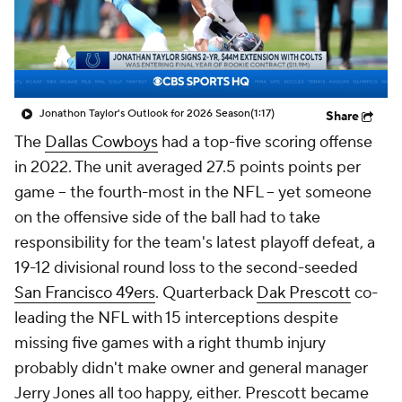
Jonathon Taylor's Outlook for 2026 Season
(1:17)
Share
The
Dallas Cowboys
had a top-five scoring offense
in 2022. The unit averaged 27.5 points points per
game -- the fourth-most in the NFL -- yet someone
on the offensive side of the ball had to take
responsibility for the team's latest playoff defeat, a
19-12 divisional round loss to the second-seeded
San Francisco 49ers
. Quarterback
Dak Prescott
co-
leading the NFL with 15 interceptions despite
missing five games with a right thumb injury
probably didn't make owner and general manager
Jerry Jones all too happy, either. Prescott became