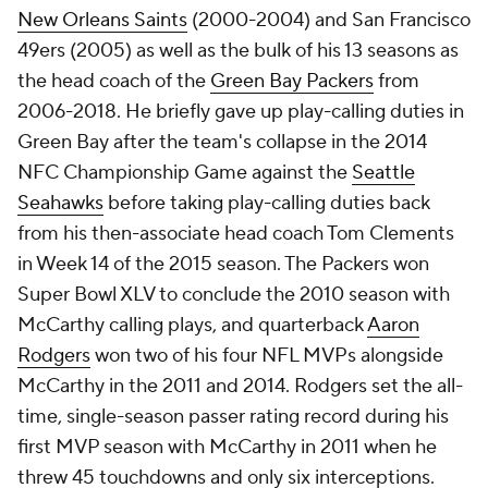
New Orleans Saints
(2000-2004) and San Francisco
49ers (2005) as well as the bulk of his 13 seasons as
the head coach of the
Green Bay Packers
from
2006-2018. He briefly gave up play-calling duties in
Green Bay after the team's collapse in the 2014
NFC Championship Game against the
Seattle
Seahawks
before taking play-calling duties back
from his then-associate head coach Tom Clements
in Week 14 of the 2015 season. The Packers won
Super Bowl XLV to conclude the 2010 season with
McCarthy calling plays, and quarterback
Aaron
Rodgers
won two of his four NFL MVPs alongside
McCarthy in the 2011 and 2014. Rodgers set the all-
time, single-season passer rating record during his
first MVP season with McCarthy in 2011 when he
threw 45 touchdowns and only six interceptions.