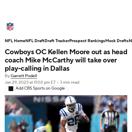
NFL News
Scores
Schedule
NFL Home
Standings
NFL Draft
Draft Tracker
Odds
Props
Prospect Rankings
Teams
Mock Drafts
N
Cowboys OC Kellen Moore out as head
Stats
Power Rankings
Video
coach Mike McCarthy will take over
play-calling in Dallas
NFL Draft
Super Bowl
Players
By
Garrett Podell
Jan 29, 2023
at 11:02 pm ET
•
3 min read
Injuries
Transactions
NFL Betting
Add CBS Sports on Google
Fantasy
Paramount +
NFL Shop