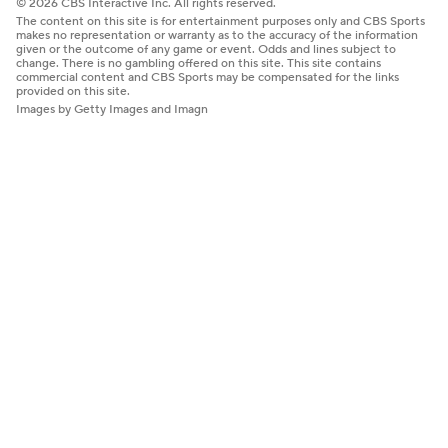
© 2026 CBS Interactive Inc. All rights reserved.
The content on this site is for entertainment purposes only and CBS Sports
makes no representation or warranty as to the accuracy of the information
given or the outcome of any game or event. Odds and lines subject to
change. There is no gambling offered on this site. This site contains
commercial content and CBS Sports may be compensated for the links
provided on this site.
Images by Getty Images and Imagn