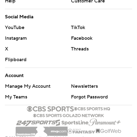
Help
Customer Care
Social Media
YouTube
TikTok
Instagram
Facebook
X
Threads
Flipboard
Account
Manage My Account
Newsletters
My Teams
Forgot Password