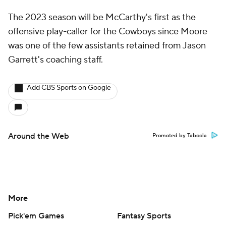
The 2023 season will be McCarthy's first as the
offensive play-caller for the Cowboys since Moore
was one of the few assistants retained from Jason
Garrett's coaching staff.
Add CBS Sports on Google
Around the Web
Promoted by Taboola
More
Pick'em Games
Fantasy Sports