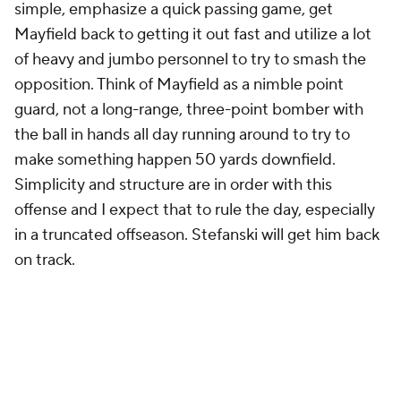
simple, emphasize a quick passing game, get
Mayfield back to getting it out fast and utilize a lot
of heavy and jumbo personnel to try to smash the
opposition. Think of Mayfield as a nimble point
guard, not a long-range, three-point bomber with
the ball in hands all day running around to try to
make something happen 50 yards downfield.
Simplicity and structure are in order with this
offense and I expect that to rule the day, especially
in a truncated offseason. Stefanski will get him back
on track.