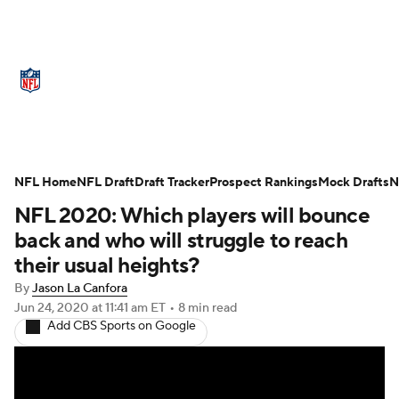
NFL News
Scores
Schedule
Standings
Odds
Props
Teams
Stats
Power Rankings
Video
NFL Home
NFL Draft
Draft Tracker
Prospect Rankings
Mock Drafts
N
NFL 2020: Which players will bounce
NFL Draft
Super Bowl
Players
back and who will struggle to reach
Injuries
Transactions
NFL Betting
their usual heights?
By
Jason La Canfora
Fantasy
Paramount +
NFL Shop
Jun 24, 2020
at 11:41 am ET
•
8 min read
Add CBS Sports on Google