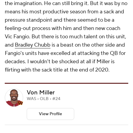
the imagination. He can still bring it. But it was by no
means his most productive season from a sack and
pressure standpoint and there seemed to be a
feeling-out process with him and then new coach
Vic Fangio. But there is too much talent on this unit,
and
Bradley Chubb
is a beast on the other side and
Fangio's units have excelled at attacking the QB for
decades. I wouldn't be shocked at all if Miller is
flirting with the sack title at the end of 2020.
Von Miller
WAS • OLB • #24
View Profile