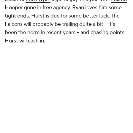
Hooper
gone in free agency. Ryan loves him some
tight ends. Hurst is due for some better luck. The
Falcons will probably be trailing quite a bit – it's
been the norm in recent years – and chasing points.
Hurst will cash in.