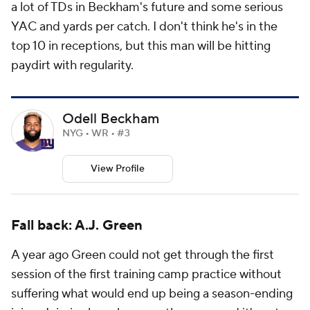
a lot of TDs in Beckham's future and some serious
YAC and yards per catch. I don't think he's in the
top 10 in receptions, but this man will be hitting
paydirt with regularity.
Odell Beckham
NYG • WR • #3
View Profile
Fall back: A.J. Green
A year ago Green could not get through the first
session of the first training camp practice without
suffering what would end up being a season-ending