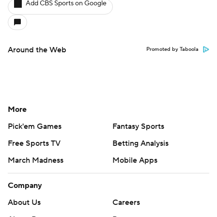
Add CBS Sports on Google
Around the Web
Promoted by Taboola
More
Pick'em Games
Fantasy Sports
Free Sports TV
Betting Analysis
March Madness
Mobile Apps
Company
About Us
Careers