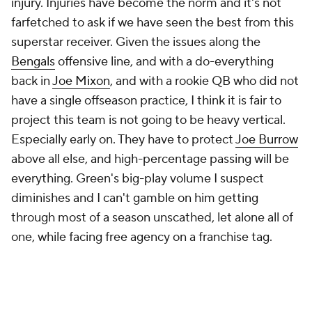
injury. Injuries have become the norm and it's not
farfetched to ask if we have seen the best from this
superstar receiver. Given the issues along the
Bengals
offensive line, and with a do-everything
back in
Joe Mixon
, and with a rookie QB who did not
have a single offseason practice, I think it is fair to
project this team is not going to be heavy vertical.
Especially early on. They have to protect
Joe Burrow
above all else, and high-percentage passing will be
everything. Green's big-play volume I suspect
diminishes and I can't gamble on him getting
through most of a season unscathed, let alone all of
one, while facing free agency on a franchise tag.