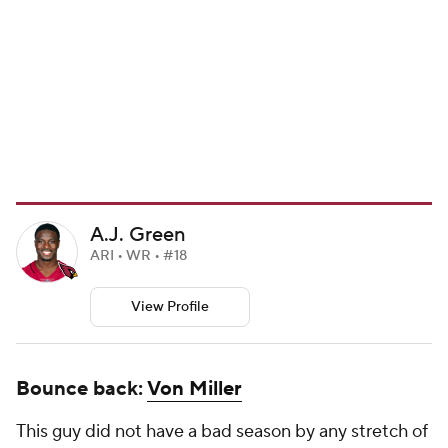
A.J. Green
ARI • WR • #18
View Profile
Bounce back:
Von Miller
This guy did not have a bad season by any stretch of