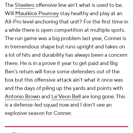
The
Steelers
offensive line ain't what is used to be.
Will
Maurkice Pouncey
stay healthy and play at an
All-Pro level anchoring that unit? For the first time in
a while there is open competition at multiple spots.
The run game was a big problem last year, Conner is
in tremendous shape but runs upright and takes on
a lot of hits and durability has always been a concern
there. He is in a prove it year to get paid and Big
Ben's return will force some defenders out of the
box but this offensive attack ain't what it once was
and the days of piling up the yards and points with
Antonio Brown
and
Le'Veon Bell
are long gone. This
is a defense-led squad now and I don't see an
explosive season for Conner.