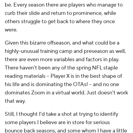
be. Every season there are players who manage to
curb their slide and return to prominence, while
others struggle to get back to where they once
were.
Given this bizarre offseason, and what could be a
highly-unusual training camp and preseason as well,
there are even more variables and factors in play.
There haven't been any of the spring NFL staple
reading materials – Player X is in the best shape of
his life and is dominating the OTAs! – and no one
dominates Zoom in a virtual world. Just doesn't work
that way.
Still, I thought I'd take a shot at trying to identify
some players I believe are in store for serious
bounce back seasons, and some whom I have a little