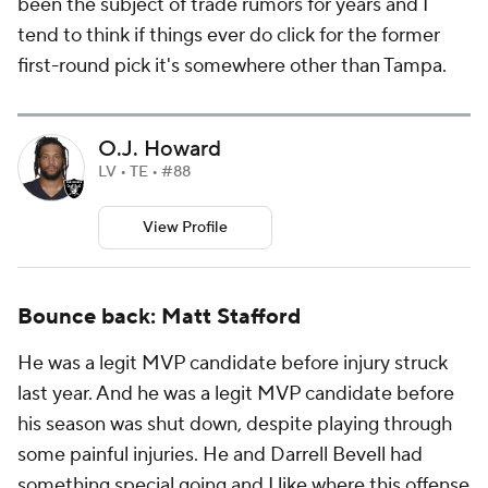
been the subject of trade rumors for years and I
tend to think if things ever do click for the former
first-round pick it's somewhere other than Tampa.
O.J. Howard
LV • TE • #88
View Profile
Bounce back: Matt Stafford
He was a legit MVP candidate before injury struck
last year. And he was a legit MVP candidate before
his season was shut down, despite playing through
some painful injuries. He and Darrell Bevell had
something special going and I like where this offense