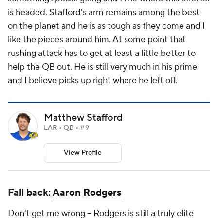
is headed. Stafford's arm remains among the best
on the planet and he is as tough as they come and I
like the pieces around him. At some point that
rushing attack has to get at least a little better to
help the QB out. He is still very much in his prime
and I believe picks up right where he left off.
Matthew Stafford
LAR • QB • #9
View Profile
Fall back:
Aaron Rodgers
Don't get me wrong – Rodgers is still a truly elite