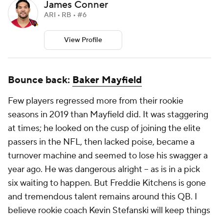
James Conner
ARI • RB • #6
View Profile
Bounce back:
Baker Mayfield
Few players regressed more from their rookie
seasons in 2019 than Mayfield did. It was staggering
at times; he looked on the cusp of joining the elite
passers in the NFL, then lacked poise, became a
turnover machine and seemed to lose his swagger a
year ago. He was dangerous alright – as is in a pick
six waiting to happen. But Freddie Kitchens is gone
and tremendous talent remains around this QB. I
believe rookie coach Kevin Stefanski will keep things