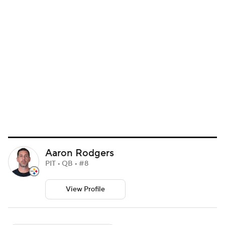
Aaron Rodgers
PIT • QB • #8
View Profile