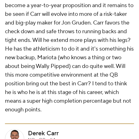
become a year-to-year proposition and it remains to
be seen if Carr will evolve into more of a risk-taker
and big-play maker for Jon Gruden. Carr favors the
check down and safe throws to running backs and
tight ends. Will he extend more plays with his legs?
He has the athleticism to do it and it's something his
new backup, Mariota (who knows a thing or two
about being Wally Pipped) can do quite well. Will
this more competitive environment at the QB
position bring out the best in Carr? I tend to think
he is who he is at this stage of his career, which
means a super high completion percentage but not
enough points.
Derek Carr