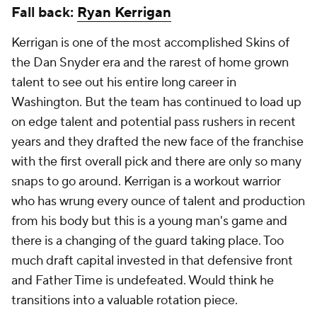
Fall back:
Ryan Kerrigan
Kerrigan is one of the most accomplished Skins of
the Dan Snyder era and the rarest of home grown
talent to see out his entire long career in
Washington. But the team has continued to load up
on edge talent and potential pass rushers in recent
years and they drafted the new face of the franchise
with the first overall pick and there are only so many
snaps to go around. Kerrigan is a workout warrior
who has wrung every ounce of talent and production
from his body but this is a young man's game and
there is a changing of the guard taking place. Too
much draft capital invested in that defensive front
and Father Time is undefeated. Would think he
transitions into a valuable rotation piece.