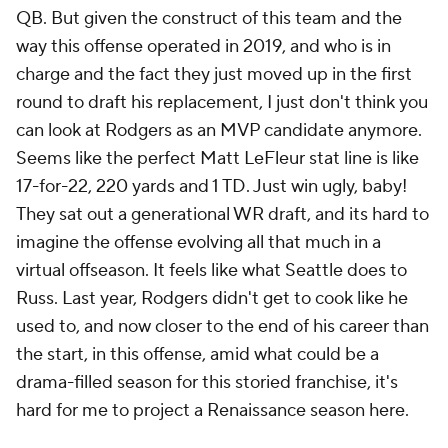
QB. But given the construct of this team and the
way this offense operated in 2019, and who is in
charge and the fact they just moved up in the first
round to draft his replacement, I just don't think you
can look at Rodgers as an MVP candidate anymore.
Seems like the perfect Matt LeFleur stat line is like
17-for-22, 220 yards and 1 TD. Just win ugly, baby!
They sat out a generational WR draft, and its hard to
imagine the offense evolving all that much in a
virtual offseason. It feels like what Seattle does to
Russ. Last year, Rodgers didn't get to cook like he
used to, and now closer to the end of his career than
the start, in this offense, amid what could be a
drama-filled season for this storied franchise, it's
hard for me to project a Renaissance season here.