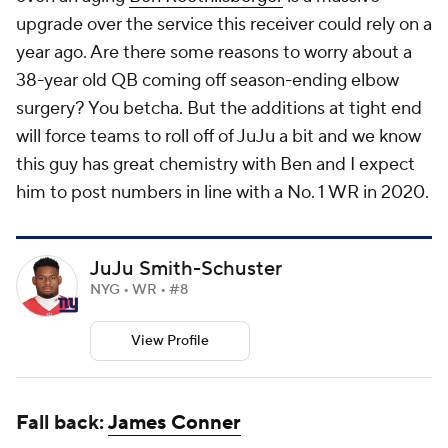
upgrade over the service this receiver could rely on a
year ago. Are there some reasons to worry about a
38-year old QB coming off season-ending elbow
surgery? You betcha. But the additions at tight end
will force teams to roll off of JuJu a bit and we know
this guy has great chemistry with Ben and I expect
him to post numbers in line with a No. 1 WR in 2020.
JuJu Smith-Schuster
NYG • WR • #8
View Profile
Fall back:
James Conner