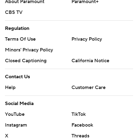
About Paramount
Paramount+
CBS TV
Regulation
Terms Of Use
Privacy Policy
Minors' Privacy Policy
Closed Captioning
California Notice
Contact Us
Help
Customer Care
Social Media
YouTube
TikTok
Instagram
Facebook
X
Threads