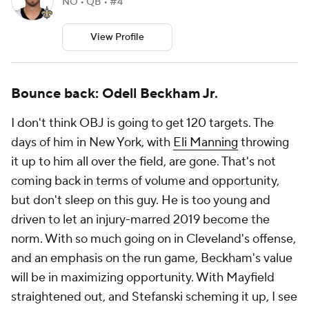
NO • QB • #4
View Profile
Bounce back: Odell Beckham Jr.
I don't think OBJ is going to get 120 targets. The
days of him in New York, with
Eli Manning
throwing
it up to him all over the field, are gone. That's not
coming back in terms of volume and opportunity,
but don't sleep on this guy. He is too young and
driven to let an injury-marred 2019 become the
norm. With so much going on in Cleveland's offense,
and an emphasis on the run game, Beckham's value
will be in maximizing opportunity. With Mayfield
straightened out, and Stefanski scheming it up, I see