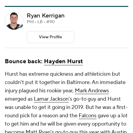
Ryan Kerrigan
PHI • LB • #90
View Profile
Bounce back:
Hayden Hurst
Hurst has extreme quickness and athleticism but
couldn't put it together in Baltimore. An immediate
injury plagued his rookie year,
Mark Andrews
emerged as
Lamar Jackson
's go-to guy and Hurst
was unable to get it going in 2019. But he was a first-
round pick for a reason and the
Falcons
gave up a lot
to get him and he will be given every opportunity to
become
Matt Ryan
's go-to guy this year with
Austin