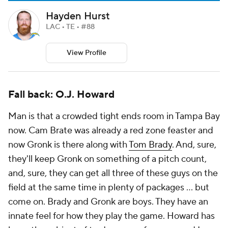
Hayden Hurst
LAC • TE • #88
View Profile
Fall back: O.J. Howard
Man is that a crowded tight ends room in Tampa Bay
now. Cam Brate was already a red zone feaster and
now Gronk is there along with
Tom Brady
. And, sure,
they'll keep Gronk on something of a pitch count,
and, sure, they can get all three of these guys on the
field at the same time in plenty of packages ... but
come on. Brady and Gronk are boys. They have an
innate feel for how they play the game. Howard has