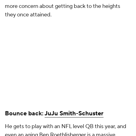
more concern about getting back to the heights
they once attained.
Bounce back:
JuJu Smith-Schuster
He gets to play with an NFL level QB this year, and
even an aging
Ben Roethlisberger
is a massive