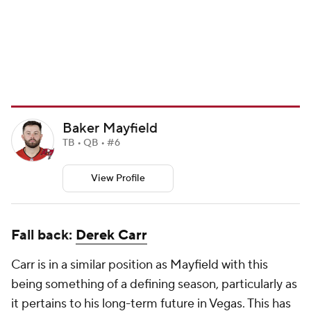
Baker Mayfield
TB • QB • #6
View Profile
Fall back:
Derek Carr
Carr is in a similar position as Mayfield with this
being something of a defining season, particularly as
it pertains to his long-term future in Vegas. This has