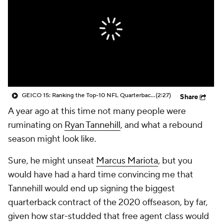
GEICO 15: Ranking the Top-10 NFL Quarterbacks
(2:27)
Share
A year ago at this time not many people were
ruminating on
Ryan Tannehill
, and what a rebound
season might look like.
Sure, he might unseat
Marcus Mariota
, but you
would have had a hard time convincing me that
Tannehill would end up signing the biggest
quarterback contract of the 2020 offseason, by far,
given how star-studded that free agent class would