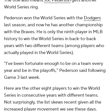
The title also means
Joc Pederson
gets another
World Series ring.
Pederson won the World Series with the
Dodgers
last season, and now he has another championship
with the Braves. He is only the ninth player in MLB
history to win the World Series in back-to-back
years with two different teams (among players who
actually played in the World Series).
"I've been fortunate enough to be on a team every
year and be in the playoffs," Pederson said following
Game 3 last week.
Here are the other eight players to win the World
Series in consecutive years with different teams.
Not surprisingly, the list skews recent given all the
increased player movement we see these days.