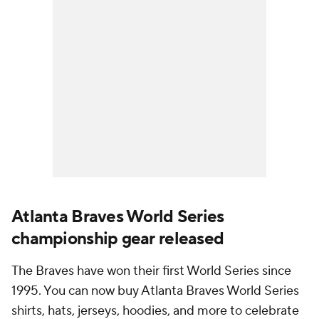
Atlanta Braves World Series
championship gear released
The Braves have won their first World Series since
1995. You can now buy Atlanta Braves World Series
shirts, hats, jerseys, hoodies, and more to celebrate