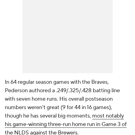
In 64 regular season games with the Braves,
Pederson authored a .249/.325/.428 batting line
with seven home runs. His overall postseason
numbers weren't great (9 for 44 in 16 games),
though he has several big moments,
most notably
his game-winning three-run home run in Game 3 of
the NLDS against the Brewers
.