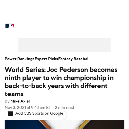
MLB News
Scores
Schedule
Standings
Odds
Picks
Props
Teams
Stats
Expert Picks
Video
Power Rankings
Expert Picks
Fantasy Baseball
World Series: Joc Pederson becomes
Power Rankings
Probable Pitchers
ninth player to win championship in
Two-Start Pitchers
Players
back-to-back years with different
teams
Transactions
MLB Betting
Fantasy
By
Mike Axisa
Nov 3, 2021
at 9:43 am ET
•
2 min read
Injuries
MLB Shop
Add CBS Sports on Google