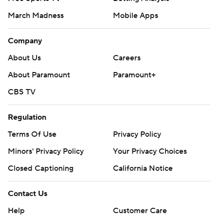
March Madness
Mobile Apps
Company
About Us
Careers
About Paramount
Paramount+
CBS TV
Regulation
Terms Of Use
Privacy Policy
Minors' Privacy Policy
Your Privacy Choices
Closed Captioning
California Notice
Contact Us
Help
Customer Care