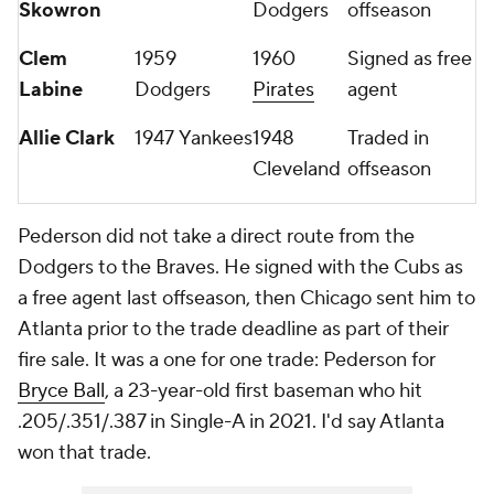
Skowron
Dodgers
offseason
Clem
1959
1960
Signed as free
Labine
Dodgers
Pirates
agent
Allie Clark
1947 Yankees
1948
Traded in
Cleveland
offseason
Pederson did not take a direct route from the
Dodgers to the Braves. He signed with the Cubs as
a free agent last offseason, then Chicago sent him to
Atlanta prior to the trade deadline as part of their
fire sale. It was a one for one trade: Pederson for
Bryce Ball
, a 23-year-old first baseman who hit
.205/.351/.387 in Single-A in 2021. I'd say Atlanta
won that trade.