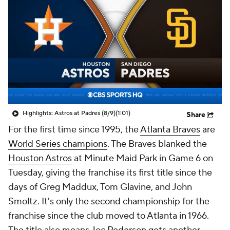
Highlights: Astros at Padres (8/9)
(1:01)
Share
For the first time since 1995, the
Atlanta Braves
are
World Series champions
. The Braves blanked the
Houston Astros
at Minute Maid Park in Game 6 on
Tuesday, giving the franchise its first title since the
days of Greg Maddux, Tom Glavine, and John
Smoltz. It's only the second championship for the
franchise since the club moved to Atlanta in 1966.