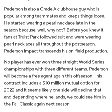
Pederson is also a Grade A clubhouse guy who is
popular among teammates and keeps things loose.
He started wearing a pearl necklace late in the
season because, well, why not? Before you knew it,
fans at Truist Park followed suit and were wearing
pearl necklaces all throughout the postseason.
Pederson impact transcends his on-field production.
No player has ever won three straight World Series
championships with three different teams. Pederson
will become a free agent again this offseason -- his
contract includes a $10 million mutual option for
2022 and it seems likely one side will decline that --
and depending where he lands, we could see him in
the Fall Classic again next season.