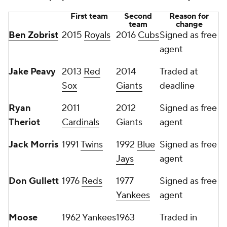
First team
Second
Reason for
team
change
Ben Zobrist
2015
Royals
2016
Cubs
Signed as free
agent
Jake Peavy
2013
Red
2014
Traded at
Sox
Giants
deadline
Ryan
2011
2012
Signed as free
Theriot
Cardinals
Giants
agent
Jack Morris
1991
Twins
1992
Blue
Signed as free
Jays
agent
Don Gullett
1976
Reds
1977
Signed as free
Yankees
agent
Moose
1962 Yankees
1963
Traded in