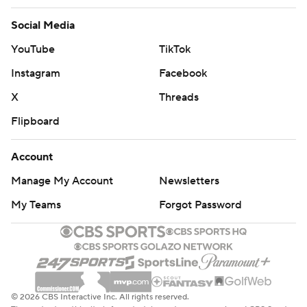
Social Media
YouTube
TikTok
Instagram
Facebook
X
Threads
Flipboard
Account
Manage My Account
Newsletters
My Teams
Forgot Password
© 2026 CBS Interactive Inc. All rights reserved.