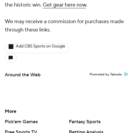
the historic win.
Get gear here now
.
We may receive a commission for purchases made
through these links.
Add CBS Sports on Google
Around the Web
Promoted by Taboola
More
Pick'em Games
Fantasy Sports
Free Sports TV
Betting Analysis