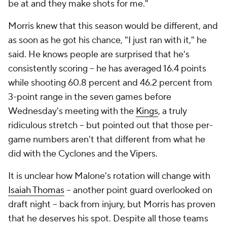
be at and they make shots for me."
Morris knew that this season would be different, and
as soon as he got his chance, "I just ran with it," he
said. He knows people are surprised that he's
consistently scoring -- he has averaged 16.4 points
while shooting 60.8 percent and 46.2 percent from
3-point range in the seven games before
Wednesday's meeting with the
Kings
, a truly
ridiculous stretch -- but pointed out that those per-
game numbers aren't that different from what he
did with the Cyclones and the Vipers.
It is unclear how Malone's rotation will change with
Isaiah Thomas
-- another point guard overlooked on
draft night -- back from injury, but Morris has proven
that he deserves his spot. Despite all those teams