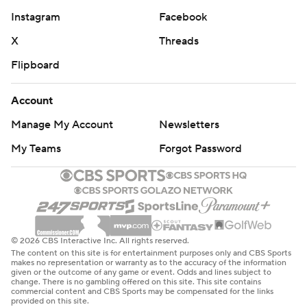
Instagram
Facebook
X
Threads
Flipboard
Account
Manage My Account
Newsletters
My Teams
Forgot Password
© 2026 CBS Interactive Inc. All rights reserved.
The content on this site is for entertainment purposes only and CBS Sports
makes no representation or warranty as to the accuracy of the information
given or the outcome of any game or event. Odds and lines subject to
change. There is no gambling offered on this site. This site contains
commercial content and CBS Sports may be compensated for the links
provided on this site.