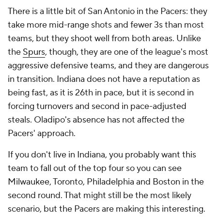
There is a little bit of San Antonio in the Pacers: they
take more mid-range shots and fewer 3s than most
teams, but they shoot well from both areas. Unlike
the
Spurs
, though, they are one of the league's most
aggressive defensive teams, and they are dangerous
in transition. Indiana does not have a reputation as
being fast, as it is 26th in pace, but it is second in
forcing turnovers and second in pace-adjusted
steals. Oladipo's absence has not affected the
Pacers' approach.
If you don't live in Indiana, you probably want this
team to fall out of the top four so you can see
Milwaukee, Toronto, Philadelphia and Boston in the
second round. That might still be the most likely
scenario, but the Pacers are making this interesting.