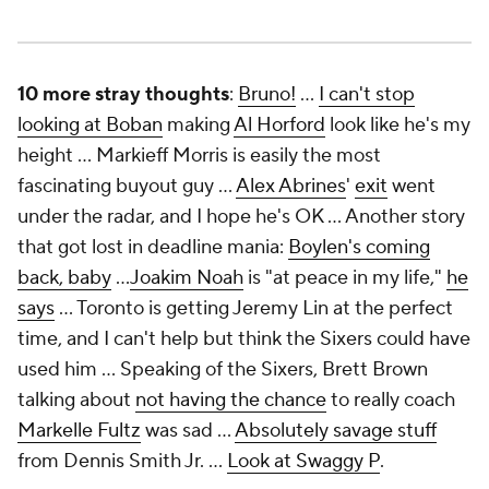
10 more stray thoughts
:
Bruno!
…
I can't stop
looking at Boban
making
Al Horford
look like he's my
height … Markieff Morris is easily the most
fascinating buyout guy …
Alex Abrines
'
exit
went
under the radar, and I hope he's OK … Another story
that got lost in deadline mania:
Boylen's coming
back, baby
…
Joakim Noah
is "at peace in my life,"
he
says
… Toronto is getting Jeremy Lin at the perfect
time, and I can't help but think the Sixers could have
used him … Speaking of the Sixers, Brett Brown
talking about
not having the chance
to really coach
Markelle Fultz
was sad …
Absolutely savage stuff
from Dennis Smith Jr. …
Look at Swaggy P
.