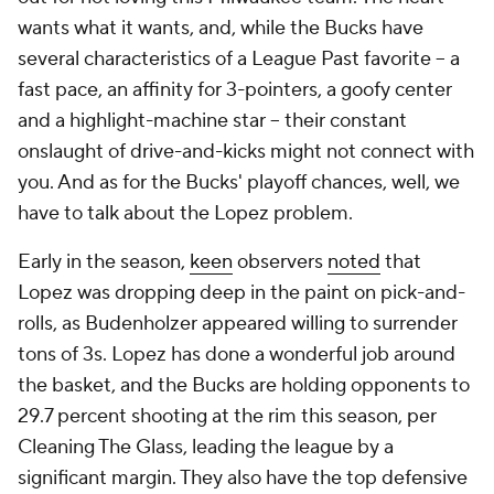
wants what it wants, and, while the Bucks have
several characteristics of a League Past favorite -- a
fast pace, an affinity for 3-pointers, a goofy center
and a highlight-machine star -- their constant
onslaught of drive-and-kicks might not connect with
you. And as for the Bucks' playoff chances, well, we
have to talk about the Lopez problem.
Early in the season,
keen
observers
noted
that
Lopez was dropping deep in the paint on pick-and-
rolls, as Budenholzer appeared willing to surrender
tons of 3s. Lopez has done a wonderful job around
the basket, and the Bucks are holding opponents to
29.7 percent shooting at the rim this season, per
Cleaning The Glass, leading the league by a
significant margin. They also have the top defensive