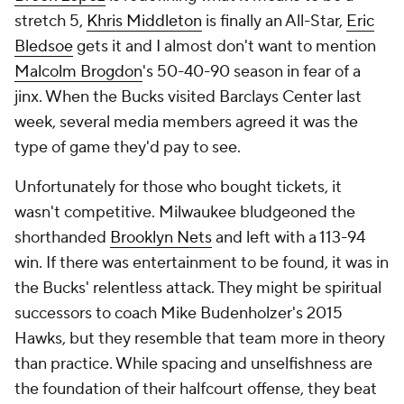
stretch 5,
Khris Middleton
is finally an All-Star,
Eric
Bledsoe
gets it and I almost don't want to mention
Malcolm Brogdon
's 50-40-90 season in fear of a
jinx. When the Bucks visited Barclays Center last
week, several media members agreed it was the
type of game they'd pay to see.
Unfortunately for those who bought tickets, it
wasn't competitive. Milwaukee bludgeoned the
shorthanded
Brooklyn Nets
and left with a 113-94
win. If there was entertainment to be found, it was in
the Bucks' relentless attack. They might be spiritual
successors to coach Mike Budenholzer's 2015
Hawks, but they resemble that team more in theory
than practice. While spacing and unselfishness are
the foundation of their halfcourt offense, they beat