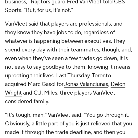
business," Raptors guard
Fred VanVleet
told CBS
Sports. "But, for us, it's not."
VanVleet said that players are professionals, and
they know they have jobs to do, regardless of
whatever is happening between executives. They
spend every day with their teammates, though, and,
even when they've seen a few trades go down, it is
not easy to say goodbye to them, knowing it means
uprooting their lives. Last Thursday, Toronto
acquired Marc Gasol for
Jonas Valanciunas
,
Delon
Wright
and C.J. Miles, three players VanVleet
considered family.
"It's tough, man," VanVleet said. "You go through it.
Obviously, a little part of you is just relieved that you
made it through the trade deadline, and then you