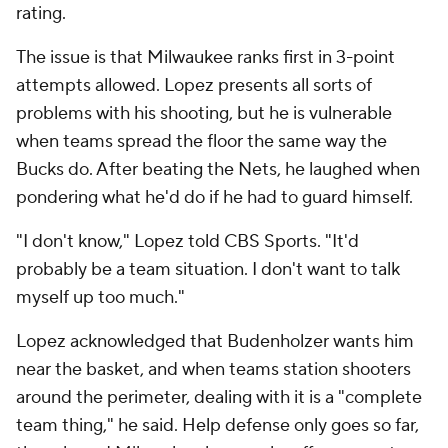
rating.
The issue is that Milwaukee ranks first in 3-point
attempts allowed. Lopez presents all sorts of
problems with his shooting, but he is vulnerable
when teams spread the floor the same way the
Bucks do. After beating the Nets, he laughed when
pondering what he'd do if he had to guard himself.
"I don't know," Lopez told CBS Sports. "It'd
probably be a team situation. I don't want to talk
myself up too much."
Lopez acknowledged that Budenholzer wants him
near the basket, and when teams station shooters
around the perimeter, dealing with it is a "complete
team thing," he said. Help defense only goes so far,