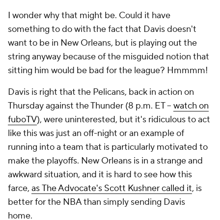
I wonder why that might be. Could it have
something to do with the fact that Davis doesn't
want to be in New Orleans, but is playing out the
string anyway because of the misguided notion that
sitting him would be bad for the league? Hmmmm!
Davis is right that the Pelicans, back in action on
Thursday against the Thunder (8 p.m. ET --
watch on
fuboTV
), were uninterested, but it's ridiculous to act
like this was just an off-night or an example of
running into a team that is particularly motivated to
make the playoffs. New Orleans is in a strange and
awkward situation, and it is hard to see how this
farce,
as
The Advocate
's Scott Kushner called it
, is
better for the NBA than simply sending Davis
home.