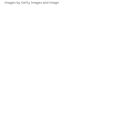
Images by Getty Images and Imagn