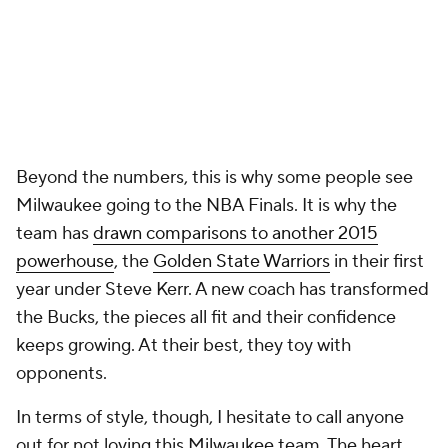
Beyond the numbers, this is why some people see
Milwaukee going to the NBA Finals. It is why the
team has
drawn comparisons to another 2015
powerhouse
, the
Golden State Warriors
in their first
year under Steve Kerr. A new coach has transformed
the Bucks, the pieces all fit and their confidence
keeps growing. At their best, they toy with
opponents.
In terms of style, though, I hesitate to call anyone
out for not
loving
this Milwaukee team. The heart