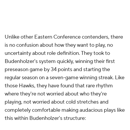
Unlike other Eastern Conference contenders, there
is no confusion about how they want to play, no
uncertainty about role definition. They took to
Budenholzer's system quickly, winning their first
preseason game by 34 points and starting the
regular season on a seven-game winning streak. Like
those Hawks, they have found that rare rhythm
where they're not worried about who they're
playing, not worried about cold stretches and
completely comfortable making audacious plays like
this within Budenholzer's structure: