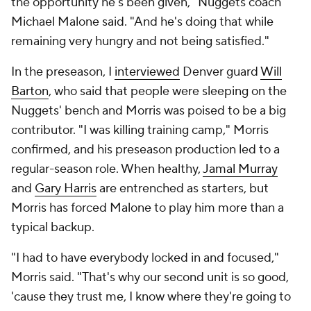
the opportunity he's been given," Nuggets coach
Michael Malone said. "And he's doing that while
remaining very hungry and not being satisfied."
In the preseason, I
interviewed
Denver guard
Will
Barton
, who said that people were sleeping on the
Nuggets' bench and Morris was poised to be a big
contributor. "I was killing training camp," Morris
confirmed, and his preseason production led to a
regular-season role. When healthy,
Jamal Murray
and
Gary Harris
are entrenched as starters, but
Morris has forced Malone to play him more than a
typical backup.
"I had to have everybody locked in and focused,"
Morris said. "That's why our second unit is so good,
'cause they trust me, I know where they're going to