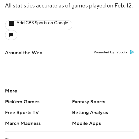
All statistics accurate as of games played on Feb. 12.
Add CBS Sports on Google
Around the Web
Promoted by Taboola
More
Pick'em Games
Fantasy Sports
Free Sports TV
Betting Analysis
March Madness
Mobile Apps