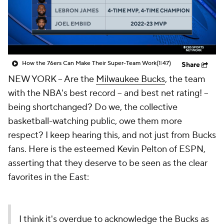
How the 76ers Can Make Their Super-Team Work
(1:47)
Share
NEW YORK -- Are the
Milwaukee Bucks
, the team
with the NBA's best record -- and best net rating! --
being shortchanged? Do we, the collective
basketball-watching public, owe them more
respect? I keep hearing this, and not just from Bucks
fans. Here is the esteemed Kevin Pelton of ESPN,
asserting that they deserve to be seen as the clear
favorites in the East:
I think it's overdue to acknowledge the Bucks as