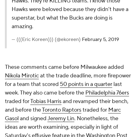
Hawks. They’re KILLING teams. I know those
Hawks were beloved because they didn’t have a
superstar, but what the Bucks are doing is
amazing.
— (((Eric Koreen))) (@ekoreen)
February 5, 2019
These comments came before Milwaukee added
Nikola Mirotic
at the trade deadline, more firepower
for a team that scored
50 points in a quarter
last
week. They also came before the
Philadelphia 76ers
traded for
Tobias Harris
and revamped their bench,
and before the
Toronto Raptors
traded for
Marc
Gasol
and signed
Jeremy Lin
. Nonetheless, the
ideas are worth examining, especially in light of
Saturday's
effusive feature in the
Washington Post