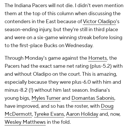
The Indiana Pacers will not die. I didn't even mention
them at the top of this column when discussing the
contenders in the East because of
Victor Oladipo
's
season-ending injury, but they're still in third place
and were on a six-game winning streak before losing
to the first-place Bucks on Wednesday.
Through Monday's game against the
Hornets
, the
Pacers had the exact same net rating (plus-5.2) with
and without Oladipo on the court. This is amazing,
especially because they were plus-6.0 with him and
minus-8.2 (!) without him last season. Indiana's
young bigs,
Myles Turner
and
Domantas Sabonis
,
have improved, and so has the roster, with
Doug
McDermott
,
Tyreke Evans
,
Aaron Holiday
and, now,
Wesley Matthews
in the fold.