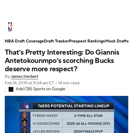
NBA News
Scores
Schedule
NBA Draft Coverage
Standings
Draft Tracker
Stats
Teams
Prospect Rankings
Mock Drafts
That’s Pretty Interesting: Do Giannis
Expert Picks
Odds
Picks
Props
Antetokounmpo’s scorching Bucks
deserve more respect?
NBA Draft
Video
Injuries
By
James Herbert
Feb 14, 2019
at 11:34 am ET
•
14 min read
Transactions
Players
Power Rankings
Add CBS Sports on Google
NBA Betting
NBA Shop