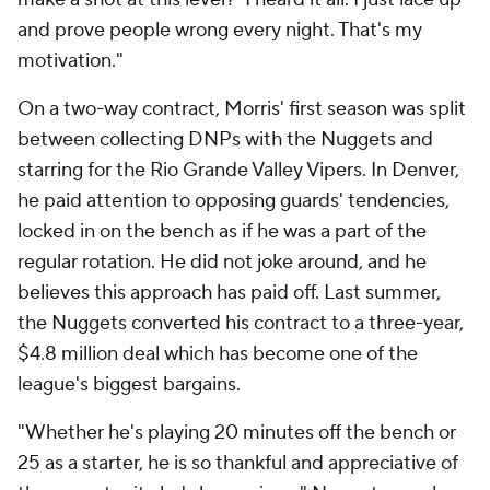
and prove people wrong every night. That's my
motivation."
On a two-way contract, Morris' first season was split
between collecting DNPs with the Nuggets and
starring for the Rio Grande Valley Vipers. In Denver,
he paid attention to opposing guards' tendencies,
locked in on the bench as if he was a part of the
regular rotation. He did not joke around, and he
believes this approach has paid off. Last summer,
the Nuggets converted his contract to a three-year,
$4.8 million deal which has become one of the
league's biggest bargains.
"Whether he's playing 20 minutes off the bench or
25 as a starter, he is so thankful and appreciative of