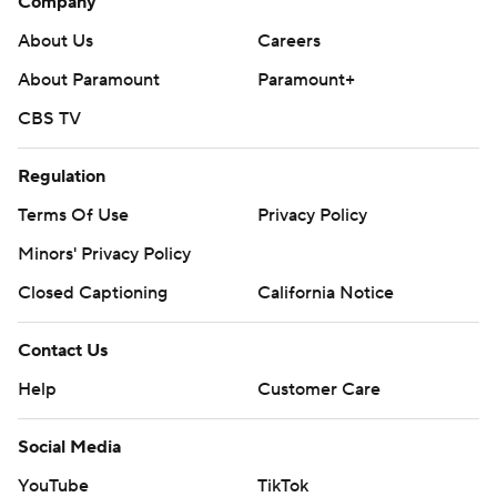
Company
About Us
Careers
About Paramount
Paramount+
CBS TV
Regulation
Terms Of Use
Privacy Policy
Minors' Privacy Policy
Closed Captioning
California Notice
Contact Us
Help
Customer Care
Social Media
YouTube
TikTok