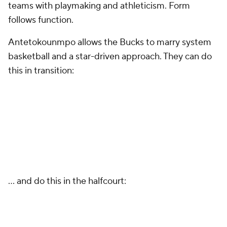
teams with playmaking and athleticism. Form
follows function.
Antetokounmpo allows the Bucks to marry system
basketball and a star-driven approach. They can do
this in transition:
… and do this in the halfcourt: