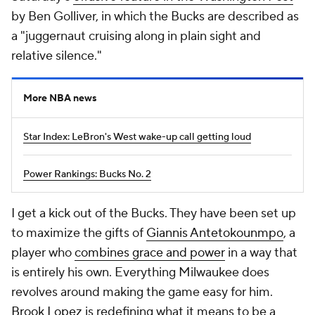
by Ben Golliver, in which the Bucks are described as
a "juggernaut cruising along in plain sight and
relative silence."
More NBA news
Star Index: LeBron's West wake-up call getting loud
Power Rankings: Bucks No. 2
I get a kick out of the Bucks. They have been set up
to maximize the gifts of
Giannis Antetokounmpo
, a
player who
combines grace and power
in a way that
is entirely his own. Everything Milwaukee does
revolves around making the game easy for him.
Brook Lopez
is redefining what it means to be a