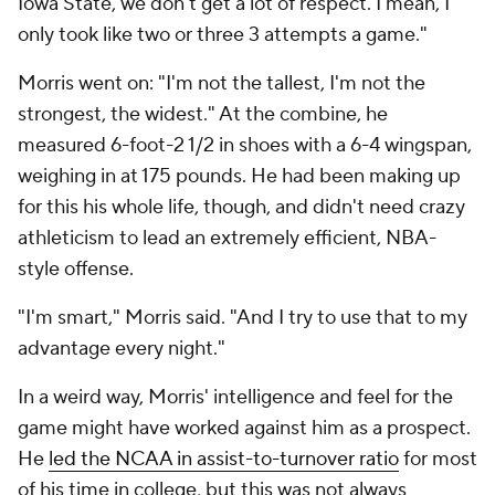
Iowa State, we don't get a lot of respect. I mean, I
only took like two or three 3 attempts a game."
Morris went on: "I'm not the tallest, I'm not the
strongest, the widest." At the combine, he
measured 6-foot-2 1/2 in shoes with a 6-4 wingspan,
weighing in at 175 pounds. He had been making up
for this his whole life, though, and didn't need crazy
athleticism to lead an extremely efficient, NBA-
style offense.
"I'm smart," Morris said. "And I try to use that to my
advantage every night."
In a weird way, Morris' intelligence and feel for the
game might have worked against him as a prospect.
He
led the NCAA in assist-to-turnover ratio
for most
of his time in college, but this was not always