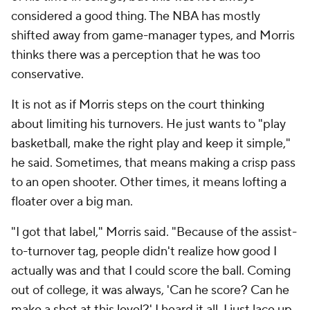
considered a good thing. The NBA has mostly
shifted away from game-manager types, and Morris
thinks there was a perception that he was too
conservative.
It is not as if Morris steps on the court thinking
about limiting his turnovers. He just wants to "play
basketball, make the right play and keep it simple,"
he said. Sometimes, that means making a crisp pass
to an open shooter. Other times, it means lofting a
floater over a big man.
"I got that label," Morris said. "Because of the assist-
to-turnover tag, people didn't realize how good I
actually was and that I could score the ball. Coming
out of college, it was always, 'Can he score? Can he
make a shot at this level?' I heard it all. I just lace up