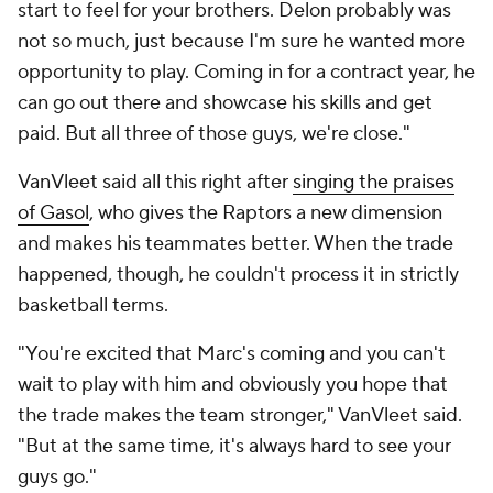
start to feel for your brothers. Delon probably was
not so much, just because I'm sure he wanted more
opportunity to play. Coming in for a contract year, he
can go out there and showcase his skills and get
paid. But all three of those guys, we're close."
VanVleet said all this right after
singing the praises
of Gasol
, who gives the Raptors a new dimension
and makes his teammates better. When the trade
happened, though, he couldn't process it in strictly
basketball terms.
"You're excited that Marc's coming and you can't
wait to play with him and obviously you hope that
the trade makes the team stronger," VanVleet said.
"But at the same time, it's always hard to see your
guys go."