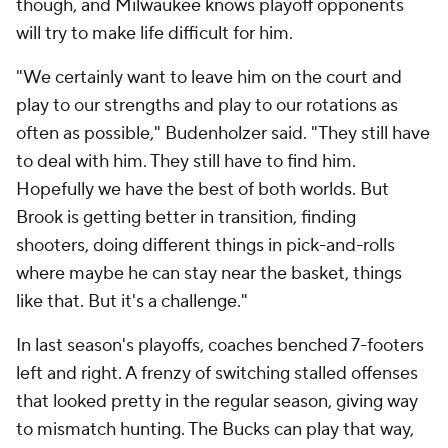
though, and Milwaukee knows playoff opponents
will try to make life difficult for him.
"We certainly want to leave him on the court and
play to our strengths and play to our rotations as
often as possible," Budenholzer said. "They still have
to deal with him. They still have to find him.
Hopefully we have the best of both worlds. But
Brook is getting better in transition, finding
shooters, doing different things in pick-and-rolls
where maybe he can stay near the basket, things
like that. But it's a challenge."
In last season's playoffs, coaches benched 7-footers
left and right. A frenzy of switching stalled offenses
that looked pretty in the regular season, giving way
to mismatch hunting. The Bucks can play that way,