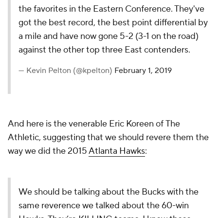
the favorites in the Eastern Conference. They've
got the best record, the best point differential by
a mile and have now gone 5-2 (3-1 on the road)
against the other top three East contenders.
— Kevin Pelton (@kpelton)
February 1, 2019
And here is the venerable Eric Koreen of
The
Athletic
, suggesting that we should revere them the
way we did the 2015
Atlanta Hawks
:
We should be talking about the Bucks with the
same reverence we talked about the 60-win