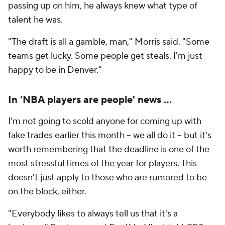
passing up on him, he always knew what type of
talent he was.
"The draft is all a gamble, man," Morris said. "Some
teams get lucky. Some people get steals. I'm just
happy to be in Denver."
In 'NBA players are people' news …
I'm not going to scold anyone for coming up with
fake trades earlier this month -- we all do it -- but it's
worth remembering that the deadline is one of the
most stressful times of the year for players. This
doesn't just apply to those who are rumored to be
on the block, either.
"Everybody likes to always tell us that it's a