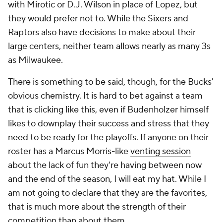
with Mirotic or D.J. Wilson in place of Lopez, but
they would prefer not to. While the Sixers and
Raptors also have decisions to make about their
large centers, neither team allows nearly as many 3s
as Milwaukee.
There is something to be said, though, for the Bucks'
obvious chemistry. It is hard to bet against a team
that is clicking like this, even if Budenholzer himself
likes to downplay their success and stress that they
need to be ready for the playoffs. If anyone on their
roster has a Marcus Morris-like
venting session
about the lack of fun they're having between now
and the end of the season, I will eat my hat. While I
am not going to declare that they are
the
favorites,
that is much more about the strength of their
competition than about them.