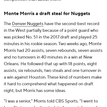
Monte Morris a draft steal for Nuggets
The
Denver Nuggets
have the second-best record
in the West partially because of a point guard who
was picked No. 51 in the 2017 draft and played 25
minutes in his rookie season. Two weeks ago, Monte
Morris had 20 assists, seven rebounds, seven assists
and no turnovers in 40 minutes in a win at New
Orleans. He followed that up with 18 points, eight
assists, six rebounds, two steals and one turnover in
a win against Houston. These kind of numbers make
it hard to comprehend what happened on draft
night, but Morris has some ideas.
"I was a senior," Morris told CBS Sports. "I went to