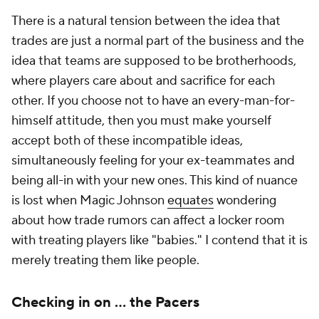
There is a natural tension between the idea that
trades are just a normal part of the business and the
idea that teams are supposed to be brotherhoods,
where players care about and sacrifice for each
other. If you choose not to have an every-man-for-
himself attitude, then you must make yourself
accept both of these incompatible ideas,
simultaneously feeling for your ex-teammates and
being all-in with your new ones. This kind of nuance
is lost when Magic Johnson
equates
wondering
about how trade rumors can affect a locker room
with treating players like "babies." I contend that it is
merely treating them like people.
Checking in on … the Pacers