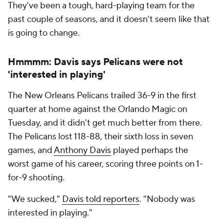
They've been a tough, hard-playing team for the
past couple of seasons, and it doesn't seem like that
is going to change.
Hmmmm: Davis says Pelicans were not
'interested in playing'
The New Orleans Pelicans trailed 36-9 in the first
quarter at home against the Orlando Magic on
Tuesday, and it didn't get much better from there.
The Pelicans lost 118-88, their sixth loss in seven
games, and
Anthony Davis
played perhaps the
worst game of his career, scoring three points on 1-
for-9 shooting.
"We sucked,"
Davis told reporters
. "Nobody was
interested in playing."