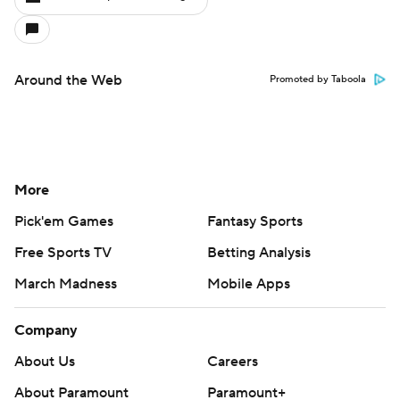
Around the Web
Promoted by Taboola
More
Pick'em Games
Fantasy Sports
Free Sports TV
Betting Analysis
March Madness
Mobile Apps
Company
About Us
Careers
About Paramount
Paramount+