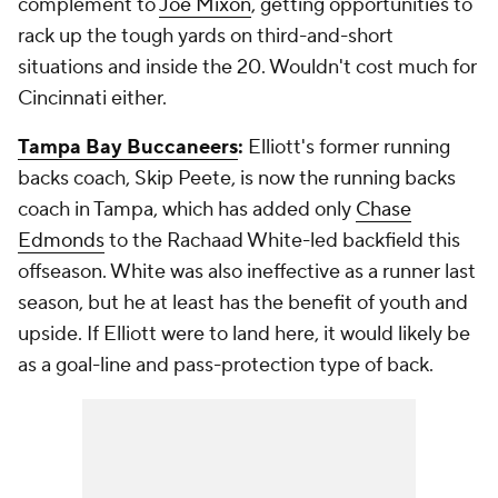
complement to
Joe Mixon
, getting opportunities to
rack up the tough yards on third-and-short
situations and inside the 20. Wouldn't cost much for
Cincinnati either.
Tampa Bay Buccaneers
:
Elliott's former running
backs coach, Skip Peete, is now the running backs
coach in Tampa, which has added only
Chase
Edmonds
to the Rachaad White-led backfield this
offseason. White was also ineffective as a runner last
season, but he at least has the benefit of youth and
upside. If Elliott were to land here, it would likely be
as a goal-line and pass-protection type of back.