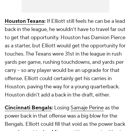
Houston Texans
:
If Elliott still feels he can be a lead
back in the league, he wouldn't have to travel far out
to get that opportunity. Houston has Damion Pierce
as a starter, but Elliott would get the opportunity for
touches. The Texans were 31st in the league in rush
yards per game, rushing touchdowns, and yards per
carry -- so any player would be an upgrade for that
offense. Elliott could certainly get his carries in
Houston, paving the way for a young quarterback.
Houston didn't add a back in the draft, either.
Cincinnati Bengals
:
Losing
Samaje Perine
as the
power back in that offense was a big blow for the
Bengals. Elliott could fill that void as the power back