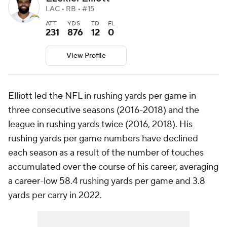
LAC • RB • #15
ATT
YDS
TD
FL
231
876
12
0
View Profile
Elliott led the NFL in rushing yards per game in
three consecutive seasons (2016-2018) and the
league in rushing yards twice (2016, 2018). His
rushing yards per game numbers have declined
each season as a result of the number of touches
accumulated over the course of his career, averaging
a career-low 58.4 rushing yards per game and 3.8
yards per carry in 2022.