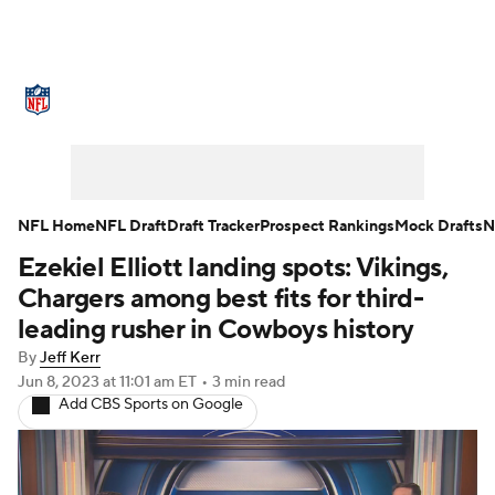
NFL News
Scores
Schedule
Standings
Odds
Props
Teams
Stats
Power Rankings
Video
NFL Home
NFL Draft
Draft Tracker
Prospect Rankings
Mock Drafts
N
Ezekiel Elliott landing spots: Vikings,
NFL Draft
Super Bowl
Players
Chargers among best fits for third-
Injuries
Transactions
NFL Betting
leading rusher in Cowboys history
By
Jeff Kerr
Fantasy
Paramount +
NFL Shop
Jun 8, 2023
at 11:01 am ET
•
3 min read
Add CBS Sports on Google