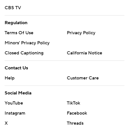
CBS TV
Regulation
Terms Of Use
Privacy Policy
Minors' Privacy Policy
Closed Captioning
California Notice
Contact Us
Help
Customer Care
Social Media
YouTube
TikTok
Instagram
Facebook
X
Threads