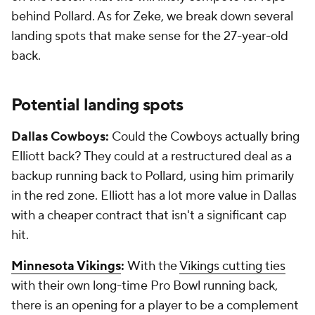
behind Pollard. As for Zeke, we break down several
landing spots that make sense for the 27-year-old
back.
Potential landing spots
Dallas Cowboys:
Could the Cowboys actually bring
Elliott back? They could at a restructured deal as a
backup running back to Pollard, using him primarily
in the red zone. Elliott has a lot more value in Dallas
with a cheaper contract that isn't a significant cap
hit.
Minnesota Vikings
:
With the
Vikings cutting ties
with their own long-time Pro Bowl running back,
there is an opening for a player to be a complement