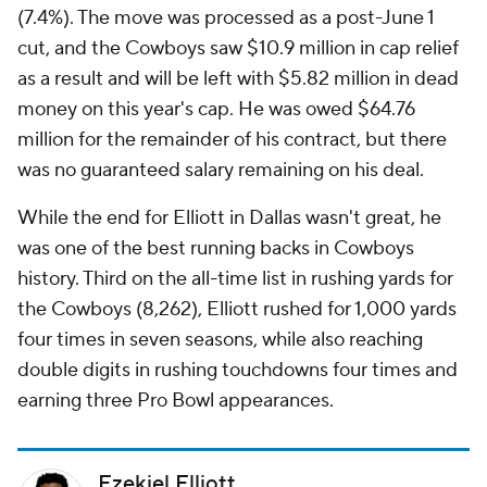
(7.4%). The move was processed as a post-June 1
cut, and the Cowboys saw $10.9 million in cap relief
as a result and will be left with $5.82 million in dead
money on this year's cap. He was owed $64.76
million for the remainder of his contract, but there
was no guaranteed salary remaining on his deal.
While the end for Elliott in Dallas wasn't great, he
was one of the best running backs in Cowboys
history. Third on the all-time list in rushing yards for
the Cowboys (8,262), Elliott rushed for 1,000 yards
four times in seven seasons, while also reaching
double digits in rushing touchdowns four times and
earning three Pro Bowl appearances.
Ezekiel Elliott