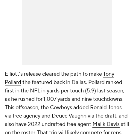
Elliott's release cleared the path to make
Tony
Pollard
the featured back in Dallas. Pollard ranked
first in the NFL in yards per touch (5.9) last season,
as he rushed for 1,007 yards and nine touchdowns.
This offseason, the Cowboys added
Ronald Jones
via free agency and
Deuce Vaughn
via the draft, and
also have 2022 undrafted free agent
Malik Davis
still
on the roster. That trio will likely compete for reps