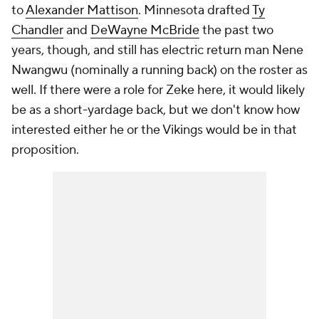
to
Alexander Mattison
. Minnesota drafted
Ty
Chandler
and
DeWayne McBride
the past two
years, though, and still has electric return man Nene
Nwangwu (nominally a running back) on the roster as
well. If there were a role for Zeke here, it would likely
be as a short-yardage back, but we don't know how
interested either he or the Vikings would be in that
proposition.