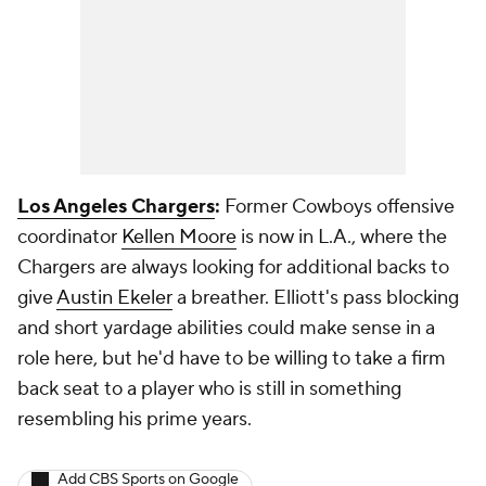
Los Angeles Chargers
:
Former Cowboys offensive
coordinator
Kellen Moore
is now in L.A., where the
Chargers are always looking for additional backs to
give
Austin Ekeler
a breather. Elliott's pass blocking
and short yardage abilities could make sense in a
role here, but he'd have to be willing to take a firm
back seat to a player who is still in something
resembling his prime years.
Add CBS Sports on Google