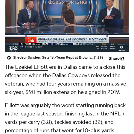
Shedeur Sanders Gets 1st-Team Reps at Browns Camp
(1:29)
Share
The
Ezekiel Elliott
era in Dallas came to a close this
offseason when the
Dallas Cowboys
released the
veteran, who had four years remaining on a massive
six-year, $90 million extension he signed in 2019.
Elliott was arguably the worst starting running back
in the league last season, finishing last in the
NFL
in
yards per carry (3.8), tackles avoided (32), and
percentage of runs that went for 10-plus yards