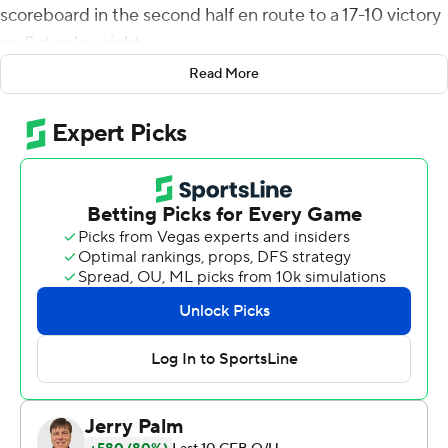
scoreboard in the second half en route to a 17-10 victory
on Saturday night.
Read More
Chevan Cordeiro fired a 32-yard scoring strike to Elijah
Cooks with 15 seconds left in the first half to give San
Jose State a 10-7 lead. The touchdown was set up when
Viliami Fehoko forced and recovered a fumble by Fife at
the Bulldogs' 45-yard line.
Fife put Fresno State (2-4, 1-1 Mountain West
Conference) up 14-10 with a 7-yard scoring toss to
Remigio with 1:09 remaining in the third quarter.
Abraham Montano kicked a 28-yard field goal with 10
seconds left in the game to complete the scoring.
Fresno State had minus-5 rushing yards on 16 attempts
at halftime, but finished the game with 104 yards on 36