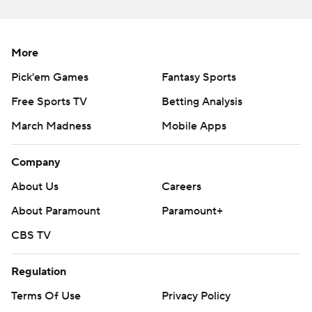
commercial use or distribution without the express
written consent of STATS LLC and Associated Press is
strictly prohibited.
More
Pick'em Games
Fantasy Sports
Free Sports TV
Betting Analysis
March Madness
Mobile Apps
Company
About Us
Careers
About Paramount
Paramount+
CBS TV
Regulation
Terms Of Use
Privacy Policy