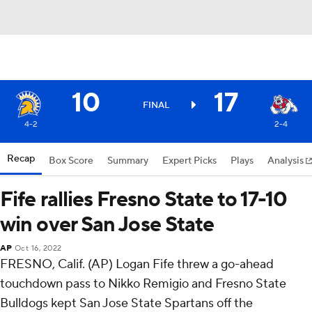
10
17
FINAL
4-2
2-4
Recap
Box Score
Summary
Expert Picks
Plays
Analysis
Fife rallies Fresno State to 17-10
win over San Jose State
AP
Oct 16, 2022
FRESNO, Calif. (AP) Logan Fife threw a go-ahead
touchdown pass to Nikko Remigio and Fresno State
Bulldogs kept San Jose State Spartans off the