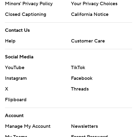
Minors' Privacy Policy
Your Privacy Choices
Closed Captioning
California Notice
Contact Us
Help
Customer Care
Social Media
YouTube
TikTok
Instagram
Facebook
X
Threads
Flipboard
Account
Manage My Account
Newsletters