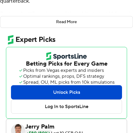
quarterback.
Dart ran for 115 yards, one of three Mississippi 100-yard
rushers, and the ninth-ranked Rebels rolled up 448 on
Read More
the ground in a 48-34 victory over Auburn Tigers
Saturday.
It was the first time since 1976 the Rebels had three 100-
yard rushers in a game.
''You don't get that every week,'' Dart said. ''I think the
best thing was just about every play you could feel
Auburn wearing down more and more.''
Ole Miss Rebels (3-0 Southeastern Conference) is 7-0
for just the second time since 1962 and first time since
2014. The Rebels raced to a 21-0 lead and never trailed,
although Auburn (3-4, 1-3) pulled as close as 28-24 in