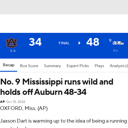
34
48
9
FINAL
3-4
7-1
Recap
Box Score
Summary
Expert Picks
Plays
Analysis
No. 9 Mississippi runs wild and
holds off Auburn 48-34
AP
Oct 15, 2022
OXFORD, Miss. (AP)
Jaxson Dart is warming up to the idea of being a running