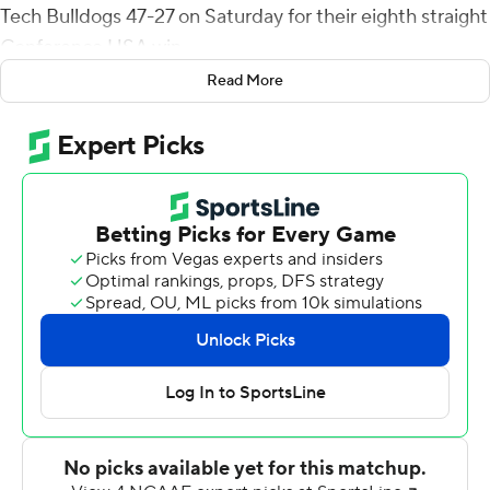
Tech Bulldogs 47-27 on Saturday for their eighth straight
Conference USA win.
Read More
Parker McNeil's 58-yard pass to Tre Harris got the
Bulldogs (2-4, 1-1) within seven points heading into the
fourth quarter, but the Mean Green (4-3, 3-0) got a pair
of field goals from Ethan Mooney and a Kaylon Horton
TD run of 66 yards to pull away.
Isaika Ragsdale's 1-yard TD run gave UNT the game's
first points and the Mean Green would lead thereafter,
taking a 27-17 at halftime behind Ayo Adeyi's 92-yard TD
run and Aune's 51-yard pass to Jvaire Shorter.
UNT outgained Louisiana Tech 671-504 with the Mean
Green defense collecting seven sacks, three by Mazin
Richards and 2 1/2 by Roderick Brown. Aune threw for