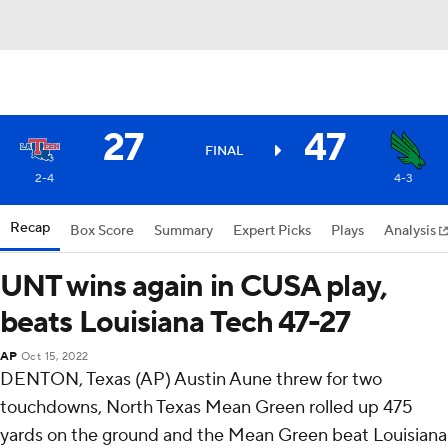
27
47
FINAL
2-4
4-3
Recap
Box Score
Summary
Expert Picks
Plays
Analysis
UNT wins again in CUSA play,
beats Louisiana Tech 47-27
AP
Oct 15, 2022
DENTON, Texas (AP) Austin Aune threw for two
touchdowns, North Texas Mean Green rolled up 475
yards on the ground and the Mean Green beat Louisiana