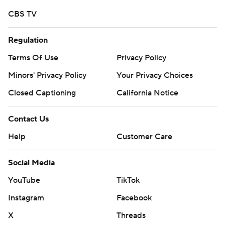
CBS TV
Regulation
Terms Of Use
Privacy Policy
Minors' Privacy Policy
Your Privacy Choices
Closed Captioning
California Notice
Contact Us
Help
Customer Care
Social Media
YouTube
TikTok
Instagram
Facebook
X
Threads