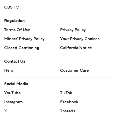
More AP college football:
CBS TV
https://apnews.com/hub/college-football and
https://twitter.com/ap-top25. Sign up for the AP's
Regulation
college football newsletter:
https://tinyurl.com/mrxhe6f2
Terms Of Use
Privacy Policy
Minors' Privacy Policy
Your Privacy Choices
Copyright 2026 STATS LLC and Associated Press. Any
Closed Captioning
California Notice
commercial use or distribution without the express
written consent of STATS LLC and Associated Press is
Contact Us
strictly prohibited.
Help
Customer Care
Social Media
YouTube
TikTok
Instagram
Facebook
X
Threads