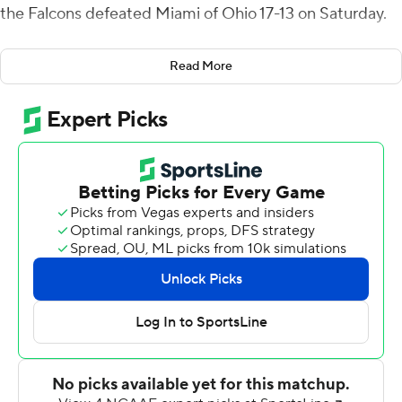
the Falcons defeated Miami of Ohio 17-13 on Saturday.
Keith's 19-yard run with 11:31 remaining gave the Falcons
Read More
their first lead since the second quarter as they
capitalized on a short Miami punt, driving 55 yards in six
plays.
Trailing 13-7 in the fourth quarter the Falcons (3-4, 2-1
Mid-American Conference) reached the red zone on
three consecutive possessions, making a field goal,
missing a field goal and finally taking the lead on Keith's
touchdown run. Bowling Green's defense then forced a
three-and-out and a turnover on downs on Miami's two
remaining possessions.
The RedHawks (3-4, 1-2) had rushed for more than 200
yards in four of their last five games but managed only