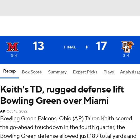
13
17
FINAL
3-4
3-4
Recap
Box Score
Summary
Expert Picks
Plays
Analysis
Keith's TD, rugged defense lift
Bowling Green over Miami
AP
Oct 15, 2022
Bowling Green Falcons, Ohio (AP) Ta'ron Keith scored
the go-ahead touchdown in the fourth quarter, the
Bowling Green defense allowed just 189 total yards and