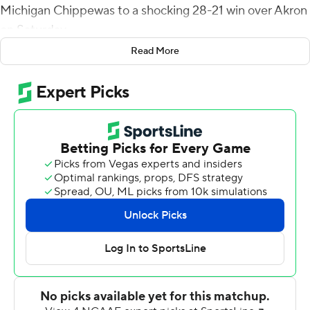
Michigan Chippewas to a shocking 28-21 win over Akron
on Saturday.
Read More
The Zips had tied the score with a quick 78-yard drive,
and after forcing a three-and-out were driving to the
potential win when quarterback DJ Irons and running
back Clyde Price III had a miscommunication on an
option sweep to the left. When it hit the turf, Incoom
was the only one close and had no trouble racing down
the left sideline to the end zone.
On the final possession, the Central Michigan (2-5, 1-2
Mid-American Conference) defense had two of their
eight sacks and Akron (1-6, 0-3) had an incompletion on
fourth-and-25 to lose its sixth-straight game.
After Irons raced 53 yards for a touchdown on the third