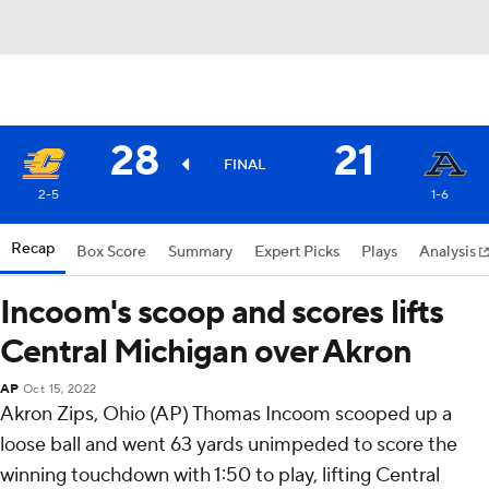
28
21
FINAL
2-5
1-6
Recap
Box Score
Summary
Expert Picks
Plays
Analysis
Incoom's scoop and scores lifts
Central Michigan over Akron
AP
Oct 15, 2022
Akron Zips, Ohio (AP) Thomas Incoom scooped up a
loose ball and went 63 yards unimpeded to score the
winning touchdown with 1:50 to play, lifting Central