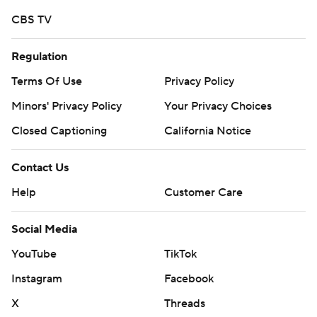
CBS TV
Copyright 2026 STATS LLC and Associated Press. Any
commercial use or distribution without the express
Regulation
written consent of STATS LLC and Associated Press is
strictly prohibited.
Terms Of Use
Privacy Policy
Minors' Privacy Policy
Your Privacy Choices
Closed Captioning
California Notice
Contact Us
Help
Customer Care
Social Media
YouTube
TikTok
Instagram
Facebook
X
Threads