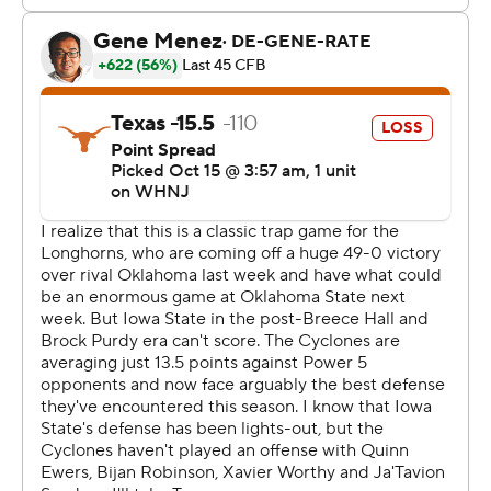
Anthony Cook forced the fumble, Ford recovered, and
the officials conducted a video review to determine if
Dekkers' knee was down or if there was targeting by
Texas.
Both reviews wenty the Longhorns' way.
''When I saw the ball out, like, I gotta go get it,'' Ford
said. ''Shout out to Cook. He came down with a big hit
on the ball.''
Iowa State, whose offense has struggled to score this
season, had an opportunity to go up 14-0 six minutes
into the second quarter. But Dekkers' pass was
intercepted in the end zone by Ford.
The Longhorns then moved 80 yards to tie the game on
a 15-yard pass from Ewers to Worthy. Less than six