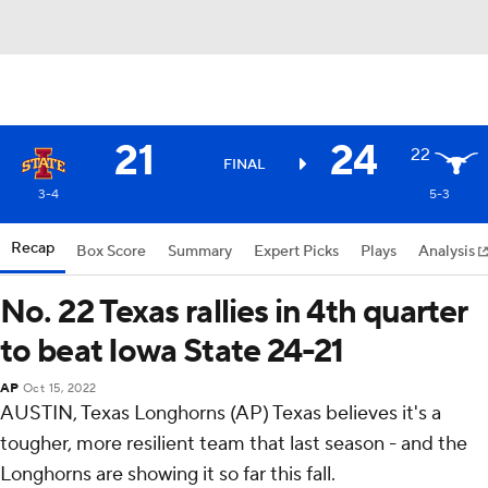
21
24
22
FINAL
3-4
5-3
Recap
Box Score
Summary
Expert Picks
Plays
Analysis
No. 22 Texas rallies in 4th quarter
to beat Iowa State 24-21
AP
Oct 15, 2022
AUSTIN, Texas Longhorns (AP) Texas believes it's a
tougher, more resilient team that last season - and the
Longhorns are showing it so far this fall.