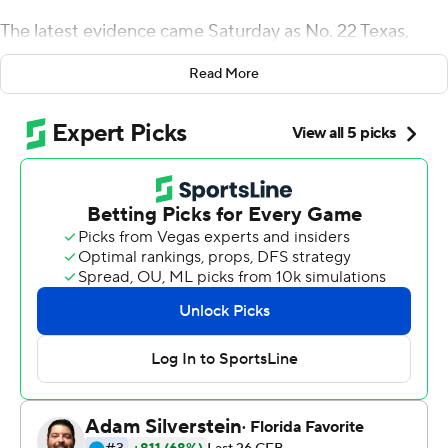
The latest evidence came Saturday as No. 22 Texas,
trailing struggling Iowa State Cyclones in the fourth
Read More
quarter, rallied to win 24-21.
Quinn Ewers threw for three touchdowns, including the
go-ahead, 3-yard pass to Xavier Worthy with 4:43
remaining. Linebacker Jaylan Ford produced two
turnovers, including a fumble recovery with 2:28 to play.
Bijan Robinson rushed for 135 yards, his fifth straight
game exceeding 100, against the Big 12's top defense.
The Longhorns (5-2, 3-1 Big 12) snapped a three-game
losing streak against Iowa State and handed the
Cyclones (3-4, 0-4) their fourth straight defeat.
Texas went 5-7 a year ago, Steve Sarkisian's first as