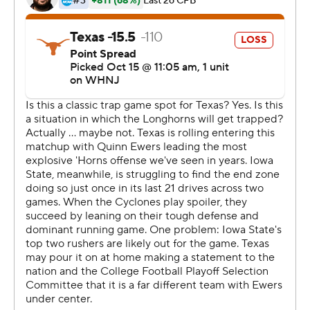
coach. The Longhorns have worked to make wouldn't
happen this fall.
''This is completely different than last year,'' Robinson
said. ''We would have lost the game last year, in my
opinion.''
There were indications that Texas might lose this one,
too. Iowa State moved to the Texas 32 with two
receptions by its spectacular receiver, Xavier
Hutchinson. But Hutchinson also dropped a long one at
the Texas 9,
''I came up short,'' Hutchinson said. ''How I look at it, is if
I make that catch we probably win the game.''
The Cyclones were still in position to pull off a surprise
win, but quarterback Hunter Dekkers fumbled at the 32.