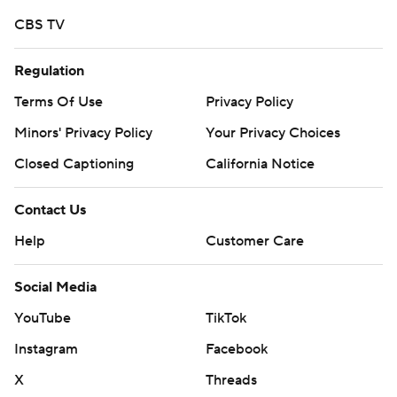
CBS TV
Regulation
Terms Of Use
Privacy Policy
Minors' Privacy Policy
Your Privacy Choices
Closed Captioning
California Notice
Contact Us
Help
Customer Care
Social Media
YouTube
TikTok
Instagram
Facebook
X
Threads