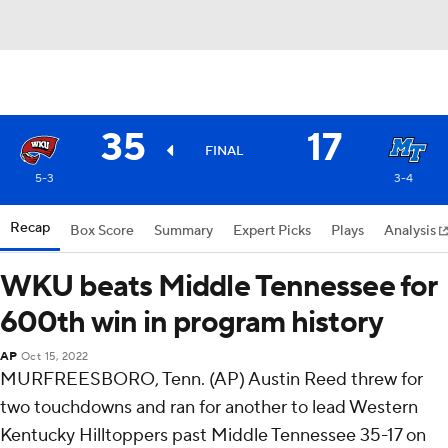
35
17
FINAL
5-3
3-4
Recap
Box Score
Summary
Expert Picks
Plays
Analysis
WKU beats Middle Tennessee for
600th win in program history
AP
Oct 15, 2022
MURFREESBORO, Tenn. (AP) Austin Reed threw for
two touchdowns and ran for another to lead Western
Kentucky Hilltoppers past Middle Tennessee 35-17 on