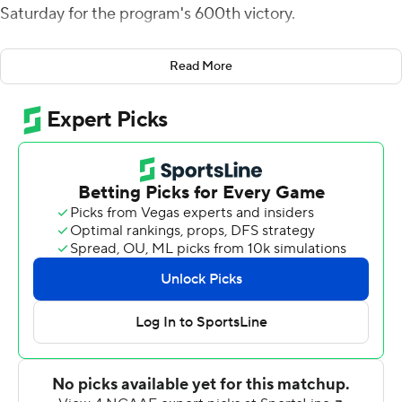
Saturday for the program's 600th victory.
WKU led 14-10 at halftime. Reed found Joshua Simon
Read More
with a short touchdown pass on fourth-and-goal to take
a 28-10 lead late in the third quarter. It moved Simon
into a tie for second pace for most TDs by a tight end in
program history with 12.
Early in the fourth, Darius Thomas made a leaping
interception on a screen pass and raced 42 yards for a
touchdown.
Reed was 32-of-49 passing for 278 yards with an
interception, and he carried 12 times for 39 yards.
Malachi Corley caught 10 passes for 100 yards and a
touchdown and Kye Robichaux had a rushing
touchdown for Western Kentucky (4-3, 2-1 Conference