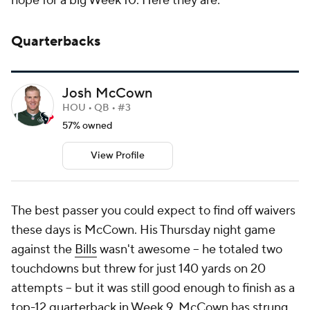
hope for a big Week 10. Here they are:
Quarterbacks
Josh McCown
HOU • QB • #3
57% owned
View Profile
The best passer you could expect to find off waivers
these days is McCown. His Thursday night game
against the
Bills
wasn't awesome -- he totaled two
touchdowns but threw for just 140 yards on 20
attempts -- but it was still good enough to finish as a
top-12 quarterback in Week 9. McCown has strung