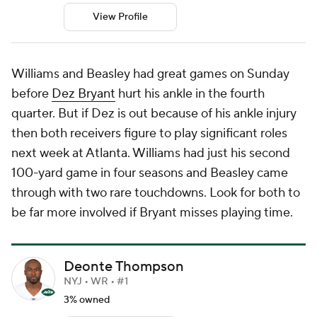
View Profile
Williams and Beasley had great games on Sunday
before
Dez Bryant
hurt his ankle in the fourth
quarter. But if Dez is out because of his ankle injury
then both receivers figure to play significant roles
next week at Atlanta. Williams had just his second
100-yard game in four seasons and Beasley came
through with two rare touchdowns. Look for both to
be far more involved if Bryant misses playing time.
Deonte Thompson
NYJ • WR • #1
3% owned