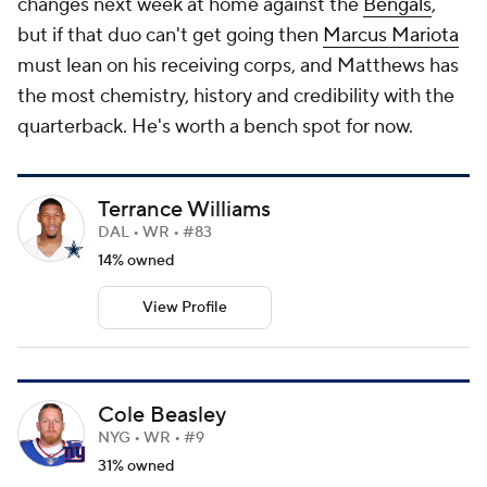
changes next week at home against the
Bengals
,
but if that duo can't get going then
Marcus Mariota
must lean on his receiving corps, and Matthews has
the most chemistry, history and credibility with the
quarterback. He's worth a bench spot for now.
Terrance Williams
DAL • WR • #83
14% owned
View Profile
Cole Beasley
NYG • WR • #9
31% owned