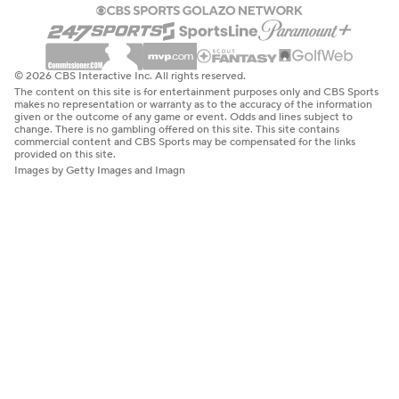
© 2026 CBS Interactive Inc. All rights reserved.
The content on this site is for entertainment purposes only and CBS Sports
makes no representation or warranty as to the accuracy of the information
given or the outcome of any game or event. Odds and lines subject to
change. There is no gambling offered on this site. This site contains
commercial content and CBS Sports may be compensated for the links
provided on this site.
Images by Getty Images and Imagn