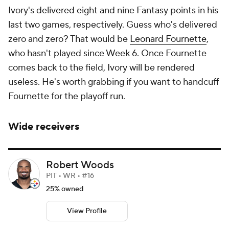
Ivory's delivered eight and nine Fantasy points in his
last two games, respectively. Guess who's delivered
zero and zero? That would be
Leonard Fournette
,
who hasn't played since Week 6. Once Fournette
comes back to the field, Ivory will be rendered
useless. He's worth grabbing if you want to handcuff
Fournette for the playoff run.
Wide receivers
Robert Woods
PIT • WR • #16
25% owned
View Profile