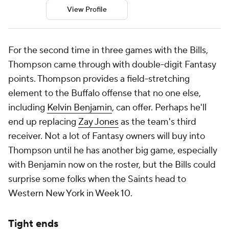
View Profile
For the second time in three games with the Bills,
Thompson came through with double-digit Fantasy
points. Thompson provides a field-stretching
element to the Buffalo offense that no one else,
including
Kelvin Benjamin
, can offer. Perhaps he'll
end up replacing
Zay Jones
as the team's third
receiver. Not a lot of Fantasy owners will buy into
Thompson until he has another big game, especially
with Benjamin now on the roster, but the Bills could
surprise some folks when the Saints head to
Western New York in Week 10.
Tight ends