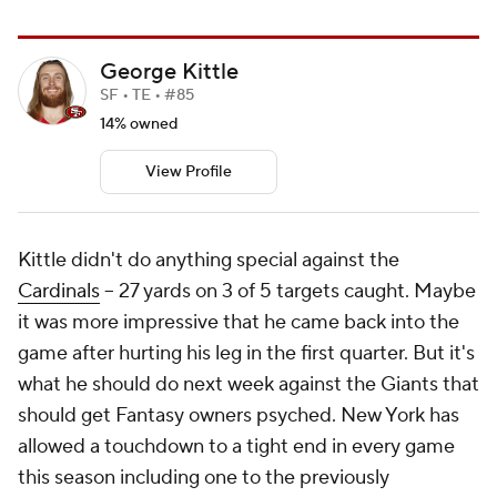
George Kittle
SF • TE • #85
14% owned
View Profile
Kittle didn't do anything special against the
Cardinals
-- 27 yards on 3 of 5 targets caught. Maybe
it was more impressive that he came back into the
game after hurting his leg in the first quarter. But it's
what he should do next week against the Giants that
should get Fantasy owners psyched. New York has
allowed a touchdown to a tight end in every game
this season including one to the previously