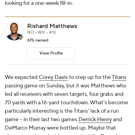
looking for a one-week fill-in.
Rishard Matthews
NO • WR • #12
61% owned
View Profile
We expected
Corey Davis
to step up for the
Titans
passing game on Sunday, but it was Matthews who
led all receivers with seven targets, four grabs and
70 yards with a 16-yard touchdown. What's become
particularly interesting is the Titans' lack of a run
game -- in their last two games
Derrick Henry
and
DeMarco Murray were bottled up. Maybe that