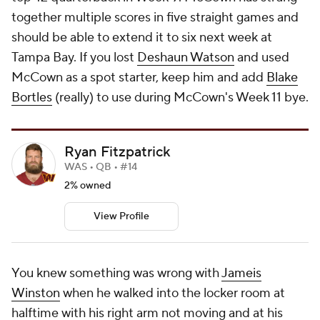
together multiple scores in five straight games and
should be able to extend it to six next week at
Tampa Bay. If you lost
Deshaun Watson
and used
McCown as a spot starter, keep him and add
Blake
Bortles
(really) to use during McCown's Week 11 bye.
Ryan Fitzpatrick
WAS • QB • #14
2% owned
View Profile
You knew something was wrong with
Jameis
Winston
when he walked into the locker room at
halftime with his right arm not moving and at his