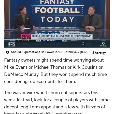
Should Expectations Be Lower for RB Jeremiyah Love?
(1:39)
Share
Fantasy owners might spend time worrying about
Mike Evans
or
Michael Thomas
or
Kirk Cousins
or
DeMarco Murray
. But they won't spend much time
considering replacements for them.
The waiver wire won't churn out superstars this
week. Instead, look for a couple of players with some
decent long-term appeal and a few with flickers of