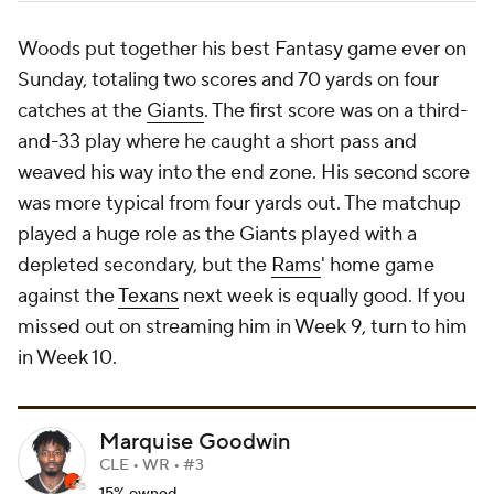
Woods put together his best Fantasy game ever on
Sunday, totaling two scores and 70 yards on four
catches at the
Giants
. The first score was on a third-
and-33 play where he caught a short pass and
weaved his way into the end zone. His second score
was more typical from four yards out. The matchup
played a huge role as the Giants played with a
depleted secondary, but the
Rams
' home game
against the
Texans
next week is equally good. If you
missed out on streaming him in Week 9, turn to him
in Week 10.
Marquise Goodwin
CLE • WR • #3
15% owned