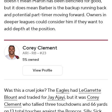
doesn't mean Martin has been benched for good,
but it does mean Barber is the backup running back
and potential part-timer moving forward. Owners in
deeper leagues could consider him if they want to
add depth at the position.
Corey Clement
ARI • RB • #23
5% owned
View Profile
Was this a cruel joke? The
Eagles
had
LeGarrette
Blount
and traded for
Jay Ajayi
, but it was
Corey
Clement
who tallied three touchdowns and 66 yards
on 13 total touches
against the Broncos
. Silly. Sick.