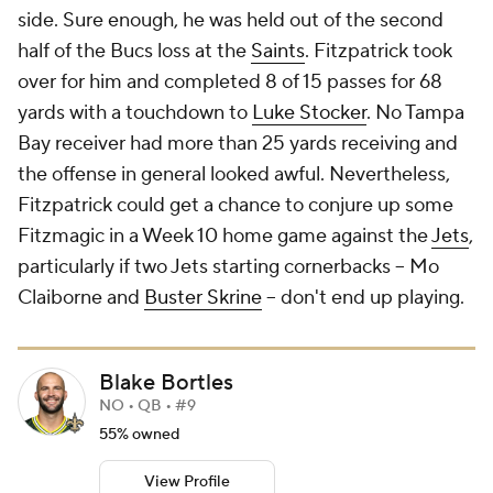
side. Sure enough, he was held out of the second
half of the Bucs loss at the
Saints
. Fitzpatrick took
over for him and completed 8 of 15 passes for 68
yards with a touchdown to
Luke Stocker
. No Tampa
Bay receiver had more than 25 yards receiving and
the offense in general looked awful. Nevertheless,
Fitzpatrick could get a chance to conjure up some
Fitzmagic in a Week 10 home game against the
Jets
,
particularly if two Jets starting cornerbacks -- Mo
Claiborne and
Buster Skrine
-- don't end up playing.
Blake Bortles
NO • QB • #9
55% owned
View Profile