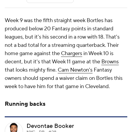
Week 9 was the fifth straight week Bortles has
produced below 20 Fantasy points in standard
leagues, but it's his second in a row with 18. That's
not a bad total for a streaming quarterback. Their
home game against the
Chargers
in Week 10 is
decent, but it's that Week 11 game at the
Browns
that looks mighty fine.
Cam Newton's
Fantasy
owners should spend a waiver claim on Bortles this
week to have him for that game in Cleveland.
Running backs
Devontae Booker