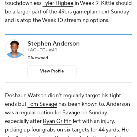
touchdownless
Tyler Higbee
in Week 9. Kittle should
be a larger part of the 49ers gameplan next Sunday
and is atop the Week 10 streaming options.
Stephen Anderson
LAC • TE • #40
0% owned
View Profile
Deshaun Watson didn't regularly target his tight
ends but
Tom Savage
has been known to. Anderson
was a regular option for Savage on Sunday,
especially after
Ryan Griffin
left with an injury,
picking up four grabs on six targets for 44 yards. He