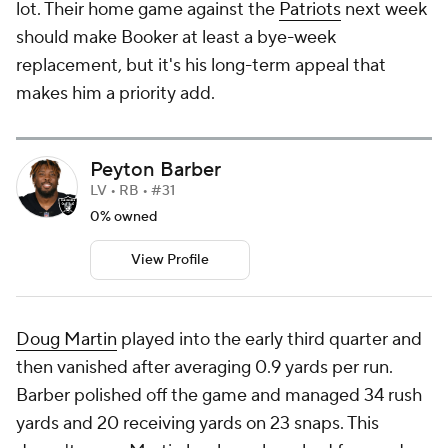
lot. Their home game against the
Patriots
next week
should make Booker at least a bye-week
replacement, but it's his long-term appeal that
makes him a priority add.
Peyton Barber
LV • RB • #31
0% owned
View Profile
Doug Martin
played into the early third quarter and
then vanished after averaging 0.9 yards per run.
Barber polished off the game and managed 34 rush
yards and 20 receiving yards on 23 snaps. This