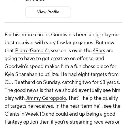
View Profile
For his entire career, Goodwin's been a big-play-or-
bust receiver with very few large games. But now
that
Pierre Garcon's
season is over, the
49ers
are
going to have to get creative on offense, and
Goodwin's speed makes him a fun chess piece for
Kyle Shanahan to utilize. He had eight targets from
C.J. Beathard on Sunday, catching two for 68 yards.
The good news is that we should eventually see him
play with
Jimmy Garoppolo
. That'll help the quality
of targets he receives. In the near-term he'll see the
Giants in Week 10 and could end up being a good
Fantasy option then if you're streaming receivers or