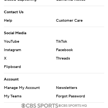
Contact Us
Help
Customer Care
Social Media
YouTube
TikTok
Instagram
Facebook
X
Threads
Flipboard
Account
Manage My Account
Newsletters
My Teams
Forgot Password