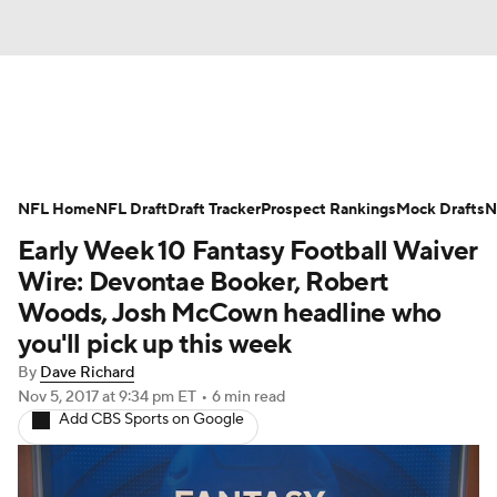
News
Rankings
Projections
NFL Home
Avg. Draft Positions
NFL Draft
Draft Tracker
Roster Trends
Prospect Rankings
Mock Drafts
N
Early Week 10 Fantasy Football Waiver
Stats
Depth Charts
Player News
Wire: Devontae Booker, Robert
Woods, Josh McCown headline who
Player Search
Injury Report
you'll pick up this week
By
Dave Richard
Fantasy Football Today
Fantasy Hub
Nov 5, 2017
at 9:34 pm ET
•
6 min read
Add CBS Sports on Google
Fantasy Games