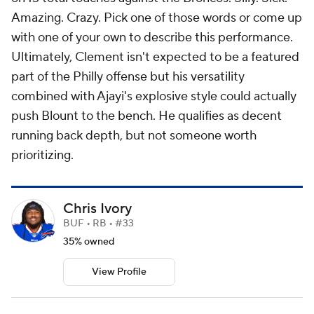
Amazing. Crazy. Pick one of those words or come up
with one of your own to describe this performance.
Ultimately, Clement isn't expected to be a featured
part of the Philly offense but his versatility
combined with Ajayi's explosive style could actually
push Blount to the bench. He qualifies as decent
running back depth, but not someone worth
prioritizing.
Chris Ivory
BUF • RB • #33
35% owned
View Profile