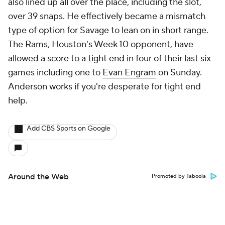
also lined up all over the place, including the slot,
over 39 snaps. He effectively became a mismatch
type of option for Savage to lean on in short range.
The Rams, Houston's Week 10 opponent, have
allowed a score to a tight end in four of their last six
games including one to
Evan Engram
on Sunday.
Anderson works if you're desperate for tight end
help.
Add CBS Sports on Google
Around the Web
Promoted by Taboola