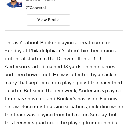
NYG • RB • #28
21% owned
View Profile
This isn't about Booker playing a great game on
Sunday at Philadelphia, it's about him becoming a
potential starter in the Denver offense. C.J.
Anderson started, gained 13 yards on nine carries
and then bowed out. He was affected by an ankle
injury that kept him from playing past the early third
quarter. But since the bye week, Anderson's playing
time has shriveled and Booker's has risen. For now
he's working most passing situations, including when
the team was playing from behind on Sunday, but
this Denver squad could be playing from behind a