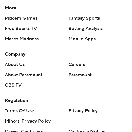
More
Pick'em Games
Fantasy Sports
Free Sports TV
Betting Analysis
March Madness
Mobile Apps
Company
About Us
Careers
About Paramount
Paramount+
CBS TV
Regulation
Terms Of Use
Privacy Policy
Minors' Privacy Policy
Closed Captioning
California Notice