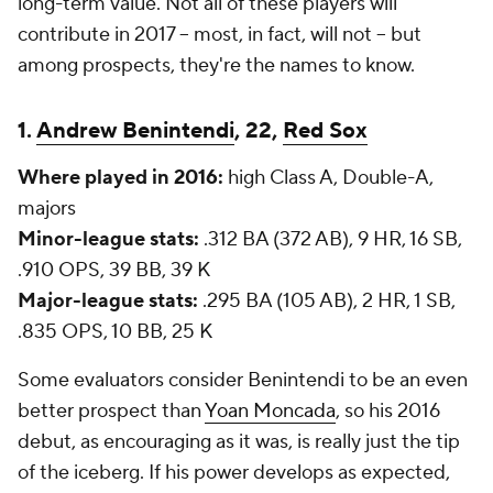
long-term value. Not all of these players will
contribute in 2017 -- most, in fact, will not -- but
among prospects, they're the names to know.
1.
Andrew Benintendi
, 22,
Red Sox
Where played in 2016:
high Class A, Double-A,
majors
Minor-league stats:
.312 BA (372 AB), 9 HR, 16 SB,
.910 OPS, 39 BB, 39 K
Major-league stats:
.295 BA (105 AB), 2 HR, 1 SB,
.835 OPS, 10 BB, 25 K
Some evaluators consider Benintendi to be an even
better prospect than
Yoan Moncada
, so his 2016
debut, as encouraging as it was, is really just the tip
of the iceberg. If his power develops as expected,