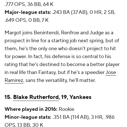
.777 OPS, 36 BB, 64 K
Major-league stats:
.243 BA (37 AB), 0 HR, 2 SB,
.649 OPS, 0 BB, 7 K
Margot joins Benintendi, Renfroe and Judge as a
prospect in line for a starting job next spring, but of
them, he's the only one who doesn't project to hit
for power. In fact, his defense is so central to his
rating that he's destined to become a better player
in real life than Fantasy, but if he's a speedier
Jose
Ramirez
, sans the versatility, he'll matter.
15.
Blake Rutherford
, 19, Yankees
Where played in 2016:
Rookie
Minor-league stats:
.351 BA (114 AB), 3 HR, .986
OPS, 13 BB, 30 K