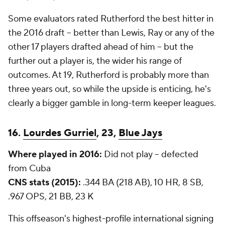
Some evaluators rated Rutherford the best hitter in
the 2016 draft -- better than Lewis, Ray or any of the
other 17 players drafted ahead of him -- but the
further out a player is, the wider his range of
outcomes. At 19, Rutherford is probably more than
three years out, so while the upside is enticing, he's
clearly a bigger gamble in long-term keeper leagues.
16.
Lourdes Gurriel
, 23,
Blue Jays
Where played in 2016:
Did not play -- defected
from Cuba
CNS stats (2015):
.344 BA (218 AB), 10 HR, 8 SB,
.967 OPS, 21 BB, 23 K
This offseason's highest-profile international signing