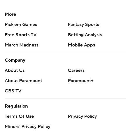
More
Pick'em Games
Fantasy Sports
Free Sports TV
Betting Analysis
March Madness
Mobile Apps
Company
About Us
Careers
About Paramount
Paramount+
CBS TV
Regulation
Terms Of Use
Privacy Policy
Minors' Privacy Policy