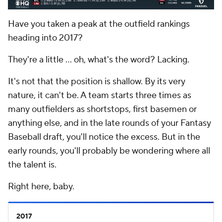
Have you taken a peak at the outfield rankings
heading into 2017?
They're a little ... oh, what's the word? Lacking.
It's not that the position is shallow. By its very
nature, it can't be. A team starts three times as
many outfielders as shortstops, first basemen or
anything else, and in the late rounds of your Fantasy
Baseball draft, you'll notice the excess. But in the
early rounds, you'll probably be wondering where all
the talent is.
Right here, baby.
2017