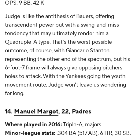
OPS, 9 BB, 42 K
Judge is like the antithesis of Bauers, offering
transcendent power but with a swing-and-miss
tendency that may ultimately render him a
Quadruple-A type. That's the worst possible
outcome, of course, with
Giancarlo Stanton
representing the other end of the spectrum, but his
6-foot-7 frame will always give opposing pitchers
holes to attack. With the Yankees going the youth
movement route, Judge won't leave us wondering
for long.
14.
Manuel Margot
, 22, Padres
Where played in 2016:
Triple-A, majors
Minor-league stats:
.304 BA (517 AB), 6 HR, 30 SB,