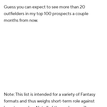
Guess you can expect to see more than 20
outfielders in my top 100 prospects a couple
months from now.
Note: This list is intended for a variety of Fantasy
formats and thus weighs short-term role against