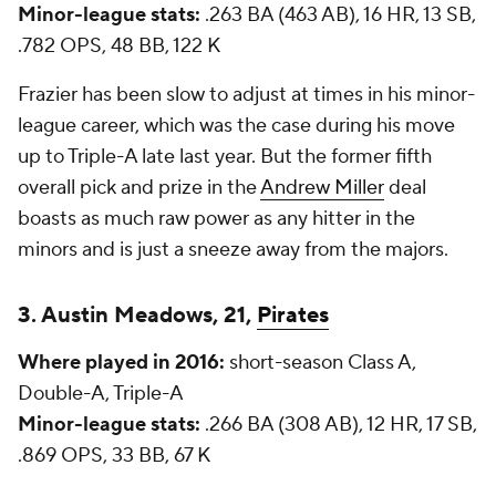
Minor-league stats:
.263 BA (463 AB), 16 HR, 13 SB,
.782 OPS, 48 BB, 122 K
Frazier has been slow to adjust at times in his minor-
league career, which was the case during his move
up to Triple-A late last year. But the former fifth
overall pick and prize in the
Andrew Miller
deal
boasts as much raw power as any hitter in the
minors and is just a sneeze away from the majors.
3. Austin Meadows, 21,
Pirates
Where played in 2016:
short-season Class A,
Double-A, Triple-A
Minor-league stats:
.266 BA (308 AB), 12 HR, 17 SB,
.869 OPS, 33 BB, 67 K