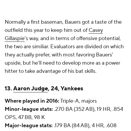
Normally a first baseman, Bauers got a taste of the
outfield this year to keep him out of
Casey
Gillaspie
's way, and in terms of offensive potential,
the two are similiar. Evaluators are divided on which
they actually prefer, with most favoring Bauers'
upside, but he'll need to develop more as a power
hitter to take advantage of his bat skills.
13.
Aaron Judge
, 24, Yankees
Where played in 2016:
Triple-A, majors
Minor-league stats:
.270 BA (352 AB), 19 HR, .854
OPS, 47 BB, 98 K
Major-league stats:
.179 BA (84 AB), 4 HR, .608