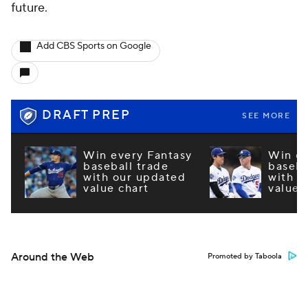
future.
Add CBS Sports on Google
DRAFT PREP
SEE MORE
Win every Fantasy
Win ev
baseball trade
baseba
with our updated
with o
value chart
value 
Around the Web
Promoted by Taboola