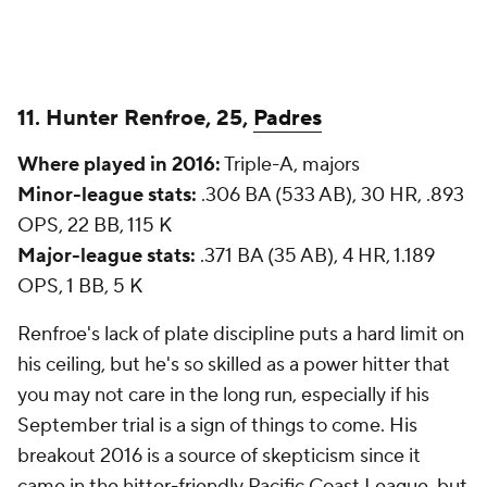
11. Hunter Renfroe, 25,
Padres
Where played in 2016:
Triple-A, majors
Minor-league stats:
.306 BA (533 AB), 30 HR, .893
OPS, 22 BB, 115 K
Major-league stats:
.371 BA (35 AB), 4 HR, 1.189
OPS, 1 BB, 5 K
Renfroe's lack of plate discipline puts a hard limit on
his ceiling, but he's so skilled as a power hitter that
you may not care in the long run, especially if his
September trial is a sign of things to come. His
breakout 2016 is a source of skepticism since it
came in the hitter-friendly Pacific Coast League, but