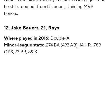
he still stood out from his peers, claiming MVP
honors.
12.
Jake Bauers
, 21,
Rays
Where played in 2016:
Double-A
Minor-league stats:
.274 BA (493 AB), 14 HR, .789
OPS, 73 BB, 89 K