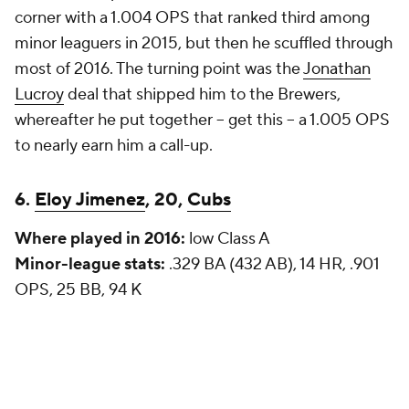
corner with a 1.004 OPS that ranked third among
minor leaguers in 2015, but then he scuffled through
most of 2016. The turning point was the
Jonathan
Lucroy
deal that shipped him to the Brewers,
whereafter he put together -- get this -- a 1.005 OPS
to nearly earn him a call-up.
6.
Eloy Jimenez
, 20,
Cubs
Where played in 2016:
low Class A
Minor-league stats:
.329 BA (432 AB), 14 HR, .901
OPS, 25 BB, 94 K