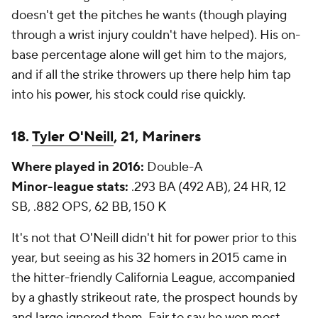
doesn't get the pitches he wants (though playing
through a wrist injury couldn't have helped). His on-
base percentage alone will get him to the majors,
and if all the strike throwers up there help him tap
into his power, his stock could rise quickly.
18.
Tyler O'Neill
, 21, Mariners
Where played in 2016:
Double-A
Minor-league stats:
.293 BA (492 AB), 24 HR, 12
SB, .882 OPS, 62 BB, 150 K
It's not that O'Neill didn't hit for power prior to this
year, but seeing as his 32 homers in 2015 came in
the hitter-friendly California League, accompanied
by a ghastly strikeout rate, the prospect hounds by
and large ignored them. Fair to say he won most