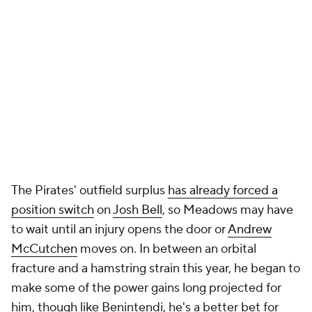
The Pirates' outfield surplus
has already forced a
position switch
on
Josh Bell
, so Meadows may have
to wait until an injury opens the door or
Andrew
McCutchen
moves on. In between an orbital
fracture and a hamstring strain this year, he began to
make some of the power gains long projected for
him, though like Benintendi, he's a better bet for