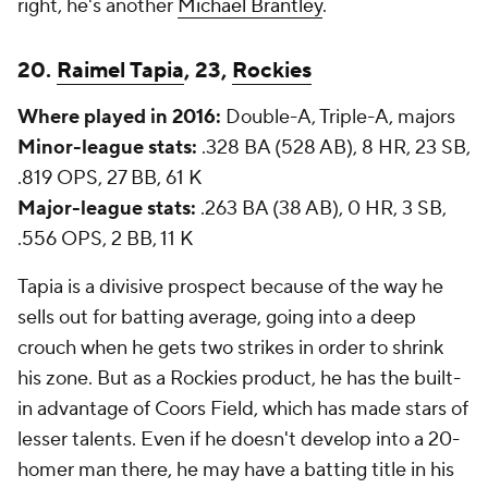
right, he's another
Michael Brantley
.
20.
Raimel Tapia
, 23,
Rockies
Where played in 2016:
Double-A, Triple-A, majors
Minor-league stats:
.328 BA (528 AB), 8 HR, 23 SB,
.819 OPS, 27 BB, 61 K
Major-league stats:
.263 BA (38 AB), 0 HR, 3 SB,
.556 OPS, 2 BB, 11 K
Tapia is a divisive prospect because of the way he
sells out for batting average, going into a deep
crouch when he gets two strikes in order to shrink
his zone. But as a Rockies product, he has the built-
in advantage of Coors Field, which has made stars of
lesser talents. Even if he doesn't develop into a 20-
homer man there, he may have a batting title in his