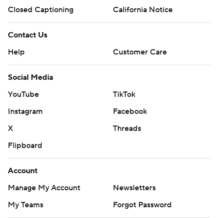
Closed Captioning
California Notice
Contact Us
Help
Customer Care
Social Media
YouTube
TikTok
Instagram
Facebook
X
Threads
Flipboard
Account
Manage My Account
Newsletters
My Teams
Forgot Password