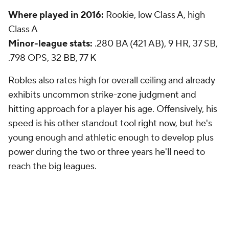
Where played in 2016:
Rookie, low Class A, high
Class A
Minor-league stats:
.280 BA (421 AB), 9 HR, 37 SB,
.798 OPS, 32 BB, 77 K
Robles also rates high for overall ceiling and already
exhibits uncommon strike-zone judgment and
hitting approach for a player his age. Offensively, his
speed is his other standout tool right now, but he's
young enough and athletic enough to develop plus
power during the two or three years he'll need to
reach the big leagues.