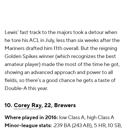
Lewis' fast track to the majors took a detour when
he tore his ACL in July, less than six weeks after the
Mariners drafted him 11th overall. But the reigning
Golden Spikes winner (which recognizes the best
amateur player) made the most of the time he got,
showing an advanced approach and power to all
fields, so there's a good chance he gets a taste of
Double-A this year.
10.
Corey Ray
, 22, Brewers
Where played in 2016:
low Class A, high Class A
Minor-league stats:
.239 BA (243 AB), 5 HR, 10 SB,