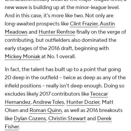
new wave is building up at the minor-league level.
And in this case, it's more like two. Not only are
long-awaited prospects like
Clint Frazier
,
Austin
Meadows
and
Hunter Renfroe
finally on the verge of
contributing, but outfielders also dominated the
early stages of the 2016 draft, beginning with
Mickey Moniak
at No. 1 overall.
In fact, the talent has built up to a point that going
20 deep in the outfield -- twice as deep as any of the
infield positions -- really isn't deep enough. Doing so
excludes likely 2017 contributors like
Teoscar
Hernandez
,
Andrew Toles
,
Hunter Dozier
, Matt
Olsen and
Roman Quinn
, as well as 2016 breakouts
like
Dylan Cozens
,
Christin Stewart
and
Derek
Fisher
.