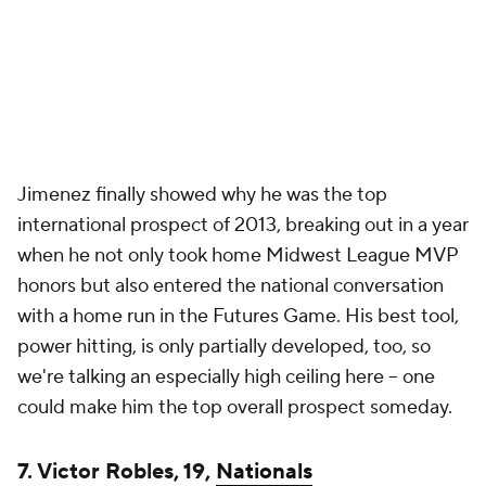
Jimenez finally showed why he was the top
international prospect of 2013, breaking out in a year
when he not only took home Midwest League MVP
honors but also entered the national conversation
with a home run in the Futures Game. His best tool,
power hitting, is only partially developed, too, so
we're talking an especially high ceiling here -- one
could make him the top overall prospect someday.
7. Victor Robles, 19,
Nationals