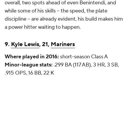
overall
, two spots ahead of even Benintendi, and
while some of his skills -- the speed, the plate
discipline -- are already evident, his build makes him
a power hitter waiting to happen.
9.
Kyle Lewis
, 21,
Mariners
Where played in 2016:
short-season Class A
Minor-league stats:
.299 BA (117 AB), 3 HR, 3 SB,
.915 OPS, 16 BB, 22 K