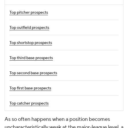
Top pitcher prospects
Top outfield prospects
Top shortstop prospects
Top third base prospects
Top second base prospects
Top first base prospects
Top catcher prospects
As so often happens when a position becomes
uncharacteristically weak at the major-league level, a