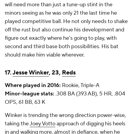
will need more than just a tune-up stint in the
minors seeing as he was only 21 the last time he
played competitive ball. He not only needs to shake
off the rust but also continue his development and
figure out exactly where he's going to play, with
second and third base both possibilities. His bat
should make him viable wherever.
17.
Jesse Winker
, 23,
Reds
Where played in 2016:
Rookie, Triple-A
Minor-league stats:
.308 BA (393 AB), 5 HR, .804
OPS, 61 BB, 63 K
Winker is trending the wrong direction power-wise,
taking the
Joey Votto
approach of digging his heels
in and walking
more
, almost in defiance, when he