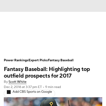
News
Rankings
Roster Trends
Depth Charts
Two-Start Pitchers
Probable Pitchers
Player News
Power Rankings
Expert Picks
Fantasy Baseball
Fantasy Baseball: Highlighting top
Player Search
Stats
Injury Report
outfield prospects for 2017
By
Scott White
Dec 2, 2016
at 3:37 pm ET
•
9 min read
Add CBS Sports on Google