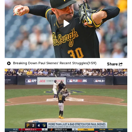
Breaking Down Paul Skenes' Recent Struggles
(1:59)
Share