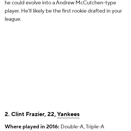
he could evolve into a Andrew McCutchen-type
player. He'll likely be the first rookie drafted in your
league.
2. Clint Frazier, 22,
Yankees
Where played in 2016:
Double-A, Triple-A