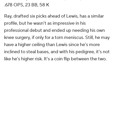
.678 OPS, 23 BB, 58 K
Ray, drafted six picks ahead of Lewis, has a similar
profile, but he wasn't as impressive in his
professional debut and ended up needing his own
knee surgery, if only for a torn meniscus. Still, he may
have a higher ceiling than Lewis since he's more
inclined to steal bases, and with his pedigree, it's not
like he's higher risk. It's a coin flip between the two.