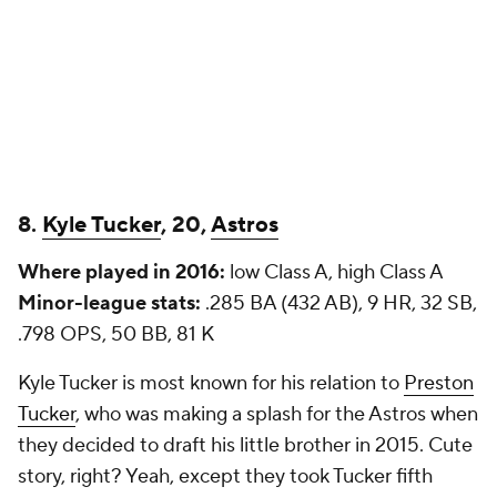
8.
Kyle Tucker
, 20,
Astros
Where played in 2016:
low Class A, high Class A
Minor-league stats:
.285 BA (432 AB), 9 HR, 32 SB,
.798 OPS, 50 BB, 81 K
Kyle Tucker is most known for his relation to
Preston
Tucker
, who was making a splash for the Astros when
they decided to draft his little brother in 2015. Cute
story, right? Yeah, except they took Tucker
fifth