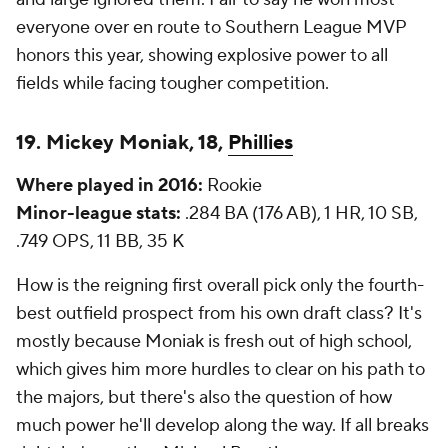
everyone over en route to Southern League MVP
honors this year, showing explosive power to all
fields while facing tougher competition.
19. Mickey Moniak, 18,
Phillies
Where played in 2016:
Rookie
Minor-league stats:
.284 BA (176 AB), 1 HR, 10 SB,
.749 OPS, 11 BB, 35 K
How is the reigning first overall pick only the fourth-
best outfield prospect from his own draft class? It's
mostly because Moniak is fresh out of high school,
which gives him more hurdles to clear on his path to
the majors, but there's also the question of how
much power he'll develop along the way. If all breaks