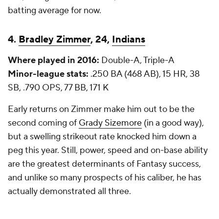
batting average for now.
4.
Bradley Zimmer
, 24,
Indians
Where played in 2016:
Double-A, Triple-A
Minor-league stats:
.250 BA (468 AB), 15 HR, 38
SB, .790 OPS, 77 BB, 171 K
Early returns on Zimmer make him out to be the
second coming of
Grady Sizemore
(in a good way),
but a swelling strikeout rate knocked him down a
peg this year. Still, power, speed and on-base ability
are the greatest determinants of Fantasy success,
and unlike so many prospects of his caliber, he has
actually demonstrated all three.