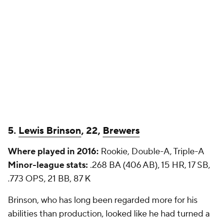
5.
Lewis Brinson
, 22,
Brewers
Where played in 2016:
Rookie, Double-A, Triple-A
Minor-league stats:
.268 BA (406 AB), 15 HR, 17 SB,
.773 OPS, 21 BB, 87 K
Brinson, who has long been regarded more for his
abilities than production, looked like he had turned a