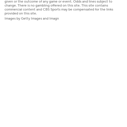
given or the outcome of any game or event. Odds and lines subject to
change. There is no gambling offered on this site. This site contains
commercial content and CBS Sports may be compensated for the links
provided on this site.
Images by Getty Images and Imagn