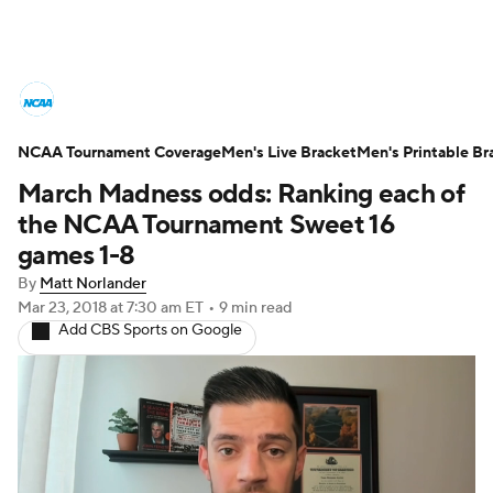
College Basketball News
Scores
NCAA Tournament Coverage
NCAA Tournament
Men's Live Bracket
Bracket Games
Men's Printable Br
March Madness odds: Ranking each of
Men's Live Bracket
the NCAA Tournament Sweet 16
games 1-8
Men's Printable Bracket
Schedule
By
Matt Norlander
Mar 23, 2018
at 7:30 am ET
•
9 min read
NIT Bracket
Standings
Rankings
Add CBS Sports on Google
Stats
Teams
Players
College Basketball Betting
Women's BB
NBA Draft