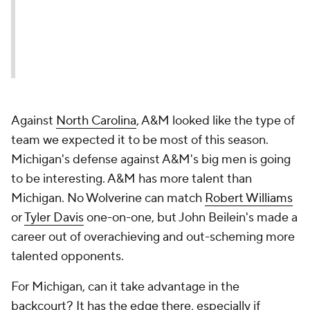
Against
North Carolina
, A&M looked like the type of
team we expected it to be most of this season.
Michigan's defense against A&M's big men is going
to be interesting. A&M has more talent than
Michigan. No Wolverine can match
Robert Williams
or
Tyler Davis
one-on-one, but John Beilein's made a
career out of overachieving and out-scheming more
talented opponents.
For Michigan, can it take advantage in the
backcourt? It has the edge there, especially if