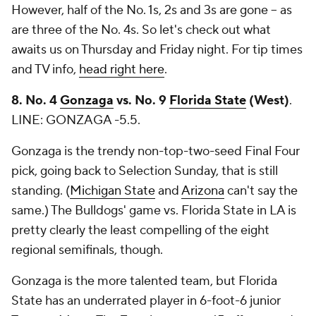
However, half of the No. 1s, 2s and 3s are gone -- as
are three of the No. 4s. So let's check out what
awaits us on Thursday and Friday night. For tip times
and TV info,
head right here
.
8. No. 4
Gonzaga
vs. No. 9
Florida State
(West)
.
LINE: GONZAGA -5.5.
Gonzaga is the trendy non-top-two-seed Final Four
pick, going back to Selection Sunday, that is still
standing. (
Michigan State
and
Arizona
can't say the
same.) The Bulldogs' game vs. Florida State in LA is
pretty clearly the least compelling of the eight
regional semifinals, though.
Gonzaga is the more talented team, but Florida
State has an underrated player in 6-foot-6 junior