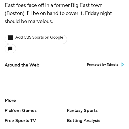
East foes face off in a former Big East town
(Boston). I'll be on hand to cover it. Friday night
should be marvelous.
Add CBS Sports on Google
Around the Web
Promoted by Taboola
More
Pick'em Games
Fantasy Sports
Free Sports TV
Betting Analysis