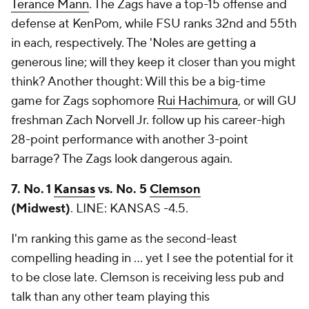
Terance Mann
. The Zags have a top-15 offense and
defense at KenPom, while FSU ranks 32nd and 55th
in each, respectively. The 'Noles are getting a
generous line; will they keep it closer than you might
think? Another thought: Will this be a big-time
game for Zags sophomore
Rui Hachimura
, or will GU
freshman Zach Norvell Jr. follow up his career-high
28-point performance with another 3-point
barrage? The Zags look dangerous again.
7. No. 1
Kansas
vs. No. 5
Clemson
(Midwest)
.
LINE: KANSAS -4.5.
I'm ranking this game as the second-least
compelling heading in ... yet I see the potential for it
to be close late. Clemson is receiving less pub and
talk than any other team playing this