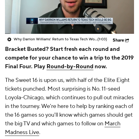
Prospect Rankings
2026 Top Recruits
2026 Top Classes
CBS Sports Classic
Why Darrion Williams' Return to Texas Tech Would Be Big
(1:03)
Share
College Shop
Bracket Busted? Start fresh each round and
compete for your chance to win a trip to the 2019
Final Four. Play
Round-by-Round
now.
The Sweet 16 is upon us, with half of the Elite Eight
tickets punched. Most surprising is No. 11-seed
Loyola-Chicago, which continues to pull out miracles
in the tourney. We're here to help by ranking each of
the 16 games so you'll know which games should get
the big TV and which games to follow on
March
Madness Live
.