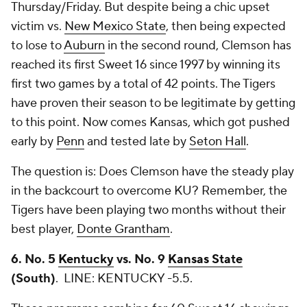
Thursday/Friday. But despite being a chic upset
victim vs.
New Mexico State
, then being expected
to lose to
Auburn
in the second round, Clemson has
reached its first Sweet 16 since 1997 by winning its
first two games by a total of 42 points. The Tigers
have proven their season to be legitimate by getting
to this point. Now comes Kansas, which got pushed
early by
Penn
and tested late by
Seton Hall
.
The question is: Does Clemson have the steady play
in the backcourt to overcome KU? Remember, the
Tigers have been playing two months without their
best player,
Donte Grantham
.
6. No. 5
Kentucky
vs. No. 9
Kansas State
(South)
.
LINE: KENTUCKY -5.5.