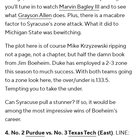
you'll tune in to watch
Marvin Bagley III
and to see
what
Grayson Allen
does. Plus, there is a macabre
factor to Syracuse's zone attack. What it did to
Michigan State was bewitching.
The plot here is of course Mike Krzyzewski ripping
not a page, not a chapter, but half the damn book
from Jim Boeheim. Duke has employed a 2-3 zone
this season to much success. With both teams going
to a zone look here, the over/under is 133.5.
Tempting you to take the under.
Can Syracuse pull a stunner? If so, it would be
among the most impressive wins of Boeheim's
career.
4. No. 2
Purdue
vs. No. 3
Texas Tech
(East)
.
LINE: