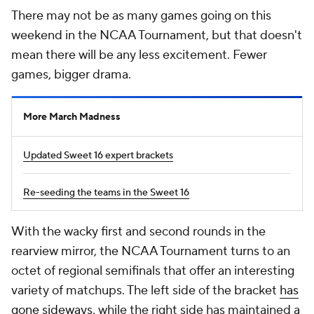
There may not be as many games going on this
weekend in the NCAA Tournament, but that doesn't
mean there will be any less excitement. Fewer
games, bigger drama.
More March Madness
Updated Sweet 16 expert brackets
Re-seeding the teams in the Sweet 16
With the wacky first and second rounds in the
rearview mirror, the NCAA Tournament turns to an
octet of regional semifinals that offer an interesting
variety of matchups. The left side of the bracket
has
gone sideways
, while the right side has maintained a