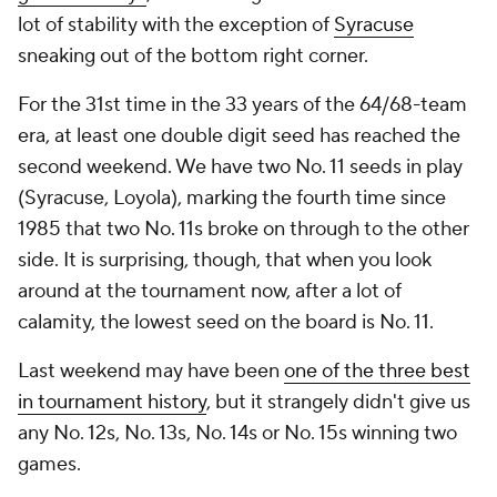
lot of stability with the exception of
Syracuse
sneaking out of the bottom right corner.
For the 31st time in the 33 years of the 64/68-team
era, at least one double digit seed has reached the
second weekend. We have two No. 11 seeds in play
(Syracuse, Loyola), marking the fourth time since
1985 that two No. 11s broke on through to the other
side. It is surprising, though, that when you look
around at the tournament now, after a lot of
calamity, the lowest seed on the board is No. 11.
Last weekend may have been
one of the three best
in tournament history
, but it strangely didn't give us
any No. 12s, No. 13s, No. 14s or No. 15s winning two
games.