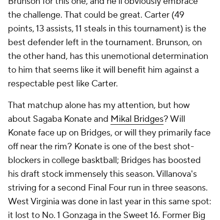
Brunson for this one, and he'll obviously embrace
the challenge.
That
could be great. Carter (49
points, 13 assists, 11 steals in this tournament) is the
best defender left in the tournament. Brunson, on
the other hand, has this unemotional determination
to him that seems like it will benefit him against a
respectable pest like Carter.
That matchup alone has my attention, but how
about Sagaba Konate and
Mikal Bridges
? Will
Konate face up on Bridges, or will they primarily face
off near the rim? Konate is one of the best shot-
blockers in college basktball; Bridges has boosted
his draft stock immensely this season. Villanova's
striving for a second Final Four run in three seasons.
West Virginia was done in last year in this same spot:
it lost to No. 1 Gonzaga in the Sweet 16. Former Big