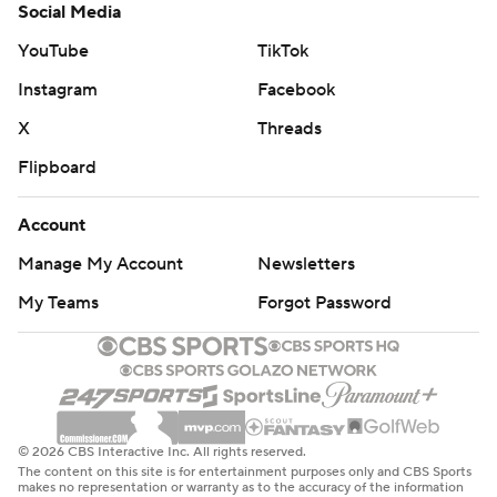
Social Media
YouTube
TikTok
Instagram
Facebook
X
Threads
Flipboard
Account
Manage My Account
Newsletters
My Teams
Forgot Password
© 2026 CBS Interactive Inc. All rights reserved.
The content on this site is for entertainment purposes only and CBS Sports
makes no representation or warranty as to the accuracy of the information