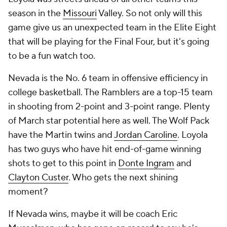
season in the
Missouri
Valley. So not only will this
game give us an unexpected team in the Elite Eight
that will be playing for the Final Four, but it's going
to be a fun watch too.
Nevada is the No. 6 team in offensive efficiency in
college basketball. The Ramblers are a top-15 team
in shooting from 2-point and 3-point range. Plenty
of March star potential here as well. The Wolf Pack
have the Martin twins and
Jordan Caroline
. Loyola
has two guys who have hit end-of-game winning
shots to get to this point in
Donte Ingram
and
Clayton Custer
. Who gets the next shining
moment?
If Nevada wins, maybe it will be coach Eric