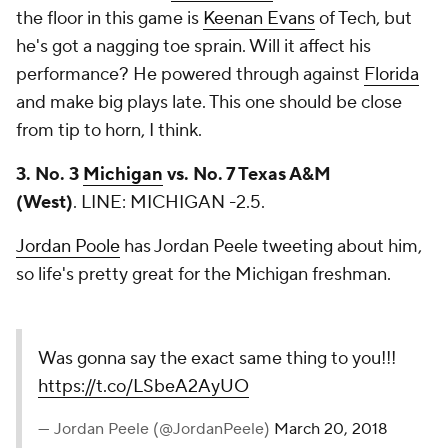
the floor in this game is
Keenan Evans
of Tech, but
he's got a nagging toe sprain. Will it affect his
performance? He powered through against
Florida
and make big plays late. This one should be close
from tip to horn, I think.
3. No. 3
Michigan
vs. No. 7 Texas A&M
(West)
.
LINE: MICHIGAN -2.5.
Jordan Poole
has Jordan Peele tweeting about him,
so life's pretty great for the Michigan freshman.
Was gonna say the exact same thing to you!!!
https://t.co/LSbeA2AyUO
— Jordan Peele (@JordanPeele)
March 20, 2018