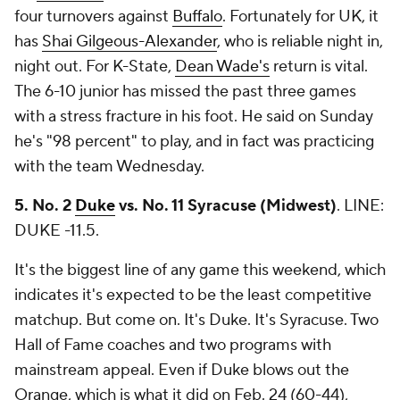
four turnovers against
Buffalo
. Fortunately for UK, it
has
Shai Gilgeous-Alexander
, who is reliable night in,
night out. For K-State,
Dean Wade's
return is vital.
The 6-10 junior has missed the past three games
with a stress fracture in his foot. He said on Sunday
he's "98 percent" to play, and in fact was practicing
with the team Wednesday.
5. No. 2
Duke
vs. No. 11 Syracuse (Midwest)
.
LINE:
DUKE -11.5.
It's the biggest line of any game this weekend, which
indicates it's expected to be the least competitive
matchup. But come on. It's Duke. It's Syracuse. Two
Hall of Fame coaches and two programs with
mainstream appeal. Even if Duke blows out the
Orange, which is what it did on Feb. 24 (60-44),