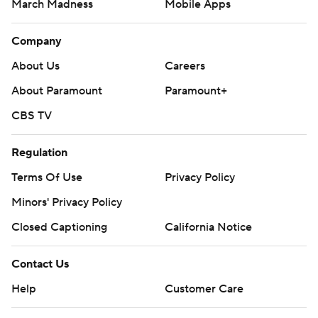
March Madness
Mobile Apps
Company
About Us
Careers
About Paramount
Paramount+
CBS TV
Regulation
Terms Of Use
Privacy Policy
Minors' Privacy Policy
Closed Captioning
California Notice
Contact Us
Help
Customer Care