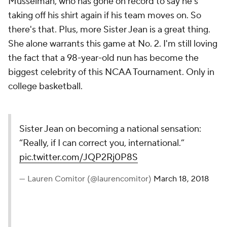
Musselman, who has gone on record to say he's
taking off his shirt again if his team moves on. So
there's that. Plus, more Sister Jean is a great thing.
She alone warrants this game at No. 2. I'm still loving
the fact that a 98-year-old nun has become the
biggest celebrity of this NCAA Tournament. Only in
college basketball.
Sister Jean on becoming a national sensation:
“Really, if I can correct you, international.”
pic.twitter.com/JQP2Rj0P8S
— Lauren Comitor (@laurencomitor)
March 18, 2018