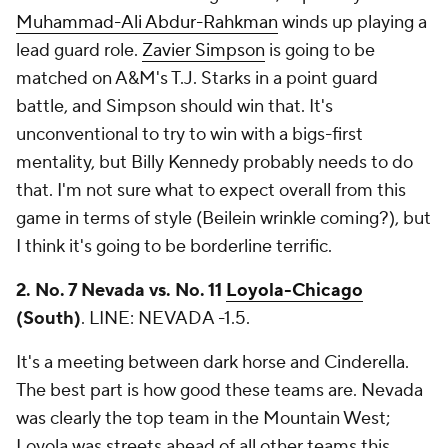
Muhammad-Ali Abdur-Rahkman
winds up playing a
lead guard role.
Zavier Simpson
is going to be
matched on A&M's T.J. Starks in a point guard
battle, and Simpson should win that. It's
unconventional to try to win with a bigs-first
mentality, but Billy Kennedy probably needs to do
that. I'm not sure what to expect overall from this
game in terms of style (Beilein wrinkle coming?), but
I think it's going to be borderline terrific.
2. No. 7 Nevada vs. No. 11
Loyola-Chicago
(South)
.
LINE: NEVADA -1.5.
It's a meeting between dark horse and Cinderella.
The best part is how good these teams are. Nevada
was clearly the top team in the Mountain West;
Loyola was streets ahead of all other teams this