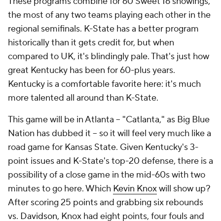
These programs combine for 60 Sweet 16 showings,
the most of any two teams playing each other in the
regional semifinals. K-State has a better program
historically than it gets credit for, but when
compared to UK, it's blindingly pale. That's just how
great Kentucky has been for 60-plus years.
Kentucky is a comfortable favorite here: it's much
more talented all around than K-State.
This game will be in Atlanta -- "Catlanta," as Big Blue
Nation has dubbed it -- so it will feel very much like a
road game for Kansas State. Given Kentucky's 3-
point issues and K-State's top-20 defense, there is a
possibility of a close game in the mid-60s with two
minutes to go here. Which
Kevin Knox
will show up?
After scoring 25 points and grabbing six rebounds
vs.
Davidson
, Knox had eight points, four fouls and