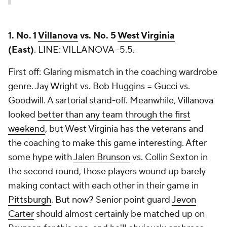
1. No. 1
Villanova
vs. No. 5
West Virginia
(East)
.
LINE: VILLANOVA -5.5.
First off: Glaring mismatch in the coaching wardrobe
genre. Jay Wright vs. Bob Huggins = Gucci vs.
Goodwill. A sartorial stand-off. Meanwhile, Villanova
looked
better than any team through the first
weekend
, but West Virginia has the veterans and
the coaching to make this game interesting. After
some hype with
Jalen Brunson
vs.
Collin Sexton
in
the second round, those players wound up barely
making contact with each other in their game in
Pittsburgh
. But now? Senior point guard
Jevon
Carter
should almost certainly be matched up on