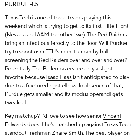
PURDUE -1.5.
Texas Tech is one of three teams playing this
weekend which is trying to get to its first Elite Eight
(
Nevada
and A&M the other two). The Red Raiders
bring an infectious ferocity to the floor. Will Purdue
try to shoot over TTU's man-to-man by ball-
screening the Red Raiders over and over and over?
Potentially. The Boilermakers are only a slight
favorite because
Isaac Haas
isn't anticipated to play
due to a fractured right elbow. In absence of that,
Purdue gets smaller and its modus operandi gets
tweaked.
Key matchup? I'd love to see how senior
Vincent
Edwards
does if he's matched up against Texas Tech
standout freshman
Zhaire Smith
. The best player on