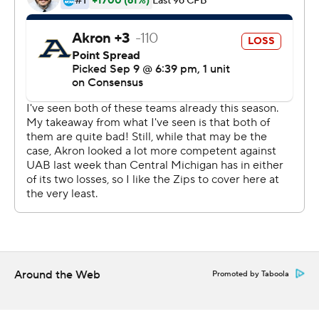
was the leading rusher for the Zips, who managed just
40 total yards on the ground. Nate Stewart had five
catches for 78 yards and a touchdown.
It was Central Michigan's (2-1, 1-0) first conference
opening win since beating Northern Illinois 29-19 in
2015.
Akron has lost three straight to start the season and will
host Troy Saturday.
Copyright 2019 by STATS LLC and Associated Press.
Any commercial use or distribution without the express
written consent of STATS LLC and Associated Press is
strictly prohibited.
Around the Web
Promoted by Taboola