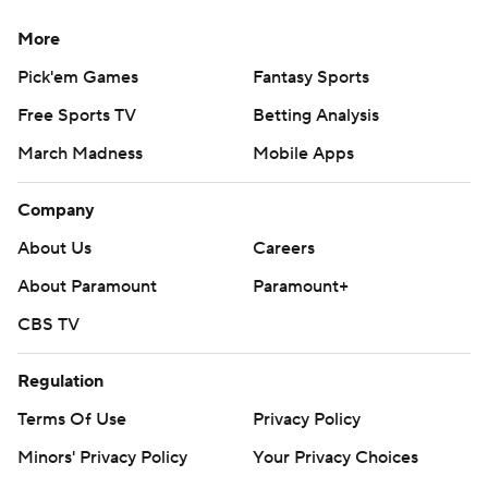
More
Pick'em Games
Fantasy Sports
Free Sports TV
Betting Analysis
March Madness
Mobile Apps
Company
About Us
Careers
About Paramount
Paramount+
CBS TV
Regulation
Terms Of Use
Privacy Policy
Minors' Privacy Policy
Your Privacy Choices