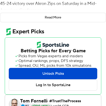
45-24 victory over Akron Zips on Saturday in a Mid-
American Conference opener.
Read More
Moore, a junior who spent the 2016-17 seasons at
Memphis where he played in five games, was 20 of 31
for 316 yards. He tossed a 2-yard score to Tony Polijan
and a 35-yarder to Kalil Pimpleton late in the second
half to make it 27-3. Pimpleton finished with seven
catches for 116 yards.
Kobe Lewis had 27 carries for 146 yards and three
touchdowns, two in the fourth quarter for Central
Michigan.
Kato Nelson threw for 243 yards for Akron, completing
25 of 41 attempts with three touchdowns and an
interception. Nelson carried 16 times for 26 yards and