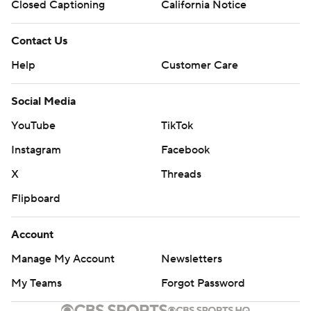
Closed Captioning
California Notice
Contact Us
Help
Customer Care
Social Media
YouTube
TikTok
Instagram
Facebook
X
Threads
Flipboard
Account
Manage My Account
Newsletters
My Teams
Forgot Password