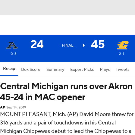
24
45
FINAL
0-3
2-1
Recap
Box Score
Summary
Expert Picks
Plays
Tweets
Central Michigan runs over Akron
45-24 in MAC opener
AP
Sep 14, 2019
MOUNT PLEASANT, Mich. (AP) David Moore threw for
316 yards and a pair of touchdowns in his Central
Michigan Chippewas debut to lead the Chippewas to a