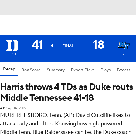
41
18
FINAL
2-1
1-2
Recap
Box Score
Summary
Expert Picks
Plays
Tweets
Harris throws 4 TDs as Duke routs
Middle Tennessee 41-18
AP
Sep 14, 2019
MURFREESBORO, Tenn. (AP) David Cutcliffe likes to
attack early and often. Knowing how high-powered
Middle Tenn. Blue Raidersssee can be, the Duke coach