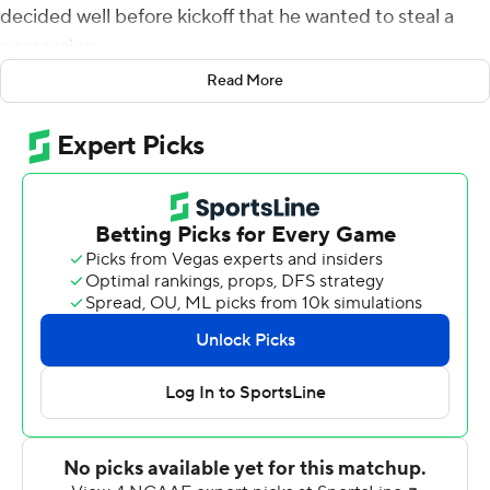
decided well before kickoff that he wanted to steal a
possession.
Read More
So he had his Blue Devils onside kick on their second
kickoff of the game.
That set the tone as Quentin Harris threw for 237 yards
and four touchdowns and also ran for 107 yards as the
Duke Blue Devils scored 34 straight points in beating
Middle Tennessee 41-18 Saturday night.
''I thought it had a chance of building momentum,''
Cutcliffe said of the onside kick. ''And when you steal a
possession and then score, that really hurts the
opposing team.''
The Blue Devils (2-1) recovered their own onside kick
after scoring a TD on their first drive, then Harris hit a 27-