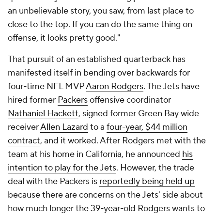
an unbelievable story, you saw, from last place to
close to the top. If you can do the same thing on
offense, it looks pretty good."
That pursuit of an established quarterback has
manifested itself in bending over backwards for
four-time NFL MVP
Aaron Rodgers
. The Jets have
hired former
Packers
offensive coordinator
Nathaniel Hackett
, signed former Green Bay wide
receiver
Allen Lazard
to a
four-year, $44 million
contract
, and it worked. After Rodgers met with the
team at his home in California, he announced
his
intention to play for the Jets
. However, the trade
deal with the Packers is
reportedly being held up
because there are concerns on the Jets' side about
how much longer the 39-year-old Rodgers wants to