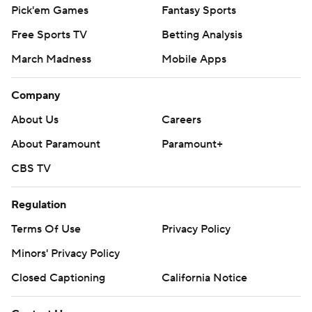
Pick'em Games
Fantasy Sports
Free Sports TV
Betting Analysis
March Madness
Mobile Apps
Company
About Us
Careers
About Paramount
Paramount+
CBS TV
Regulation
Terms Of Use
Privacy Policy
Minors' Privacy Policy
Closed Captioning
California Notice