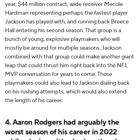
year, $44 million contract, wide receiver Mecole
Hardman representing perhaps the fastest player
Jackson has played with, and running back Breece
Hall entering his second season. That group is a
bunch of young, explosive playmakers who will
mostly be around for multiple seasons. Jackson
combined with that group could make another giant
leap that could thrust him right back into the NFL
MVP conversation for years to come. Those
playmakers could also lead to Jackson dialing back
on his rushing attempts, which would also extend
the length of his career.
4. Aaron Rodgers had arguably the
worst season of his career in 2022