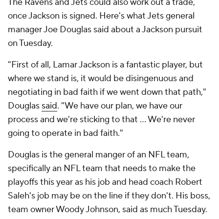
The Ravens and Jets could also work out a trade,
once Jackson is signed. Here's what Jets general
manager Joe Douglas said about a Jackson pursuit
on Tuesday.
"First of all, Lamar Jackson is a fantastic player, but
where we stand is, it would be disingenuous and
negotiating in bad faith if we went down that path,"
Douglas
said
. "We have our plan, we have our
process and we're sticking to that ... We're never
going to operate in bad faith."
Douglas is the general manger of an NFL team,
specifically an NFL team that needs to make the
playoffs this year as his job and head coach Robert
Saleh's job may be on the line if they don't. His boss,
team owner Woody Johnson, said as much Tuesday.