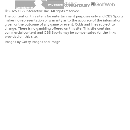
© 2026 CBS Interactive Inc. All rights reserved.
The content on this site is for entertainment purposes only and CBS Sports
makes no representation or warranty as to the accuracy of the information
given or the outcome of any game or event. Odds and lines subject to
change. There is no gambling offered on this site. This site contains
commercial content and CBS Sports may be compensated for the links
provided on this site.
Images by Getty Images and Imagn