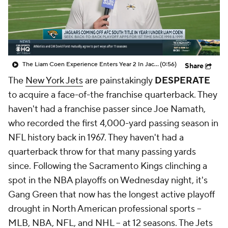
The Liam Coen Experience Enters Year 2 In Jacksonville
(0:56)
Share
The
New York Jets
are painstakingly
DESPERATE
to acquire a face-of-the franchise quarterback. They
haven't had a franchise passer since Joe Namath,
who recorded the first 4,000-yard passing season in
NFL history back in 1967. They haven't had a
quarterback throw for that many passing yards
since. Following the Sacramento Kings clinching a
spot in the NBA playoffs on Wednesday night, it's
Gang Green that now has the longest active playoff
drought in North American professional sports --
MLB, NBA, NFL, and NHL -- at 12 seasons. The Jets