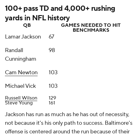
100+ pass TD and 4,000+ rushing
yards in NFL history
QB
GAMES NEEDED TO HIT
BENCHMARKS
Lamar Jackson
67
Randall
98
Cunningham
Cam Newton
103
Michael Vick
103
Russell Wilson
129
Steve Young
161
Jackson has run as much as he has out of necessity,
not because it's his only path to success. Baltimore's
offense is centered around the run because of their