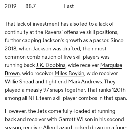
2019
88.7
Last
That lack of investment has also led to a lack of
continuity at the Ravens' offensive skill positions,
further capping Jackson's growth as a passer. Since
2018, when Jackson was drafted, their most
common combination of five skill players was
running back
J.K. Dobbins
, wide receiver
Marquise
Brown
, wide receiver
Miles Boykin
, wide receiver
Willie Snead
and tight end
Mark Andrews
. They
played a measly 97 snaps together. That ranks 120th
among all NFL team skill player combos in that span.
However, the Jets come fully-loaded at running
back and receiver with Garrett Wilson in his second
season, receiver Allen Lazard locked down on a four-