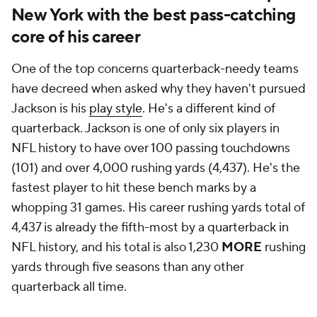
New York with the best pass-catching
core of his career
One of the top concerns quarterback-needy teams
have decreed when asked why they haven't pursued
Jackson is his
play style
. He's a different kind of
quarterback. Jackson is one of only six players in
NFL history to have over 100 passing touchdowns
(101) and over 4,000 rushing yards (4,437). He's the
fastest player to hit these bench marks by a
whopping 31 games. His career rushing yards total of
4,437 is already the fifth-most by a quarterback in
NFL history, and his total is also 1,230
MORE
rushing
yards through five seasons than any other
quarterback all time.