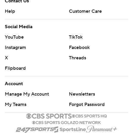
Contact Us
Help
Customer Care
Social Media
YouTube
TikTok
Instagram
Facebook
X
Threads
Flipboard
Account
Manage My Account
Newsletters
My Teams
Forgot Password