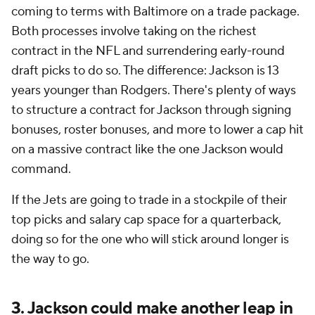
coming to terms with Baltimore on a trade package.
Both processes involve taking on the richest
contract in the NFL and surrendering early-round
draft picks to do so. The difference: Jackson is 13
years younger than Rodgers. There's plenty of ways
to structure a contract for Jackson through signing
bonuses, roster bonuses, and more to lower a cap hit
on a massive contract like the one Jackson would
command.
If the Jets are going to trade in a stockpile of their
top picks and salary cap space for a quarterback,
doing so for the one who will stick around longer is
the way to go.
3. Jackson could make another leap in