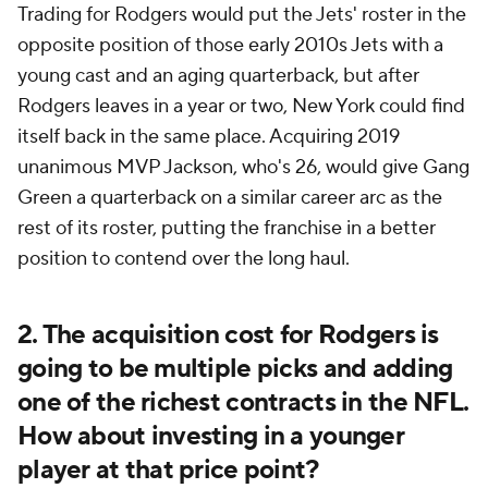
Trading for Rodgers would put the Jets' roster in the
opposite position of those early 2010s Jets with a
young cast and an aging quarterback, but after
Rodgers leaves in a year or two, New York could find
itself back in the same place. Acquiring 2019
unanimous MVP Jackson, who's 26, would give Gang
Green a quarterback on a similar career arc as the
rest of its roster, putting the franchise in a better
position to contend over the long haul.
2. The acquisition cost for Rodgers is
going to be multiple picks and adding
one of the richest contracts in the NFL.
How about investing in a younger
player at that price point?