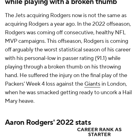
while playing with a broken thumb
The Jets acquiring Rodgers now is not the same as
acquiring Rodgers a year ago. In the 2022 offseason,
Rodgers was coming off consecutive, healthy NFL
MVP campaigns. This offseason, Rodgers is coming
off arguably the worst statistical season of his career
with his personal-low in passer rating (91.1) while
playing through a broken thumb on his throwing
hand. He suffered the injury on the final play of the
Packers' Week 4 loss against the
Giants
in London,
when he was smacked getting ready to uncork a Hail
Mary heave.
Aaron Rodgers' 2022 stats
CAREER RANK AS
STARTER