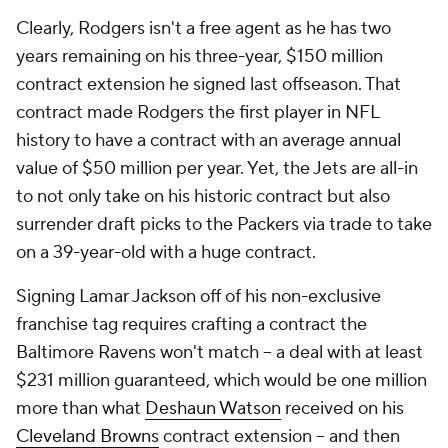
Clearly, Rodgers isn't a free agent as he has two
years remaining on his three-year, $150 million
contract extension he signed last offseason. That
contract made Rodgers the first player in NFL
history to have a contract with an average annual
value of $50 million per year. Yet, the Jets are all-in
to not only take on his historic contract but also
surrender draft picks to the Packers via trade to take
on a 39-year-old with a huge contract.
Signing Lamar Jackson off of his non-exclusive
franchise tag requires crafting a contract the
Baltimore Ravens won't match -- a deal with at least
$231 million guaranteed, which would be one million
more than what
Deshaun Watson
received on his
Cleveland Browns
contract extension -- and then