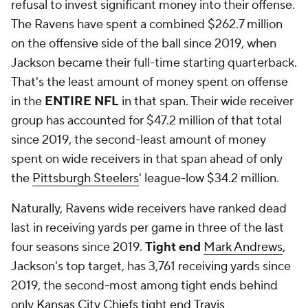
refusal to invest significant money into their offense.
The Ravens have spent a combined $262.7 million
on the offensive side of the ball since 2019, when
Jackson became their full-time starting quarterback.
That's the least amount of money spent on offense
in the
ENTIRE NFL
in that span. Their wide receiver
group has accounted for $47.2 million of that total
since 2019, the second-least amount of money
spent on wide receivers in that span ahead of only
the
Pittsburgh Steelers
' league-low $34.2 million.
Naturally, Ravens wide receivers have ranked dead
last in receiving yards per game in three of the last
four seasons since 2019.
Tight end
Mark Andrews
,
Jackson's top target, has 3,761 receiving yards since
2019, the second-most among tight ends behind
only
Kansas City Chiefs
tight end
Travis