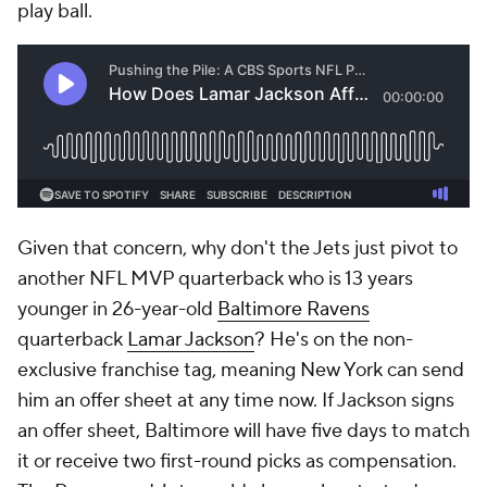
play ball.
Given that concern, why don't the Jets just pivot to
another NFL MVP quarterback who is 13 years
younger in 26-year-old
Baltimore Ravens
quarterback
Lamar Jackson
? He's on the non-
exclusive franchise tag, meaning New York can send
him an offer sheet at any time now. If Jackson signs
an offer sheet, Baltimore will have five days to match
it or receive two first-round picks as compensation.