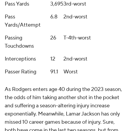
Pass Yards
3,695
3rd-worst
Pass
6.8
2nd-worst
Yards/Attempt
Passing
26
T-4th-worst
Touchdowns
Interceptions
12
2nd-worst
Passer Rating
91.1
Worst
As Rodgers enters age 40 during the 2023 season,
the odds of him taking another shot in the pocket
and suffering a season-altering injury increase
exponentially. Meanwhile, Lamar Jackson has only
missed 10 career games because of injury. Sure,
both have come in the last two seasons, but from