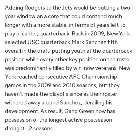
Adding Rodgers to the Jets would be putting a two-
year window on a core that could contend much
longer with a more stable, in terms of years left to
play in career, quarterback. Back in 2009, New York
selected USC quarterback Mark Sanchez fifth
overall in the draft, putting youth at the quarterback
position while every other key position on the roster
was predominantly filled by win-now veterans. New
York reached consecutive AFC Championship
games in the 2009 and 2010 seasons, but they
haven't made the playoffs since as their roster
withered away around Sanchez, derailing his
development. As result, Gang Green now has
possession of the longest active postseason
drought,
12 seasons
.