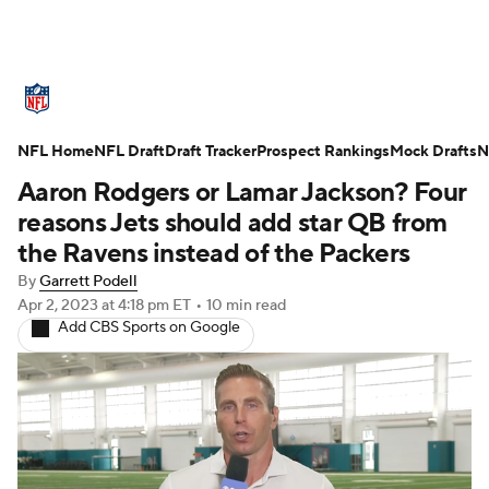
NFL News
Scores
Schedule
NFL Home
Standings
NFL Draft
Draft Tracker
Odds
Props
Prospect Rankings
Teams
Mock Drafts
N
Aaron Rodgers or Lamar Jackson? Four
Stats
Power Rankings
Video
reasons Jets should add star QB from
the Ravens instead of the Packers
NFL Draft
Super Bowl
Players
By
Garrett Podell
Apr 2, 2023
at 4:18 pm ET
•
10 min read
Injuries
Transactions
NFL Betting
Add CBS Sports on Google
Fantasy
Paramount +
NFL Shop