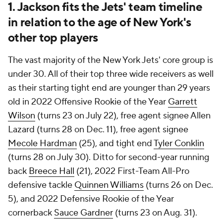
1. Jackson fits the Jets' team timeline
in relation to the age of New York's
other top players
The vast majority of the New York Jets' core group is
under 30. All of their top three wide receivers as well
as their starting tight end are younger than 29 years
old in 2022 Offensive Rookie of the Year
Garrett
Wilson
(turns 23 on July 22), free agent signee Allen
Lazard (turns 28 on Dec. 11), free agent signee
Mecole Hardman
(25), and tight end
Tyler Conklin
(turns 28 on July 30). Ditto for second-year running
back
Breece Hall
(21), 2022 First-Team All-Pro
defensive tackle
Quinnen Williams
(turns 26 on Dec.
5), and 2022 Defensive Rookie of the Year
cornerback
Sauce Gardner
(turns 23 on Aug. 31).