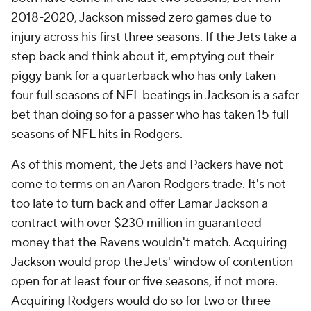
2018-2020, Jackson missed zero games due to
injury across his first three seasons. If the Jets take a
step back and think about it, emptying out their
piggy bank for a quarterback who has only taken
four full seasons of NFL beatings in Jackson is a safer
bet than doing so for a passer who has taken 15 full
seasons of NFL hits in Rodgers.
As of this moment, the Jets and Packers have not
come to terms on an Aaron Rodgers trade. It's not
too late to turn back and offer Lamar Jackson a
contract with over $230 million in guaranteed
money that the Ravens wouldn't match. Acquiring
Jackson would prop the Jets' window of contention
open for at least four or five seasons, if not more.
Acquiring Rodgers would do so for two or three