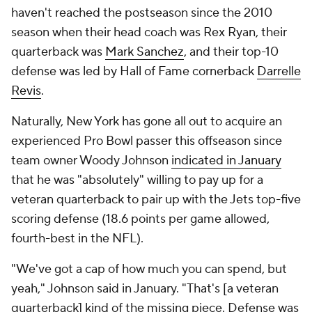
haven't reached the postseason since the 2010
season when their head coach was Rex Ryan, their
quarterback was
Mark Sanchez
, and their top-10
defense was led by Hall of Fame cornerback
Darrelle
Revis
.
Naturally, New York has gone all out to acquire an
experienced Pro Bowl passer this offseason since
team owner Woody Johnson
indicated in January
that he was "absolutely" willing to pay up for a
veteran quarterback to pair up with the Jets top-five
scoring defense (18.6 points per game allowed,
fourth-best in the NFL).
"We've got a cap of how much you can spend, but
yeah," Johnson said in January. "That's [a veteran
quarterback] kind of the missing piece. Defense was