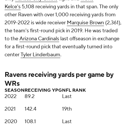
Kelce's
5,108 receiving yards in that span. The only
other Raven with over 1,000 receiving yards from
2019-2022 is wide receiver
Marquise Brown
(2,361),
the team's first-round pick in 2019. He was traded
to the
Arizona Cardinals
last offseason in exchange
for a first-round pick that eventually turned into
center
Tyler Linderbaum
.
Ravens receiving yards per game by
WRs
SEASON
RECEIVING YPG
NFL RANK
2022
89.2
Last
2021
142.4
19th
2020
108.1
Last