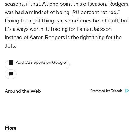
seasons, if that. At one point this offseason, Rodgers
was had a mindset of being "
90 percent retired
."
Doing the right thing can sometimes be difficult, but
it's always worth it. Trading for Lamar Jackson
instead of Aaron Rodgers is the right thing for the
Jets.
Add CBS Sports on Google
Around the Web
Promoted by Taboola
More