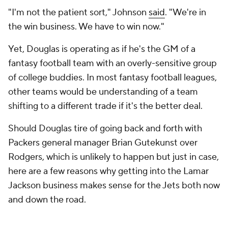
"I'm not the patient sort," Johnson
said
. "We're in
the win business. We have to win now."
Yet, Douglas is operating as if he's the GM of a
fantasy football team with an overly-sensitive group
of college buddies. In most fantasy football leagues,
other teams would be understanding of a team
shifting to a different trade if it's the better deal.
Should Douglas tire of going back and forth with
Packers general manager Brian Gutekunst over
Rodgers, which is unlikely to happen but just in case,
here are a few reasons why getting into the Lamar
Jackson business makes sense for the Jets both now
and down the road.