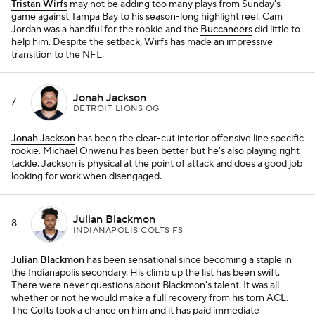
Tristan Wirfs
may not be adding too many plays from Sunday's
game against Tampa Bay to his season-long highlight reel. Cam
Jordan was a handful for the rookie and the
Buccaneers
did little to
help him. Despite the setback, Wirfs has made an impressive
transition to the NFL.
Jonah Jackson
7
DETROIT LIONS OG
Jonah Jackson
has been the clear-cut interior offensive line specific
rookie. Michael Onwenu has been better but he's also playing right
tackle. Jackson is physical at the point of attack and does a good job
looking for work when disengaged.
Julian Blackmon
8
INDIANAPOLIS COLTS FS
Julian Blackmon
has been sensational since becoming a staple in
the Indianapolis secondary. His climb up the list has been swift.
There were never questions about Blackmon's talent. It was all
whether or not he would make a full recovery from his torn ACL.
The
Colts
took a chance on him and it has paid immediate