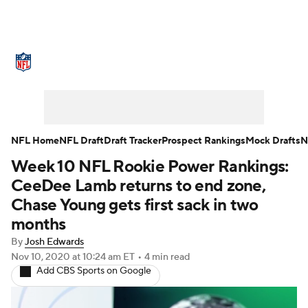
NFL News
Scores
Schedule
Standings
Odds
Props
Teams
Stats
Power Rankings
Video
NFL Home
NFL Draft
Draft Tracker
Prospect Rankings
Mock Drafts
N
Week 10 NFL Rookie Power Rankings:
NFL Draft
Super Bowl
Players
CeeDee Lamb returns to end zone,
Injuries
Transactions
NFL Betting
Chase Young gets first sack in two
months
Fantasy
Paramount +
NFL Shop
By
Josh Edwards
Nov 10, 2020
at 10:24 am ET
•
4 min read
Add CBS Sports on Google