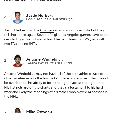
his rookie peer coming into the week.
Justin Herbert
2
LOS ANGELES CHARGERS QB
Justin Herbert had the
Chargers
in a position to win late but they
fell short once again. Seven of eight Los Angeles games have been
decided by a touchdown or less. Herbert threw for 326 yards with
two TDs and no INTs.
Antoine Winfield Jr.
3
TAMPA BAY BUCCANEERS SS
Antoine Winfield Jr. may not have all of the elite athletic traits of
other safeties across the league but there is one aspect that cannot
be overlooked: his ability to be in the right place at the right time.
His instincts are off the charts and that is a testament to his hard
work and likely the teachings of his father, who played 14 seasons in
the NFL.
Mike Onwenu