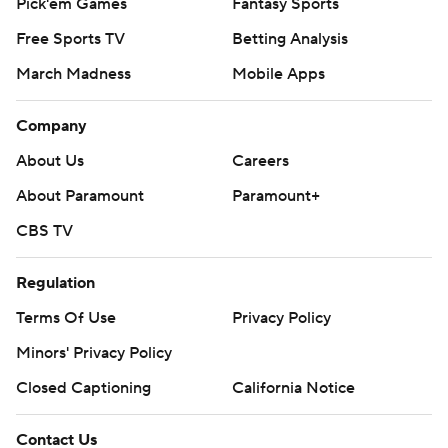
Pick'em Games
Fantasy Sports
Free Sports TV
Betting Analysis
March Madness
Mobile Apps
Company
About Us
Careers
About Paramount
Paramount+
CBS TV
Regulation
Terms Of Use
Privacy Policy
Minors' Privacy Policy
Closed Captioning
California Notice
Contact Us