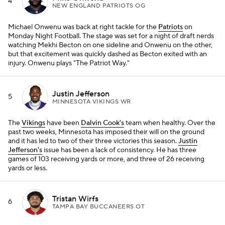
4
NEW ENGLAND PATRIOTS OG
Michael Onwenu was back at right tackle for the
Patriots
on
Monday Night Football. The stage was set for a night of draft nerds
watching Mekhi Becton on one sideline and Onwenu on the other,
but that excitement was quickly dashed as Becton exited with an
injury. Onwenu plays "The Patriot Way."
Justin Jefferson
5
MINNESOTA VIKINGS WR
The
Vikings
have been
Dalvin Cook's
team when healthy. Over the
past two weeks, Minnesota has imposed their will on the ground
and it has led to two of their three victories this season.
Justin
Jefferson's
issue has been a lack of consistency. He has three
games of 103 receiving yards or more, and three of 26 receiving
yards or less.
Tristan Wirfs
6
TAMPA BAY BUCCANEERS OT