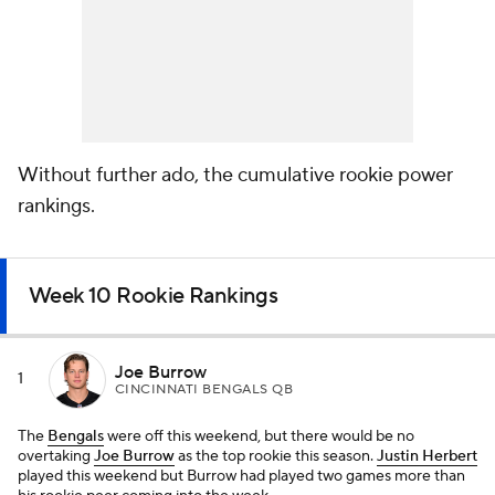
Without further ado, the cumulative rookie power
rankings.
Week 10 Rookie Rankings
Joe Burrow
1
CINCINNATI BENGALS QB
The
Bengals
were off this weekend, but there would be no
overtaking
Joe Burrow
as the top rookie this season.
Justin Herbert
played this weekend but Burrow had played two games more than