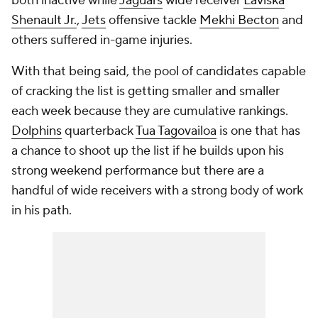
both inactive while
Jaguars
wide receiver
Laviska
Shenault Jr.
,
Jets
offensive tackle
Mekhi Becton
and
others suffered in-game injuries.
With that being said, the pool of candidates capable
of cracking the list is getting smaller and smaller
each week because they are cumulative rankings.
Dolphins
quarterback
Tua Tagovailoa
is one that has
a chance to shoot up the list if he builds upon his
strong weekend performance but there are a
handful of wide receivers with a strong body of work
in his path.