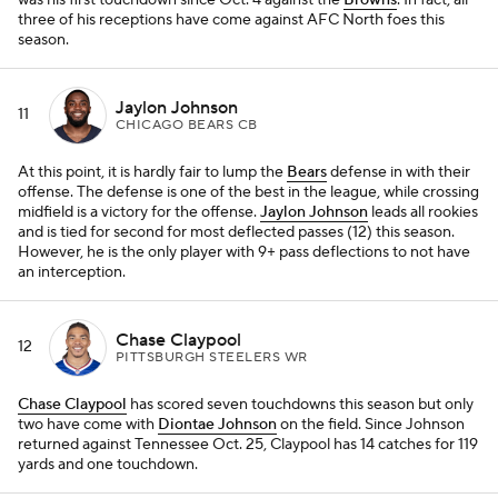
was his first touchdown since Oct. 4 against the
Browns
. In fact, all
three of his receptions have come against AFC North foes this
season.
Jaylon Johnson
11
CHICAGO BEARS CB
At this point, it is hardly fair to lump the
Bears
defense in with their
offense. The defense is one of the best in the league, while crossing
midfield is a victory for the offense.
Jaylon Johnson
leads all rookies
and is tied for second for most deflected passes (12) this season.
However, he is the only player with 9+ pass deflections to not have
an interception.
Chase Claypool
12
PITTSBURGH STEELERS WR
Chase Claypool
has scored seven touchdowns this season but only
two have come with
Diontae Johnson
on the field. Since Johnson
returned against Tennessee Oct. 25, Claypool has 14 catches for 119
yards and one touchdown.