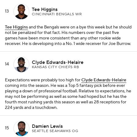
Tee Higgins
13
CINCINNATI BENGALS WR
Tee Higgins
and the Bengals were on a bye this week but he should
not be penalized for that fact. His numbers over the past five
games have been more consistent than any other rookie wide
receiver. He is developing into a No. 1 wide receiver for Joe Burrow.
Clyde Edwards-Helaire
14
KANSAS CITY CHIEFS RB
Expectations were probably too high for
Clyde Edwards-Helaire
coming into the season. He was a Top 5 fantasy pick before ever
playing a down of professional football. Relative to expectations, he
may not be performing as well as some had hoped but he has the
fourth most rushing yards this season as well as 28 receptions for
224 yards and a touchdown.
Damien Lewis
15
SEATTLE SEAHAWKS OG