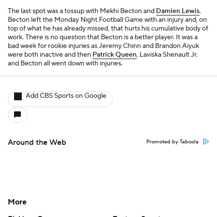
The last spot was a tossup with Mekhi Becton and
Damien Lewis
.
Becton left the Monday Night Football Game with an injury and, on
top of what he has already missed, that hurts his cumulative body of
work. There is no question that Becton is a better player. It was a
bad week for rookie injuries as Jeremy Chinn and Brandon Aiyuk
were both inactive and then
Patrick Queen
, Laviska Shenault Jr.
and Becton all went down with injuries.
Add CBS Sports on Google
Around the Web
Promoted by Taboola
More