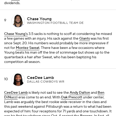
dividends.
Chase Young
9
WASHINGTON FOOTBALL TEAM DE
Chase Young's
3.5 sacks is nothing to scoff at considering he missed
a few games with an injury. His sack against the
Giants
was his first
since Sept. 20. His numbers would probably be more impressive if
not for
Montez Sweat
. There have been a few occasions where
Young beats his man off the line of scrimmage but shows up to the
quarterback a hair after Sweat, who has been baptizing his
competition all season.
CeeDee Lamb
10
DALLAS COWBOYS WR
CeeDee Lamb
is likely not sad to see the
Andy Dalton
and
Ben
DiNucci
eras come to an end. With
Dak Prescott
under center,
Lamb was arguably the best rookie wide receiver in the class and
this past weekend against Pittsburgh was a return to what had been
expected of him: four receptions for 71 yards and one touchdown. It