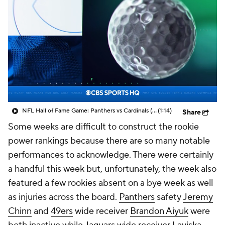
NFL Hall of Fame Game: Panthers vs Cardinals (8/6)
(1:14)
Share
Some weeks are difficult to construct the rookie
power rankings because there are so many notable
performances to acknowledge. There were certainly
a handful this week but, unfortunately, the week also
featured a few rookies absent on a bye week as well
as injuries across the board.
Panthers
safety
Jeremy
Chinn
and
49ers
wide receiver
Brandon Aiyuk
were