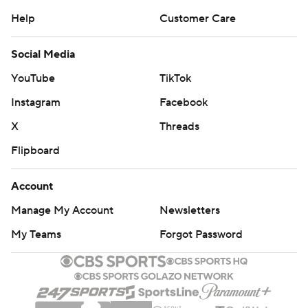
Help
Customer Care
Social Media
YouTube
TikTok
Instagram
Facebook
X
Threads
Flipboard
Account
Manage My Account
Newsletters
My Teams
Forgot Password