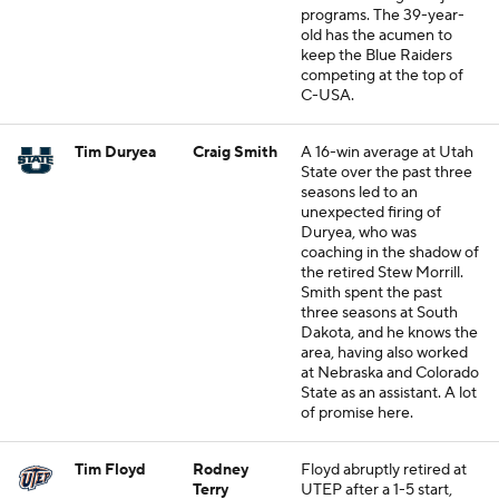
programs. The 39-year-
old has the acumen to
keep the Blue Raiders
competing at the top of
C-USA.
Tim Duryea
Craig Smith
A 16-win average at Utah
State over the past three
seasons led to an
unexpected firing of
Duryea, who was
coaching in the shadow of
the retired Stew Morrill.
Smith spent the past
three seasons at South
Dakota, and he knows the
area, having also worked
at Nebraska and Colorado
State as an assistant. A lot
of promise here.
Tim Floyd
Rodney
Floyd abruptly retired at
Terry
UTEP after a 1-5 start,