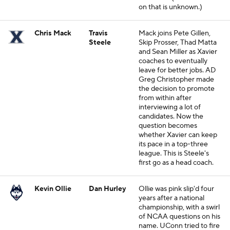
on that is unknown.)
Chris Mack
Travis
Mack joins Pete Gillen,
Steele
Skip Prosser, Thad Matta
and Sean Miller as Xavier
coaches to eventually
leave for better jobs. AD
Greg Christopher made
the decision to promote
from within after
interviewing a lot of
candidates. Now the
question becomes
whether Xavier can keep
its pace in a top-three
league. This is Steele's
first go as a head coach.
Kevin Ollie
Dan Hurley
Ollie was pink slip'd four
years after a national
championship, with a swirl
of NCAA questions on his
name. UConn tried to fire