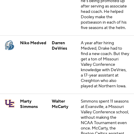
he's being promoted up
after serving as associate
head coach. He helped
Dooley make the
postseason in each of his
five seasons at the helm.
Niko Medved
Darren
A year after hiring
DeVries
Medved, Drake had to
find a new coach. But they
get a ton of Missouri
Valley Conference
knowledge with DeVries,
a 17-year assistant at
Creighton who also
played at Northern Iowa.
Marty
Walter
Simmons spent 11 seasons
Simmons
McCarty
at Evansville, a Missouri
Valley Conference school,
without making the
NCAA Tournament even
once. McCarty, the
Boston Celtics assistant