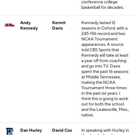
conference college
basketball for decades.
Andy
Kermit
Kennedy lasted 12
Kennedy
Davis
seasons in Oxford, with a
245-156 record and two
NCAA Tournament
appearances. A source
told CBS Sports that
Kennedy will take at least
a year off from coaching
and go into TV. Davis
spent the past 16 seasons
at Middle Tennessee,
making the NCAA
Tournament three times
in the past six years. I
think this is going to work
out for both the school
and the Leakesville, Miss.,
native.
Dan Hurley
David Cox
In speaking with Hurley in