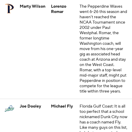
Marty Wilson
Lorenzo
The Pepperdine Waves
Romar
went 6-26 this season and
haven't reached the
NCAA Tournament since
2002 under Paul
Westphal. Romar, the
former longtime
Washington coach, will
move from his one-year
gig as associated head
coach at Arizona and stay
on the West Coast.
Romar, with a top-level
mid-major staff, might put
Pepperdine in position to
compete for the league
title within three years.
Joe Dooley
Michael Fly
Florida Gulf Coast: It is all
too perfect that a school
nicknamed Dunk City now
has a coach named Fly.
Like many guys on this list,