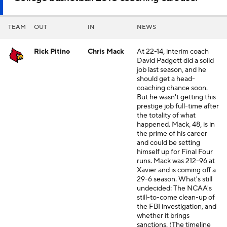
TEAM
OUT
IN
NEWS
Rick Pitino
Chris Mack
At 22-14, interim coach
David Padgett did a solid
job last season, and he
should get a head-
coaching chance soon.
But he wasn't getting this
prestige job full-time after
the totality of what
happened. Mack, 48, is in
the prime of his career
and could be setting
himself up for Final Four
runs. Mack was 212-96 at
Xavier and is coming off a
29-6 season. What's still
undecided: The NCAA's
still-to-come clean-up of
the FBI investigation, and
whether it brings
sanctions. (The timeline