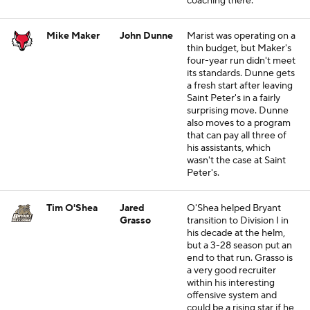
coaching there.
Mike Maker
John Dunne
Marist was operating on a
thin budget, but Maker's
four-year run didn't meet
its standards. Dunne gets
a fresh start after leaving
Saint Peter's in a fairly
surprising move. Dunne
also moves to a program
that can pay all three of
his assistants, which
wasn't the case at Saint
Peter's.
Tim O'Shea
Jared
O'Shea helped Bryant
Grasso
transition to Division I in
his decade at the helm,
but a 3-28 season put an
end to that run. Grasso is
a very good recruiter
within his interesting
offensive system and
could be a rising star if he