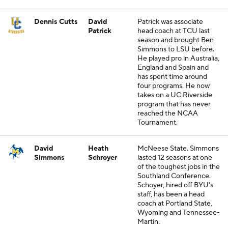
Dennis Cutts
David
Patrick was associate
Patrick
head coach at TCU last
season and brought Ben
Simmons to LSU before.
He played pro in Australia,
England and Spain and
has spent time around
four programs. He now
takes on a UC Riverside
program that has never
reached the NCAA
Tournament.
David
Heath
McNeese State. Simmons
Simmons
Schroyer
lasted 12 seasons at one
of the toughest jobs in the
Southland Conference.
Schoyer, hired off BYU's
staff, has been a head
coach at Portland State,
Wyoming and Tennessee-
Martin.