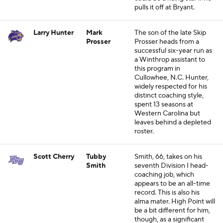
pulls it off at Bryant.
Larry Hunter
Mark
The son of the late Skip
Prosser
Prosser heads from a
successful six-year run as
a Winthrop assistant to
this program in
Cullowhee, N.C. Hunter,
widely respected for his
distinct coaching style,
spent 13 seasons at
Western Carolina but
leaves behind a depleted
roster.
Scott Cherry
Tubby
Smith, 66, takes on his
Smith
seventh Division I head-
coaching job, which
appears to be an all-time
record. This is also his
alma mater. High Point will
be a bit different for him,
though, as a significant