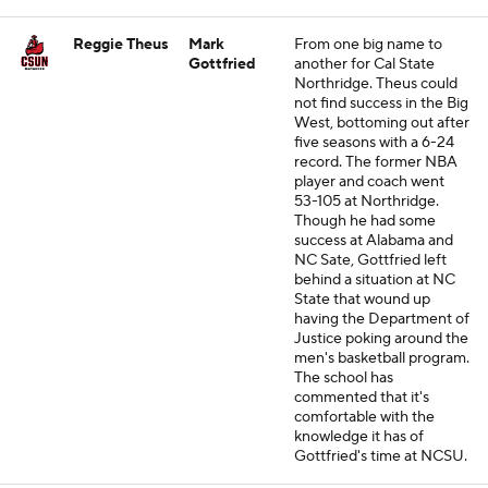
Reggie Theus
Mark
From one big name to
Gottfried
another for Cal State
Northridge. Theus could
not find success in the Big
West, bottoming out after
five seasons with a 6-24
record. The former NBA
player and coach went
53-105 at Northridge.
Though he had some
success at Alabama and
NC Sate, Gottfried left
behind a situation at NC
State that wound up
having the Department of
Justice poking around the
men's basketball program.
The school has
commented that it's
comfortable with the
knowledge it has of
Gottfried's time at NCSU.