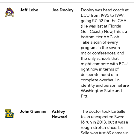
Jeff Lebo
Joe Dooley
Dooley was head coach at
ECU from 1995 to 1999,
going 57-52 for the CAA.
(He was last at Florida
Gulf Coast.) Now, this is a
bottom-tier AAC job.
Take a scan of every
program in the seven
major conferences, and
the only schools that
might compete with ECU
right now in terms of
desperate need of a
complete overhaul in
identity and personnel are
Washington State and
Pitt.
John Giannini
Ashley
The doctor took La Salle
Howard
to an unexpected Sweet
16 run in 2013, but it was a
rough stretch since. La
Salle won just 69 games in