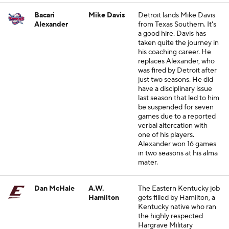
Bacari
Mike Davis
Detroit lands Mike Davis
Alexander
from Texas Southern. It's
a good hire. Davis has
taken quite the journey in
his coaching career. He
replaces Alexander, who
was fired by Detroit after
just two seasons. He did
have a disciplinary issue
last season that led to him
be suspended for seven
games due to a reported
verbal altercation with
one of his players.
Alexander won 16 games
in two seasons at his alma
mater.
Dan McHale
A.W.
The Eastern Kentucky job
Hamilton
gets filled by Hamilton, a
Kentucky native who ran
the highly respected
Hargrave Military