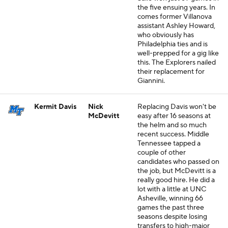
the five ensuing years. In
comes former Villanova
assistant Ashley Howard,
who obviously has
Philadelphia ties and is
well-prepped for a gig like
this. The Explorers nailed
their replacement for
Giannini.
Kermit Davis
Nick
Replacing Davis won't be
McDevitt
easy after 16 seasons at
the helm and so much
recent success. Middle
Tennessee tapped a
couple of other
candidates who passed on
the job, but McDevitt is a
really good hire. He did a
lot with a little at UNC
Asheville, winning 66
games the past three
seasons despite losing
transfers to high-major