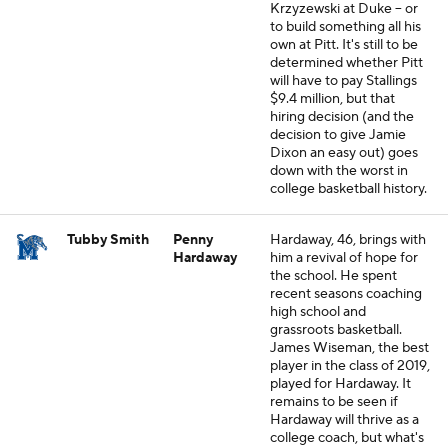
Krzyzewski at Duke -- or
to build something all his
own at Pitt. It's still to be
determined whether Pitt
will have to pay Stallings
$9.4 million, but that
hiring decision (and the
decision to give Jamie
Dixon an easy out) goes
down with the worst in
college basketball history.
Tubby Smith
Penny
Hardaway, 46, brings with
Hardaway
him a revival of hope for
the school. He spent
recent seasons coaching
high school and
grassroots basketball.
James Wiseman, the best
player in the class of 2019,
played for Hardaway. It
remains to be seen if
Hardaway will thrive as a
college coach, but what's