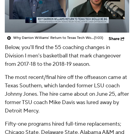
Prospect Rankings
2026 Top Recruits
2026 Top Classes
CBS Sports Classic
Why Darrion Williams' Return to Texas Tech Would Be Big
(1:03)
Share
College Shop
Below, you'll find the 55 coaching changes in
Division I men's basketball that mark changeover
from 2017-18 to the 2018-19 season.
The most recent/final hire off the offseason came at
Texas Southern, which landed former LSU coach
Johnny Jones. The hire came about on June 25, after
former TSU coach Mike Davis was lured away by
Detroit Mercy.
Fifty-one programs hired full-time replacements;
Chicago State, Delaware State, Alabama A&M and