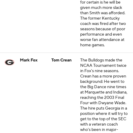
for certain is he will be
given much more slack
than Smith was afforded.
The former Kentucky
coach was fired after two
seasons because of poor
performance and even
worse fan attendance at
home games.
Mark Fox
Tom Crean
The Bulldogs made the
NCAA Tournament twice
in Fox's nine seasons.
Crean has a more proven
background: He went to
the Big Dance nine times
at Marquette and Indiana,
reaching the 2003 Final
Four with Dwyane Wade.
The hire puts Georgia in a
position where it will try to
get to the top of the SEC
with a veteran coach
who's been in major-