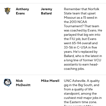
Anthony
Jeremy
Remember that Norfolk
Evans
Ballard
State team that upset
Missouri as a 15 seed in
the 2013 NCAA
Tournament? That team
was coached by Evans. He
parlayed that big win into
the FIU job, but Evans
went 65-94 overall and
33-56 in C-USA in five
years. He's replaced by
Ballard, who is the latest in
a long line of former VCU
assistants to earn head-
coaching jobs.
Nick
Mike Morell
UNC Asheville. A quality
McDevitt
gig in the Big South, and
from a quality of life
standpoint, among the
cushiest mid-major jobs in
the Eastern time zone.