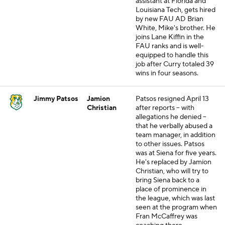
assistant at Florida and
Louisiana Tech, gets hired
by new FAU AD Brian
White, Mike's brother. He
joins Lane Kiffin in the
FAU ranks and is well-
equipped to handle this
job after Curry totaled 39
wins in four seasons.
Jimmy Patsos
Jamion
Patsos resigned April 13
Christian
after reports -- with
allegations he denied --
that he verbally abused a
team manager, in addition
to other issues. Patsos
was at Siena for five years.
He's replaced by Jamion
Christian, who will try to
bring Siena back to a
place of prominence in
the league, which was last
seen at the program when
Fran McCaffrey was