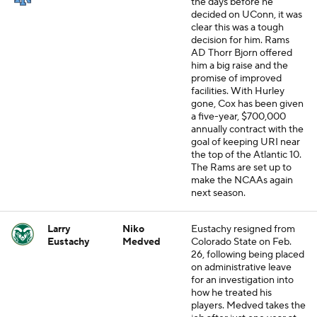
the days before he
decided on UConn, it was
clear this was a tough
decision for him. Rams
AD Thorr Bjorn offered
him a big raise and the
promise of improved
facilities. With Hurley
gone, Cox has been given
a five-year, $700,000
annually contract with the
goal of keeping URI near
the top of the Atlantic 10.
The Rams are set up to
make the NCAAs again
next season.
Larry
Niko
Eustachy resigned from
Eustachy
Medved
Colorado State on Feb.
26, following being placed
on administrative leave
for an investigation into
how he treated his
players. Medved takes the