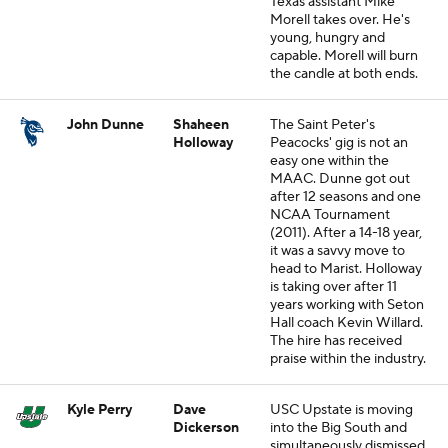
Texas assistant Mike
Morell takes over. He's
young, hungry and
capable. Morell will burn
the candle at both ends.
John Dunne
Shaheen
The Saint Peter's
Holloway
Peacocks' gig is not an
easy one within the
MAAC. Dunne got out
after 12 seasons and one
NCAA Tournament
(2011). After a 14-18 year,
it was a savvy move to
head to Marist. Holloway
is taking over after 11
years working with Seton
Hall coach Kevin Willard.
The hire has received
praise within the industry.
Kyle Perry
Dave
USC Upstate is moving
Dickerson
into the Big South and
simultaneously dismissed