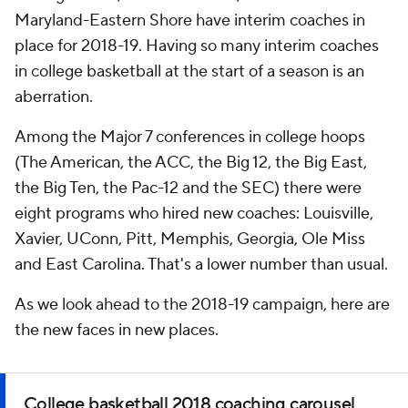
Maryland-Eastern Shore have interim coaches in
place for 2018-19. Having so many interim coaches
in college basketball at the start of a season is an
aberration.
Among the Major 7 conferences in college hoops
(The American, the ACC, the Big 12, the Big East,
the Big Ten, the Pac-12 and the SEC) there were
eight programs who hired new coaches: Louisville,
Xavier, UConn, Pitt, Memphis, Georgia, Ole Miss
and East Carolina. That's a lower number than usual.
As we look ahead to the 2018-19 campaign, here are
the new faces in new places.
College basketball 2018 coaching carousel