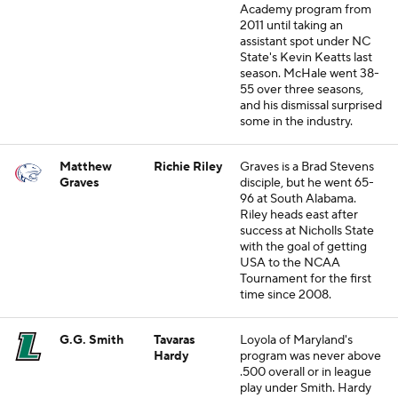
Academy program from
2011 until taking an
assistant spot under NC
State's Kevin Keatts last
season. McHale went 38-
55 over three seasons,
and his dismissal surprised
some in the industry.
Matthew
Richie Riley
Graves is a Brad Stevens
Graves
disciple, but he went 65-
96 at South Alabama.
Riley heads east after
success at Nicholls State
with the goal of getting
USA to the NCAA
Tournament for the first
time since 2008.
G.G. Smith
Tavaras
Loyola of Maryland's
Hardy
program was never above
.500 overall or in league
play under Smith. Hardy