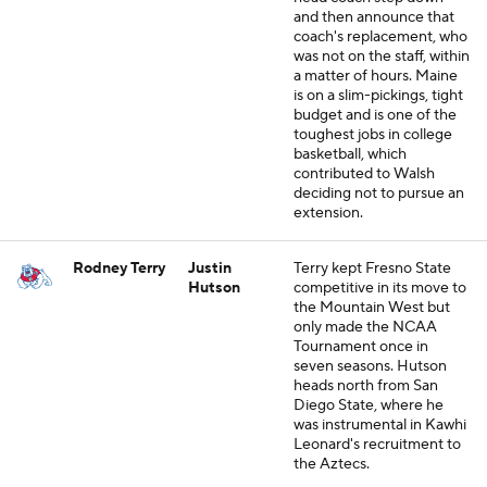
and then announce that
coach's replacement, who
was not on the staff, within
a matter of hours. Maine
is on a slim-pickings, tight
budget and is one of the
toughest jobs in college
basketball, which
contributed to Walsh
deciding not to pursue an
extension.
Rodney Terry
Justin
Terry kept Fresno State
Hutson
competitive in its move to
the Mountain West but
only made the NCAA
Tournament once in
seven seasons. Hutson
heads north from San
Diego State, where he
was instrumental in Kawhi
Leonard's recruitment to
the Aztecs.