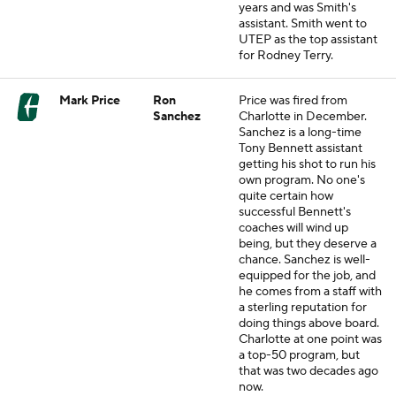
years and was Smith's
assistant. Smith went to
UTEP as the top assistant
for Rodney Terry.
Mark Price
Ron
Price was fired from
Sanchez
Charlotte in December.
Sanchez is a long-time
Tony Bennett assistant
getting his shot to run his
own program. No one's
quite certain how
successful Bennett's
coaches will wind up
being, but they deserve a
chance. Sanchez is well-
equipped for the job, and
he comes from a staff with
a sterling reputation for
doing things above board.
Charlotte at one point was
a top-50 program, but
that was two decades ago
now.