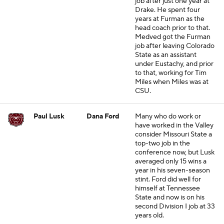
job after just one year at
Drake. He spent four
years at Furman as the
head coach prior to that.
Medved got the Furman
job after leaving Colorado
State as an assistant
under Eustachy, and prior
to that, working for Tim
Miles when Miles was at
CSU.
Paul Lusk
Dana Ford
Many who do work or
have worked in the Valley
consider Missouri State a
top-two job in the
conference now, but Lusk
averaged only 15 wins a
year in his seven-season
stint. Ford did well for
himself at Tennessee
State and now is on his
second Division I job at 33
years old.