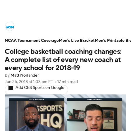
College Basketball News
Scores
NCAA Tournament Coverage
NCAA Tournament
Men's Live Bracket
Bracket Games
Men's Printable Br
College basketball coaching changes:
Men's Live Bracket
A complete list of every new coach at
every school for 2018-19
Men's Printable Bracket
Schedule
By
Matt Norlander
Jun 26, 2018
at 1:03 pm ET
•
17 min read
NIT Bracket
Standings
Rankings
Add CBS Sports on Google
Stats
Teams
Players
College Basketball Betting
Women's BB
NBA Draft