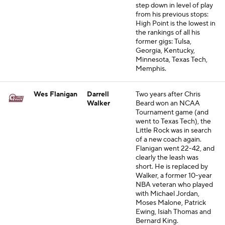
step down in level of play
from his previous stops:
High Point is the lowest in
the rankings of all his
former gigs: Tulsa,
Georgia, Kentucky,
Minnesota, Texas Tech,
Memphis.
Wes Flanigan
Darrell
Two years after Chris
Walker
Beard won an NCAA
Tournament game (and
went to Texas Tech), the
Little Rock was in search
of a new coach again.
Flanigan went 22-42, and
clearly the leash was
short. He is replaced by
Walker, a former 10-year
NBA veteran who played
with Michael Jordan,
Moses Malone, Patrick
Ewing, Isiah Thomas and
Bernard King.