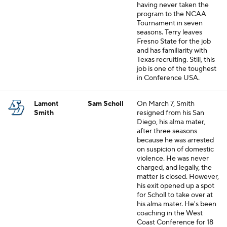
having never taken the
program to the NCAA
Tournament in seven
seasons. Terry leaves
Fresno State for the job
and has familiarity with
Texas recruiting. Still, this
job is one of the toughest
in Conference USA.
Lamont
Sam Scholl
On March 7, Smith
Smith
resigned from his San
Diego, his alma mater,
after three seasons
because he was arrested
on suspicion of domestic
violence. He was never
charged, and legally, the
matter is closed. However,
his exit opened up a spot
for Scholl to take over at
his alma mater. He's been
coaching in the West
Coast Conference for 18