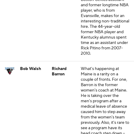
and former longtime NBA
player, who is from
Evansville, makes for an
interesting non-traditional
hire. The 44-year-old
former NBA player and
Kentucky alumnus spent
time as an assistant under
Rick Pitino from 2007-
2010.
Bob Walsh
Richard
What's happening at
Barron
Maine is a rarity on a
couple of fronts. For one,
Barron is the former
women's coach at Maine.
He is taking over the
men's program after a
medical leave of absence
caused him to step away
from the women's team
previously. Also, it's rare to
see a program have its
head coach step down --