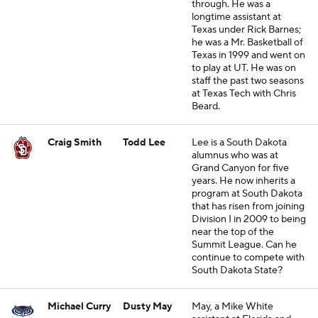
through. He was a
longtime assistant at
Texas under Rick Barnes;
he was a Mr. Basketball of
Texas in 1999 and went on
to play at UT. He was on
staff the past two seasons
at Texas Tech with Chris
Beard.
Craig Smith
Todd Lee
Lee is a South Dakota
alumnus who was at
Grand Canyon for five
years. He now inherits a
program at South Dakota
that has risen from joining
Division I in 2009 to being
near the top of the
Summit League. Can he
continue to compete with
South Dakota State?
Michael Curry
Dusty May
May, a Mike White