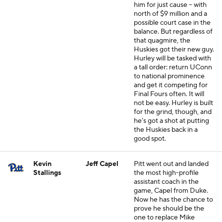
him for just cause -- with
north of $9 million and a
possible court case in the
balance. But regardless of
that quagmire, the
Huskies got their new guy.
Hurley will be tasked with
a tall order: return UConn
to national prominence
and get it competing for
Final Fours often. It will
not be easy. Hurley is built
for the grind, though, and
he's got a shot at putting
the Huskies back in a
good spot.
Kevin
Jeff Capel
Pitt went out and landed
Stallings
the most high-profile
assistant coach in the
game, Capel from Duke.
Now he has the chance to
prove he should be the
one to replace Mike