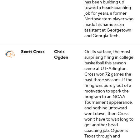
has been building up
toward a head-coaching
job for years, a former
Northwestern player who
made his name as an
assistant at Georgetown
and Georgia Tech.
Scott Cross
Chris
On its surface, the most
Ogden
surprising firing in college
basketball this season
came at UT-Arlington.
Cross won 72 games the
past three seasons. If the
firing was purely out of a
motivation to spark the
program to an NCAA
Tournament appearance,
and nothing untoward
went down, then Cross
won't have to wait long to
get another head
coaching job. Ogden is
Texas through and