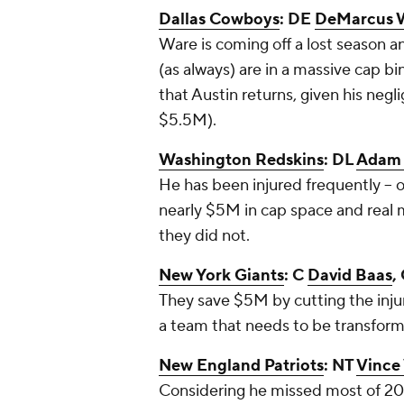
Dallas Cowboys
: DE
DeMarcus 
Ware is coming off a lost season a
(as always) are in a massive cap bi
that Austin returns, given his negli
$5.5M).
Washington Redskins
: DL
Adam 
He has been injured frequently -- o
nearly $5M in cap space and real m
they did not.
New York Giants
: C
David Baas
,
They save $5M by cutting the inj
a team that needs to be transform
New England Patriots
: NT
Vince
Considering he missed most of 201