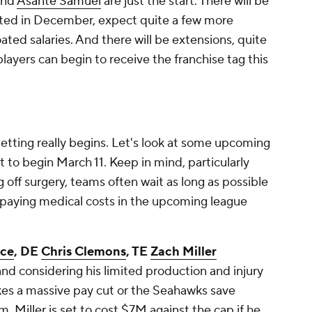
nd
Asante Samuel
are just the start. There will be
oted in December, expect quite a few more
ated salaries. And there will be extensions, quite
players can begin to receive the franchise tag this
letting really begins. Let's look at some upcoming
t to begin March 11. Keep in mind, particularly
 off surgery, teams often wait as long as possible
 paying medical costs in the upcoming league
ice
, DE
Chris Clemons
, TE
Zach Miller
and considering his limited production and injury
akes a massive pay cut or the Seahawks save
. Miller is set to cost $7M against the cap if he