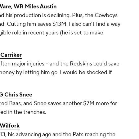
Ware
, WR
Miles Austin
nd his production is declining. Plus, the Cowboys
nd. Cutting him saves $13M. I also can't find a way
gible role in recent years (he is set to make
Carriker
ften major injuries -- and the Redskins could save
oney by letting him go. I would be shocked if
 G
Chris Snee
ured Baas, and Snee saves another $7M more for
ed in the trenches.
 Wilfork
3, his advancing age and the Pats reaching the