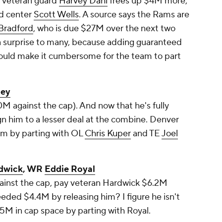
g veteran guard
Harvey Dahl
frees up $4M more,
ed center
Scott Wells
. A source says the Rams are
Bradford
, who is due $27M over the next two
e a surprise to many, because adding guaranteed
uld make it cumbersome for the team to part
ley
M against the cap). And now that he's fully
ign him to a lesser deal at the combine. Denver
om by parting with OL
Chris Kuper
and TE
Joel
dwick
, WR
Eddie Royal
gainst the cap, pay veteran Hardwick $6.2M
eded $4.4M by releasing him? I figure he isn't
5M in cap space by parting with Royal.