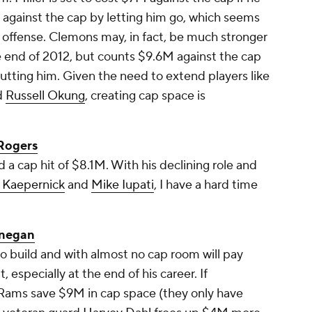
 against the cap by letting him go, which seems
he offense. Clemons may, in fact, be much stronger
he end of 2012, but counts $9.6M against the cap
utting him. Given the need to extend players like
d
Russell Okung
, creating cap space is
Rogers
 a cap hit of $8.1M. With his declining role and
n Kaepernick
and
Mike Iupati
, I have a hard time
nnegan
 to build and with almost no cap room will pay
especially at the end of his career. If
 Rams save $9M in cap space (they only have