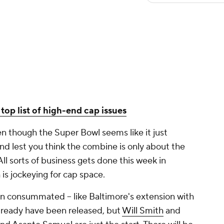
top list of high-end cap issues
n though the Super Bowl seems like it just
nd lest you think the combine is only about the
All sorts of business gets done this week in
 is jockeying for cap space.
en consummated -- like Baltimore's extension with
already have been released, but
Will Smith
and