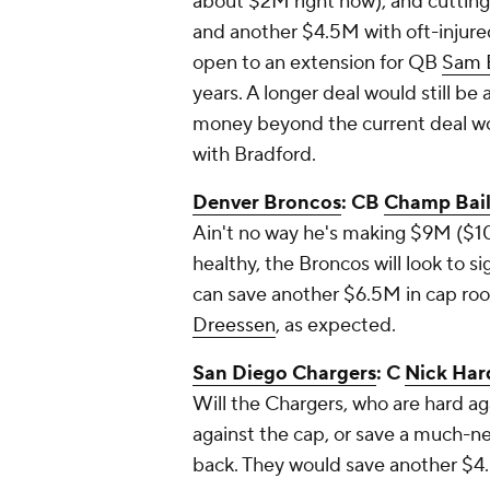
about $2M right now), and cuttin
and another $4.5M with oft-injur
open to an extension for QB
Sam 
years. A longer deal would still b
money beyond the current deal wo
with Bradford.
Denver Broncos
: CB
Champ Bai
Ain't no way he's making $9M ($10
healthy, the Broncos will look to s
can save another $6.5M in cap ro
Dreessen
, as expected.
San Diego Chargers
: C
Nick Har
Will the Chargers, who are hard a
against the cap, or save a much-ne
back. They would save another $4.