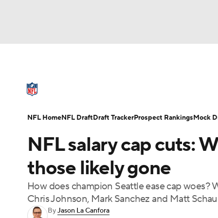
NFL
NCAA FB
Golf
MLB
UFC
N
NFL News
Scores
Schedule
Standings
Soccer
WNBA
NCAA BB
NCAA WBB
NFL Draft
Super Bowl
Players
Injuries
NFL Home
NFL Draft
Draft Tracker
Prospect Rankings
Mock Dr
Champions League
WWE
Boxing
NAS
NFL salary cap cuts: 
Motor Sports
NWSL
Tennis
BIG3
Ol
those likely gone
How does champion Seattle ease cap woes? Wi
Podcasts
Prediction
Shop
PBR
Chris Johnson, Mark Sanchez and Matt Schau
By
Jason La Canfora
3ICE
Play Golf