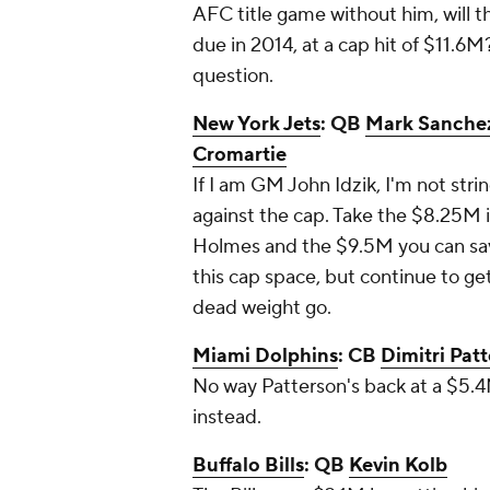
AFC title game without him, will 
due in 2014, at a cap hit of $11.6M?
question.
New York Jets
: QB
Mark Sanche
Cromartie
If I am GM John Idzik, I'm not str
against the cap. Take the $8.25M 
Holmes and the $9.5M you can save
this cap space, but continue to get
dead weight go.
Miami Dolphins
: CB
Dimitri Pat
No way Patterson's back at a $5.4M
instead.
Buffalo Bills
: QB
Kevin Kolb