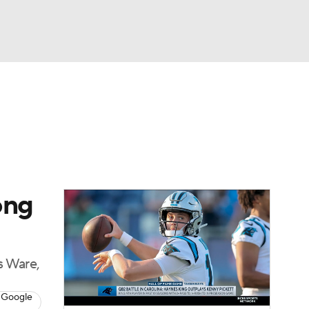
Watch
Fantasy
Betting
eo
FL Shop
ong
s Ware,
 Google