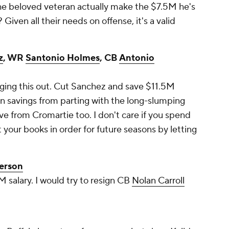
the beloved veteran actually make the $7.5M he's
 Given all their needs on offense, it's a valid
z
, WR
Santonio Holmes
, CB
Antonio
inging this out. Cut Sanchez and save $11.5M
in savings from parting with the long-slumping
 from Cromartie too. I don't care if you spend
 your books in order for future seasons by letting
terson
 salary. I would try to resign CB
Nolan Carroll