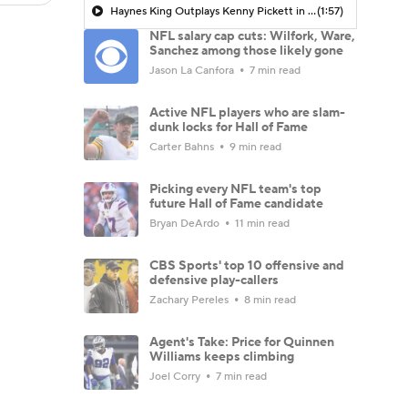
Haynes King Outplays Kenny Pickett in HOF Game
(1:57)
NFL salary cap cuts: Wilfork, Ware,
Sanchez among those likely gone
Jason La Canfora
7 min read
Active NFL players who are slam-
dunk locks for Hall of Fame
Carter Bahns
9 min read
Picking every NFL team's top
future Hall of Fame candidate
Bryan DeArdo
11 min read
CBS Sports' top 10 offensive and
defensive play-callers
Zachary Pereles
8 min read
Agent's Take: Price for Quinnen
Williams keeps climbing
Joel Corry
7 min read