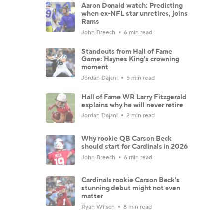
Aaron Donald watch: Predicting
when ex-NFL star unretires, joins
Rams
John Breech
6 min read
Standouts from Hall of Fame
Game: Haynes King's crowning
moment
Jordan Dajani
5 min read
Hall of Fame WR Larry Fitzgerald
explains why he will never retire
Jordan Dajani
2 min read
Why rookie QB Carson Beck
should start for Cardinals in 2026
John Breech
6 min read
Cardinals rookie Carson Beck's
stunning debut might not even
matter
Ryan Wilson
8 min read