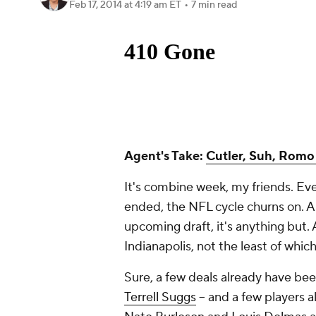
Feb 17, 2014
at 4:19 am ET
•
7 min read
Agent's Take:
Cutler, Suh, Romo 
It's combine week, my friends. Eve
ended, the NFL cycle churns on. A
upcoming draft, it's anything but. 
Indianapolis, not the least of which
Sure, a few deals already have be
Terrell Suggs
-- and a few players 