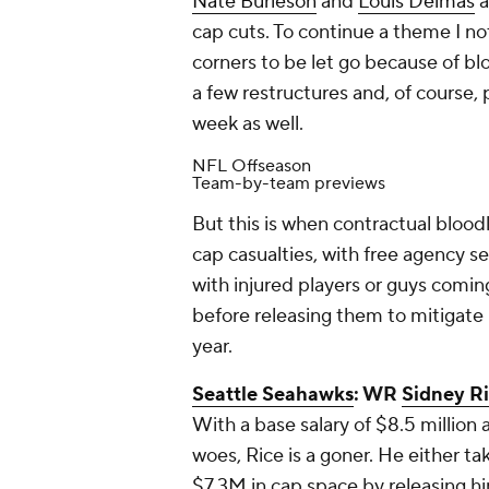
Nate Burleson
and
Louis Delmas
a
cap cuts. To continue a theme I n
corners to be let go because of blo
a few restructures and, of course, 
week as well.
NFL Offseason
Team-by-team previews
But this is when contractual blood
cap casualties, with free agency se
with injured players or guys coming
before releasing them to mitigate
year.
Seattle Seahawks
: WR
Sidney R
With a base salary of $8.5 million 
woes, Rice is a goner. He either t
$7.3M in cap space by releasing him