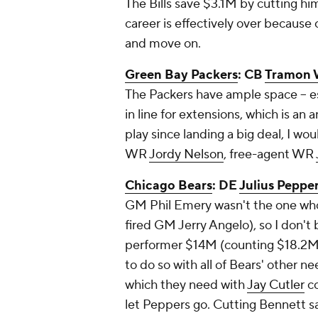
The Bills save $3.1M by cutting him
career is effectively over because
and move on.
Green Bay Packers
: CB
Tramon 
The Packers have ample space -- e
in line for extensions, which is an
play since landing a big deal, I wo
WR
Jordy Nelson
, free-agent WR
Chicago Bears
: DE
Julius Peppe
GM Phil Emery wasn't the one who 
fired GM Jerry Angelo), so I don't 
performer $14M (counting $18.2M a
to do so with all of Bears' other n
which they need with
Jay Cutler
co
let Peppers go. Cutting Bennett 