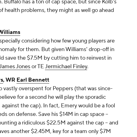
. Buffalo has a ton of cap space, but since Kolb's
 of health problems, they might as well go ahead
Williams
specially considering how few young players are
 anomaly for them. But given Williams' drop-off in
uld save the $7.5M by cutting him to reinvest in
James Jones
or TE
Jermichael Finley
.
rs
, WR
Earl Bennett
vastly overspent for Peppers (that was since-
believe for a second he will play the sporadic
gainst the cap). In fact, Emery would be a fool
eeds on defense. Save his $14M in cap space --
unting a ridiculous $22.5M against the cap -- and
saves another $2.45M, key for a team only $7M