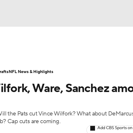
BA
Odds
Props
Teams
Stats
Power Rankings
Vid
NHL
Transactions
NFL Betting
Fantasy
Paramount +
N
afts
NFL News & Highlights
CAR
Wilfork, Ware, Sanchez am
ympics
ll the Pats cut Vince Wilfork? What about DeMarcu
MLV
b? Cap cuts are coming.
Add CBS Sports on