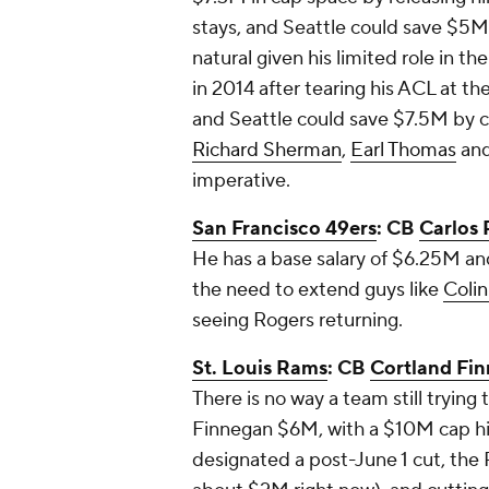
stays, and Seattle could save $5M
natural given his limited role in t
in 2014 after tearing his ACL at t
and Seattle could save $7.5M by c
Richard Sherman
,
Earl Thomas
an
imperative.
San Francisco 49ers
: CB
Carlos 
He has a base salary of $6.25M and
the need to extend guys like
Coli
seeing Rogers returning.
St. Louis Rams
: CB
Cortland Fi
There is no way a team still trying
Finnegan $6M, with a $10M cap hit, 
designated a post-June 1 cut, the