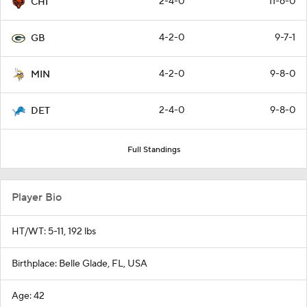
2-4-0
11-6-0
CHI
4-2-0
9-7-1
GB
4-2-0
9-8-0
MIN
2-4-0
9-8-0
DET
Full Standings
Player Bio
HT/WT: 5-11, 192 lbs
Birthplace: Belle Glade, FL, USA
Age: 42