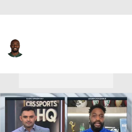
Chicago • #14 • WR
Santonio Holmes
Player Home
Fantasy
Game Log
Splits
Career