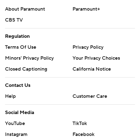
About Paramount
Paramount+
CBS TV
Regulation
Terms Of Use
Privacy Policy
Minors' Privacy Policy
Your Privacy Choices
Closed Captioning
California Notice
Contact Us
Help
Customer Care
Social Media
YouTube
TikTok
Instagram
Facebook