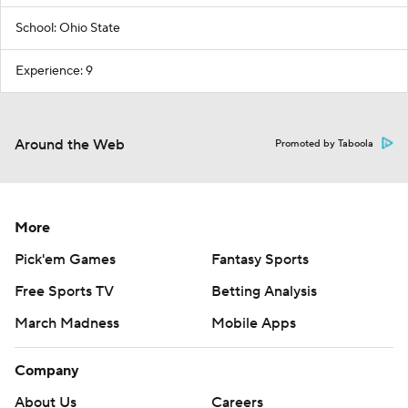
School: Ohio State
Experience: 9
Around the Web
Promoted by Taboola
More
Pick'em Games
Fantasy Sports
Free Sports TV
Betting Analysis
March Madness
Mobile Apps
Company
About Us
Careers