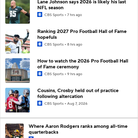
Lane Johnson says 2026 is likely his last
NFL season
CBS Sports
7 hrs ago
Ranking 2027 Pro Football Hall of Fame
hopefuls
CBS Sports
8 hrs ago
How to watch the 2026 Pro Football Hall
of Fame ceremony
CBS Sports
9 hrs ago
Cousins, Crosby held out of practice
following altercation
CBS Sports
Aug 7, 2026
Where Aaron Rodgers ranks among all-time
quarterbacks