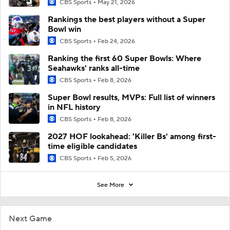
CBS Sports
May 21, 2026
Rankings the best players without a Super
Bowl win
CBS Sports
Feb 24, 2026
Ranking the first 60 Super Bowls: Where
Seahawks' ranks all-time
CBS Sports
Feb 8, 2026
Super Bowl results, MVPs: Full list of winners
in NFL history
CBS Sports
Feb 8, 2026
2027 HOF lookahead: 'Killer Bs' among first-
time eligible candidates
CBS Sports
Feb 5, 2026
See More
Next Game