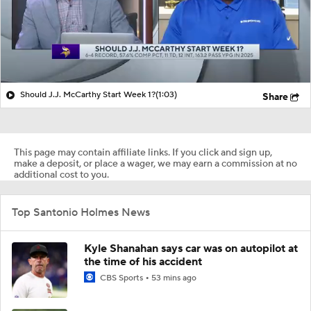
Should J.J. McCarthy Start Week 1?
(1:03)
Share
This page may contain affiliate links. If you click and sign up,
make a deposit, or place a wager, we may earn a commission at no
additional cost to you.
Top Santonio Holmes News
Kyle Shanahan says car was on autopilot at
the time of his accident
CBS Sports
53 mins ago