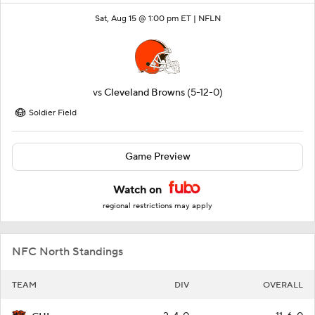
Sat, Aug 15 @ 1:00 pm ET |
NFLN
vs
Cleveland Browns
(5-12-0)
Soldier Field
Game Preview
Watch on
regional restrictions may apply
NFC North Standings
TEAM
DIV
OVERALL