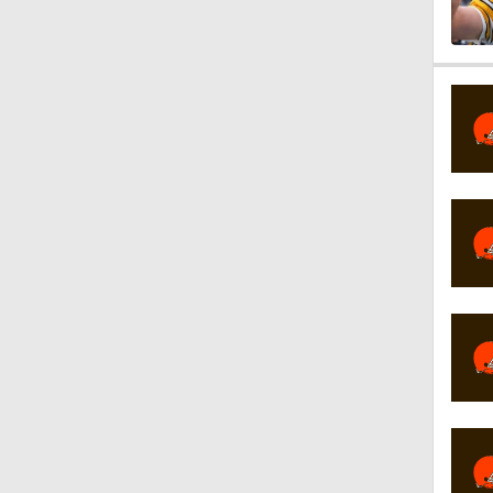
1:17
1:27
1:52
1:52
1:17