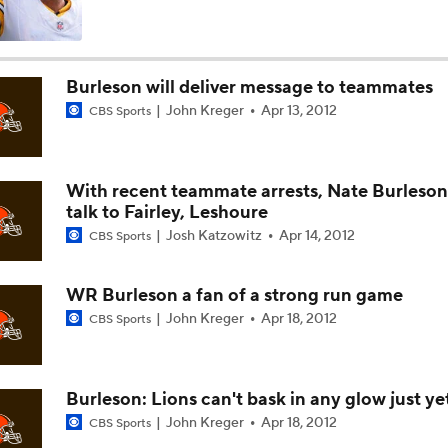
Names Fans Need to Know on Browns Defense
Burleson will deliver message to teammates
John Kreger
Apr 13, 2012
CBS Sports
The Rookie Difference at Wide Receiver
With recent teammate arrests, Nate Burleson 
Browns' QB1 Battle: Sanders vs. Watson
talk to Fairley, Leshoure
Josh Katzowitz
Apr 14, 2012
CBS Sports
Browns LB Quincy Williams Camp Montage
WR Burleson a fan of a strong run game
John Kreger
Apr 18, 2012
CBS Sports
Fred Greetham's Camp Check-In (8/4/26)
Burleson: Lions can't bask in any glow just ye
John Kreger
Apr 18, 2012
CBS Sports
Kenny Pickett to Start for Panthers in Hall of Fame Game