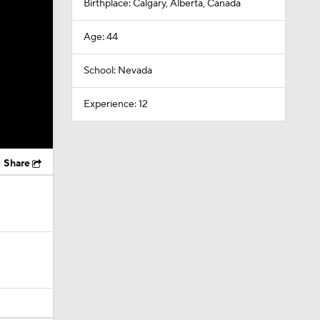
Birthplace: Calgary, Alberta, Canada
Age: 44
School: Nevada
Experience: 12
Share