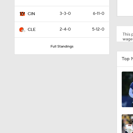
1:42
3-3-0
6-11-0
CIN
1:18
2-4-0
5-12-0
CLE
This p
wager
Full Standings
1:17
Top 
0:56
1:22
7:38