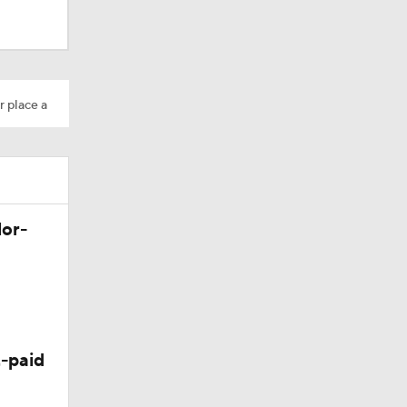
r place a
lor-
-paid