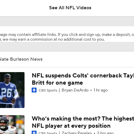
See All NFL Videos
Should Shedeur Sanders Start Week 1?
age may contain affiliate links. If you click and sign up, make a deposit, o
, we may earn a commission at no additional cost to you.
Zion Johnson 2026 Training Camp Montage
Nate Burleson News
Emmanuel McNeil-Warren 2026 Training Camp Montage
NFL suspends Colts' cornerback Tay
Britt for one game
Bryan DeArdo
1 hr ago
CBS Sports
Fred Greetham's Camp Check-In (8/6/26)
Browns Training Camp Update
Who’s making the most? The highest
NFL player at every position
Zachary Pereles
2 hrs ago
CBS Sports