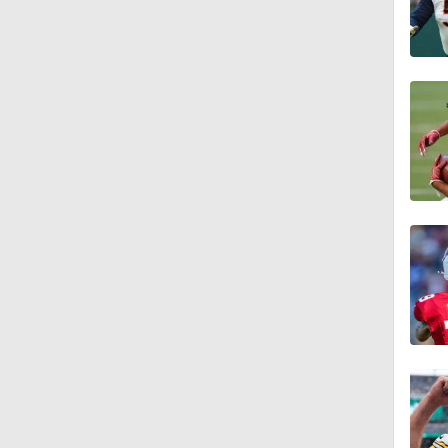
1:29
1:49
1:56
1:34
1:59
0:52