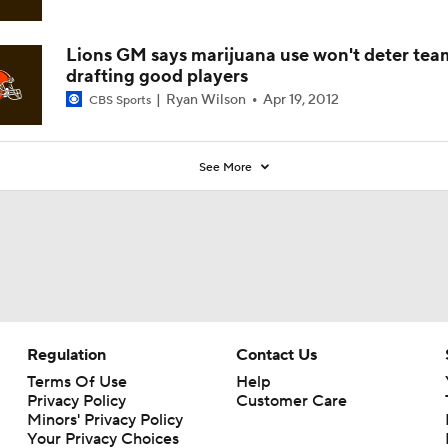
Lions GM says marijuana use won't deter tea
drafting good players
Ryan Wilson
Apr 19, 2012
CBS Sports
See More
Regulation
Contact Us
Terms Of Use
Help
Privacy Policy
Customer Care
Minors' Privacy Policy
Your Privacy Choices