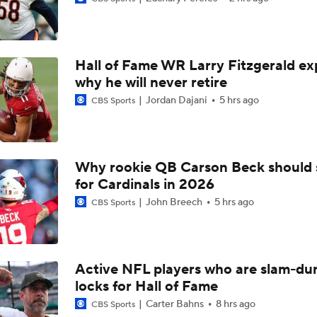
Shedeur Sanders Gets 1st-Team Reps at Browns Camp
Hall of Fame WR Larry Fitzgerald ex
Ronnie Hickman 2026 Training Camp Montage
why he will never retire
Jordan Dajani
5 hrs ago
CBS Sports
Jerry Jeudy Training Camp 2026 Montage
Why rookie QB Carson Beck should 
for Cardinals in 2026
Fred Greetham's Camp Check-in (8/5/26)
John Breech
5 hrs ago
CBS Sports
Chiefs Entering 2026 After Missing Playoff
Active NFL players who are slam-du
locks for Hall of Fame
Expectations for Browns in 2026
Carter Bahns
8 hrs ago
CBS Sports