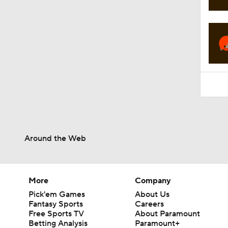
2:01
Around the Web
More
Company
Pick'em Games
About Us
Fantasy Sports
Careers
Free Sports TV
About Paramount
Betting Analysis
Paramount+