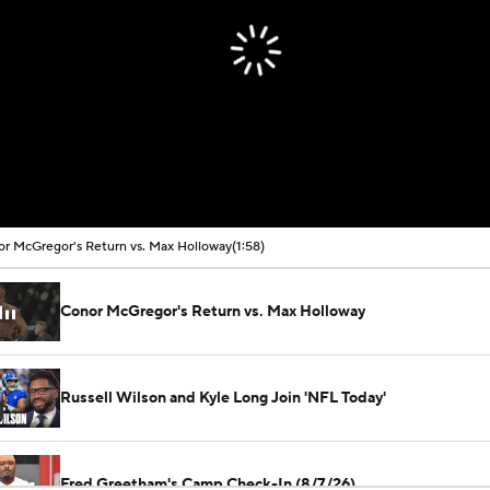
r McGregor's Return vs. Max Holloway
(1:58)
Conor McGregor's Return vs. Max Holloway
Russell Wilson and Kyle Long Join 'NFL Today'
Fred Greetham's Camp Check-In (8/7/26)