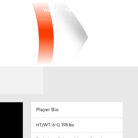
Watch
Fantasy
Betting
Player Bio
HT/WT: 6-0, 198 lbs