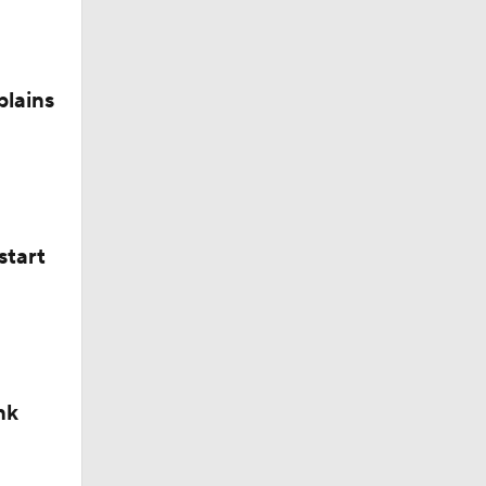
plains
start
nk