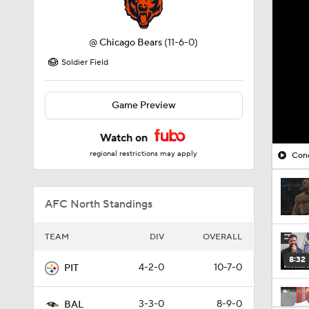
@
Chicago Bears
(11-6-0)
Soldier Field
Game Preview
Watch on
regional restrictions may apply
Cono
AFC North Standings
TEAM
DIV
OVERALL
8:32
4-2-0
10-7-0
PIT
3-3-0
8-9-0
BAL