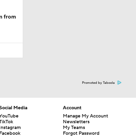
m from
Promoted by Taboola
Social Media
Account
YouTube
Manage My Account
TikTok
Newsletters
Instagram
My Teams
Facebook
Forgot Password