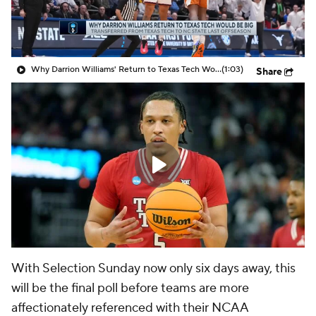
Prospect Rankings
2026 Top Recruits
2026 Top Classes
CBS Sports Classic
Why Darrion Williams' Return to Texas Tech Would Be Big
(1:03)
Share
College Shop
With Selection Sunday now only six days away, this
will be the final poll before teams are more
affectionately referenced with their NCAA