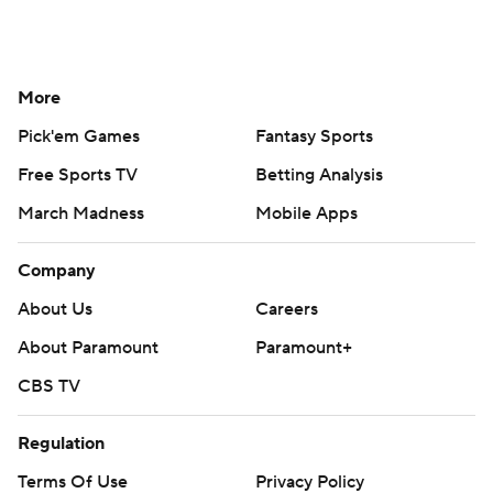
More
Pick'em Games
Fantasy Sports
Free Sports TV
Betting Analysis
March Madness
Mobile Apps
Company
About Us
Careers
About Paramount
Paramount+
CBS TV
Regulation
Terms Of Use
Privacy Policy