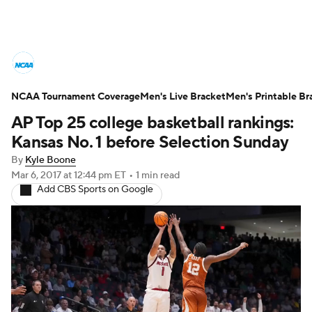
College Basketball News
Scores
NCAA Tournament Coverage
NCAA Tournament
Men's Live Bracket
Bracket Games
Men's Printable Br
AP Top 25 college basketball rankings:
Men's Live Bracket
Kansas No. 1 before Selection Sunday
By
Kyle Boone
Men's Printable Bracket
Schedule
Mar 6, 2017
at 12:44 pm ET
•
1 min read
Add CBS Sports on Google
NIT Bracket
Standings
Rankings
Stats
Teams
Players
College Basketball Betting
Women's BB
NBA Draft