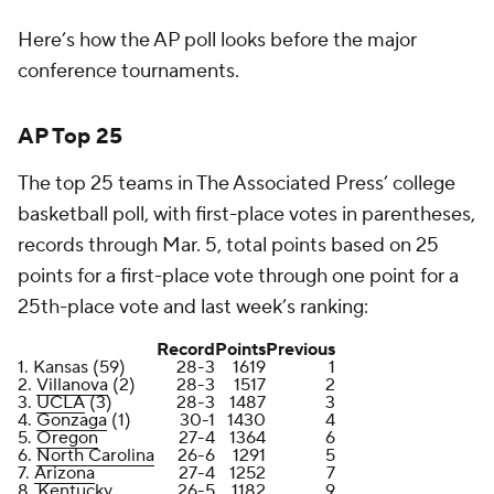
Here’s how the AP poll looks before the major
conference tournaments.
AP Top 25
The top 25 teams in The Associated Press’ college
basketball poll, with first-place votes in parentheses,
records through Mar. 5, total points based on 25
points for a first-place vote through one point for a
25th-place vote and last week’s ranking:
Record
Points
Previous
1. Kansas (59)
28-3
1619
1
2.
Villanova
(2)
28-3
1517
2
3.
UCLA
(3)
28-3
1487
3
4.
Gonzaga
(1)
30-1
1430
4
5.
Oregon
27-4
1364
6
6.
North Carolina
26-6
1291
5
7.
Arizona
27-4
1252
7
8. Kentucky
26-5
1182
9