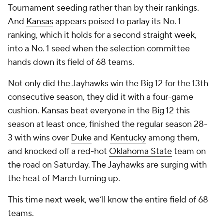
Tournament seeding rather than by their rankings.
And
Kansas
appears poised to parlay its No. 1
ranking, which it holds for a second straight week,
into a No. 1 seed when the selection committee
hands down its field of 68 teams.
Not only did the Jayhawks win the Big 12 for the 13th
consecutive season, they did it with a four-game
cushion. Kansas beat everyone in the Big 12 this
season at least once, finished the regular season 28-
3 with wins over
Duke
and
Kentucky
among them,
and knocked off a red-hot
Oklahoma State
team on
the road on Saturday. The Jayhawks are surging with
the heat of March turning up.
This time next week, we’ll know the entire field of 68
teams.