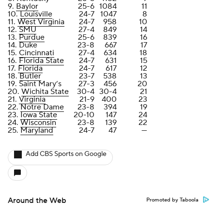
9.
Baylor
25-6
1084
11
10.
Louisville
24-7
1047
8
11.
West Virginia
24-7
958
10
12.
SMU
27-4
849
14
13.
Purdue
25-6
839
16
14. Duke
23-8
667
17
15.
Cincinnati
27-4
634
18
16.
Florida State
24-7
631
15
17.
Florida
24-7
617
12
18.
Butler
23-7
538
13
19. Saint Mary’s
27-3
456
20
20.
Wichita State
30-4
30-4
21
21.
Virginia
21-9
400
23
22.
Notre Dame
23-8
394
19
23.
Iowa State
20-10
147
24
24.
Wisconsin
23-8
139
22
25.
Maryland
24-7
47
—
Add CBS Sports on Google
Around the Web
Promoted by Taboola