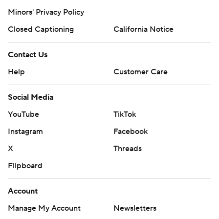
Minors' Privacy Policy
Closed Captioning
California Notice
Contact Us
Help
Customer Care
Social Media
YouTube
TikTok
Instagram
Facebook
X
Threads
Flipboard
Account
Manage My Account
Newsletters