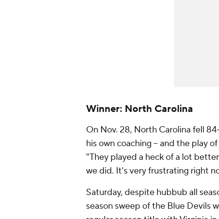
Winner: North Carolina
On Nov. 28, North Carolina fell 84
his own coaching -- and the play o
"They played a heck of a lot bette
we did. It's very frustrating right n
Saturday, despite hubbub all sea
season sweep of the Blue Devils wi