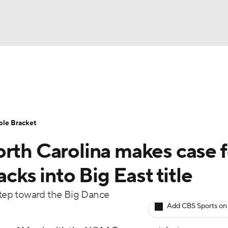
UFC
urnament
Bracket Games
Men's Live Bracket
HL
cket
Standings
Rankings
Stats
Teams
Players
ble Bracket
CAR
orth Carolina makes case f
BA Draft
Prospect Rankings
2026 Top Recruits
ympics
acks into Big East title
ege Shop
 step toward the Big Dance
MLV
Add CBS Sports on