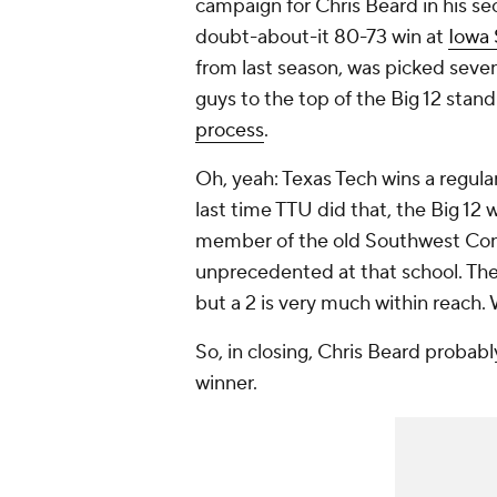
campaign for Chris Beard in his se
doubt-about-it 80-73 win at
Iowa 
from last season, was picked sevent
guys to the top of the Big 12 stand
process
.
Oh, yeah: Texas Tech wins a regular
last time TTU did that, the Big 12 
member of the old Southwest Confe
unprecedented at that school. The 
but a 2 is very much within reach. 
So, in closing, Chris Beard probab
winner.