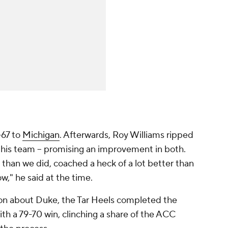
-67 to
Michigan
. Afterwards, Roy Williams ripped
f his team -- promising an improvement in both.
r than we did, coached a heck of a lot better than
ow," he said at the time.
son about Duke, the Tar Heels completed the
th a 79-70 win, clinching a share of the ACC