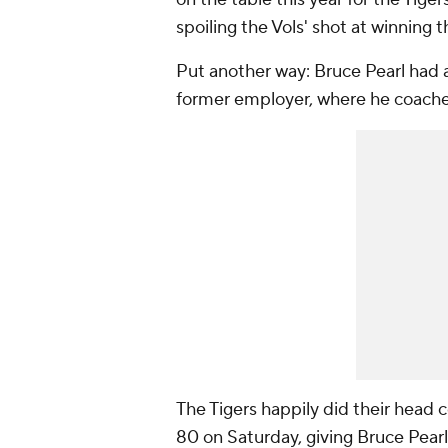
spoiling the Vols' shot at winning 
Put another way: Bruce Pearl had 
former employer, where he coach
The Tigers happily did their head 
80 on Saturday, giving Bruce Pearl