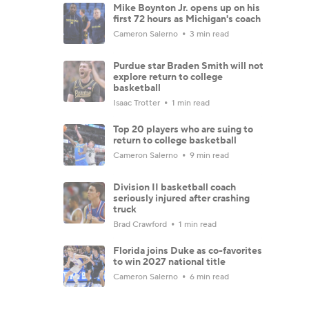
Mike Boynton Jr. opens up on his
first 72 hours as Michigan's coach
Cameron Salerno
3 min read
Purdue star Braden Smith will not
explore return to college
basketball
Isaac Trotter
1 min read
Top 20 players who are suing to
return to college basketball
Cameron Salerno
9 min read
Division II basketball coach
seriously injured after crashing
truck
Brad Crawford
1 min read
Florida joins Duke as co-favorites
to win 2027 national title
Cameron Salerno
6 min read