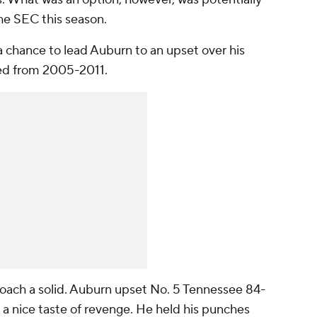
the SEC this season.
a chance to lead Auburn to an upset over his
ed from 2005-2011.
coach a solid. Auburn upset No. 5 Tennessee 84-
 a nice taste of revenge. He held his punches