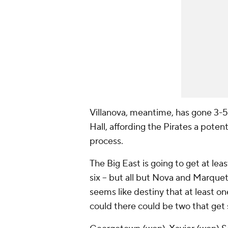
Villanova, meantime, has gone 3-5
Hall, affording the Pirates a pote
process.
The Big East is going to get at lea
six -- but all but Nova and Marquet
seems like destiny that at least o
could there could be two that get 