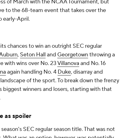
ss of March with the NCAA Tournament, but
sive to the 68-team event that takes over the
 early-April.
its chances to win an outright SEC regular
Auburn
,
Seton Hall
and
Georgetown
throwing a
e with wins over No. 23
Villanova
and No. 16
ina
again handling No. 4
Duke
, disarray and
 landscape of the sport. To break down the frenzy
 biggest winners and losers, starting with that
.
e as spoiler
season's SEC regular season title. That was not
rs. What was an option, however, was potentially