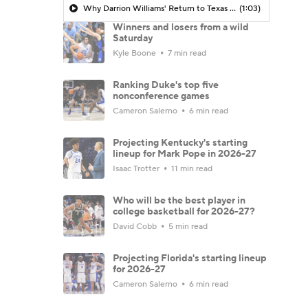
Why Darrion Williams' Return to Texas Tech Would Be Big
(1:03)
Winners and losers from a wild
Saturday
Kyle Boone
7 min read
Ranking Duke's top five
nonconference games
Cameron Salerno
6 min read
Projecting Kentucky's starting
lineup for Mark Pope in 2026-27
Isaac Trotter
11 min read
Who will be the best player in
college basketball for 2026-27?
David Cobb
5 min read
Projecting Florida's starting lineup
for 2026-27
Cameron Salerno
6 min read