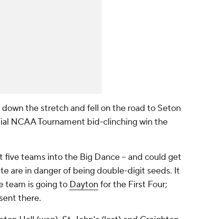
 down the stretch and fell on the road to Seton
ntial NCAA Tournament bid-clinching win the
st five teams into the Big Dance -- and could get
te are in danger of being double-digit seeds. It
ne team is going to
Dayton
for the First Four;
sent there.