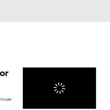
Watch
Fantasy
Betting
or
 Google