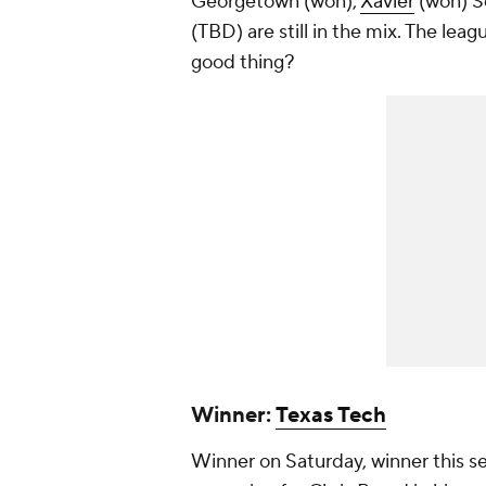
Georgetown (won),
Xavier
(won) Se
(TBD) are still in the mix. The leag
good thing?
Winner:
Texas Tech
Winner on Saturday, winner this s