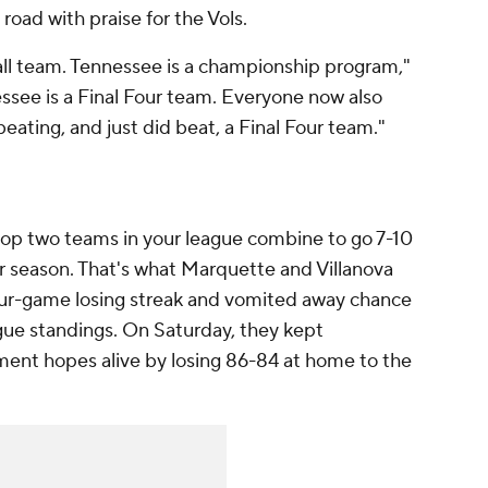
road with praise for the Vols.
all team. Tennessee is a championship program,"
ssee is a Final Four team. Everyone now also
beating, and just did beat, a Final Four team."
 top two teams in your league combine to go 7-10
lar season. That's what Marquette and Villanova
our-game losing streak and vomited away chance
ague standings. On Saturday, they kept
nt hopes alive by losing 86-84 at home to the