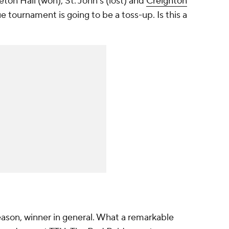
ton Hall (won), St. John's (lost) and
Creighton
ue tournament is going to be a toss-up. Is this a
eason, winner in general. What a remarkable