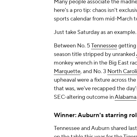
Many people associate the madne
here's a pro tip: chaos isn't exclu
sports calendar from mid-March to
Just take Saturday as an example.
Between No. 5
Tennessee
getting 
season title stripped by unranked
monkey wrench in the Big East rac
Marquette
, and No. 3
North Carol
upheaval were a fixture across the
that was, we've recapped the day's
SEC-altering outcome in
Alabama
Winner: Auburn's starring rol
Tennessee and Auburn shared last 
on the table this year for the Tige