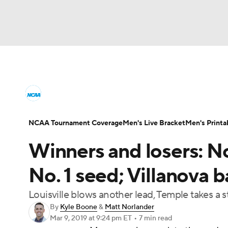
NCAA BB
NFL
NCAA FB
Golf
MLB
College Basketball News
Scores
NCAA To
NBA
Soccer
WNBA
NCAA WBB
N
Men's Printable Bracket
Schedule
NIT Bra
NCAA Tournament Coverage
Men's Live Bracket
Men's Printa
Champions League
WWE
Boxing
NAS
Winners and losers: N
College Basketball Betting
Women's BB
N
Motor Sports
NWSL
Tennis
BIG3
Ol
No. 1 seed; Villanova b
2026 Top Classes
CBS Sports Classic
Coll
Louisville blows another lead, Temple takes a
Podcasts
Prediction
Shop
PBR
By
Kyle Boone
&
Matt Norlander
Mar 9, 2019
at 9:24 pm ET
•
7 min read
3ICE
Play Golf