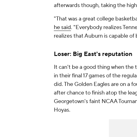
afterwards though, taking the high 
"That was a great college basketb
he said
. "Everybody realizes Tenne
realizes that Auburn is capable of 
Loser: Big East's reputation
It can't be a good thing when the
in their final 17 games of the regu
did. The Golden Eagles are on a f
after chance to finish atop the le
Georgetown's faint NCAA Tourname
Hoyas.