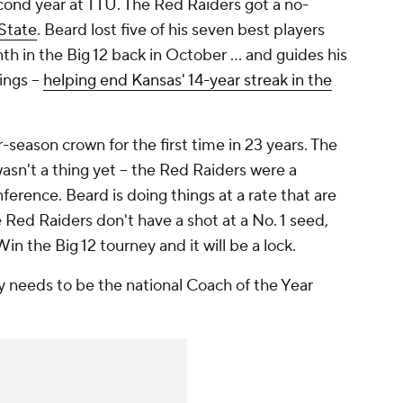
cond year at TTU. The Red Raiders got a no-
State
. Beard lost five of his seven best players
h in the Big 12 back in October ... and guides his
ings --
helping end Kansas' 14-year streak in the
-season crown for the first time in 23 years. The
wasn't a thing yet -- the Red Raiders were a
rence. Beard is doing things at a rate that are
Red Raiders don't have a shot at a No. 1 seed,
Win the Big 12 tourney and it will be a lock.
ly needs to be the national Coach of the Year