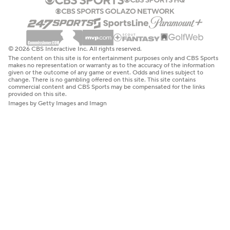
© 2026 CBS Interactive Inc. All rights reserved.
The content on this site is for entertainment purposes only and CBS Sports
makes no representation or warranty as to the accuracy of the information
given or the outcome of any game or event. Odds and lines subject to
change. There is no gambling offered on this site. This site contains
commercial content and CBS Sports may be compensated for the links
provided on this site.
Images by Getty Images and Imagn