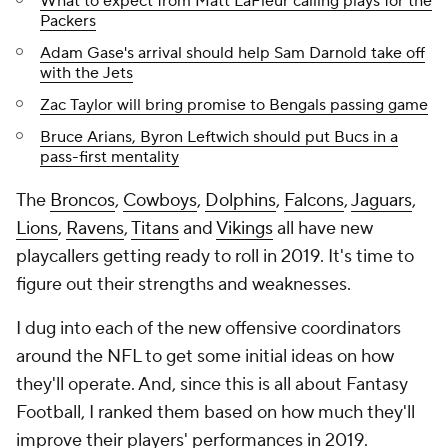
What to expect from Matt LaFleur calling plays for the
Packers
Adam Gase's arrival should help Sam Darnold take off
with the Jets
Zac Taylor will bring promise to Bengals passing game
Bruce Arians, Byron Leftwich should put Bucs in a
pass-first mentality
The
Broncos
,
Cowboys
,
Dolphins
,
Falcons
,
Jaguars
,
Lions
,
Ravens
,
Titans
and
Vikings
all have new
playcallers getting ready to roll in 2019. It's time to
figure out their strengths and weaknesses.
I dug into each of the new offensive coordinators
around the NFL to get some initial ideas on how
they'll operate. And, since this is all about Fantasy
Football, I ranked them based on how much they'll
improve their players' performances in 2019.