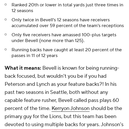
Ranked 20th or lower in total yards just three times in
12 seasons
Only twice in Bevell's 12 seasons have receivers
accumulated over 59 percent of the team's receptions
Only five receivers have amassed 100-plus targets
under Bevell (none more than 125).
Running backs have caught at least 20 percent of the
passes in 11 of 12 years
What it means:
Bevell is known for being running-
back focused, but wouldn't you be if you had
Peterson and Lynch as your feature backs?! In his
past two seasons in Seattle, both without any
capable feature rusher, Bevell called pass plays 60
percent of the time.
Kerryon Johnson
should be the
primary guy for the Lions, but this team has been
devoted to using multiple backs for years. Johnson's