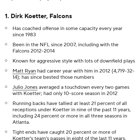
1. Dirk Koetter, Falcons
Has coached offense in some capacity every year
since 1983
Been in the NFL since 2007, including with the
Falcons 2012-2014
Known for aggressive style with lots of downfield plays
Matt Ryan
had career year with him in 2012 (4,719-32-
14); has since bested those numbers
Julio Jones
averaged a touchdown every two games
with Koetter; had only 10-score season in 2012
Running backs have tallied at least 21 percent of all
receptions under Koetter in nine of the past 11 years,
including 24 percent or more in all three seasons in
Atlanta.
Tight ends have caught 20 percent or more of
Koetter's team's passes in eight of the last 11 years,