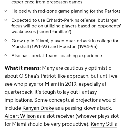
experience from preseason games
Helped with red-zone game planning for the Patriots
Expected to use Erhardt-Perkins offense, but larger
focus will be on utilizing players based on opponents'
weaknesses (sound familiar?)
Grew up in Miami, played quarterback in college for
Marshall (1991-93) and Houston (1994-95)
Also has special-teams coaching experience
What it means:
Many are cautiously optimistic
about O'Shea's Patriot-like approach, but until we
see who plays for Miami in 2019, especially at
quarterback, it's tough to lay out Fantasy
implications. Some conceptual projections would
include
Kenyan Drake
as a passing-downs back,
Albert Wilson
as a slot receiver (whoever plays slot
for Miami should be very productive),
Kenny Stills