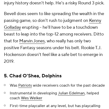
injury history doesn't help. He's a risky Round 3 pick.
Bevell does seem to like spreading the wealth in the
passing game, so don't rush to judgment on
Kenny
Golladay
erupting -- he'll have to be a touchdown
beast to leap into the top-12 among receivers. Ditto
that for
Marvin Jones
, who really has only two
positive Fantasy seasons under his belt. Rookie T.J.
Hockenson doesn't feel like a safe bet to emerge in
2019.
5. Chad O'Shea, Dolphins
Was
Patriots
wide receivers coach for the past decade
Instrumental in developing
Julian Edelman
, helped
coach
Wes Welker
First-time playcaller at any level, but has playcalling