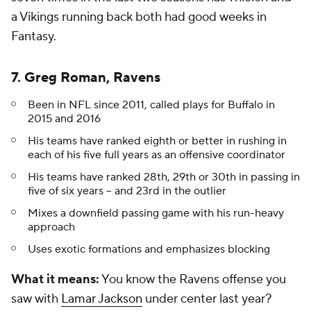
a Vikings running back both had good weeks in
Fantasy.
7. Greg Roman, Ravens
Been in NFL since 2011, called plays for Buffalo in
2015 and 2016
His teams have ranked eighth or better in rushing in
each of his five full years as an offensive coordinator
His teams have ranked 28th, 29th or 30th in passing in
five of six years -- and 23rd in the outlier
Mixes a downfield passing game with his run-heavy
approach
Uses exotic formations and emphasizes blocking
What it means:
You know the Ravens offense you
saw with
Lamar Jackson
under center last year?