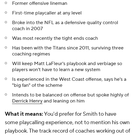
Former offensive lineman
First-time playcaller at any level
Broke into the NFL as a defensive quality control
coach in 2007
Was most recently the tight ends coach
Has been with the Titans since 2011, surviving three
coaching regimes
Will keep Matt LaFleur's playbook and verbiage so
players won't have to learn a new system
Is experienced in the West Coast offense, says he's a
"big fan" of the scheme
Intends to be balanced on offense but spoke highly of
Derrick Henry
and leaning on him
What it means:
You'd prefer for Smith to have
some
playcalling experience, not to mention his own
playbook. The track record of coaches working out of