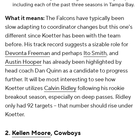
including each of the past three seasons in Tampa Bay.
What it means:
The Falcons have typically been
slow adapting to coordinator changes but this one's
different since Koetter has been with the team
before. His track record suggests a sizable role for
Devonta Freeman
and perhaps
Ito Smith
, and
Austin Hooper
has already been highlighted by
head coach Dan Quinn as a candidate to progress
further. It will be most interesting to see how
Koetter utilizes
Calvin Ridley
following his rookie
breakout season, especially on deep passes. Ridley
only had 92 targets -- that number should rise under
Koetter.
2.
Kellen Moore
, Cowboys