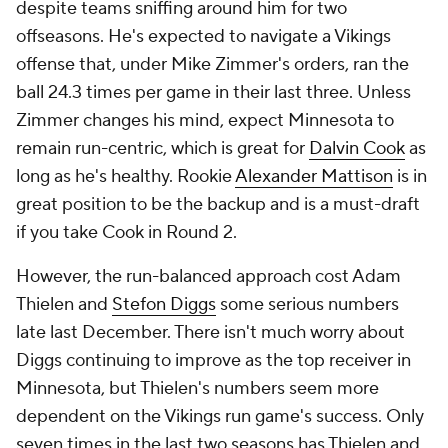
despite teams sniffing around him for two
offseasons. He's expected to navigate a Vikings
offense that, under Mike Zimmer's orders, ran the
ball 24.3 times per game in their last three. Unless
Zimmer changes his mind, expect Minnesota to
remain run-centric, which is great for
Dalvin Cook
as
long as he's healthy. Rookie
Alexander Mattison
is in
great position to be the backup and is a must-draft
if you take Cook in Round 2.
However, the run-balanced approach cost Adam
Thielen and
Stefon Diggs
some serious numbers
late last December. There isn't much worry about
Diggs continuing to improve as the top receiver in
Minnesota, but Thielen's numbers seem more
dependent on the Vikings run game's success. Only
seven times in the last two seasons has Thielen and