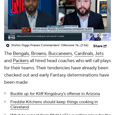
Stefon Diggs Praises Commanders' Offensive Talent
(1:36)
Share
The
Bengals
,
Browns
,
Buccaneers
,
Cardinals
,
Jets
and
Packers
all hired head coaches who will call plays
for their teams. Their tendencies have already been
checked out and early Fantasy determinations have
been made:
Buckle up for Kliff Kingsbury's offense in Arizona
Freddie Kitchens should keep things cooking in
Cleveland