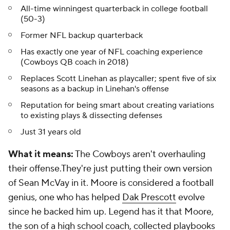
All-time winningest quarterback in college football
(50-3)
Former NFL backup quarterback
Has exactly one year of NFL coaching experience
(Cowboys QB coach in 2018)
Replaces Scott Linehan as playcaller; spent five of six
seasons as a backup in Linehan's offense
Reputation for being smart about creating variations
to existing plays & dissecting defenses
Just 31 years old
What it means:
The Cowboys aren't overhauling
their offense.They're just putting their own version
of Sean McVay in it. Moore is considered a football
genius, one who has helped
Dak Prescott
evolve
since he backed him up. Legend has it that Moore,
the son of a high school coach, collected playbooks