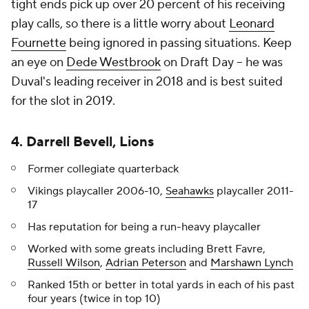
tight ends pick up over 20 percent of his receiving
play calls, so there is a little worry about
Leonard
Fournette
being ignored in passing situations. Keep
an eye on
Dede Westbrook
on Draft Day -- he was
Duval's leading receiver in 2018 and is best suited
for the slot in 2019.
4. Darrell Bevell, Lions
Former collegiate quarterback
Vikings playcaller 2006-10,
Seahawks
playcaller 2011-
17
Has reputation for being a run-heavy playcaller
Worked with some greats including Brett Favre,
Russell Wilson
,
Adrian Peterson
and
Marshawn Lynch
Ranked 15th or better in total yards in each of his past
four years (twice in top 10)