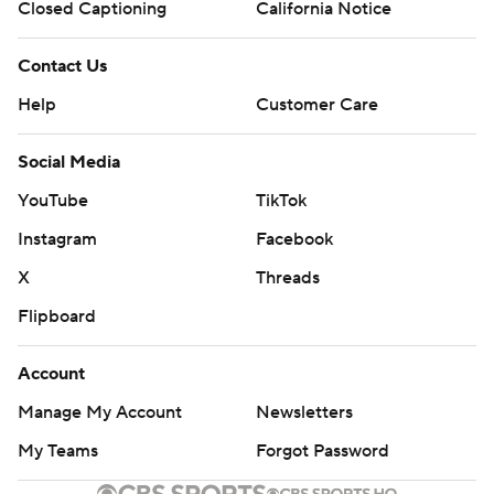
Closed Captioning
California Notice
Contact Us
Help
Customer Care
Social Media
YouTube
TikTok
Instagram
Facebook
X
Threads
Flipboard
Account
Manage My Account
Newsletters
My Teams
Forgot Password