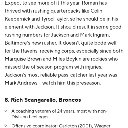
Expect to see more of it this year. Roman has
thrived with rushing quarterbacks like
Colin
Kaepernick
and
Tyrod Taylor
, so he should be in his
element with Jackson. It should result in some good
rushing numbers for Jackson and
Mark Ingram
,
Baltimore's new rusher. It doesn't quite bode well
for the Ravens' receiving corps, especially since both
Marquise Brown
and
Miles Boykin
are rookies who
missed the offseason program with injuries.
Jackson's most reliable pass-catcher last year was
Mark Andrews
-- watch him this preseason.
8. Rich Scangarello, Broncos
A coaching veteran of 24 years, most with non-
Division I colleges
Offensive coordinator: Carleton (2001), Wagner