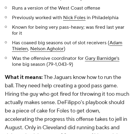
Runs a version of the West Coast offense
Previously worked with
Nick Foles
in Philadelphia
Known for being very pass-heavy; was fired last year
for it
Has coaxed big seasons out of slot receivers (
Adam
Thielen
,
Nelson Agholor
)
Was the offensive coordinator for
Gary Barnidge's
lone big season (79-1,043-9)
What it means:
The Jaguars know how to run the
ball. They need help creating a good pass game.
Hiring the guy who got fired for throwing it too much
actually makes sense. DeFilippo's playbook should
be a piece of cake for Foles to get down,
accelerating the progress this offense takes to jell in
August. Only in Cleveland did running backs and