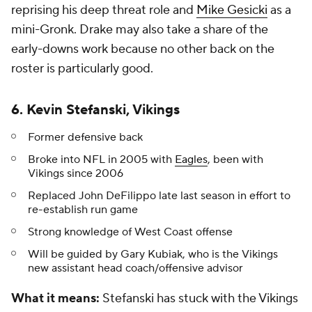
reprising his deep threat role and
Mike Gesicki
as a
mini-Gronk. Drake may also take a share of the
early-downs work because no other back on the
roster is particularly good.
6. Kevin Stefanski, Vikings
Former defensive back
Broke into NFL in 2005 with
Eagles
, been with
Vikings since 2006
Replaced John DeFilippo late last season in effort to
re-establish run game
Strong knowledge of West Coast offense
Will be guided by Gary Kubiak, who is the Vikings
new assistant head coach/offensive advisor
What it means:
Stefanski has stuck with the Vikings