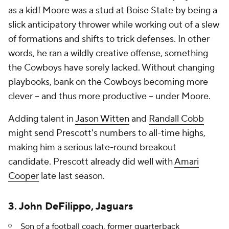
as a kid! Moore was a stud at Boise State by being a
slick anticipatory thrower while working out of a slew
of formations and shifts to trick defenses. In other
words, he ran a wildly creative offense, something
the Cowboys have sorely lacked. Without changing
playbooks, bank on the Cowboys becoming more
clever -- and thus more productive -- under Moore.
Adding talent in
Jason Witten
and
Randall Cobb
might send Prescott's numbers to all-time highs,
making him a serious late-round breakout
candidate. Prescott already did well with
Amari
Cooper
late last season.
3. John DeFilippo, Jaguars
Son of a football coach, former quarterback