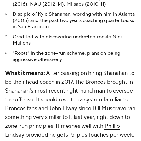
(2016), NAU (2012-14), Milsaps (2010-11)
Disciple of Kyle Shanahan, working with him in Atlanta
(2005) and the past two years coaching quarterbacks
in San Francisco
Credited with discovering undrafted rookie
Nick
Mullens
"Roots" in the zone-run scheme, plans on being
aggressive offensively
What it means:
After passing on hiring Shanahan to
be their head coach in 2017, the Broncos brought in
Shanahan's most recent right-hand man to oversee
the offense. It should result in a system familiar to
Broncos fans and John Elway since Bill Musgrave ran
something very similar to it last year, right down to
zone-run principles. It meshes well with
Phillip
Lindsay
provided he gets 15-plus touches per week.