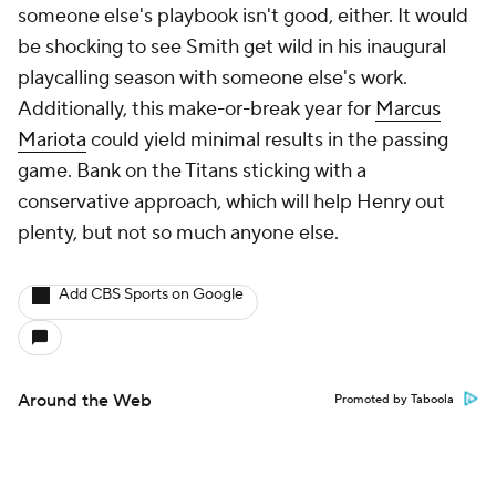
someone else's playbook isn't good, either. It would
be shocking to see Smith get wild in his inaugural
playcalling season with someone else's work.
Additionally, this make-or-break year for
Marcus
Mariota
could yield minimal results in the passing
game. Bank on the Titans sticking with a
conservative approach, which will help Henry out
plenty, but not so much anyone else.
Add CBS Sports on Google
Around the Web
Promoted by Taboola