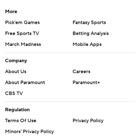
More
Pick'em Games
Fantasy Sports
Free Sports TV
Betting Analysis
March Madness
Mobile Apps
Company
About Us
Careers
About Paramount
Paramount+
CBS TV
Regulation
Terms Of Use
Privacy Policy
Minors' Privacy Policy