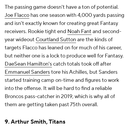
The passing game doesn't have a ton of potential.
Joe Flacco
has one season with 4,000 yards passing
and isn't exactly known for creating great Fantasy
receivers. Rookie tight end
Noah Fant
and second-
year wideout
Courtland Sutton
are the kinds of
targets Flacco has leaned on for much of his career,
but neither one is a lock to produce well for Fantasy.
DaeSean Hamilton's
catch totals took off after
Emmanuel Sanders
tore his Achilles, but Sanders
started training camp on-time and figures to work
into the offense. It will be hard to find a reliable
Broncos pass-catcher in 2019, which is why all of
them are getting taken past 75th overall.
9. Arthur Smith, Titans