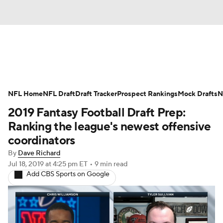
News
Rankings
Projections
NFL Home
Avg. Draft Positions
NFL Draft
Draft Tracker
Roster Trends
Prospect Rankings
Mock Drafts
N
2019 Fantasy Football Draft Prep:
Stats
Depth Charts
Player News
Ranking the league's newest offensive
coordinators
Player Search
Injury Report
By
Dave Richard
Jul 18, 2019
at 4:25 pm ET
•
9 min read
Fantasy Football Today
Fantasy Hub
Add CBS Sports on Google
Fantasy Games