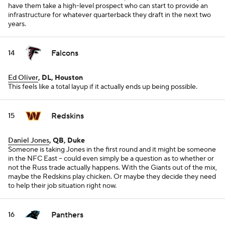
have them take a high-level prospect who can start to provide an
infrastructure for whatever quarterback they draft in the next two
years.
Falcons
14
Ed Oliver
, DL, Houston
This feels like a total layup if it actually ends up being possible.
Redskins
15
Daniel Jones
, QB, Duke
Someone is taking Jones in the first round and it might be someone
in the NFC East -- could even simply be a question as to whether or
not the Russ trade actually happens. With the Giants out of the mix,
maybe the Redskins play chicken. Or maybe they decide they need
to help their job situation right now.
Panthers
16