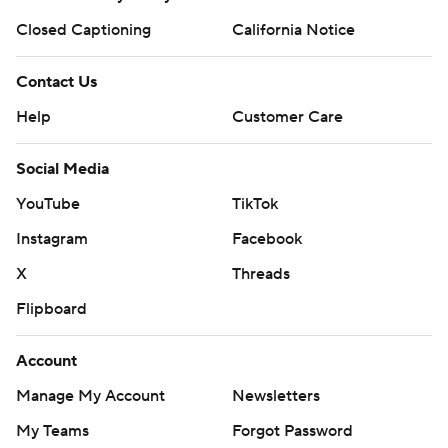
Closed Captioning
California Notice
Contact Us
Help
Customer Care
Social Media
YouTube
TikTok
Instagram
Facebook
X
Threads
Flipboard
Account
Manage My Account
Newsletters
My Teams
Forgot Password