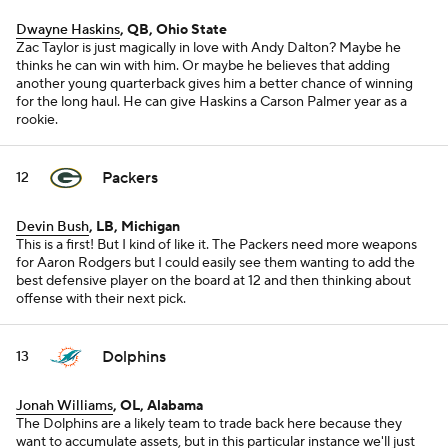
Dwayne Haskins
, QB, Ohio State
Zac Taylor is just magically in love with Andy Dalton? Maybe he
thinks he can win with him. Or maybe he believes that adding
another young quarterback gives him a better chance of winning
for the long haul. He can give Haskins a Carson Palmer year as a
rookie.
Packers
12
Devin Bush
, LB, Michigan
This is a first! But I kind of like it. The Packers need more weapons
for Aaron Rodgers but I could easily see them wanting to add the
best defensive player on the board at 12 and then thinking about
offense with their next pick.
Dolphins
13
Jonah Williams
, OL, Alabama
The Dolphins are a likely team to trade back here because they
want to accumulate assets, but in this particular instance we'll just