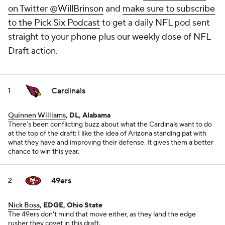
on Twitter @WillBrinson
and
make sure to subscribe
to the Pick Six Podcast
to get a daily NFL pod sent
straight to your phone plus our weekly dose of NFL
Draft action.
Cardinals
1
Quinnen Williams
, DL, Alabama
There's been conflicting buzz about what the Cardinals want to do
at the top of the draft: I like the idea of Arizona standing pat with
what they have and improving their defense. It gives them a better
chance to win this year.
49ers
2
Nick Bosa
, EDGE, Ohio State
The 49ers don't mind that move either, as they land the edge
rusher they covet in this draft.