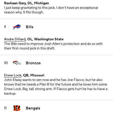
Rashaan Gary, DL, Michigan
I just keep gravitating to this pick. I don't have an exceptional
reason why. It fits though.
Bills
9
Andre Dillard
, OL, Washington State
The Bills need to improve Josh Allen's protection and do so with
their first-round pick in this draft.
Broncos
10
Drew Lock
, QB, Missouri
John Elway wants to win now and he has Joe Flacco, but he also
knows that he needs a Plan B for the future and he loves him some
Drew Lock. Big, tall, strong arm. If Flacco gets hurt he has to have a
backup.
Bengals
11