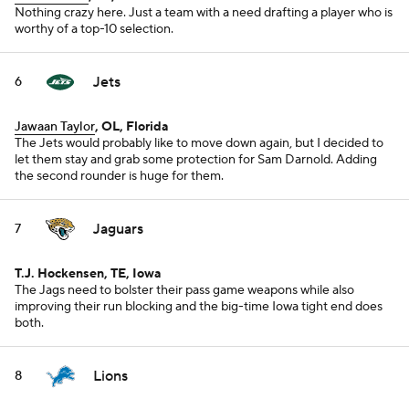
Nothing crazy here. Just a team with a need drafting a player who is
worthy of a top-10 selection.
Jets
6
Jawaan Taylor
, OL, Florida
The Jets would probably like to move down again, but I decided to
let them stay and grab some protection for Sam Darnold. Adding
the second rounder is huge for them.
Jaguars
7
T.J. Hockensen, TE, Iowa
The Jags need to bolster their pass game weapons while also
improving their run blocking and the big-time Iowa tight end does
both.
Lions
8