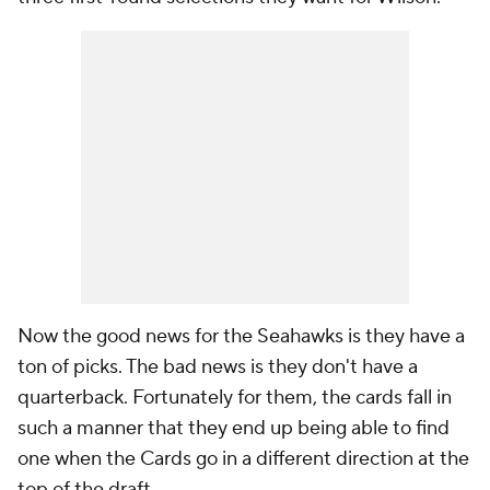
Now the good news for the Seahawks is they have a
ton of picks. The bad news is they don't have a
quarterback. Fortunately for them, the cards fall in
such a manner that they end up being able to find
one when the Cards go in a different direction at the
top of the draft.