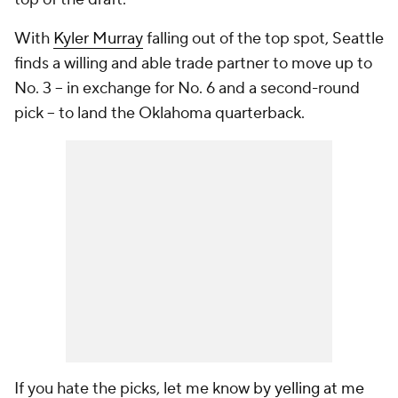
With
Kyler Murray
falling out of the top spot, Seattle
finds a willing and able trade partner to move up to
No. 3 -- in exchange for No. 6 and a second-round
pick -- to land the Oklahoma quarterback.
If you hate the picks, let me know
by yelling at me