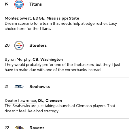
Titans
19
Montez Sweat
, EDGE, Mississippi State
Dream scenario for a team that needs help at edge rusher. Easy
choice here for the Titans.
Steelers
20
Byron Murphy
, CB, Washington
They would probably prefer one of the linebackers, but they'll just
have to make due with one of the cornerbacks instead.
Seahawks
21
Dexter Lawrence
, DL, Clemson
The Seahawks are just taking a bunch of Clemson players. That
doesn't feel like a bad strategy.
Ravens
22