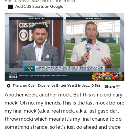
Apr 15, 2019
at 4:33 pm ET
•
6 min read
Add CBS Sports on Google
The Liam Coen Experience Enters Year 2 In Jacksonville
(0:56)
Share
Another week, another mock. But this is no ordinary
mock. Oh no, my friends. This is the last mock before
my final mock (a.k.a. real mock, a.k.a. last gasp dart
throw mock) which means it's my final chance to do
something strange, so let's just go ahead and trade