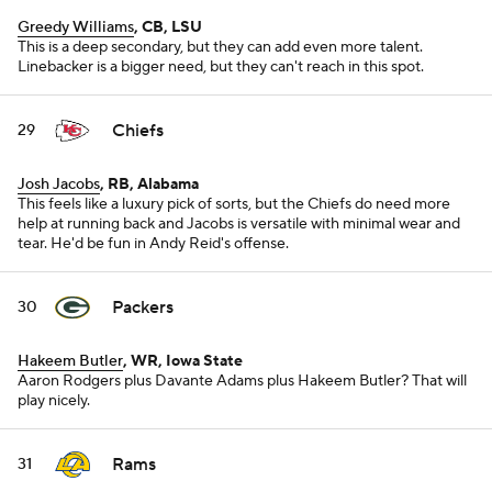
Greedy Williams
, CB, LSU
This is a deep secondary, but they can add even more talent.
Linebacker is a bigger need, but they can't reach in this spot.
Chiefs
29
Josh Jacobs
, RB, Alabama
This feels like a luxury pick of sorts, but the Chiefs do need more
help at running back and Jacobs is versatile with minimal wear and
tear. He'd be fun in Andy Reid's offense.
Packers
30
Hakeem Butler
, WR, Iowa State
Aaron Rodgers plus Davante Adams plus Hakeem Butler? That will
play nicely.
Rams
31