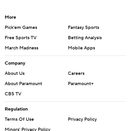
More
Pick'em Games
Fantasy Sports
Free Sports TV
Betting Analysis
March Madness
Mobile Apps
Company
About Us
Careers
About Paramount
Paramount+
CBS TV
Regulation
Terms Of Use
Privacy Policy
Minors' Privacy Policy