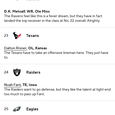
D.K. Metcalf, WR, Ole Miss
The Ravens feel like this is a fever dream, but they have in fact
landed the top receiver in the class at No. 22 overall. Alrighty.
Texans
23
Dalton Risner
, OL, Kansas
The Texans have to take an offensive lineman here. They just have
to.
Raiders
24
Noah Fant
, TE, Iowa
The Raiders want to go defense, but they like the talent at tight end
too much to pass up Fant.
Eagles
25