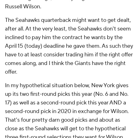
Russell Wilson.
The Seahawks quarterback might want to get dealt,
after all. At the very least, the Seahawks don't seem
inclined to pay him the contract he wants by the
April 15 (today) deadline he gave them. As such they
have to at least consider trading him if the right offer
comes along, and I think the Giants have the right
offer.
In my hypothetical situation below, New York gives
up its two first-round picks this year (No. 6 and No.
17) as well as a second-round pick this year AND a
second-round pick in 2020 in exchange for Wilson.
That's four pretty darn good picks and about as
close as the Seahawks will get to the hypothetical
three first-round selections they want for Wilson.