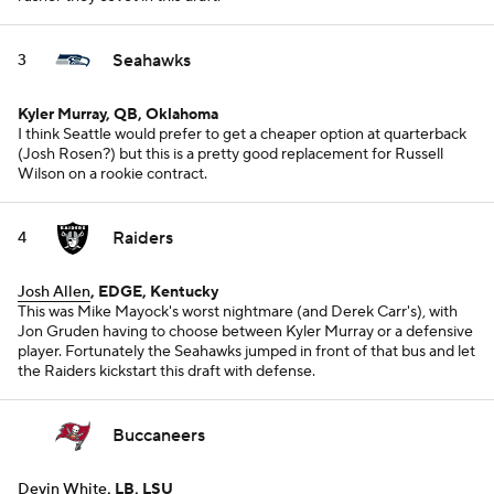
Seahawks
3
Kyler Murray, QB, Oklahoma
I think Seattle would prefer to get a cheaper option at quarterback
(Josh Rosen?) but this is a pretty good replacement for Russell
Wilson on a rookie contract.
Raiders
4
Josh Allen
, EDGE, Kentucky
This was Mike Mayock's worst nightmare (and Derek Carr's), with
Jon Gruden having to choose between Kyler Murray or a defensive
player. Fortunately the Seahawks jumped in front of that bus and let
the Raiders kickstart this draft with defense.
Buccaneers
Devin White
, LB, LSU