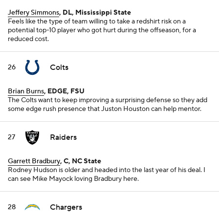
Jeffery Simmons
, DL, Mississippi State
Feels like the type of team willing to take a redshirt risk on a
potential top-10 player who got hurt during the offseason, for a
reduced cost.
Colts
26
Brian Burns
, EDGE, FSU
The Colts want to keep improving a surprising defense so they add
some edge rush presence that Juston Houston can help mentor.
Raiders
27
Garrett Bradbury
, C, NC State
Rodney Hudson is older and headed into the last year of his deal. I
can see Mike Mayock loving Bradbury here.
Chargers
28