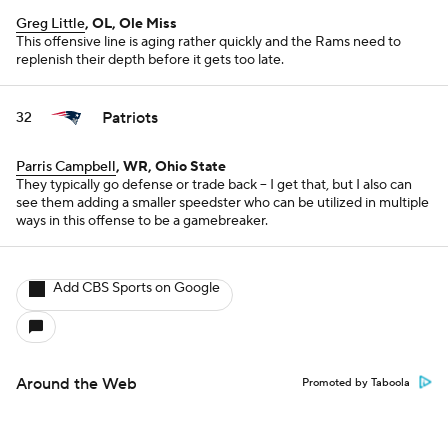
Greg Little
, OL, Ole Miss
This offensive line is aging rather quickly and the Rams need to
replenish their depth before it gets too late.
Patriots
32
Parris Campbell
, WR, Ohio State
They typically go defense or trade back -- I get that, but I also can
see them adding a smaller speedster who can be utilized in multiple
ways in this offense to be a gamebreaker.
Add CBS Sports on Google
Around the Web
Promoted by Taboola