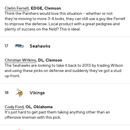
Clelin Ferrell
, EDGE, Clemson
Think the Panthers would love this situation -- whether or not
they're moving to more 3-4 looks, they can still use a guy like Ferrell
to improve the defense. Local product with a great pedigree and
plenty of success on the field? This is ideal.
Seahawks
17
Christian Wilkins
, DL, Clemson
The Seahawks are looking to take it back to 2013 by trading Wilson
and using these picks on defense and suddenly they've got a stud
up front.
Vikings
18
Cody Ford
, OL, Oklahoma
It's just hard to get past them taking anything other than an
offensive lineman with this pick.