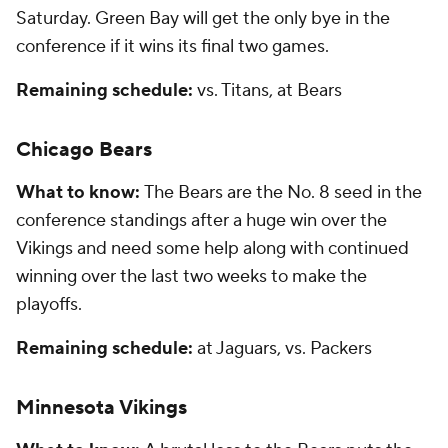
Saturday. Green Bay will get the only bye in the
conference if it wins its final two games.
Remaining schedule:
vs. Titans, at Bears
Chicago Bears
What to know:
The Bears are the No. 8 seed in the
conference standings after a huge win over the
Vikings and need some help along with continued
winning over the last two weeks to make the
playoffs.
Remaining schedule:
at Jaguars, vs. Packers
Minnesota Vikings