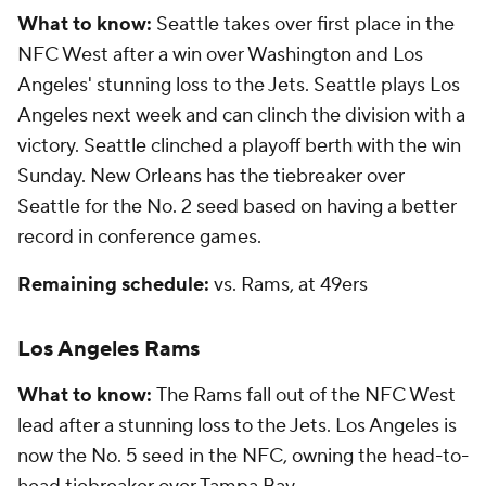
What to know:
Seattle takes over first place in the
NFC West after a win over Washington and Los
Angeles' stunning loss to the Jets. Seattle plays Los
Angeles next week and can clinch the division with a
victory. Seattle clinched a playoff berth with the win
Sunday. New Orleans has the tiebreaker over
Seattle for the No. 2 seed based on having a better
record in conference games.
Remaining schedule:
vs. Rams, at 49ers
Los Angeles Rams
What to know:
The Rams fall out of the NFC West
lead after a stunning loss to the Jets. Los Angeles is
now the No. 5 seed in the NFC, owning the head-to-