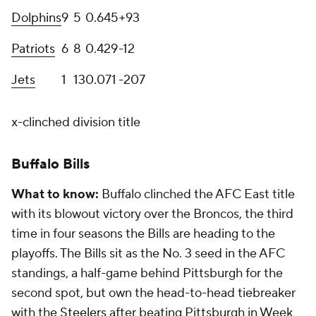
Dolphins
9
5
0
.645
+93
Patriots
6
8
0
.429
-12
Jets
1
13
0
.071
-207
x-clinched division title
Buffalo Bills
What to know:
Buffalo clinched the AFC East title
with its blowout victory over the Broncos, the third
time in four seasons the Bills are heading to the
playoffs. The Bills sit as the No. 3 seed in the AFC
standings, a half-game behind Pittsburgh for the
second spot, but own the head-to-head tiebreaker
with the
Steelers
after beating Pittsburgh in Week