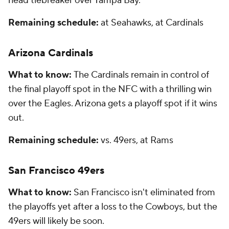
head tiebreaker over Tampa Bay.
Remaining schedule:
at Seahawks, at Cardinals
Arizona Cardinals
What to know:
The Cardinals remain in control of
the final playoff spot in the NFC with a thrilling win
over the Eagles. Arizona gets a playoff spot if it wins
out.
Remaining schedule:
vs. 49ers, at Rams
San Francisco 49ers
What to know:
San Francisco isn't eliminated from
the playoffs yet after a loss to the Cowboys, but the
49ers will likely be soon.