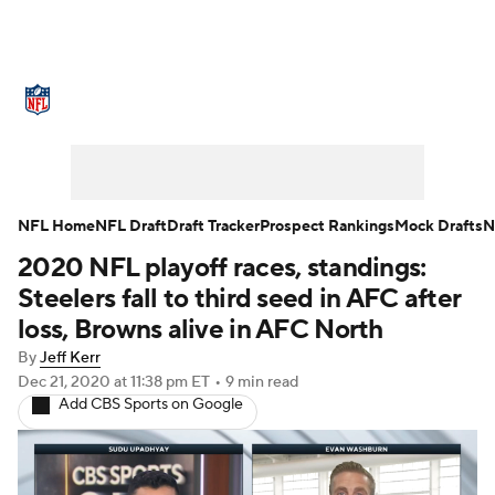
NFL News
Scores
Schedule
Standings
Odds
Props
Teams
Stats
Power Rankings
Video
NFL Home
NFL Draft
Draft Tracker
Prospect Rankings
Mock Drafts
N
2020 NFL playoff races, standings:
NFL Draft
Super Bowl
Players
Steelers fall to third seed in AFC after
Injuries
Transactions
NFL Betting
loss, Browns alive in AFC North
By
Jeff Kerr
Fantasy
Paramount +
NFL Shop
Dec 21, 2020
at 11:38 pm ET
•
9 min read
Add CBS Sports on Google