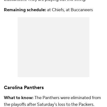
Remaining schedule:
at Chiefs, at Buccaneers
Carolina Panthers
What to know:
The Panthers were eliminated from
the playoffs after Saturday's loss to the Packers.