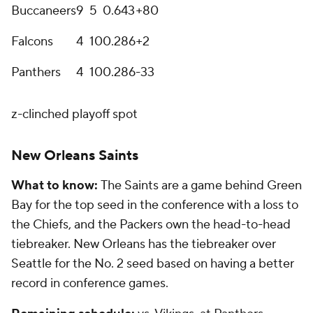
Buccaneers
9
5
0
.643
+80
Falcons
4
10
0
.286
+2
Panthers
4
10
0
.286
-33
z-clinched playoff spot
New Orleans Saints
What to know:
The Saints are a game behind Green
Bay for the top seed in the conference with a loss to
the Chiefs, and the Packers own the head-to-head
tiebreaker. New Orleans has the tiebreaker over
Seattle for the No. 2 seed based on having a better
record in conference games.