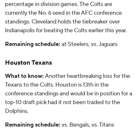
percentage in division games. The Colts are
currently the No. 6 seed in the AFC conference
standings. Cleveland holds the tiebreaker over
Indianapolis for beating the Colts earlier this year.
Remaining schedule:
at Steelers, vs. Jaguars
Houston Texans
What to know:
Another heartbreaking loss for the
Texans to the Colts. Houston is 13th in the
conference standings and would be in position for a
top-10 draft pick had it not been traded to the
Dolphins.
Remaining schedule:
vs. Bengals, vs. Titans