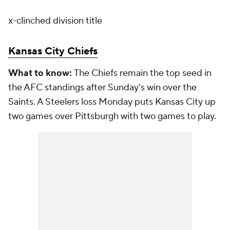
x-clinched division title
Kansas City Chiefs
What to know:
The Chiefs remain the top seed in
the AFC standings after Sunday's win over the
Saints. A Steelers loss Monday puts Kansas City up
two games over Pittsburgh with two games to play.