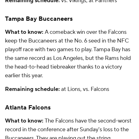
Remaining schedule:
vs. Vikings, at Panthers
Tampa Bay Buccaneers
What to know:
A comeback win over the Falcons
keep the Buccaneers at the No. 6 seed in the NFC
playoff race with two games to play. Tampa Bay has
the same record as Los Angeles, but the Rams hold
the head-to-head tiebreaker thanks to a victory
earlier this year.
Remaining schedule:
at Lions, vs. Falcons
Atlanta Falcons
What to know:
The Falcons have the second-worst
record in the conference after Sunday's loss to the
Buccaneers. They are playing out the string.