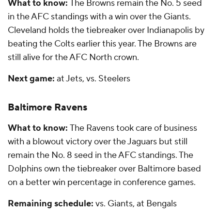
What to know:
The Browns remain the No. 5 seed
in the AFC standings with a win over the Giants.
Cleveland holds the tiebreaker over Indianapolis by
beating the Colts earlier this year. The Browns are
still alive for the AFC North crown.
Next game:
at Jets, vs. Steelers
Baltimore Ravens
What to know:
The Ravens took care of business
with a blowout victory over the Jaguars but still
remain the No. 8 seed in the AFC standings. The
Dolphins own the tiebreaker over Baltimore based
on a better win percentage in conference games.
Remaining schedule:
vs. Giants, at Bengals