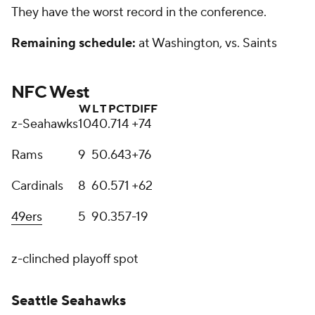
They have the worst record in the conference.
Remaining schedule:
at Washington, vs. Saints
NFC West
W
L
T
PCT
DIFF
z-Seahawks
10
4
0
.714
+74
Rams
9
5
0
.643
+76
Cardinals
8
6
0
.571
+62
49ers
5
9
0
.357
-19
z-clinched playoff spot
Seattle Seahawks