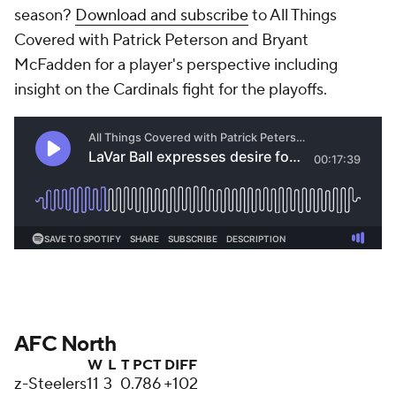
season?
Download and subscribe
to All Things
Covered with Patrick Peterson and Bryant
McFadden for a player's perspective including
insight on the Cardinals fight for the playoffs.
AFC North
W
L
T
PCT
DIFF
z-Steelers
11
3
0
.786
+102