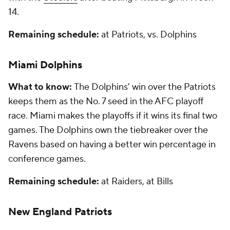
14.
Remaining schedule:
at Patriots, vs. Dolphins
Miami Dolphins
What to know:
The Dolphins' win over the Patriots
keeps them as the No. 7 seed in the AFC playoff
race. Miami makes the playoffs if it wins its final two
games. The Dolphins own the tiebreaker over the
Ravens based on having a better win percentage in
conference games.
Remaining schedule:
at Raiders, at Bills
New England Patriots