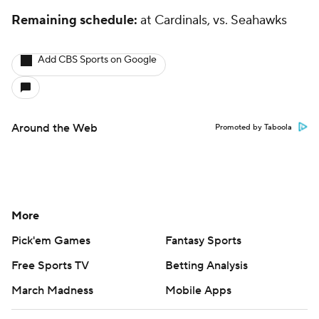
Remaining schedule:
at Cardinals, vs. Seahawks
Add CBS Sports on Google
Around the Web
Promoted by Taboola
More
Pick'em Games
Fantasy Sports
Free Sports TV
Betting Analysis
March Madness
Mobile Apps