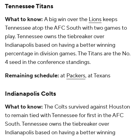
Tennessee Titans
What to know:
A big win over the
Lions
keeps
Tennessee atop the AFC South with two games to
play. Tennessee owns the tiebreaker over
Indianapolis based on having a better winning
percentage in division games. The Titans are the No.
4 seed in the conference standings.
Remaining schedule:
at
Packers
, at Texans
Indianapolis Colts
What to know:
The Colts survived against Houston
to remain tied with Tennessee for first in the AFC
South. Tennessee owns the tiebreaker over
Indianapolis based on having a better winning