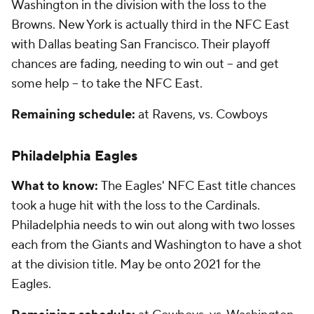
Washington in the division with the loss to the
Browns. New York is actually third in the NFC East
with Dallas beating San Francisco. Their playoff
chances are fading, needing to win out -- and get
some help -- to take the NFC East.
Remaining schedule:
at Ravens, vs. Cowboys
Philadelphia Eagles
What to know:
The Eagles' NFC East title chances
took a huge hit with the loss to the Cardinals.
Philadelphia needs to win out along with two losses
each from the Giants and Washington to have a shot
at the division title. May be onto 2021 for the
Eagles.