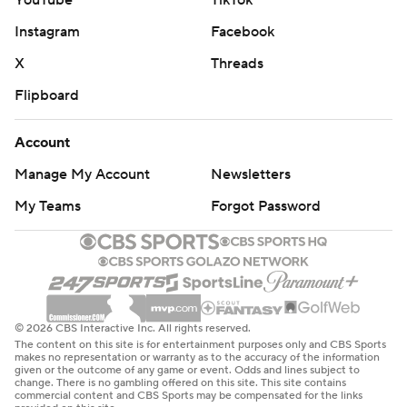
YouTube
TikTok
Instagram
Facebook
X
Threads
Flipboard
Account
Manage My Account
Newsletters
My Teams
Forgot Password
© 2026 CBS Interactive Inc. All rights reserved.
The content on this site is for entertainment purposes only and CBS Sports
makes no representation or warranty as to the accuracy of the information
given or the outcome of any game or event. Odds and lines subject to
change. There is no gambling offered on this site. This site contains
commercial content and CBS Sports may be compensated for the links