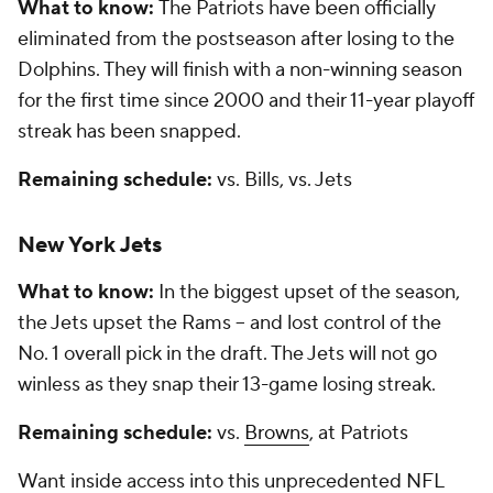
What to know:
The Patriots have been officially
eliminated from the postseason after losing to the
Dolphins. They will finish with a non-winning season
for the first time since 2000 and their 11-year playoff
streak has been snapped.
Remaining schedule:
vs. Bills, vs. Jets
New York Jets
What to know:
In the biggest upset of the season,
the Jets upset the Rams -- and lost control of the
No. 1 overall pick in the draft. The Jets will not go
winless as they snap their 13-game losing streak.
Remaining schedule:
vs.
Browns
, at Patriots
Want inside access into this unprecedented NFL