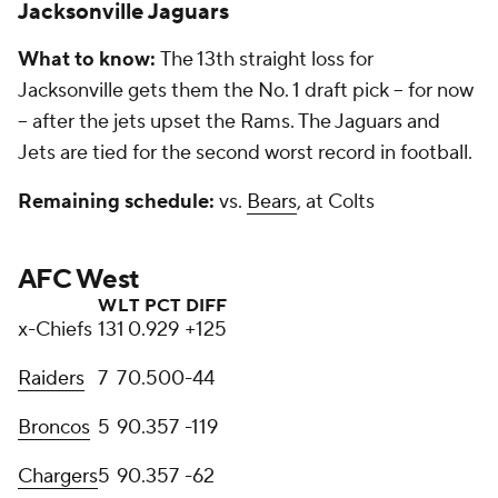
Jacksonville Jaguars
What to know:
The 13th straight loss for
Jacksonville gets them the No. 1 draft pick -- for now
-- after the jets upset the Rams. The Jaguars and
Jets are tied for the second worst record in football.
Remaining schedule:
vs.
Bears
, at Colts
AFC West
W
L
T
PCT
DIFF
x-Chiefs
13
1
0
.929
+125
Raiders
7
7
0
.500
-44
Broncos
5
9
0
.357
-119
Chargers
5
9
0
.357
-62