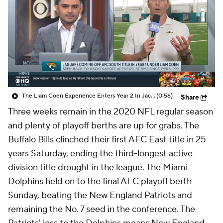
The Liam Coen Experience Enters Year 2 In Jacksonville
(0:56)
Share
Three weeks remain in the 2020 NFL regular season
and plenty of playoff berths are up for grabs. The
Buffalo Bills clinched their first AFC East title in 25
years Saturday, ending the third-longest active
division title drought in the league. The Miami
Dolphins held on to the final AFC playoff berth
Sunday, beating the New England Patriots and
remaining the No. 7 seed in the conference. The