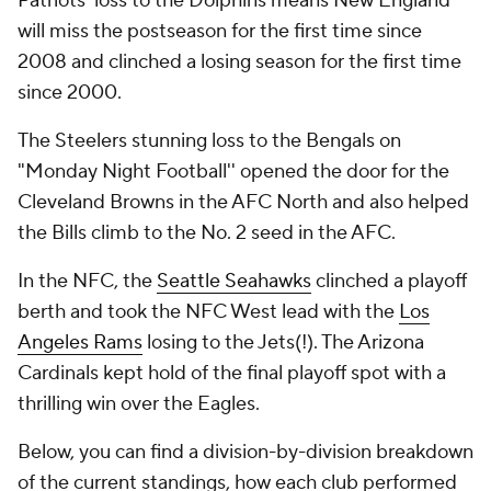
Patriots' loss to the Dolphins means New England
will miss the postseason for the first time since
2008 and clinched a losing season for the first time
since 2000.
The Steelers stunning loss to the Bengals on
"Monday Night Football'' opened the door for the
Cleveland Browns in the AFC North and also helped
the Bills climb to the No. 2 seed in the AFC.
In the NFC, the
Seattle Seahawks
clinched a playoff
berth and took the NFC West lead with the
Los
Angeles Rams
losing to the Jets(!). The Arizona
Cardinals kept hold of the final playoff spot with a
thrilling win over the Eagles.
Below, you can find a division-by-division breakdown
of the current standings, how each club performed