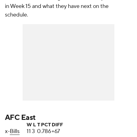
in Week 15 and what they have next on the
schedule.
AFC East
W
L
T
PCT
DIFF
x-
Bills
11
3
0
.786
+67