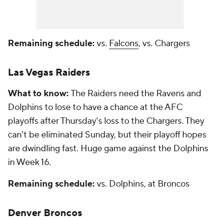
Remaining schedule:
vs.
Falcons
, vs. Chargers
Las Vegas Raiders
What to know:
The Raiders need the Ravens and
Dolphins to lose to have a chance at the AFC
playoffs after Thursday's loss to the Chargers. They
can't be eliminated Sunday, but their playoff hopes
are dwindling fast. Huge game against the Dolphins
in Week 16.
Remaining schedule:
vs. Dolphins, at Broncos
Denver Broncos