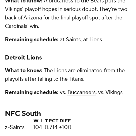
What to know:
A brutal loss to the Bears puts the
Vikings' playoff hopes in serious doubt. They're two
back of Arizona for the final playoff spot after the
Cardinals' win.
Remaining schedule:
at Saints, at Lions
Detroit Lions
What to know:
The Lions are eliminated from the
playoffs after falling to the Titans.
Remaining schedule:
vs.
Buccaneers
, vs. Vikings
NFC South
W
L
T
PCT
DIFF
z-Saints
10
4
0
.714
+100