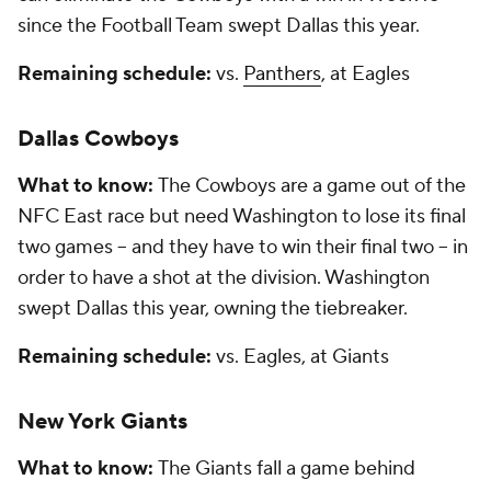
since the Football Team swept Dallas this year.
Remaining schedule:
vs.
Panthers
, at Eagles
Dallas Cowboys
What to know:
The Cowboys are a game out of the
NFC East race but need Washington to lose its final
two games -- and they have to win their final two -- in
order to have a shot at the division. Washington
swept Dallas this year, owning the tiebreaker.
Remaining schedule:
vs. Eagles, at Giants
New York Giants
What to know:
The Giants fall a game behind