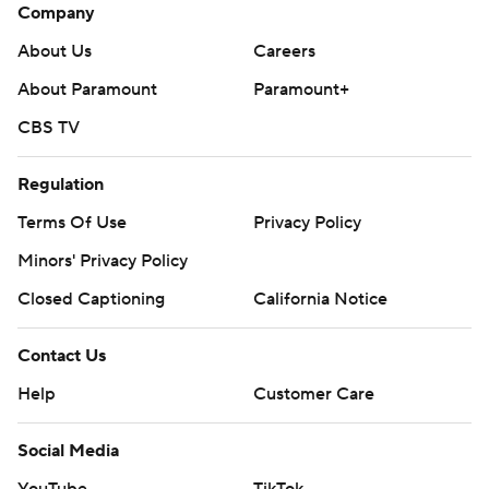
Company
About Us
Careers
About Paramount
Paramount+
CBS TV
Regulation
Terms Of Use
Privacy Policy
Minors' Privacy Policy
Closed Captioning
California Notice
Contact Us
Help
Customer Care
Social Media