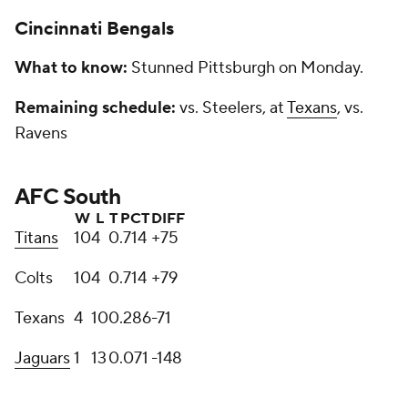
Cincinnati Bengals
What to know:
Stunned Pittsburgh on Monday.
Remaining schedule:
vs. Steelers, at
Texans
, vs.
Ravens
AFC South
W
L
T
PCT
DIFF
Titans
10
4
0
.714
+75
Colts
10
4
0
.714
+79
Texans
4
10
0
.286
-71
Jaguars
1
13
0
.071
-148