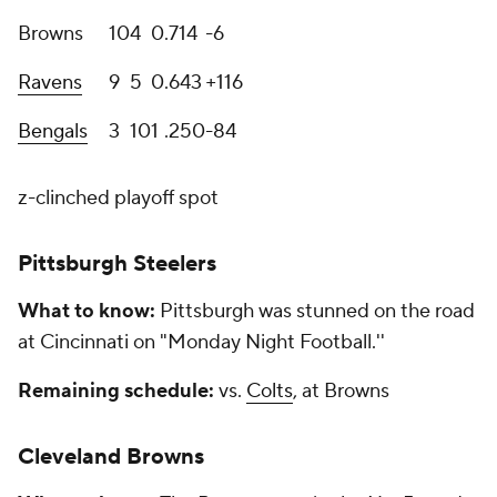
Browns
10
4
0
.714
-6
Ravens
9
5
0
.643
+116
Bengals
3
10
1
.250
-84
z-clinched playoff spot
Pittsburgh Steelers
What to know:
Pittsburgh was stunned on the road
at Cincinnati on "Monday Night Football.''
Remaining schedule:
vs.
Colts
, at Browns
Cleveland Browns