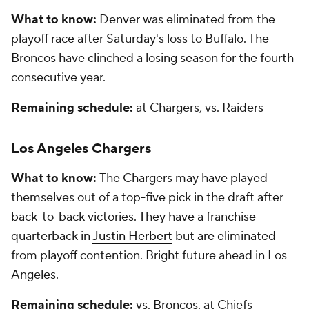
What to know:
Denver was eliminated from the
playoff race after Saturday's loss to Buffalo. The
Broncos have clinched a losing season for the fourth
consecutive year.
Remaining schedule:
at Chargers, vs. Raiders
Los Angeles Chargers
What to know:
The Chargers may have played
themselves out of a top-five pick in the draft after
back-to-back victories. They have a franchise
quarterback in
Justin Herbert
but are eliminated
from playoff contention. Bright future ahead in Los
Angeles.
Remaining schedule:
vs. Broncos, at Chiefs