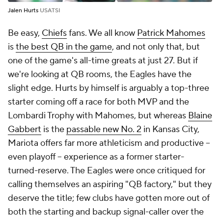
Jalen Hurts
USATSI
Be easy,
Chiefs
fans. We all know
Patrick Mahomes
is
the best QB in the game
, and not only that, but
one of the game's all-time greats at just 27. But if
we're looking at QB
rooms
, the Eagles have the
slight edge. Hurts by himself is arguably a top-three
starter coming off a race for both MVP and the
Lombardi Trophy with Mahomes, but whereas
Blaine
Gabbert
is the
passable new No. 2
in Kansas City,
Mariota offers far more athleticism and productive --
even playoff -- experience as a former starter-
turned-reserve. The Eagles were once critiqued for
calling themselves an aspiring "QB factory," but they
deserve the title; few clubs have gotten more out of
both the starting and backup signal-caller over the