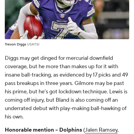
Trevon Diggs
USATSI
Diggs may get dinged for mercurial downfield
coverage, but he more than makes up for it with
insane ball-tracking, as evidenced by 17 picks and 49
pass breakups in three years. Gilmore may be past
his prime, but he's got lockdown technique. Lewis is
coming off injury, but Bland is also coming off an
underrated debut with play-making ball-hawking of
his own.
Honorable mention -- Dolphins
(
Jalen Ramsey
,