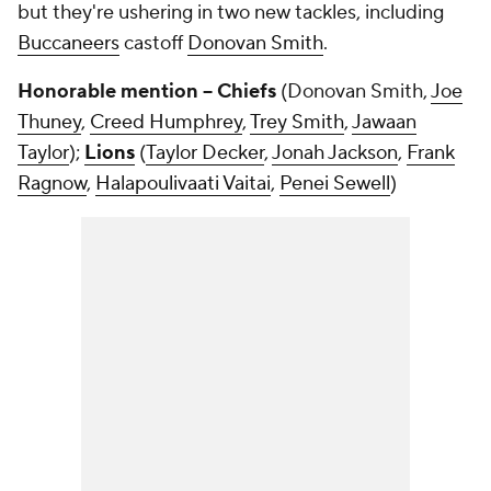
but they're ushering in two new tackles, including
Buccaneers
castoff
Donovan Smith
.
Honorable mention -- Chiefs
(Donovan Smith,
Joe
Thuney
,
Creed Humphrey
,
Trey Smith
,
Jawaan
Taylor
);
Lions
(
Taylor Decker
,
Jonah Jackson
,
Frank
Ragnow
,
Halapoulivaati Vaitai
,
Penei Sewell
)