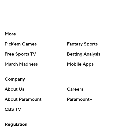
More
Pick'em Games
Fantasy Sports
Free Sports TV
Betting Analysis
March Madness
Mobile Apps
Company
About Us
Careers
About Paramount
Paramount+
CBS TV
Regulation