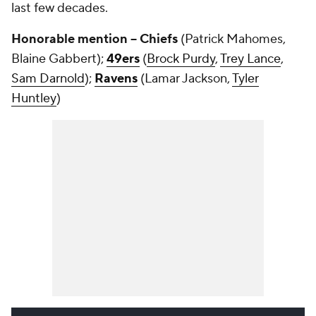
last few decades.
Honorable mention -- Chiefs
(Patrick Mahomes,
Blaine Gabbert);
49ers
(
Brock Purdy
,
Trey Lance
,
Sam Darnold
);
Ravens
(Lamar Jackson,
Tyler
Huntley
)