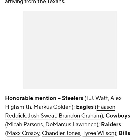
arriving from the
Texans
.
Honorable mention -- Steelers
(T.J. Watt, Alex
Highsmith, Markus Golden);
Eagles
(
Haason
Reddick
,
Josh Sweat
,
Brandon Graham
);
Cowboys
(
Micah Parsons
,
DeMarcus Lawrence
);
Raiders
(
Maxx Crosby
,
Chandler Jones
,
Tyree Wilson
);
Bills