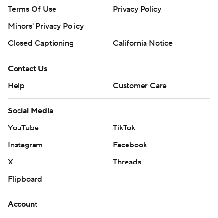
Terms Of Use
Privacy Policy
Minors' Privacy Policy
Closed Captioning
California Notice
Contact Us
Help
Customer Care
Social Media
YouTube
TikTok
Instagram
Facebook
X
Threads
Flipboard
Account