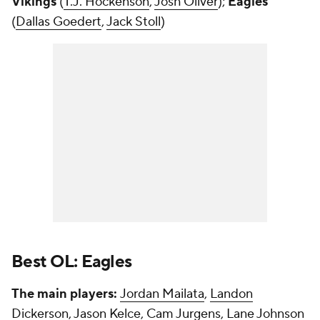
Vikings
(
T.J. Hockenson
,
Josh Oliver
);
Eagles
(
Dallas Goedert
,
Jack Stoll
)
Best OL: Eagles
The main players:
Jordan Mailata
,
Landon
Dickerson
,
Jason Kelce
,
Cam Jurgens
,
Lane Johnson