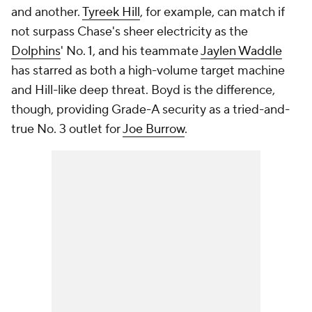
and another.
Tyreek Hill
, for example, can match if
not surpass Chase's sheer electricity as the
Dolphins
' No. 1, and his teammate
Jaylen Waddle
has starred as both a high-volume target machine
and Hill-like deep threat. Boyd is the difference,
though, providing Grade-A security as a tried-and-
true No. 3 outlet for
Joe Burrow
.