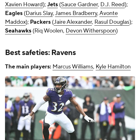
Xavien Howard
);
Jets
(
Sauce Gardner
,
D.J. Reed
);
Eagles
(
Darius Slay
,
James Bradberry
,
Avonte
Maddox
);
Packers
(
Jaire Alexander
,
Rasul Douglas
);
Seahawks
(Riq Woolen,
Devon Witherspoon
)
Best safeties: Ravens
The main players:
Marcus Williams
,
Kyle Hamilton