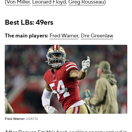
(
Von Miller
,
Leonard Floyd
,
Greg Rousseau
)
Best LBs: 49ers
The main players:
Fred Warner
,
Dre Greenlaw
Fred Warner
USATSI