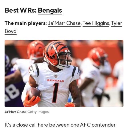
Best WRs:
Bengals
The main players:
Ja'Marr Chase
,
Tee Higgins
,
Tyler
Boyd
Ja'Marr Chase
Getty Images
It's a close call here between one AFC contender