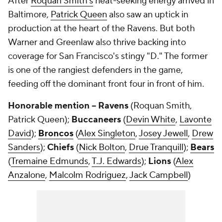
After
Roquan Smith's
heat-seeking energy arrived in
Baltimore,
Patrick Queen
also saw an uptick in
production at the heart of the Ravens. But both
Warner and Greenlaw also thrive backing into
coverage for San Francisco's stingy "D." The former
is one of the rangiest defenders in the game,
feeding off the dominant front four in front of him.
Honorable mention -- Ravens
(Roquan Smith,
Patrick Queen);
Buccaneers
(
Devin White
,
Lavonte
David
);
Broncos
(
Alex Singleton
,
Josey Jewell
,
Drew
Sanders
);
Chiefs
(
Nick Bolton
,
Drue Tranquill
);
Bears
(
Tremaine Edmunds
,
T.J. Edwards
);
Lions
(
Alex
Anzalone
,
Malcolm Rodriguez
,
Jack Campbell
)