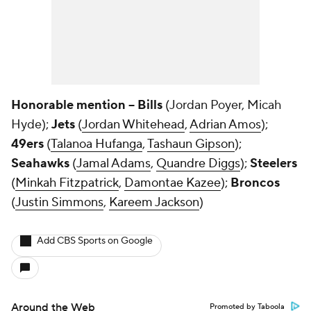
Honorable mention -- Bills
(Jordan Poyer, Micah
Hyde);
Jets
(
Jordan Whitehead
,
Adrian Amos
);
49ers
(
Talanoa Hufanga
,
Tashaun Gipson
);
Seahawks
(
Jamal Adams
,
Quandre Diggs
);
Steelers
(
Minkah Fitzpatrick
,
Damontae Kazee
);
Broncos
(
Justin Simmons
,
Kareem Jackson
)
Add CBS Sports on Google
Around the Web
Promoted by Taboola