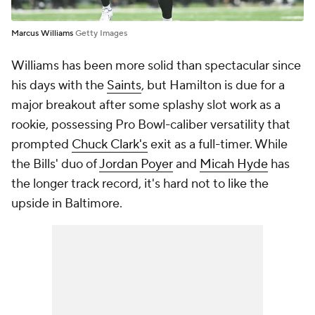
Marcus Williams
Getty Images
Williams has been more solid than spectacular since
his days with the
Saints
, but Hamilton is due for a
major breakout after some splashy slot work as a
rookie, possessing Pro Bowl-caliber versatility that
prompted
Chuck Clark's
exit as a full-timer. While
the Bills' duo of
Jordan Poyer
and
Micah Hyde
has
the longer track record, it's hard not to like the
upside in Baltimore.