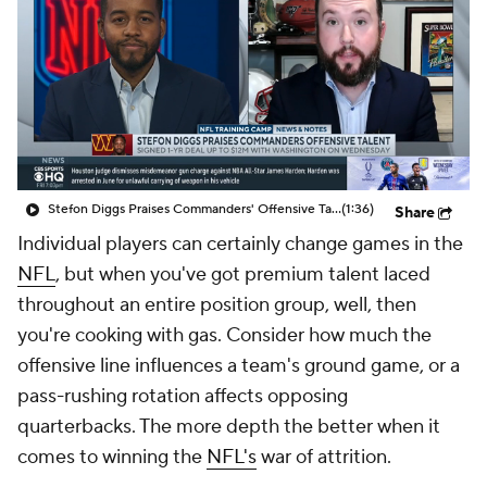
Stefon Diggs Praises Commanders' Offensive Talent
(1:36)
Share
Individual players can certainly change games in the
NFL
, but when you've got premium talent laced
throughout an entire position group, well, then
you're cooking with gas. Consider how much the
offensive line influences a team's ground game, or a
pass-rushing rotation affects opposing
quarterbacks. The more depth the better when it
comes to winning the
NFL's
war of attrition.