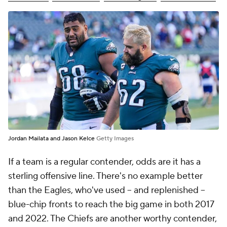
Jordan Mailata and Jason Kelce
Getty Images
If a team is a regular contender, odds are it has a
sterling offensive line. There's no example better
than the Eagles, who've used -- and replenished --
blue-chip fronts to reach the big game in both 2017
and 2022. The Chiefs are another worthy contender,