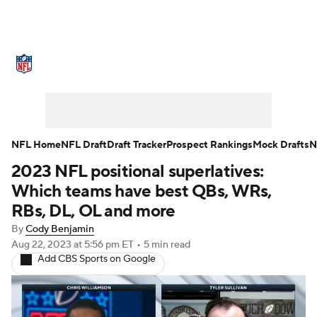
NFL News
Scores
Schedule
Standings
Odds
Props
Teams
Stats
Power Rankings
Video
NFL Home
NFL Draft
Draft Tracker
Prospect Rankings
Mock Drafts
N
2023 NFL positional superlatives:
NFL Draft
Super Bowl
Players
Which teams have best QBs, WRs,
Injuries
Transactions
NFL Betting
RBs, DL, OL and more
By
Cody Benjamin
Fantasy
Paramount +
NFL Shop
Aug 22, 2023
at 5:56 pm ET
•
5 min read
Add CBS Sports on Google