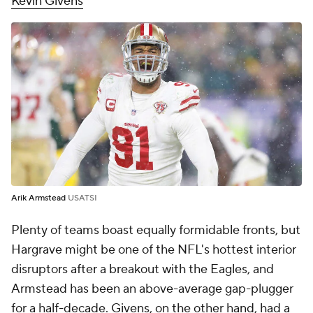
Kevin Givens
Arik Armstead
USATSI
Plenty of teams boast equally formidable fronts, but
Hargrave might be one of the NFL's hottest interior
disruptors after a breakout with the Eagles, and
Armstead has been an above-average gap-plugger
for a half-decade. Givens, on the other hand, had a