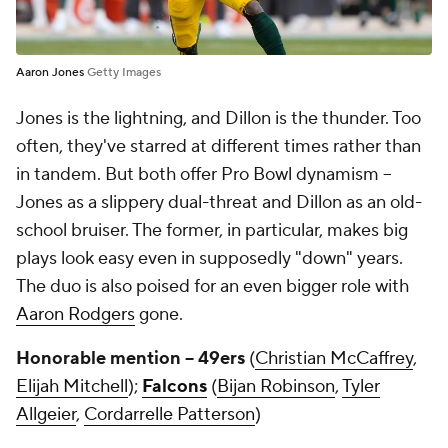
Aaron Jones
Getty Images
Jones is the lightning, and Dillon is the thunder. Too
often, they've starred at different times rather than
in tandem. But both offer Pro Bowl dynamism --
Jones as a slippery dual-threat and Dillon as an old-
school bruiser. The former, in particular, makes big
plays look easy even in supposedly "down" years.
The duo is also poised for an even bigger role with
Aaron Rodgers
gone.
Honorable mention -- 49ers
(
Christian McCaffrey
,
Elijah Mitchell
);
Falcons
(
Bijan Robinson
,
Tyler
Allgeier
,
Cordarrelle Patterson
)