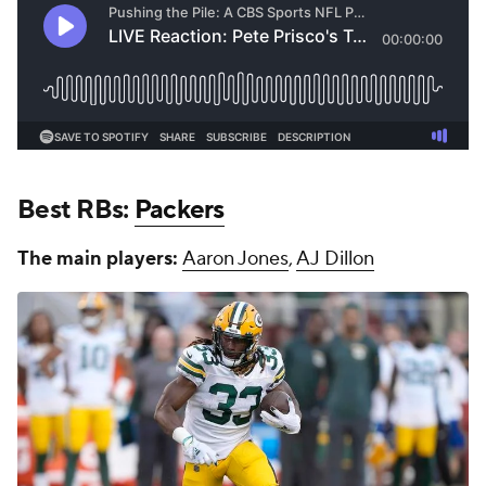
Best RBs:
Packers
The main players:
Aaron Jones
,
AJ Dillon