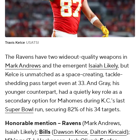
Travis Kelce
USATSI
The Ravens have two wideout-quality weapons in
Mark Andrews
and the emergent
Isaiah Likely
, but
Kelce is unmatched as a space-creating, tackle-
shedding pass target even at 33. And Gray, his
younger counterpart, had a quietly key role as a
secondary option for Mahomes during K.C.'s last
Super Bowl
run, securing 82% of his 34 targets.
Honorable mention -- Ravens
(Mark Andrews,
Isaiah Likely);
Bills
(
Dawson Knox
,
Dalton Kincaid
);