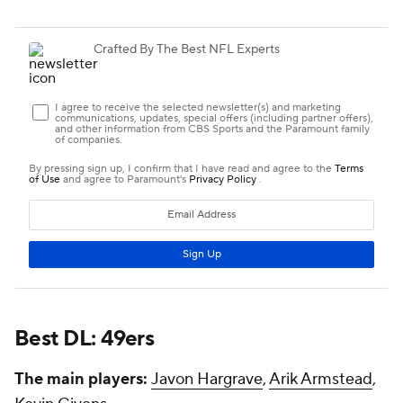
Best DL: 49ers
The main players:
Javon Hargrave
,
Arik Armstead
,