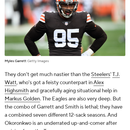
Myles Garrett
Getty Images
They don't get much nastier than the
Steelers
'
T.J.
Watt
, who's got a feisty counterpart in
Alex
Highsmith
and gracefully aging situational help in
Markus Golden
. The Eagles are also very deep. But
the combo of Garrett and Smith is lethal; they have
a combined seven different 12-sack seasons. And
Okoronkwo is an underrated up-and-comer after