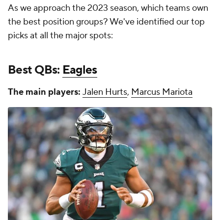
As we approach the 2023 season, which teams own
the best position groups? We've identified our top
picks at all the major spots:
Best QBs:
Eagles
The main players:
Jalen Hurts
,
Marcus Mariota