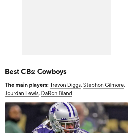
Best CBs: Cowboys
The main players:
Trevon Diggs
,
Stephon Gilmore
,
Jourdan Lewis
,
DaRon Bland