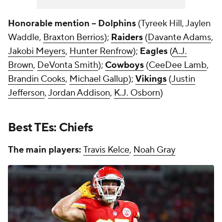
Honorable mention -- Dolphins
(Tyreek Hill, Jaylen
Waddle,
Braxton Berrios
);
Raiders
(
Davante Adams
,
Jakobi Meyers
,
Hunter Renfrow
);
Eagles
(
A.J.
Brown
,
DeVonta Smith
);
Cowboys
(
CeeDee Lamb
,
Brandin Cooks
,
Michael Gallup
);
Vikings
(
Justin
Jefferson
,
Jordan Addison
,
K.J. Osborn
)
Best TEs: Chiefs
The main players:
Travis Kelce
,
Noah Gray