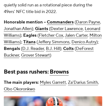
quietly solid run as a rotational piece during the
49ers' NFC title bid in 2022.
Honorable mention --
Commanders
(
Daron Payne
,
Jonathan Allen
);
Giants
(
Dexter Lawrence
,
Leonard
Williams
);
Eagles
(
Fletcher Cox
,
Jalen Carter
,
Milton
Williams
);
Titans
(
Jeffery Simmons
,
Denico Autry
);
Bengals
(
D.J. Reader
,
B.J. Hill
);
Colts
(
DeForest
Buckner
,
Grover Stewart
)
Best pass rushers:
Browns
The main players:
Myles Garrett
,
Za'Darius Smith
,
Obo Okoronkwo