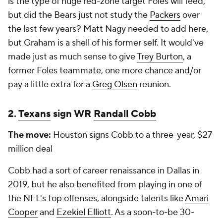
is the type of huge red-zone target Foles will feed,
but did the Bears just
not
study the
Packers
over
the last few years? Matt Nagy needed to add here,
but Graham is a shell of his former self. It would've
made just as much sense to give
Trey Burton
, a
former Foles teammate, one more chance and/or
pay a little extra for a
Greg Olsen
reunion.
2.
Texans
sign WR
Randall Cobb
The move:
Houston signs Cobb to a three-year, $27
million deal
Cobb had a sort of career renaissance in Dallas in
2019, but he also benefited from playing in one of
the NFL's top offenses, alongside talents like
Amari
Cooper
and
Ezekiel Elliott
. As a soon-to-be 30-