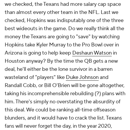
we checked, the Texans had more salary cap space
than almost every other team in the NFL. Last we
checked, Hopkins was indisputably one of the three
best wideouts in the game. Do we really think all the
money the Texans are going to "save" by watching
Hopkins take Kyler Murray to the Pro Bowl over in
Arizona is going to help keep
Deshaun Watson
in
Houston anyway? By the time the QB gets a new
deal, he'll either be the lone survivor in a barren
wasteland of "players" like
Duke Johnson
and
Randall Cobb, or Bill O'Brien will be gone altogether,
taking his incomprehensible rebuilding (?) plans with
him. There's simply no overstating the absurdity of
this deal. We could be ranking
all-time
offseason
blunders, and it would have to crack the list. Texans
fans will never forget the day, in the year 2020,