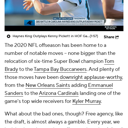
Haynes King Outplays Kenny Pickett in HOF Game
(1:57)
Share
The 2020 NFL offseason has been home to a
number of notable moves -- none bigger than the
relocation of six-time Super Bowl champion
Tom
Brady
to the
Tampa Bay Buccaneers
. And plenty of
those moves have been
downright applause-worthy
,
from the
New Orleans Saints
adding
Emmanuel
Sanders
to the
Arizona Cardinals
landing one of the
game's top wide receivers for
Kyler Murray
.
What about the bad ones, though? Free agency, like
the draft, is almost always a gamble. Every year, we