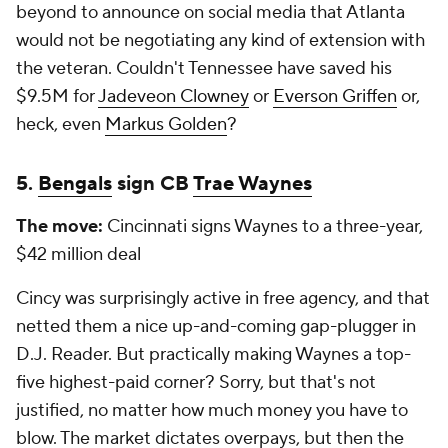
beyond to announce on social media that Atlanta
would not be negotiating any kind of extension with
the veteran. Couldn't Tennessee have saved his
$9.5M for
Jadeveon Clowney
or
Everson Griffen
or,
heck, even
Markus Golden
?
5.
Bengals
sign CB
Trae Waynes
The move:
Cincinnati signs Waynes to a three-year,
$42 million deal
Cincy was surprisingly active in free agency, and that
netted them a nice up-and-coming gap-plugger in
D.J. Reader. But practically making Waynes a top-
five highest-paid corner? Sorry, but that's not
justified, no matter how much money you have to
blow. The market dictates overpays, but then the