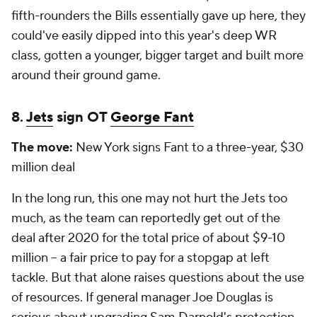
fifth-rounders the Bills essentially gave up here, they
could've easily dipped into this year's deep WR
class, gotten a younger, bigger target and built more
around their ground game.
8.
Jets
sign OT
George Fant
The move:
New York signs Fant to a three-year, $30
million deal
In the long run, this one may not hurt the Jets too
much, as the team can reportedly get out of the
deal after 2020 for the total price of about $9-10
million -- a fair price to pay for a stopgap at left
tackle. But that alone raises questions about the use
of resources. If general manager Joe Douglas is