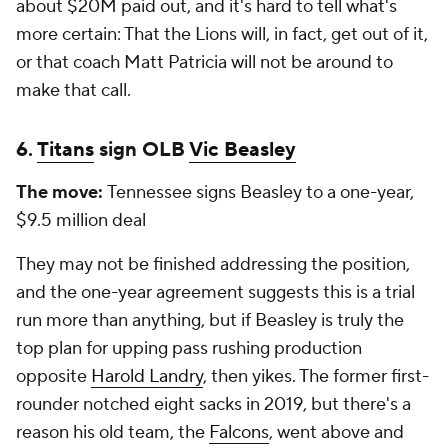
about $20M paid out, and it's hard to tell what's
more certain: That the Lions will, in fact, get out of it,
or that coach Matt Patricia will not be around to
make that call.
6.
Titans
sign OLB
Vic Beasley
The move:
Tennessee signs Beasley to a one-year,
$9.5 million deal
They may not be finished addressing the position,
and the one-year agreement suggests this is a trial
run more than anything, but if Beasley is truly the
top plan for upping pass rushing production
opposite
Harold Landry
, then yikes. The former first-
rounder notched eight sacks in 2019, but there's a
reason his old team, the
Falcons
, went above and