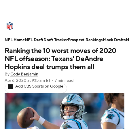
NFL News
Scores
Schedule
NFL Home
Standings
NFL Draft
Draft Tracker
Odds
Props
Prospect Rankings
Teams
Mock Drafts
N
Ranking the 10 worst moves of 2020
Stats
Power Rankings
Video
NFL offseason: Texans' DeAndre
Hopkins deal trumps them all
NFL Draft
Super Bowl
Players
By
Cody Benjamin
Apr 6, 2020
at 9:15 am ET
•
7 min read
Injuries
Transactions
NFL Betting
Add CBS Sports on Google
Fantasy
Paramount +
NFL Shop