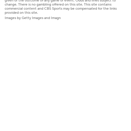
given or the outcome of any game or event. Odds and lines subject to
change. There is no gambling offered on this site. This site contains
commercial content and CBS Sports may be compensated for the links
provided on this site.
Images by Getty Images and Imagn