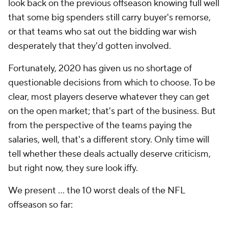
look back on the previous offseason knowing full well
that some big spenders still carry buyer's remorse,
or that teams who sat out the bidding war wish
desperately that they'd gotten involved.
Fortunately, 2020 has given us no shortage of
questionable decisions from which to choose. To be
clear, most players deserve whatever they can get
on the open market; that's part of the business. But
from the perspective of the teams paying the
salaries, well, that's a different story. Only time will
tell whether these deals actually deserve criticism,
but right now, they sure look iffy.
We present ... the 10 worst deals of the NFL
offseason so far: