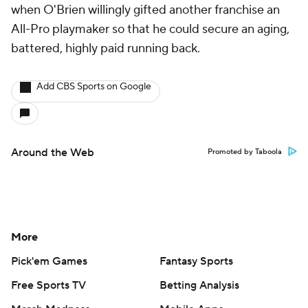
when O'Brien willingly gifted another franchise an
All-Pro playmaker so that he could secure an aging,
battered, highly paid running back.
Add CBS Sports on Google
Around the Web
Promoted by Taboola
More
Pick'em Games
Fantasy Sports
Free Sports TV
Betting Analysis