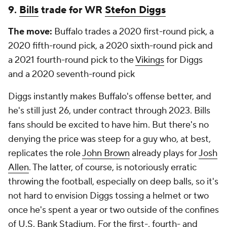
9.
Bills
trade for WR
Stefon Diggs
The move:
Buffalo trades a 2020 first-round pick, a
2020 fifth-round pick, a 2020 sixth-round pick and
a 2021 fourth-round pick to the
Vikings
for Diggs
and a 2020 seventh-round pick
Diggs instantly makes Buffalo's offense better, and
he's still just 26, under contract through 2023. Bills
fans should be excited to have him. But there's no
denying the price was steep for a guy who, at best,
replicates the role
John Brown
already plays for
Josh
Allen
. The latter, of course, is notoriously erratic
throwing the football, especially on deep balls, so it's
not hard to envision Diggs tossing a helmet or two
once he's spent a year or two outside of the confines
of U.S. Bank Stadium. For the first-, fourth- and