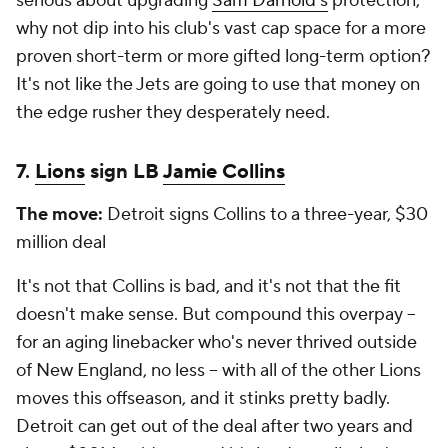
serious about upgrading
Sam Darnold's
protection,
why not dip into his club's vast cap space for a more
proven short-term or more gifted long-term option?
It's not like the Jets are going to use that money on
the edge rusher they desperately need.
7.
Lions
sign LB
Jamie Collins
The move:
Detroit signs Collins to a three-year, $30
million deal
It's not that Collins is bad, and it's not that the fit
doesn't make sense. But compound this overpay --
for an aging linebacker who's never thrived outside
of New England, no less -- with all of the other Lions
moves this offseason, and it stinks pretty badly.
Detroit can get out of the deal after two years and