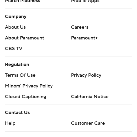
March Madness
Mobile Apps
Company
About Us
Careers
About Paramount
Paramount+
CBS TV
Regulation
Terms Of Use
Privacy Policy
Minors' Privacy Policy
Closed Captioning
California Notice
Contact Us
Help
Customer Care