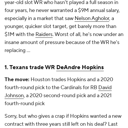
year-old slot WR who hasn't played a full season in
four years, he never warranted a $9M annual salary,
especially in a market that saw
Nelson Agholor
, a
younger, quicker slot target, get barely more than
$1M with the
Raiders
. Worst of all, he's now under an
insane amount of pressure because of the WR he's
replacing ...
1. Texans trade WR
DeAndre Hopkins
The move:
Houston trades Hopkins and a 2020
fourth-round pick to the Cardinals for RB
David
Johnson
, a 2020 second-round pick and a 2021
fourth-round pick
Sorry, but who gives a
crap
if Hopkins wanted a new
contract with three years still left on his deal? Last