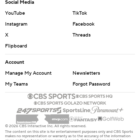
Social Media
YouTube
TikTok
Instagram
Facebook
X
Threads
Flipboard
Account
Manage My Account
Newsletters
My Teams
Forgot Password
© 2026 CBS Interactive Inc. All rights reserved.
The content on this site is for entertainment purposes only and CBS Sports
makes no representation or warranty as to the accuracy of the information