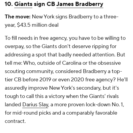
10.
Giants
sign CB
James Bradberry
The move:
New York signs Bradberry to a three-
year, $43.5 million deal
To fill needs in free agency, you have to be willing to
overpay, so the Giants don't deserve ripping for
addressing a spot that badly needed attention. But
tell me: Who, outside of Carolina or the obsessive
scouting community, considered Bradberry a top-
tier CB before 2019 or even 2020 free agency? He'll
assuredly improve New York's secondary, but it's
tough to call this a victory when the Giants' rivals
landed
Darius Slay
, a more proven lock-down No. 1,
for mid-round picks and a comparably favorable
contract.