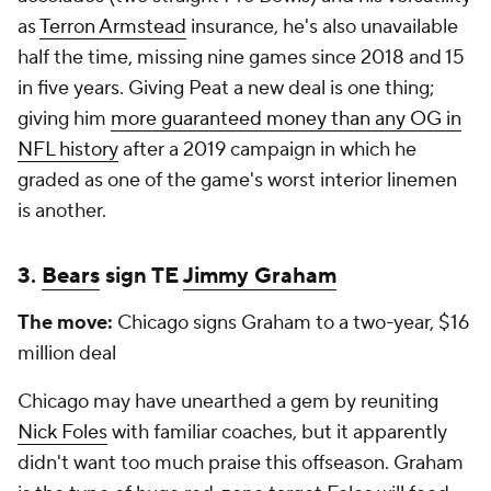
as
Terron Armstead
insurance, he's also unavailable
half the time, missing nine games since 2018 and 15
in five years. Giving Peat a new deal is one thing;
giving him
more guaranteed money than any OG in
NFL history
after a 2019 campaign in which he
graded as one of the game's worst interior linemen
is another.
3.
Bears
sign TE
Jimmy Graham
The move:
Chicago signs Graham to a two-year, $16
million deal
Chicago may have unearthed a gem by reuniting
Nick Foles
with familiar coaches, but it apparently
didn't want too much praise this offseason. Graham