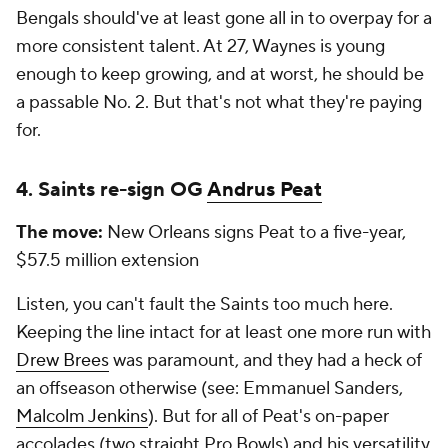
Bengals should've at least gone all in to overpay for a
more consistent talent. At 27, Waynes is young
enough to keep growing, and at worst, he should be
a passable No. 2. But that's not what they're paying
for.
4. Saints re-sign OG
Andrus Peat
The move:
New Orleans signs Peat to a five-year,
$57.5 million extension
Listen, you can't fault the Saints too much here.
Keeping the line intact for at least one more run with
Drew Brees
was paramount, and they had a heck of
an offseason otherwise (see: Emmanuel Sanders,
Malcolm Jenkins
). But for all of Peat's on-paper
accolades (two straight Pro Bowls) and his versatility