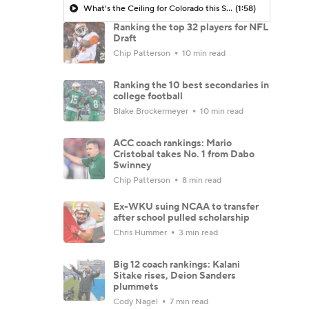
What's the Ceiling for Colorado this Season?
(1:58)
Ranking the top 32 players for NFL
Draft
Chip Patterson
10 min read
Ranking the 10 best secondaries in
college football
Blake Brockermeyer
10 min read
ACC coach rankings: Mario
Cristobal takes No. 1 from Dabo
Swinney
Chip Patterson
8 min read
Ex-WKU suing NCAA to transfer
after school pulled scholarship
Chris Hummer
3 min read
Big 12 coach rankings: Kalani
Sitake rises, Deion Sanders
plummets
Cody Nagel
7 min read