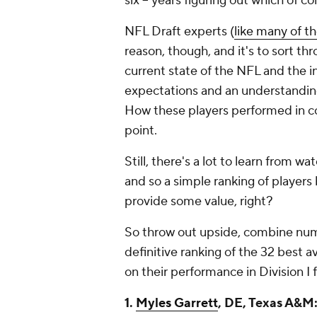
six -- years figuring out which of co
NFL Draft experts (
like many of t
reason, though, and it's to sort t
current state of the NFL and the i
expectations and an understanding
How these players performed in coll
point.
Still, there's a lot to learn from w
and so a simple ranking of players 
provide some value, right?
So throw out upside, combine numb
definitive ranking of the 32 best 
on their performance in Division I 
1.
Myles Garrett
, DE, Texas A&M