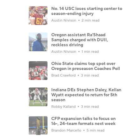
No. 14 USC loses starting center to
season-ending injury
Austin Nivison
2 min read
Oregon assistant Ra'Shaad
Samples charged with DUII,
reckless driving
Austin Nivison
1 min read
Ohio State claims top spot over
Oregon in preseason Coaches Poll
Brad Crawford
3 min read
Indiana DEs Stephen Daley, Kellan
Wyatt expected to return for 5th
season
Robby Kalland
3 min read
CFP expansion talks to focus on
16-, 24-team formats next week
Brandon Marcello
5 min read