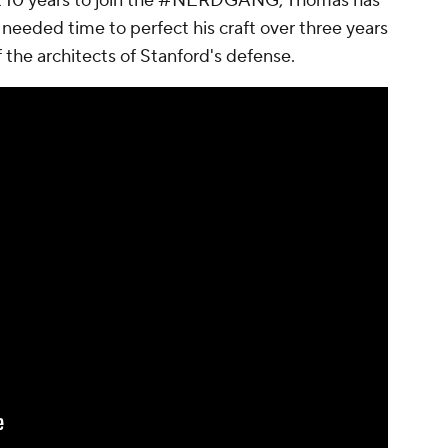
ast 10 years to join the #NERDGANG, Thomas has
 needed time to perfect his craft over three years
 the architects of Stanford's defense.