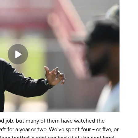
od job, but many of them have watched the
ft for a year or two. We've spent four -- or five, or