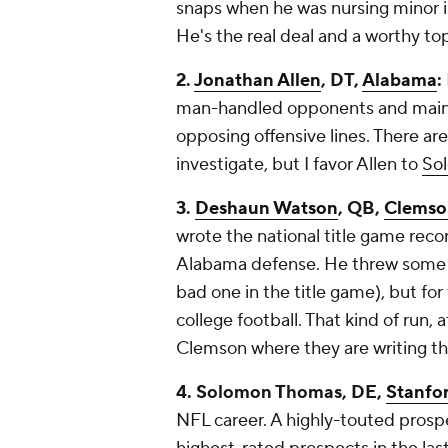
snaps when he was nursing minor in
He's the real deal and a worthy to
2.
Jonathan Allen
, DT,
Alabama
:
man-handled opponents and mainta
opposing offensive lines. There are
investigate, but I favor Allen to
So
3.
Deshaun Watson
, QB,
Clemso
wrote the national title game rec
Alabama defense. He threw some ba
bad one in the title game), but fo
college football. That kind of run, a
Clemson where they are writing the
4. Solomon Thomas, DE,
Stanfo
NFL career. A highly-touted prosp