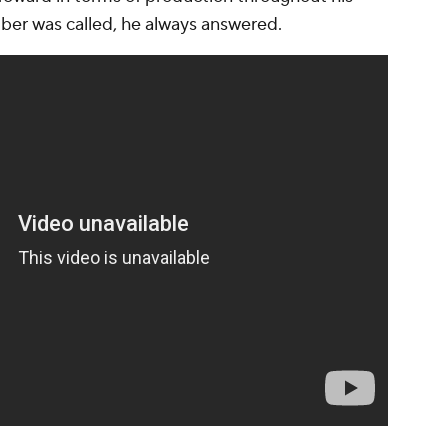
mber was called, he always answered.