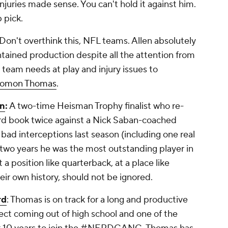
juries made sense. You can't hold it against him.
p pick.
Don't overthink this, NFL teams. Allen absolutely
ined production despite all the attention from
 team needs at play and injury issues to
lomon Thomas
.
n
:
A two-time Heisman Trophy finalist who re-
ord book twice against a Nick Saban-coached
d interceptions last season (including one real
r two years he was the most outstanding player in
t a position like quarterback, at a place like
ir own history, should not be ignored.
rd
: Thomas is on track for a long and productive
ect coming out of high school and one of the