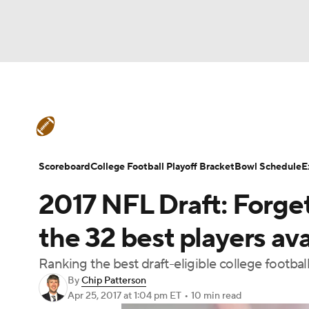
NFL
NCAA FB
Golf
MLB
UFC
N
College Football News
Scores
Schedule
Soccer
WNBA
NCAA BB
NCAA WBB
Teams
Stats
Watch CFB Live
Signing D
Scoreboard
College Football Playoff Bracket
Bowl Schedule
E
Champions League
WWE
Boxing
NAS
2017 NFL Draft: Forget
College Football Betting
Players
College 
Motor Sports
NWSL
Tennis
BIG3
Ol
the 32 best players ava
Ranking the best draft-eligible college football
Podcasts
Prediction
Shop
PBR
By
Chip Patterson
Apr 25, 2017
at 1:04 pm ET
•
10 min read
3ICE
Play Golf