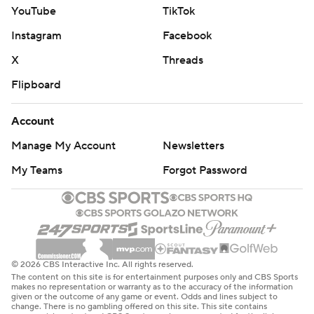
YouTube
TikTok
Instagram
Facebook
X
Threads
Flipboard
Account
Manage My Account
Newsletters
My Teams
Forgot Password
© 2026 CBS Interactive Inc. All rights reserved.
The content on this site is for entertainment purposes only and CBS Sports
makes no representation or warranty as to the accuracy of the information
given or the outcome of any game or event. Odds and lines subject to
change. There is no gambling offered on this site. This site contains