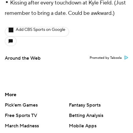
•
Kissing after every touchdown at Kyle Field. (Just
remember to bring a date. Could be awkward.)
Add CBS Sports on Google
Around the Web
Promoted by Taboola
More
Pick'em Games
Fantasy Sports
Free Sports TV
Betting Analysis
March Madness
Mobile Apps