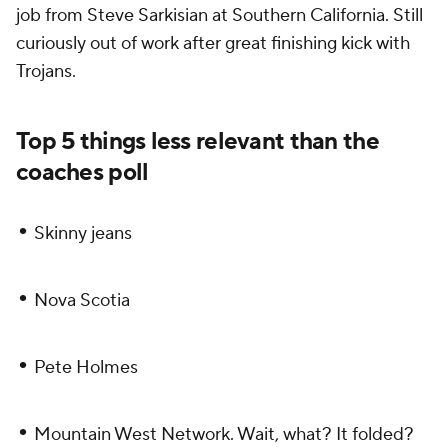
job from Steve Sarkisian at Southern California. Still
curiously out of work after great finishing kick with
Trojans.
Top 5 things less relevant than the
coaches poll
•
Skinny jeans
•
Nova Scotia
•
Pete Holmes
•
Mountain West Network. Wait, what? It folded?