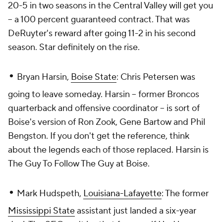
20-5 in two seasons in the Central Valley will get you
-- a 100 percent guaranteed contract. That was
DeRuyter's reward after going 11-2 in his second
season. Star definitely on the rise.
•
Bryan Harsin,
Boise State
: Chris Petersen was
going to leave someday. Harsin -- former Broncos
quarterback and offensive coordinator -- is sort of
Boise's version of Ron Zook, Gene Bartow and Phil
Bengston. If you don't get the reference, think
about the legends each of those replaced. Harsin is
The Guy To Follow The Guy at Boise.
•
Mark Hudspeth,
Louisiana-Lafayette
: The former
Mississippi State
assistant just landed a six-year