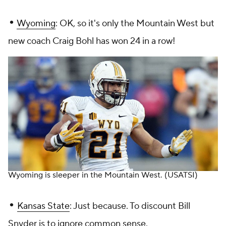
•
Wyoming
: OK, so it's only the Mountain West but
new coach Craig Bohl has won 24 in a row!
Wyoming is sleeper in the Mountain West.
(USATSI)
•
Kansas State
: Just because. To discount Bill
Snyder is to ignore common sense.