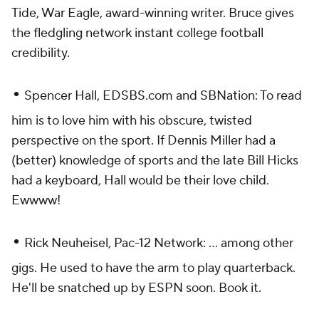
Tide, War Eagle
, award-winning writer. Bruce gives
the fledgling network instant college football
credibility.
•
Spencer Hall, EDSBS.com and SBNation: To read
him is to love him with his obscure, twisted
perspective on the sport. If Dennis Miller had a
(better) knowledge of sports and the late Bill Hicks
had a keyboard, Hall would be their love child.
Ewwww!
•
Rick Neuheisel, Pac-12 Network: ... among other
gigs. He used to have the arm to play quarterback.
He'll be snatched up by ESPN soon. Book it.