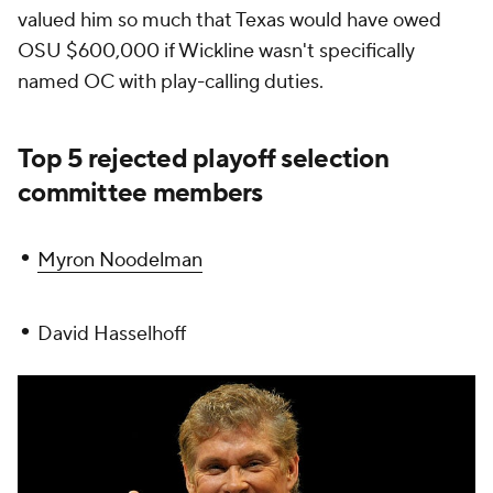
valued him so much that Texas would have owed
OSU $600,000 if Wickline wasn't specifically
named OC with play-calling duties.
Top 5 rejected playoff selection
committee members
•
Myron Noodelman
•
David Hasselhoff