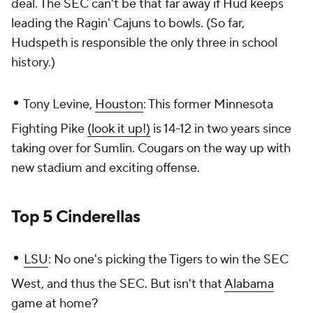
deal. The SEC can't be that far away if Hud keeps
leading the Ragin' Cajuns to bowls. (So far,
Hudspeth is responsible the only three in school
history.)
•
Tony Levine,
Houston
: This former Minnesota
Fighting Pike
(look it up!)
is 14-12 in two years since
taking over for Sumlin. Cougars on the way up with
new stadium and exciting offense.
Top 5 Cinderellas
•
LSU
: No one's picking the Tigers to win the SEC
West, and thus the SEC. But isn't that
Alabama
game at home?