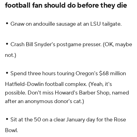
football fan should do before they die
•
Gnaw on andouille sausage at an LSU tailgate.
•
Crash Bill Snyder's postgame presser. (OK, maybe
not.)
•
Spend three hours touring Oregon's $68 million
Hatfield-Dowlin football complex. (Yeah, it's
possible. Don't miss Howard's Barber Shop, named
after an anonymous donor's cat.)
•
Sit at the 50 on a clear January day for the Rose
Bowl.