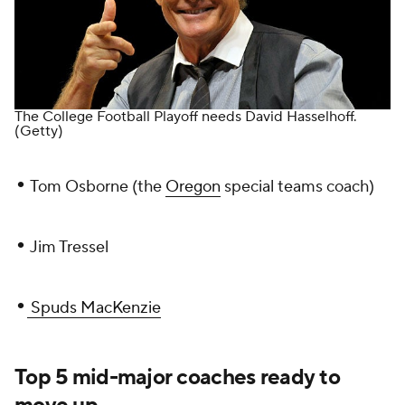
The College Football Playoff needs David Hasselhoff.
(Getty)
•
Tom Osborne (the
Oregon
special teams coach)
•
Jim Tressel
•
Spuds MacKenzie
Top 5 mid-major coaches ready to