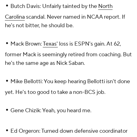
•
Butch Davis: Unfairly tainted by the
North
Carolina
scandal. Never named in NCAA report. If
he's not bitter, he should be.
•
Mack Brown:
Texas'
loss is ESPN's gain. At 62,
former Mack is seemingly retired from coaching. But
he's the same age as Nick Saban.
•
Mike Bellotti: You keep hearing Bellotti isn't done
yet. He's too good to take a non-BCS job.
•
Gene Chizik: Yeah, you heard me.
•
Ed Orgeron: Turned down defensive coordinator