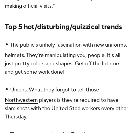
making official visits."
Top 5 hot/disturbing/quizzical trends
•
The public's unholy fascination with new uniforms,
helmets. They're manipulating you, people. It's all
just pretty colors and shapes. Get off the Internet
and get some work done!
•
Unions. What they forgot to tell those
Northwestern
players is they're required to have
slam shots with the United Steelworkers every other
Thursday.