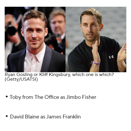
Ryan Gosling or Kliff Kingsbury, which one is which?
(Getty/USATSI)
•
Toby from
The Office
as Jimbo Fisher
•
David Blaine as James Franklin