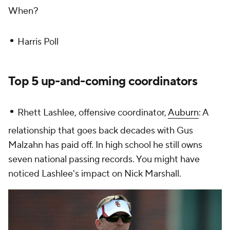
When?
•
Harris Poll
Top 5 up-and-coming coordinators
•
Rhett Lashlee, offensive coordinator,
Auburn
: A
relationship that goes back decades with Gus
Malzahn has paid off. In high school he still owns
seven national passing records. You might have
noticed Lashlee's impact on Nick Marshall.