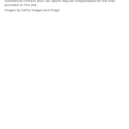
commercial content and CBS Sports may be compensated for the links
provided on this site.
Images by Getty Images and Imagn