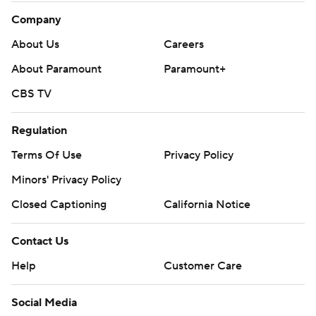
Company
About Us
Careers
About Paramount
Paramount+
CBS TV
Regulation
Terms Of Use
Privacy Policy
Minors' Privacy Policy
Closed Captioning
California Notice
Contact Us
Help
Customer Care
Social Media