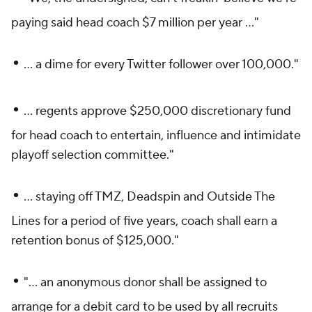
paying said head coach $7 million per year ..."
•
... a dime for every Twitter follower over 100,000."
•
... regents approve $250,000 discretionary fund
for head coach to entertain, influence and intimidate
playoff selection committee."
•
... staying off TMZ, Deadspin and
Outside The
Lines
for a period of five years, coach shall earn a
retention bonus of $125,000."
•
"... an anonymous donor shall be assigned to
arrange for a debit card to be used by all recruits