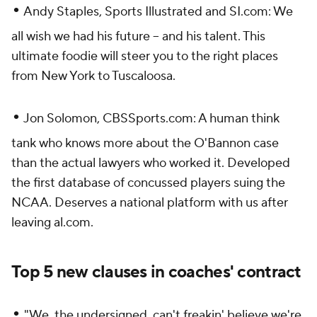
•
Andy Staples,
Sports Illustrated
and SI.com: We
all wish we had his future -- and his talent. This
ultimate foodie will steer you to the right places
from New York to Tuscaloosa.
•
Jon Solomon, CBSSports.com: A human think
tank who knows more about the O'Bannon case
than the actual lawyers who worked it. Developed
the first database of concussed players suing the
NCAA. Deserves a national platform with us after
leaving al.com.
Top 5 new clauses in coaches' contract
•
"We, the undersigned, can't freakin' believe we're