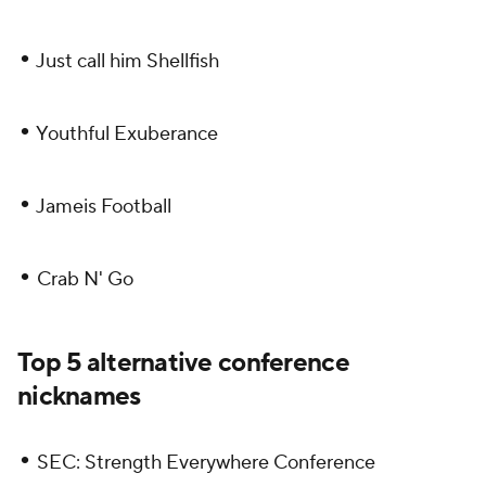
•
Just call him Shellfish
•
Youthful Exuberance
•
Jameis Football
•
Crab N' Go
Top 5 alternative conference
nicknames
•
SEC: Strength Everywhere Conference