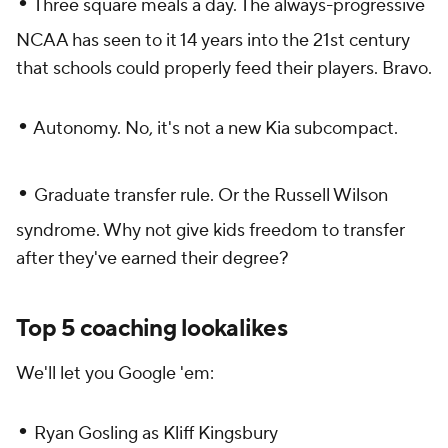
•
Three square meals a day. The always-progressive
NCAA has seen to it 14 years into the 21st century
that schools could properly feed their players. Bravo.
•
Autonomy. No, it's not a new Kia subcompact.
•
Graduate transfer rule. Or the Russell Wilson
syndrome. Why not give kids freedom to transfer
after they've earned their degree?
Top 5 coaching lookalikes
We'll let you Google 'em:
•
Ryan Gosling as Kliff Kingsbury