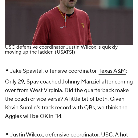
USC defensive coordinator Justin Wilcox is quickly
moving up the ladder.
(USATSI)
•
Jake Spavital, offensive coordinator,
Texas A&M
:
Only 29, Spav coached Johnny Manziel after coming
over from West Virginia. Did the quarterback make
the coach or vice versa? A little bit of both. Given
Kevin Sumlin's track record with QBs, we think the
Aggies will be OK in '14.
•
Justin Wilcox, defensive coordinator,
USC
: A hot