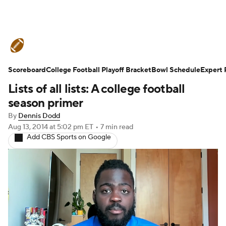
College Football News
Scores
Scoreboard
Schedule
College Football Playoff Bracket
Rankings
Standings
Bowl Schedule
Expert 
Lists of all lists: A college football
Expert Picks
Odds
Bowl Schedule
season primer
By
Dennis Dodd
Teams
Stats
Watch CFB Live
Aug 13, 2014
at 5:02 pm ET
•
7 min read
Add CBS Sports on Google
Signing Day
Transfer Portal
2026 Top Recruits
2025 Top Classes
College Football Betting
Players