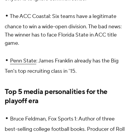
•
The ACC Coastal: Six teams have a legitimate
chance to win a wide-open division. The bad news:
The winner has to face Florida State in ACC title
game.
•
Penn State
: James Franklin already has the Big
Ten's top recruiting class in '15.
Top 5 media personalities for the
playoff era
•
Bruce Feldman, Fox Sports 1: Author of three
best-selling college football books. Producer of
Roll