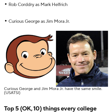
•
Rob Corddry as Mark Helfrich
•
Curious George as Jim Mora Jr.
Curious George and Jim Mora Jr. have the same smile.
(USATSI)
Top 5 (OK, 10) things every college