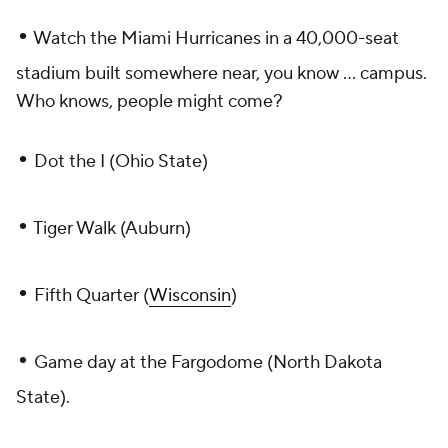
•
Watch the Miami Hurricanes in a 40,000-seat
stadium built somewhere near, you know ... campus.
Who knows, people might come?
•
Dot the I (Ohio State)
•
Tiger Walk (Auburn)
•
Fifth Quarter (
Wisconsin
)
•
Game day at the Fargodome (North Dakota
State).