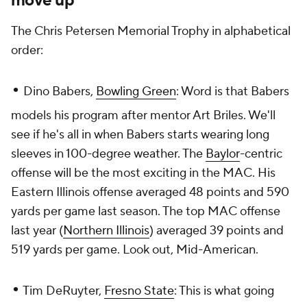
move up
The Chris Petersen Memorial Trophy in alphabetical
order:
•
Dino Babers,
Bowling Green
: Word is that Babers
models his program after mentor Art Briles. We'll
see if he's all in when Babers starts wearing long
sleeves in 100-degree weather. The
Baylor
-centric
offense will be the most exciting in the MAC. His
Eastern Illinois offense averaged 48 points and 590
yards per game last season. The top MAC offense
last year (
Northern Illinois
) averaged 39 points and
519 yards per game. Look out, Mid-American.
•
Tim DeRuyter,
Fresno State
: This is what going