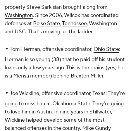
property Steve Sarkisian brought along from
Washington
. Since 2006, Wilcox has coordinated
defenses at
Boise State
,
Tennessee
, Washington
and USC. That's moving up the ladder.
•
Tom Herman, offensive coordinator,
Ohio State
:
Herman is so young (38) that he paid off his student
loans only a few years ago. This is the brains (yes, he
is
a Mensa member) behind Braxton Miller.
•
Joe Wickline, offensive coordinator, Texas: They're
going to miss him at
Oklahoma State
. They're going
to love him in Austin. In nine years in Stillwater,
Wickline helped develop some of the most
balanced offenses in the country. Mike Gundy