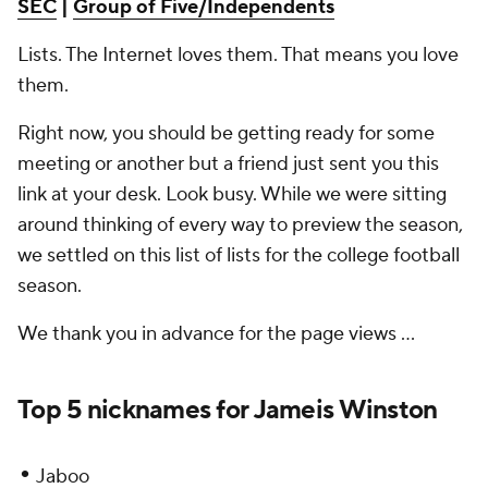
SEC
|
Group of Five/Independents
Lists. The Internet loves them. That means
you
love
them.
Right now, you should be getting ready for some
meeting or another but a friend just sent you this
link at your desk. Look busy. While we were sitting
around thinking of every way to preview the season,
we settled on this list of lists for the college football
season.
We thank you in advance for the page views ...
Top 5 nicknames for Jameis Winston
•
Jaboo