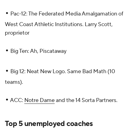
•
Pac-12: The Federated Media Amalgamation of
West Coast Athletic Institutions. Larry Scott,
proprietor
•
Big Ten: Ah, Piscataway
•
Big 12: Neat New Logo. Same Bad Math (10
teams).
•
ACC:
Notre Dame
and the 14 Sorta Partners.
Top 5 unemployed coaches