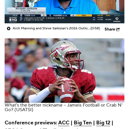
College Shop
StubHub
Arch Manning and Steve Sarkisian's 2026 Outlook
(0:58)
Share
What's the better nickname -- Jameis Football or Crab N'
Go?
(USATSI)
Conference previews:
ACC
|
Big Ten
|
Big 12
|