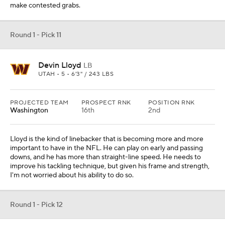
make contested grabs.
Round 1 - Pick 11
Devin Lloyd
LB
UTAH • 5 • 6'3" / 243 LBS
PROJECTED TEAM
PROSPECT RNK
POSITION RNK
Washington
16th
2nd
Lloyd is the kind of linebacker that is becoming more and more
important to have in the NFL. He can play on early and passing
downs, and he has more than straight-line speed. He needs to
improve his tackling technique, but given his frame and strength,
I'm not worried about his ability to do so.
Round 1 - Pick 12