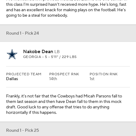
this class I'm surprised hasn't received more hype. He's long, fast
and has an excellent knack for making plays on the football. He's
going to be a steal for somebody.
Round 1 - Pick 24
Nakobe Dean
LB
GEORGIA • 5 • 5'11" / 229 LBS
PROJECTED TEAM
PROSPECT RNK
POSITION RNK
Dallas
14th
1st
Frankly, it's not fair that the Cowboys had Micah Parsons fall to
them last season and then have Dean fall to them in this mock
draft. Good luck to any offense that tries to do anything
horizontally if this happens.
Round 1 - Pick 25