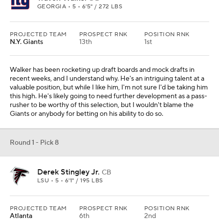
GEORGIA • 5 • 6'5" / 272 LBS
PROJECTED TEAM
PROSPECT RNK
POSITION RNK
N.Y. Giants
13th
1st
Walker has been rocketing up draft boards and mock drafts in
recent weeks, and I understand why. He's an intriguing talent at a
valuable position, but while I like him, I'm not sure I'd be taking him
this high. He's likely going to need further development as a pass-
rusher to be worthy of this selection, but I wouldn't blame the
Giants or anybody for betting on his ability to do so.
Round 1 - Pick 8
Derek Stingley Jr.
CB
LSU • 5 • 6'1" / 195 LBS
PROJECTED TEAM
PROSPECT RNK
POSITION RNK
Atlanta
6th
2nd