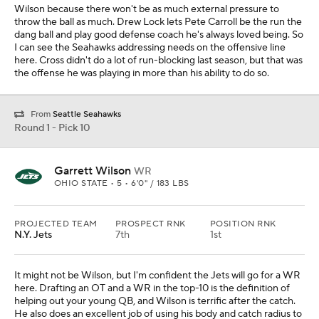
Wilson because there won't be as much external pressure to
throw the ball as much. Drew Lock lets Pete Carroll be the run the
dang ball and play good defense coach he's always loved being. So
I can see the Seahawks addressing needs on the offensive line
here. Cross didn't do a lot of run-blocking last season, but that was
the offense he was playing in more than his ability to do so.
From
Seattle Seahawks
Round 1 - Pick 10
Garrett Wilson
WR
OHIO STATE • 5 • 6'0" / 183 LBS
PROJECTED TEAM
PROSPECT RNK
POSITION RNK
N.Y. Jets
7th
1st
It might not be Wilson, but I'm confident the Jets will go for a WR
here. Drafting an OT and a WR in the top-10 is the definition of
helping out your young QB, and Wilson is terrific after the catch.
He also does an excellent job of using his body and catch radius to