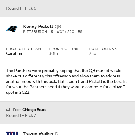
Round 1 - Pick 6
Kenny Pickett
QB
PITTSBURGH • 5 • 6'3" / 220 LBS
PROJECTED TEAM
PROSPECT RNK
POSITION RNK
Carolina
30th
2nd
The Panthers were probably hoping that the QB market would
shake out differently this offseason and allow them to address
another need with this pick. But it didn't, and Pickett is the best fit
for what the Panthers need if they want to compete for a playoff
spot in 2022.
From
Chicago Bears
Round 1 - Pick 7
Travon Walker
DL