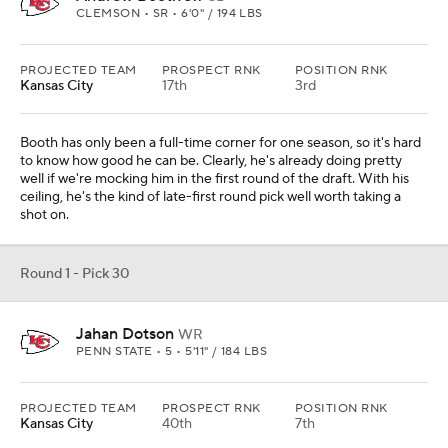
CLEMSON • SR • 6'0" / 194 LBS
PROJECTED TEAM
PROSPECT RNK
POSITION RNK
Kansas City
17th
3rd
Booth has only been a full-time corner for one season, so it's hard
to know how good he can be. Clearly, he's already doing pretty
well if we're mocking him in the first round of the draft. With his
ceiling, he's the kind of late-first round pick well worth taking a
shot on.
Round 1 - Pick 30
Jahan Dotson
WR
PENN STATE • 5 • 5'11" / 184 LBS
PROJECTED TEAM
PROSPECT RNK
POSITION RNK
Kansas City
40th
7th