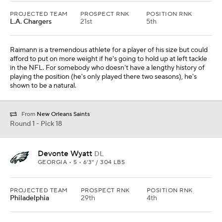
PROJECTED TEAM
PROSPECT RNK
POSITION RNK
L.A. Chargers
21st
5th
Raimann is a tremendous athlete for a player of his size but could
afford to put on more weight if he's going to hold up at left tackle
in the NFL. For somebody who doesn't have a lengthy history of
playing the position (he's only played there two seasons), he's
shown to be a natural.
From
New Orleans Saints
Round 1 - Pick 18
Devonte Wyatt
DL
GEORGIA • 5 • 6'3" / 304 LBS
PROJECTED TEAM
PROSPECT RNK
POSITION RNK
Philadelphia
29th
4th