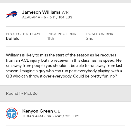
Jameson Williams
WR
ALABAMA • 5 • 6'1" / 184 LBS
PROJECTED TEAM
PROSPECT RNK
POSITION RNK
Buffalo
11th
2nd
Williams is likely to miss the start of the season as he recovers
from an ACL injury, but no receiver in this class has his speed. He
ran away from people you shouldn't be able to run away from last
season. Imagine a guy who can run past everybody playing with a
QB who can throw it over everybody. Could be pretty fun, no?
Round 1 - Pick 26
Kenyon Green
OL
TEXAS A&M • SR • 6'4" / 325 LBS