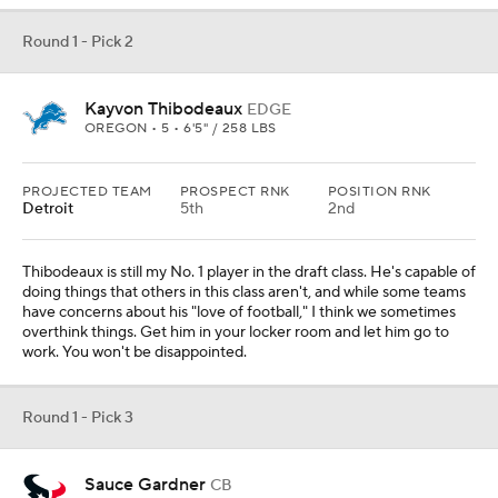
Round 1 - Pick 2
Kayvon Thibodeaux
EDGE
OREGON • 5 • 6'5" / 258 LBS
PROJECTED TEAM
PROSPECT RNK
POSITION RNK
Detroit
5th
2nd
Thibodeaux is still my No. 1 player in the draft class. He's capable of
doing things that others in this class aren't, and while some teams
have concerns about his "love of football," I think we sometimes
overthink things. Get him in your locker room and let him go to
work. You won't be disappointed.
Round 1 - Pick 3
Sauce Gardner
CB