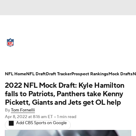
NFL News
Scores
Schedule
Standings
Odds
Props
Teams
Full NFL Draft Coverage
Stats
Power Rankings
Video
NFL Home
NFL Draft
Draft Tracker
Prospect Rankings
Mock Drafts
N
2022 NFL Mock Draft: Kyle Hamilton
NFL Draft
Super Bowl
Players
falls to Patriots, Panthers take Kenny
Pickett, Giants and Jets get OL help
Injuries
Transactions
NFL Betting
By
Tom Fornelli
Apr 8, 2022
at 8:16 am ET
•
1 min read
Fantasy
Paramount +
NFL Shop
Add CBS Sports on Google