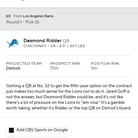
From
Los Angeles Rams
Round 1 - Pick 32
Desmond Ridder
QB
CINCINNATI • SR • 6'3" / 207 LBS
PROJECTED TEAM
PROSPECT RNK
POSITION RNK
Detroit
75th
5th
Getting a QB at No. 32 to get the fifth-year option on the contract
just makes too much sense for the Lions not to do it. Jared Goff is
not the answer, but Desmond Ridder could be, and it's not like
there's a lot of pressure on the Lions to "win now." It's a gamble
worth taking, whether it's Ridder or the top QB on Detroit's board.
Add CBS Sports on Google