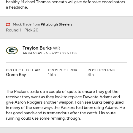
healthy Michael Thomas beneath will give defensive coordinators
a headache.
Mock Trade from
Pittsburgh Steelers
Round 1 - Pick 20
Treylon Burks
WR
ARKANSAS • 5 • 6'2" / 225 LBS
PROJECTED TEAM
PROSPECT RNK
POSITION RNK
Green Bay
15th
4th
The Packers trade up a couple of spots to ensure they get the
receiver they want as they look to replace Davante Adams and
give Aaron Rodgers another weapon. I can see Burks being used
in many of the same ways the Packers had been using Adams. He
has good hands and is tremendous after the catch. His route
running could use some refining, though.