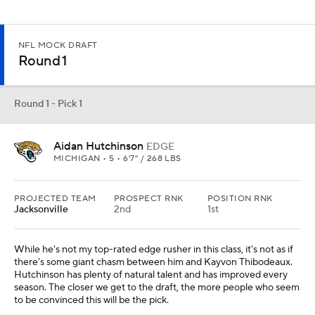
NFL MOCK DRAFT
Round 1
Round 1 - Pick 1
Aidan Hutchinson
EDGE
MICHIGAN • 5 • 6'7" / 268 LBS
PROJECTED TEAM
PROSPECT RNK
POSITION RNK
Jacksonville
2nd
1st
While he's not my top-rated edge rusher in this class, it's not as if
there's some giant chasm between him and Kayvon Thibodeaux.
Hutchinson has plenty of natural talent and has improved every
season. The closer we get to the draft, the more people who seem
to be convinced this will be the pick.