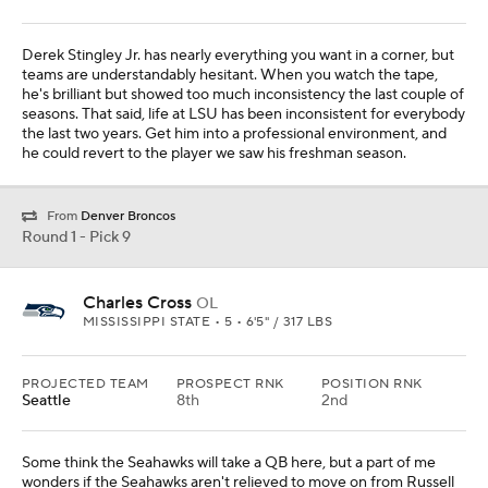
Derek Stingley Jr. has nearly everything you want in a corner, but
teams are understandably hesitant. When you watch the tape,
he's brilliant but showed too much inconsistency the last couple of
seasons. That said, life at LSU has been inconsistent for everybody
the last two years. Get him into a professional environment, and
he could revert to the player we saw his freshman season.
From
Denver Broncos
Round 1 - Pick 9
Charles Cross
OL
MISSISSIPPI STATE • 5 • 6'5" / 317 LBS
PROJECTED TEAM
PROSPECT RNK
POSITION RNK
Seattle
8th
2nd
Some think the Seahawks will take a QB here, but a part of me
wonders if the Seahawks aren't relieved to move on from Russell