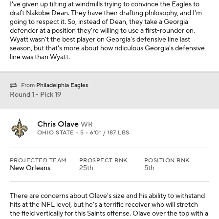
I've given up tilting at windmills trying to convince the Eagles to
draft Nakobe Dean. They have their drafting philosophy, and I'm
going to respect it. So, instead of Dean, they take a Georgia
defender at a position they're willing to use a first-rounder on.
Wyatt wasn't the best player on Georgia's defensive line last
season, but that's more about how ridiculous Georgia's defensive
line was than Wyatt.
From
Philadelphia Eagles
Round 1 - Pick 19
Chris Olave
WR
OHIO STATE • 5 • 6'0" / 187 LBS
PROJECTED TEAM
PROSPECT RNK
POSITION RNK
New Orleans
25th
5th
There are concerns about Olave's size and his ability to withstand
hits at the NFL level, but he's a terrific receiver who will stretch
the field vertically for this Saints offense. Olave over the top with a