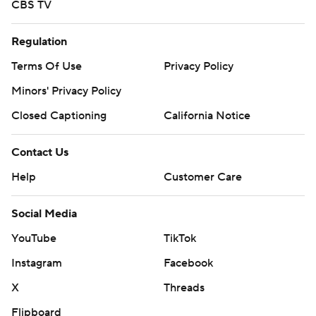
CBS TV
Regulation
Terms Of Use
Privacy Policy
Minors' Privacy Policy
Closed Captioning
California Notice
Contact Us
Help
Customer Care
Social Media
YouTube
TikTok
Instagram
Facebook
X
Threads
Flipboard