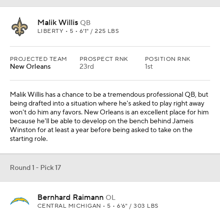
Malik Willis
QB
LIBERTY • 5 • 6'1" / 225 LBS
PROJECTED TEAM
PROSPECT RNK
POSITION RNK
New Orleans
23rd
1st
Malik Willis has a chance to be a tremendous professional QB, but
being drafted into a situation where he's asked to play right away
won't do him any favors. New Orleans is an excellent place for him
because he'll be able to develop on the bench behind Jameis
Winston for at least a year before being asked to take on the
starting role.
Round 1 - Pick 17
Bernhard Raimann
OL
CENTRAL MICHIGAN • 5 • 6'6" / 303 LBS