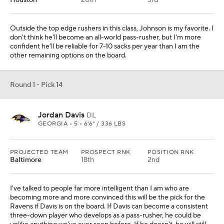
Houston
20th
3rd
Outside the top edge rushers in this class, Johnson is my favorite. I
don't think he'll become an all-world pass-rusher, but I'm more
confident he'll be reliable for 7-10 sacks per year than I am the
other remaining options on the board.
Round 1 - Pick 14
Jordan Davis
DL
GEORGIA • 5 • 6'6" / 336 LBS
PROJECTED TEAM
PROSPECT RNK
POSITION RNK
Baltimore
18th
2nd
I've talked to people far more intelligent than I am who are
becoming more and more convinced this will be the pick for the
Ravens if Davis is on the board. If Davis can become a consistent
three-down player who develops as a pass-rusher, he could be