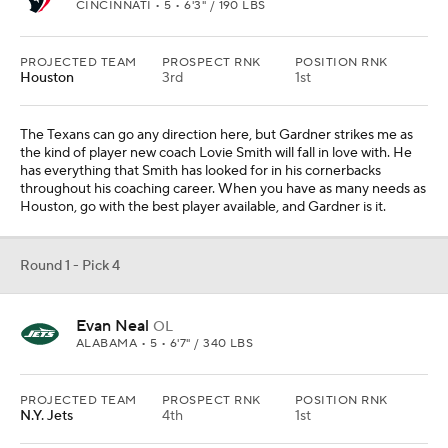
CINCINNATI • 5 • 6'3" / 190 LBS
PROJECTED TEAM
PROSPECT RNK
POSITION RNK
Houston
3rd
1st
The Texans can go any direction here, but Gardner strikes me as
the kind of player new coach Lovie Smith will fall in love with. He
has everything that Smith has looked for in his cornerbacks
throughout his coaching career. When you have as many needs as
Houston, go with the best player available, and Gardner is it.
Round 1 - Pick 4
Evan Neal
OL
ALABAMA • 5 • 6'7" / 340 LBS
PROJECTED TEAM
PROSPECT RNK
POSITION RNK
N.Y. Jets
4th
1st