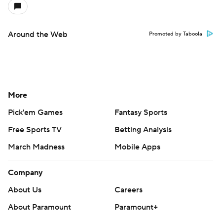
Around the Web
Promoted by Taboola
More
Pick'em Games
Fantasy Sports
Free Sports TV
Betting Analysis
March Madness
Mobile Apps
Company
About Us
Careers
About Paramount
Paramount+