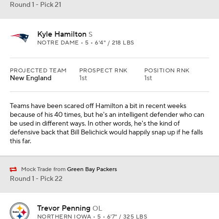
Round 1 - Pick 21
Kyle Hamilton
S
NOTRE DAME • 5 • 6'4" / 218 LBS
PROJECTED TEAM
PROSPECT RNK
POSITION RNK
New England
1st
1st
Teams have been scared off Hamilton a bit in recent weeks
because of his 40 times, but he's an intelligent defender who can
be used in different ways. In other words, he's the kind of
defensive back that Bill Belichick would happily snap up if he falls
this far.
Mock Trade from
Green Bay Packers
Round 1 - Pick 22
Trevor Penning
OL
NORTHERN IOWA • 5 • 6'7" / 325 LBS