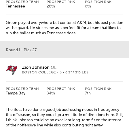
PROJECTED TEAM
PROSPECT RNK
POSITION RNK
Tennessee
28th
6th
Green played everywhere but center at A&M, but his best position
will be guard. He strikes me as a perfect fit for a team that likes to
run the ball as much as Tennessee does.
Round 1 - Pick 27
Zion Johnson
OL
BOSTON COLLEGE • 5 • 6'3" / 316 LBS
PROJECTED TEAM
PROSPECT RNK
POSITION RNK
Tampa Bay
34th
7th
The Bucs have done a good job addressing needs in free agency
this offseason, so they could go a multitude of directions here. Still,
I think Johnson could be an excellent long-term fit on the interior
of their offensive line while also contributing right away.