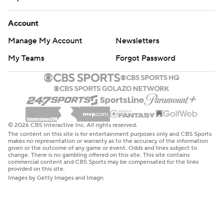
Account
Manage My Account
Newsletters
My Teams
Forgot Password
© 2026 CBS Interactive Inc. All rights reserved.
The content on this site is for entertainment purposes only and CBS Sports
makes no representation or warranty as to the accuracy of the information
given or the outcome of any game or event. Odds and lines subject to
change. There is no gambling offered on this site. This site contains
commercial content and CBS Sports may be compensated for the links
provided on this site.
Images by Getty Images and Imagn