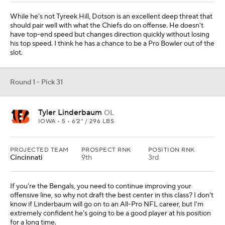
While he's not Tyreek Hill, Dotson is an excellent deep threat that
should pair well with what the Chiefs do on offense. He doesn't
have top-end speed but changes direction quickly without losing
his top speed. I think he has a chance to be a Pro Bowler out of the
slot.
Round 1 - Pick 31
Tyler Linderbaum
OL
IOWA • 5 • 6'2" / 296 LBS
PROJECTED TEAM
PROSPECT RNK
POSITION RNK
Cincinnati
9th
3rd
If you're the Bengals, you need to continue improving your
offensive line, so why not draft the best center in this class? I don't
know if Linderbaum will go on to an All-Pro NFL career, but I'm
extremely confident he's going to be a good player at his position
for a long time.