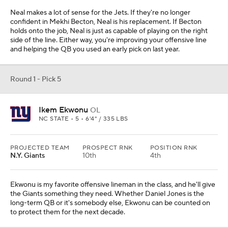
Neal makes a lot of sense for the Jets. If they're no longer
confident in Mekhi Becton, Neal is his replacement. If Becton
holds onto the job, Neal is just as capable of playing on the right
side of the line. Either way, you're improving your offensive line
and helping the QB you used an early pick on last year.
Round 1 - Pick 5
Ikem Ekwonu
OL
NC STATE • 5 • 6'4" / 335 LBS
PROJECTED TEAM
PROSPECT RNK
POSITION RNK
N.Y. Giants
10th
4th
Ekwonu is my favorite offensive lineman in the class, and he'll give
the Giants something they need. Whether Daniel Jones is the
long-term QB or it's somebody else, Ekwonu can be counted on
to protect them for the next decade.