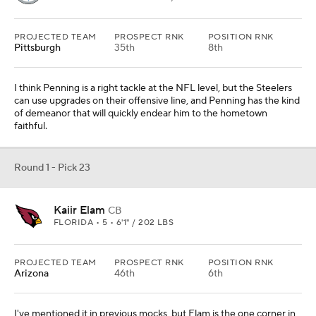
PROJECTED TEAM
PROSPECT RNK
POSITION RNK
Pittsburgh
35th
8th
I think Penning is a right tackle at the NFL level, but the Steelers
can use upgrades on their offensive line, and Penning has the kind
of demeanor that will quickly endear him to the hometown
faithful.
Round 1 - Pick 23
Kaiir Elam
CB
FLORIDA • 5 • 6'1" / 202 LBS
PROJECTED TEAM
PROSPECT RNK
POSITION RNK
Arizona
46th
6th
I've mentioned it in previous mocks, but Elam is the one corner in