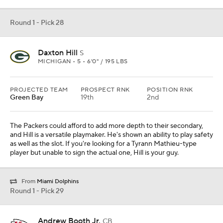
Round 1 - Pick 28
Daxton Hill
S
MICHIGAN • 5 • 6'0" / 195 LBS
PROJECTED TEAM
PROSPECT RNK
POSITION RNK
Green Bay
19th
2nd
The Packers could afford to add more depth to their secondary,
and Hill is a versatile playmaker. He's shown an ability to play safety
as well as the slot. If you're looking for a Tyrann Mathieu-type
player but unable to sign the actual one, Hill is your guy.
From
Miami Dolphins
Round 1 - Pick 29
Andrew Booth Jr.
CB