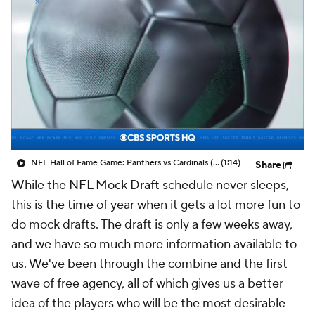
NFL Hall of Fame Game: Panthers vs Cardinals (8/6)
(1:14)
Share
While the NFL Mock Draft schedule never sleeps,
this is the time of year when it gets a lot more fun to
do mock drafts. The draft is only a few weeks away,
and we have so much more information available to
us. We've been through the combine and the first
wave of free agency, all of which gives us a better
idea of the players who will be the most desirable