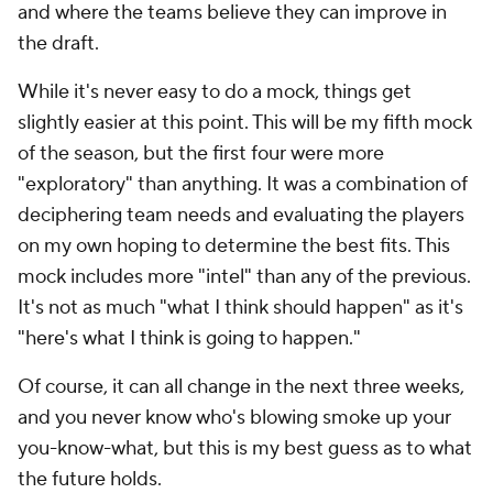
and where the teams believe they can improve in
the draft.
While it's never easy to do a mock, things get
slightly easier at this point. This will be my fifth mock
of the season, but the first four were more
"exploratory" than anything. It was a combination of
deciphering team needs and evaluating the players
on my own hoping to determine the best fits. This
mock includes more "intel" than any of the previous.
It's not as much "what I think should happen" as it's
"here's what I think is going to happen."
Of course, it can all change in the next three weeks,
and you never know who's blowing smoke up your
you-know-what, but this is my best guess as to what
the future holds.