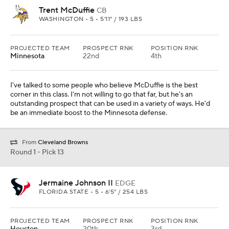
Trent McDuffie
CB
WASHINGTON • 5 • 5'11" / 193 LBS
PROJECTED TEAM
PROSPECT RNK
POSITION RNK
Minnesota
22nd
4th
I've talked to some people who believe McDuffie is the best
corner in this class. I'm not willing to go that far, but he's an
outstanding prospect that can be used in a variety of ways. He'd
be an immediate boost to the Minnesota defense.
From
Cleveland Browns
Round 1 - Pick 13
Jermaine Johnson II
EDGE
FLORIDA STATE • 5 • 6'5" / 254 LBS
PROJECTED TEAM
PROSPECT RNK
POSITION RNK