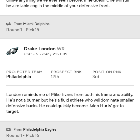
unlike anything we've ever seen before. If he doesn't, he will still
be a reliable cog in the middle of your defensive front.
From
Miami Dolphins
Round 1 - Pick 15
Drake London
WR
USC • 5 • 6'4" / 215 LBS
PROJECTED TEAM
PROSPECT RNK
POSITION RNK
Philadelphia
12th
3rd
London reminds me of Mike Evans from both his frame and ability.
He's not a burner, but he's a fluid athlete who will dominate smaller
defensive backs. He could quickly become Jalen Hurts' go-to
target.
From
Philadelphia Eagles
Round 1 - Pick 16